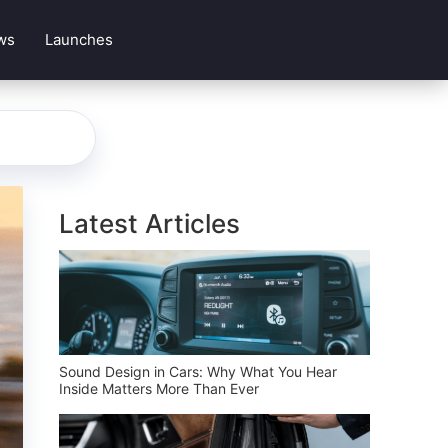
ws
Launches
Latest Articles
Sound Design in Cars: Why What You Hear
Inside Matters More Than Ever