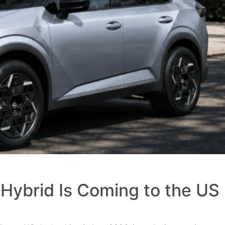
Hybrid Is Coming to the US