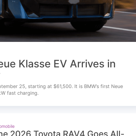
ue Klasse EV Arrives in
r
mber 25, starting at $61,500. It is BMW’s first Neue
kW fast charging.
omobile
he 2026 Toyota RAV4 Goes All-