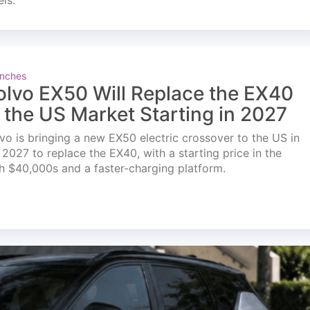
els.
nches
olvo EX50 Will Replace the EX40
n the US Market Starting in 2027
vo is bringing a new EX50 electric crossover to the US in
l 2027 to replace the EX40, with a starting price in the
h $40,000s and a faster-charging platform.