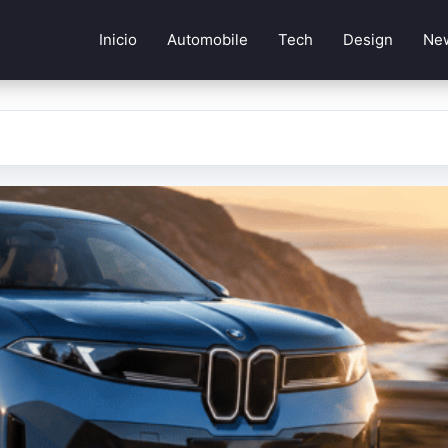
Inicio
Automobile
Tech
Design
Ne