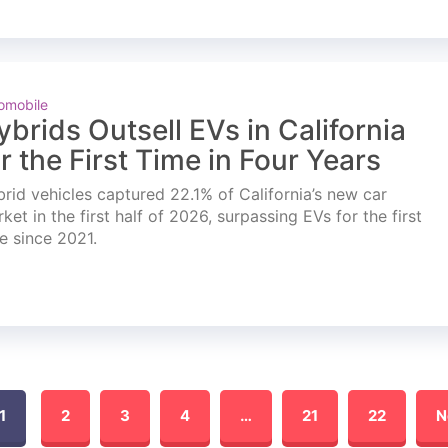
omobile
ybrids Outsell EVs in California
or the First Time in Four Years
rid vehicles captured 22.1% of California’s new car
ket in the first half of 2026, surpassing EVs for the first
e since 2021.
1
2
3
4
…
21
22
N