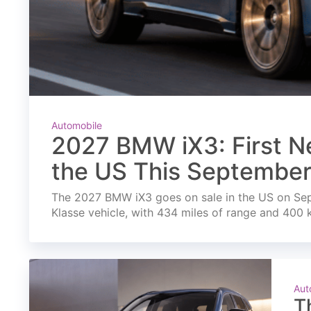
Automobile
2027 BMW iX3: First Ne
the US This Septembe
The 2027 BMW iX3 goes on sale in the US on Septe
Klasse vehicle, with 434 miles of range and 400 
Aut
T