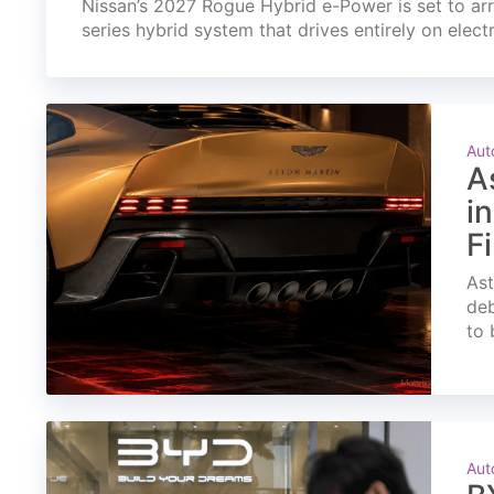
Nissan’s 2027 Rogue Hybrid e-Power is set to arri
series hybrid system that drives entirely on elect
Aut
A
i
F
Ast
deb
to 
Aut