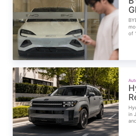
B
G
BYD
mon
of 
Aut
H
R
Hyu
in 
and