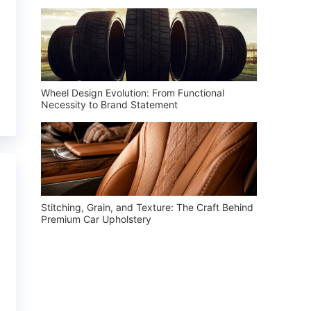
Wheel Design Evolution: From Functional
Necessity to Brand Statement
Stitching, Grain, and Texture: The Craft Behind
Premium Car Upholstery