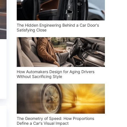
The Hidden Engineering Behind a Car Door's
Satisfying Close
How Automakers Design for Aging Drivers
Without Sacrificing Style
The Geometry of Speed: How Proportions
Define a Car's Visual Impact