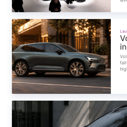
lev
Lau
V
i
Vol
fal
hig