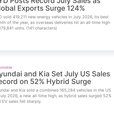
YD Posts Record July Sales as
lobal Exports Surge 124%
 sold 419,211 new energy vehicles in July 2026, its best
th of the year, as overseas deliveries hit an all-time high
179,841 units. (141 characters)
omobile
yundai and Kia Set July US Sales
ecord on 52% Hybrid Surge
ndai and Kia sold a combined 165,284 vehicles in the US
July 2026, a new all-time high, as hybrid sales surged 52%
 EV sales fell sharply.