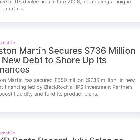
ve at US dealerships in late 2026, introducing a unique
ric motors.
omobile
ston Martin Secures $736 Million
n New Debt to Shore Up Its
inances
on Martin has secured £550 million ($736 million) in new
t financing led by BlackRock’s HPS Investment Partners
boost liquidity and fund its product plans.
omobile