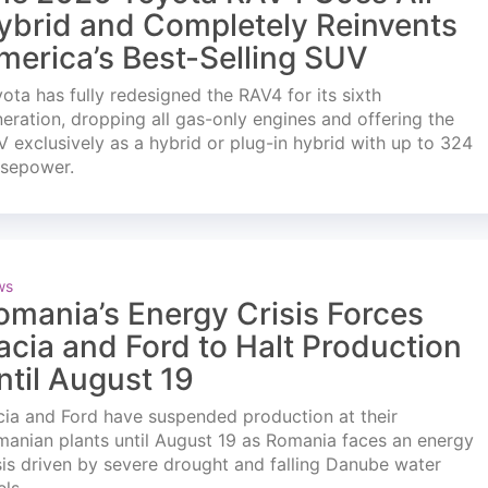
ybrid and Completely Reinvents
merica’s Best-Selling SUV
ota has fully redesigned the RAV4 for its sixth
eration, dropping all gas-only engines and offering the
 exclusively as a hybrid or plug-in hybrid with up to 324
rsepower.
ws
omania’s Energy Crisis Forces
acia and Ford to Halt Production
ntil August 19
ia and Ford have suspended production at their
anian plants until August 19 as Romania faces an energy
sis driven by severe drought and falling Danube water