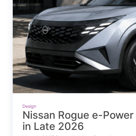
Design
Nissan Rogue e-Power 
in Late 2026