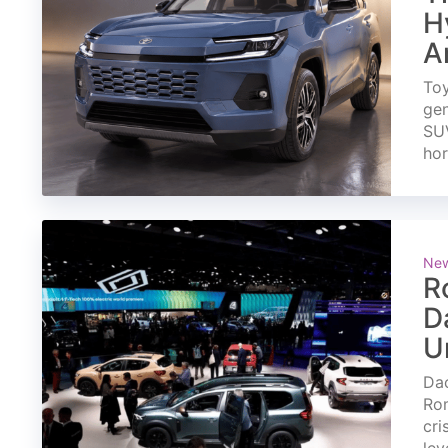
H
A
Toy
gen
SUV
ho
Ne
R
D
U
Dac
Rom
cri