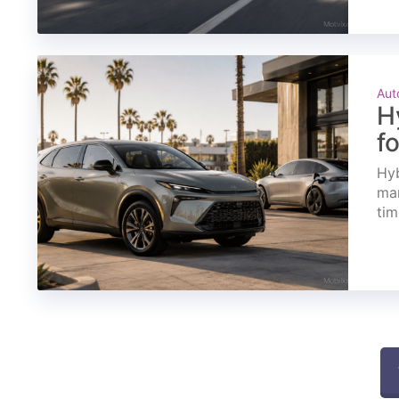
Aut
H
f
Hyb
mar
tim