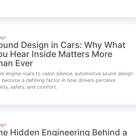
ign
ound Design in Cars: Why What
ou Hear Inside Matters More
han Ever
m engine roars to cabin silence, automotive sound design
 become a defining factor in how drivers perceive
lity, safety, and comfort.
ign
he Hidden Engineering Behind a