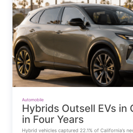
Automobile
Hybrids Outsell EVs in C
in Four Years
Hybrid vehicles captured 22.1% of California’s new