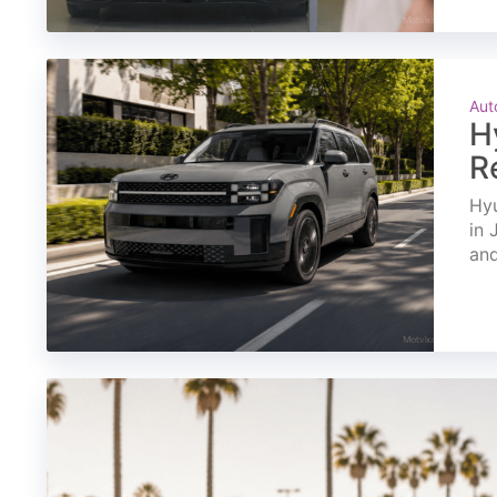
Aut
H
R
Hyu
in 
and