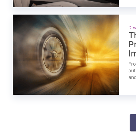
Des
T
P
I
Fro
aut
and