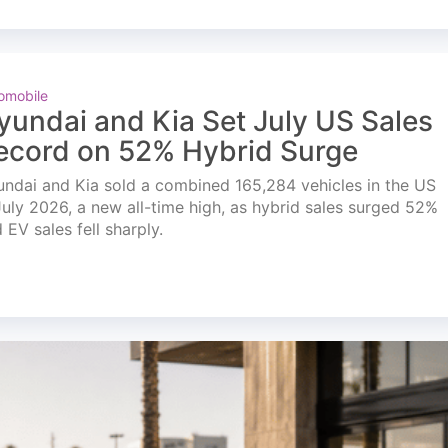
omobile
yundai and Kia Set July US Sales
ecord on 52% Hybrid Surge
ndai and Kia sold a combined 165,284 vehicles in the US
July 2026, a new all-time high, as hybrid sales surged 52%
 EV sales fell sharply.