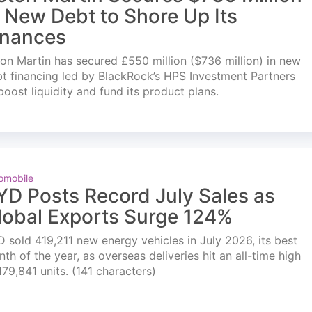
n New Debt to Shore Up Its
inances
on Martin has secured £550 million ($736 million) in new
t financing led by BlackRock’s HPS Investment Partners
boost liquidity and fund its product plans.
omobile
YD Posts Record July Sales as
lobal Exports Surge 124%
 sold 419,211 new energy vehicles in July 2026, its best
th of the year, as overseas deliveries hit an all-time high
179,841 units. (141 characters)