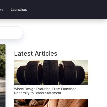
ws
Launches
Latest Articles
Wheel Design Evolution: From Functional
Necessity to Brand Statement