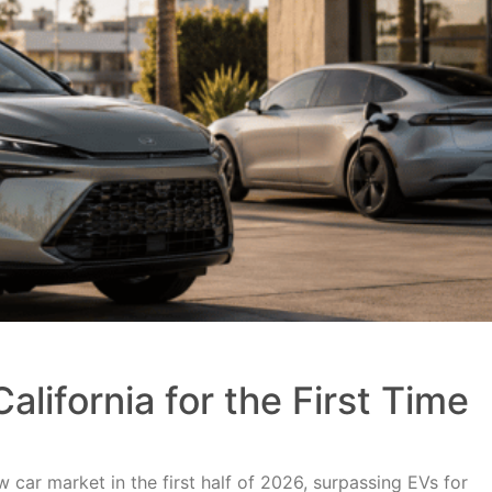
alifornia for the First Time
 car market in the first half of 2026, surpassing EVs for