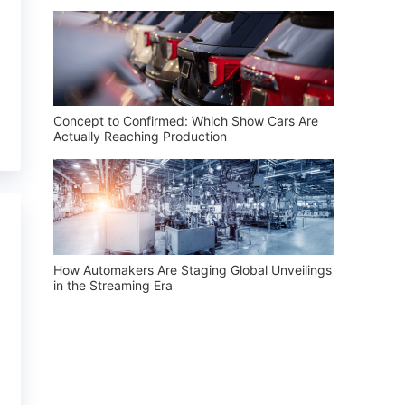
Concept to Confirmed: Which Show Cars Are
Actually Reaching Production
How Automakers Are Staging Global Unveilings
in the Streaming Era