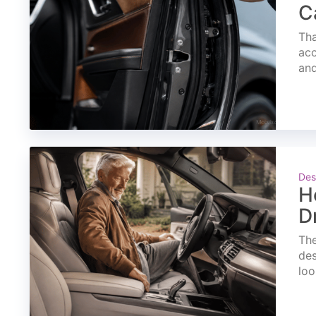
C
Tha
acc
and
Des
H
D
The
des
loo