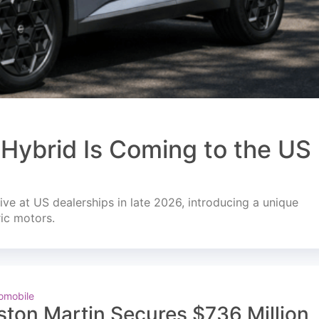
Hybrid Is Coming to the US
ve at US dealerships in late 2026, introducing a unique
ric motors.
omobile
ston Martin Secures $736 Million