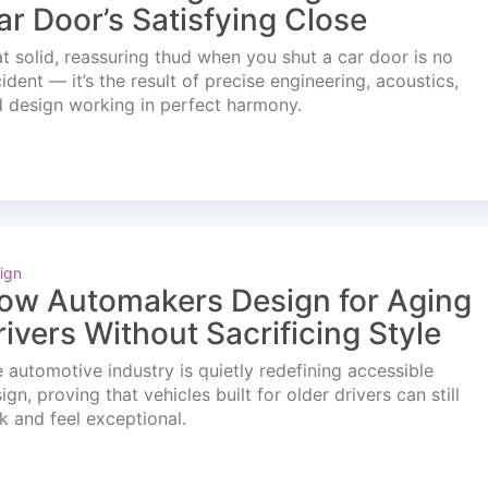
ar Door’s Satisfying Close
t solid, reassuring thud when you shut a car door is no
ident — it’s the result of precise engineering, acoustics,
 design working in perfect harmony.
ign
ow Automakers Design for Aging
rivers Without Sacrificing Style
 automotive industry is quietly redefining accessible
ign, proving that vehicles built for older drivers can still
k and feel exceptional.