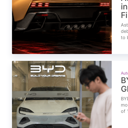
i
F
Ast
deb
to 
Aut
B
G
BYD
mon
of 