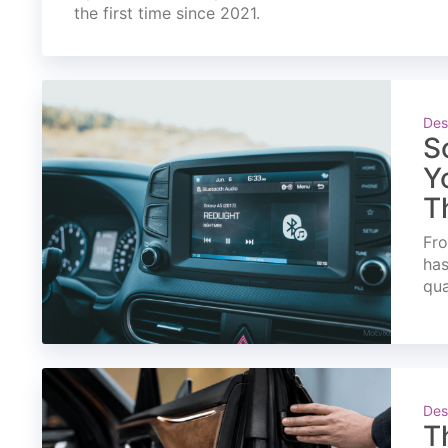
the first time since 2021.
Des
S
Y
T
Fro
has
qua
Des
T