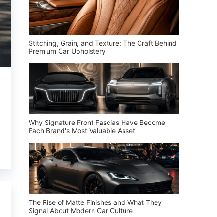
Stitching, Grain, and Texture: The Craft Behind
Premium Car Upholstery
Why Signature Front Fascias Have Become
Each Brand's Most Valuable Asset
The Rise of Matte Finishes and What They
Signal About Modern Car Culture