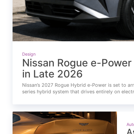
Design
Nissan Rogue e-Power 
in Late 2026
Nissan’s 2027 Rogue Hybrid e-Power is set to arri
series hybrid system that drives entirely on elect
Aut
A