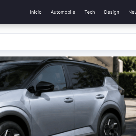
Inicio
Automobile
Tech
Design
Ne