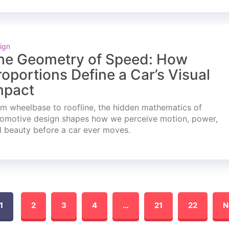
ign
he Geometry of Speed: How
roportions Define a Car’s Visual
mpact
m wheelbase to roofline, the hidden mathematics of
omotive design shapes how we perceive motion, power,
 beauty before a car ever moves.
1
2
3
4
…
21
22
N