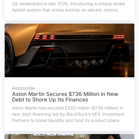
US dealerships in late 2026, introducing a unique series
hybrid system that drives entirely on electric motors.
Automobile
Aston Martin Secures $736 Million in New
Debt to Shore Up Its Finances
Aston Martin has secured £550 million ($736 million) in
new debt financing led by BlackRock’s HPS Investment
Partners to boost liquidity and fund its product plans.