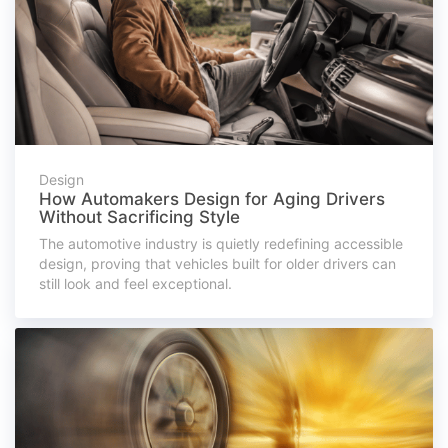
Design
How Automakers Design for Aging Drivers
Without Sacrificing Style
The automotive industry is quietly redefining accessible
design, proving that vehicles built for older drivers can
still look and feel exceptional.