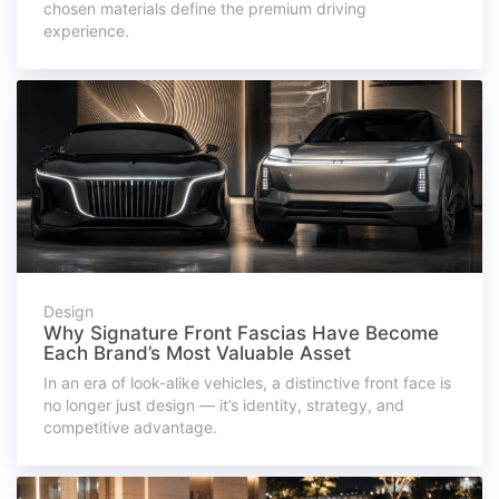
chosen materials define the premium driving
experience.
Design
Why Signature Front Fascias Have Become
Each Brand’s Most Valuable Asset
In an era of look-alike vehicles, a distinctive front face is
no longer just design — it’s identity, strategy, and
competitive advantage.