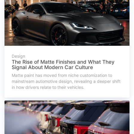
Design
The Rise of Matte Finishes and What They
Signal About Modern Car Culture
Matte paint has moved from niche customization to
mainstream automotive design, revealing a deeper shift
in how drivers relate to their vehicles.