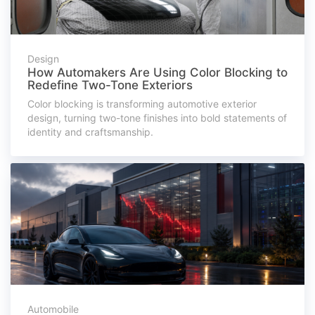
Design
How Automakers Are Using Color Blocking to
Redefine Two-Tone Exteriors
Color blocking is transforming automotive exterior
design, turning two-tone finishes into bold statements of
identity and craftsmanship.
Automobile