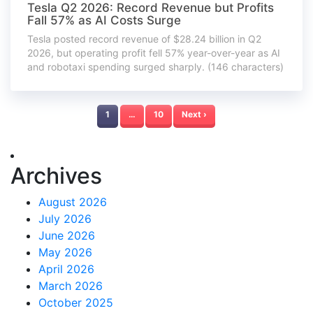
Tesla Q2 2026: Record Revenue but Profits
Fall 57% as AI Costs Surge
Tesla posted record revenue of $28.24 billion in Q2
2026, but operating profit fell 57% year-over-year as AI
and robotaxi spending surged sharply. (146 characters)
1
…
10
Next ›
Archives
August 2026
July 2026
June 2026
May 2026
April 2026
March 2026
October 2025