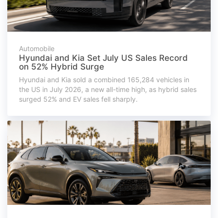
Automobile
Hyundai and Kia Set July US Sales Record
on 52% Hybrid Surge
Hyundai and Kia sold a combined 165,284 vehicles in
the US in July 2026, a new all-time high, as hybrid sales
surged 52% and EV sales fell sharply.