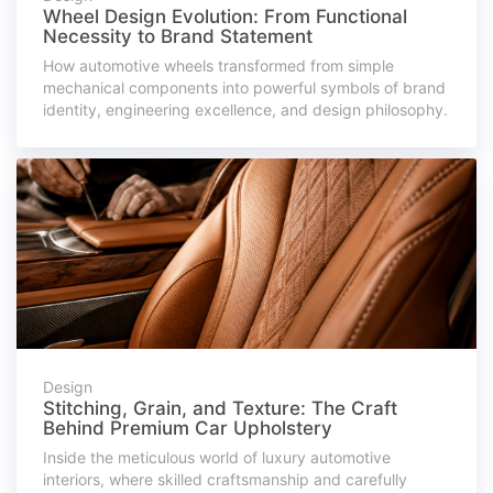
Wheel Design Evolution: From Functional
Necessity to Brand Statement
How automotive wheels transformed from simple
mechanical components into powerful symbols of brand
identity, engineering excellence, and design philosophy.
Design
Stitching, Grain, and Texture: The Craft
Behind Premium Car Upholstery
Inside the meticulous world of luxury automotive
interiors, where skilled craftsmanship and carefully