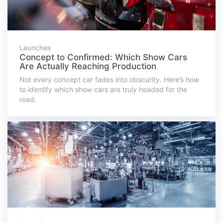
Launches
Concept to Confirmed: Which Show Cars
Are Actually Reaching Production
Not every concept car fades into obscurity. Here’s how
to identify which show cars are truly headed for the
road.