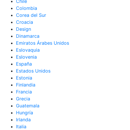
Chile
Colombia
Corea del Sur
Croacia
Design
Dinamarca
Emiratos Árabes Unidos
Eslovaquia
Eslovenia
España
Estados Unidos
Estonia
Finlandia
Francia
Grecia
Guatemala
Hungría
Irlanda
Italia