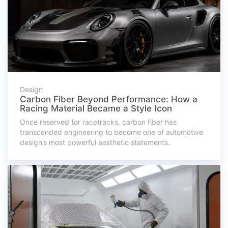
Design
Carbon Fiber Beyond Performance: How a
Racing Material Became a Style Icon
Once reserved for racetracks, carbon fiber has
transcended engineering to become one of automotive
design’s most powerful aesthetic statements.