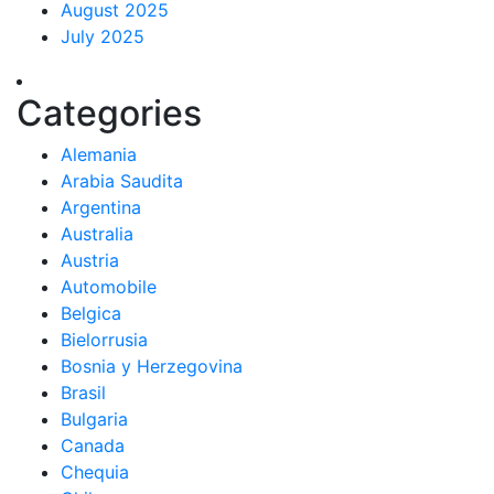
August 2025
July 2025
Categories
Alemania
Arabia Saudita
Argentina
Australia
Austria
Automobile
Belgica
Bielorrusia
Bosnia y Herzegovina
Brasil
Bulgaria
Canada
Chequia