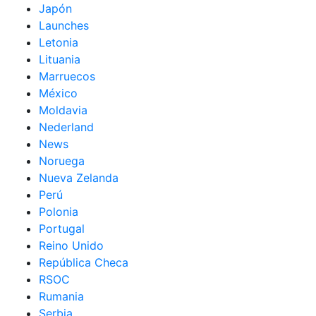
Japón
Launches
Letonia
Lituania
Marruecos
México
Moldavia
Nederland
News
Noruega
Nueva Zelanda
Perú
Polonia
Portugal
Reino Unido
República Checa
RSOC
Rumania
Serbia