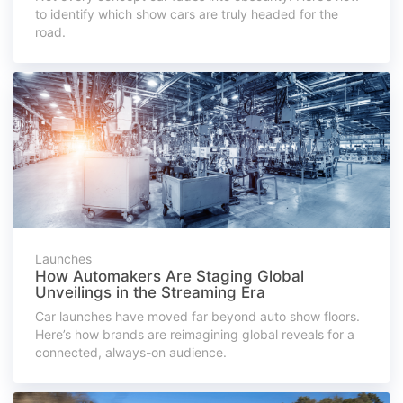
to identify which show cars are truly headed for the
road.
Launches
How Automakers Are Staging Global
Unveilings in the Streaming Era
Car launches have moved far beyond auto show floors.
Here’s how brands are reimagining global reveals for a
connected, always-on audience.