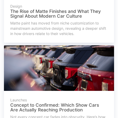
Design
The Rise of Matte Finishes and What They
Signal About Modern Car Culture
Matte paint has moved from niche customization to
mainstream automotive design, revealing a deeper shift
in how drivers relate to their vehicles.
Launches
Concept to Confirmed: Which Show Cars
Are Actually Reaching Production
Not every concept car fades into obscurity. Here’s how