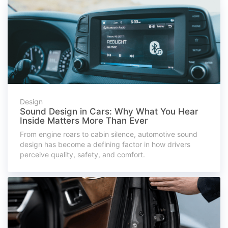
Design
Sound Design in Cars: Why What You Hear
Inside Matters More Than Ever
From engine roars to cabin silence, automotive sound
design has become a defining factor in how drivers
perceive quality, safety, and comfort.