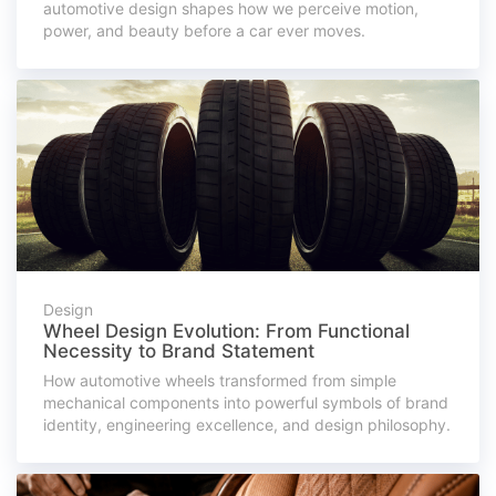
automotive design shapes how we perceive motion,
power, and beauty before a car ever moves.
Design
Wheel Design Evolution: From Functional
Necessity to Brand Statement
How automotive wheels transformed from simple
mechanical components into powerful symbols of brand
identity, engineering excellence, and design philosophy.