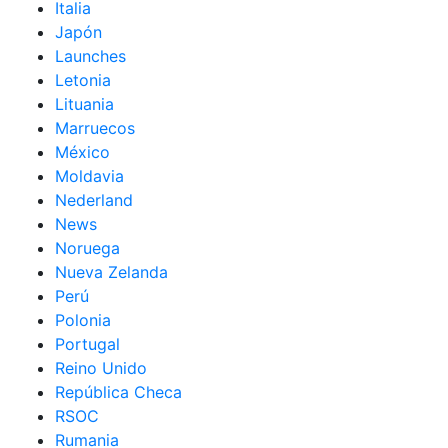
Italia
Japón
Launches
Letonia
Lituania
Marruecos
México
Moldavia
Nederland
News
Noruega
Nueva Zelanda
Perú
Polonia
Portugal
Reino Unido
República Checa
RSOC
Rumania