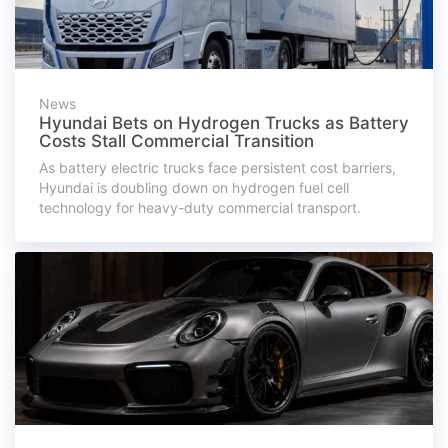
News
Hyundai Bets on Hydrogen Trucks as Battery
Costs Stall Commercial Transition
As battery electric trucks face persistent cost barriers,
Hyundai is doubling down on hydrogen fuel cell
technology for heavy-duty commercial transport.