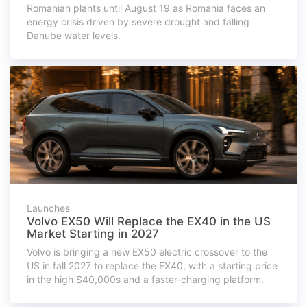
Romanian plants until August 19 as Romania faces an
energy crisis driven by severe drought and falling
Danube water levels.
Launches
Volvo EX50 Will Replace the EX40 in the US
Market Starting in 2027
Volvo is bringing a new EX50 electric crossover to the
US in fall 2027 to replace the EX40, with a starting price
in the high $40,000s and a faster-charging platform.