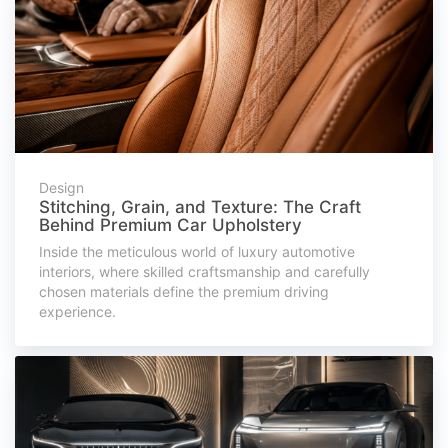
Design
Stitching, Grain, and Texture: The Craft
Behind Premium Car Upholstery
Inside the meticulous world of luxury automotive
interiors, where skilled craftsmanship and carefully
chosen materials define the premium driving
experience.