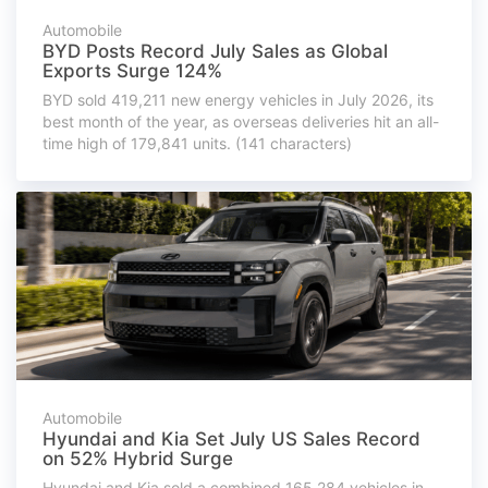
Automobile
BYD Posts Record July Sales as Global
Exports Surge 124%
BYD sold 419,211 new energy vehicles in July 2026, its
best month of the year, as overseas deliveries hit an all-
time high of 179,841 units. (141 characters)
Automobile
Hyundai and Kia Set July US Sales Record
on 52% Hybrid Surge
Hyundai and Kia sold a combined 165,284 vehicles in