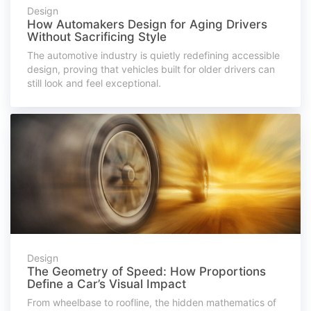
Design
How Automakers Design for Aging Drivers
Without Sacrificing Style
The automotive industry is quietly redefining accessible
design, proving that vehicles built for older drivers can
still look and feel exceptional.
Design
The Geometry of Speed: How Proportions
Define a Car’s Visual Impact
From wheelbase to roofline, the hidden mathematics of