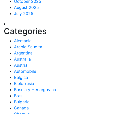
October 2025
August 2025
July 2025
Categories
Alemania
Arabia Saudita
Argentina
Australia
Austria
Automobile
Belgica
Bielorrusia
Bosnia y Herzegovina
Brasil
Bulgaria
Canada