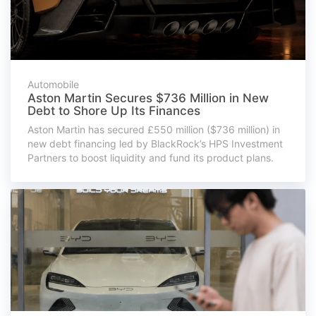
Automobile
Aston Martin Secures $736 Million in New
Debt to Shore Up Its Finances
Aston Martin has secured £550 million ($736 million) in
new debt financing led by BlackRock’s HPS Investment
Partners to boost liquidity and fund its product plans.