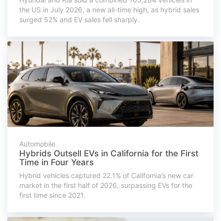
the US in July 2026, a new all-time high, as hybrid sales
surged 52% and EV sales fell sharply.
Automobile
Hybrids Outsell EVs in California for the First
Time in Four Years
Hybrid vehicles captured 22.1% of California’s new car
market in the first half of 2026, surpassing EVs for the
first time since 2021.