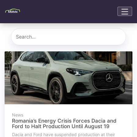
News
Romania’s Energy Crisis Forces Dacia and
Ford to Halt Production Until August 19
Dacia and Ford have suspended production at their