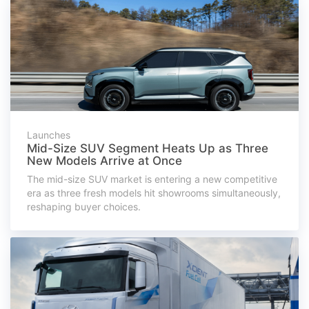
Launches
Mid-Size SUV Segment Heats Up as Three
New Models Arrive at Once
The mid-size SUV market is entering a new competitive
era as three fresh models hit showrooms simultaneously,
reshaping buyer choices.