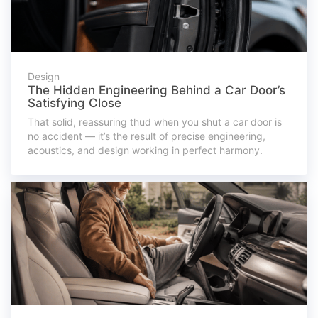
Design
The Hidden Engineering Behind a Car Door’s
Satisfying Close
That solid, reassuring thud when you shut a car door is
no accident — it’s the result of precise engineering,
acoustics, and design working in perfect harmony.