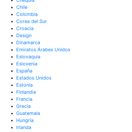
Chequia
Chile
Colombia
Corea del Sur
Croacia
Design
Dinamarca
Emiratos Árabes Unidos
Eslovaquia
Eslovenia
España
Estados Unidos
Estonia
Finlandia
Francia
Grecia
Guatemala
Hungría
Irlanda