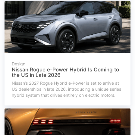
Design
Nissan Rogue e-Power Hybrid Is Coming to
the US in Late 2026
Nissan’s 2027 Rogue Hybrid e-Power is set to arrive at
US dealerships in late 2026, introducing a unique series
hybrid system that drives entirely on electric motors.