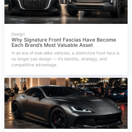
Design
Why Signature Front Fascias Have Become
Each Brand’s Most Valuable Asset
In an era of look-alike vehicles, a distinctive front face is
no longer just design — it’s identity, strategy, and
competitive advantage.