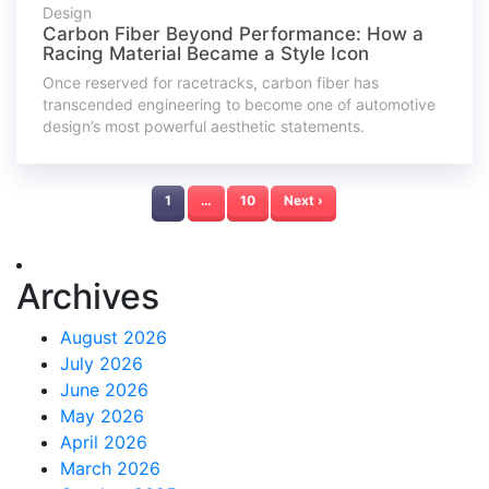
Design
Carbon Fiber Beyond Performance: How a
Racing Material Became a Style Icon
Once reserved for racetracks, carbon fiber has
transcended engineering to become one of automotive
design’s most powerful aesthetic statements.
1
…
10
Next ›
Archives
August 2026
July 2026
June 2026
May 2026
April 2026
March 2026