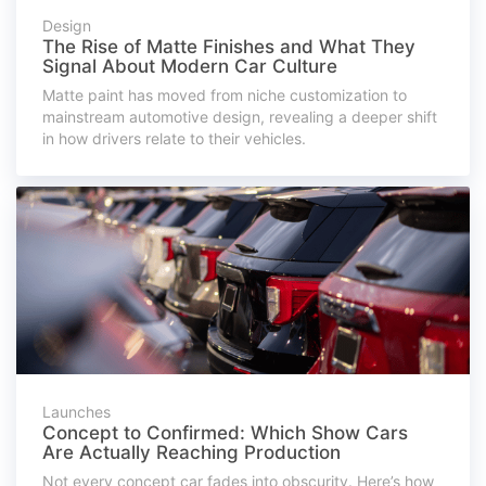
Design
The Rise of Matte Finishes and What They
Signal About Modern Car Culture
Matte paint has moved from niche customization to
mainstream automotive design, revealing a deeper shift
in how drivers relate to their vehicles.
Launches
Concept to Confirmed: Which Show Cars
Are Actually Reaching Production
Not every concept car fades into obscurity. Here’s how