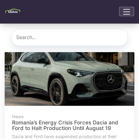
News
Romania’s Energy Crisis Forces Dacia and
Ford to Halt Production Until August 19
Dacia and Ford have suspended production at their