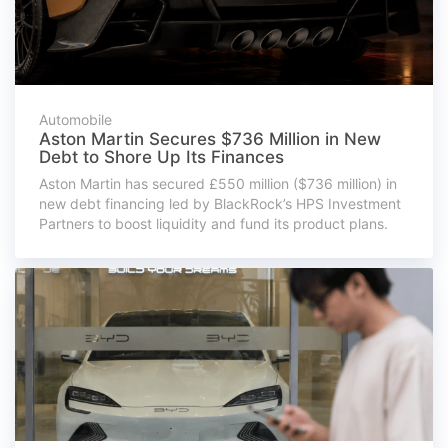
Automobile
Aston Martin Secures $736 Million in New
Debt to Shore Up Its Finances
Aston Martin has secured £550 million ($736 million) in
new debt financing led by BlackRock’s HPS Investment
Partners to boost liquidity and fund its product plans.