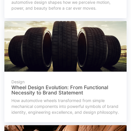
automotive design shapes how we perceive motion,
power, and beauty before a car ever moves.
Design
Wheel Design Evolution: From Functional
Necessity to Brand Statement
How automotive wheels transformed from simple
mechanical components into powerful symbols of brand
identity, engineering excellence, and design philosophy.