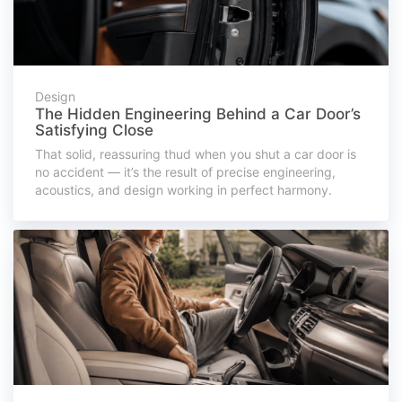
Design
The Hidden Engineering Behind a Car Door’s
Satisfying Close
That solid, reassuring thud when you shut a car door is
no accident — it’s the result of precise engineering,
acoustics, and design working in perfect harmony.