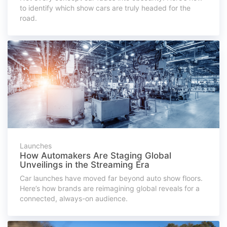
to identify which show cars are truly headed for the
road.
Launches
How Automakers Are Staging Global
Unveilings in the Streaming Era
Car launches have moved far beyond auto show floors.
Here’s how brands are reimagining global reveals for a
connected, always-on audience.