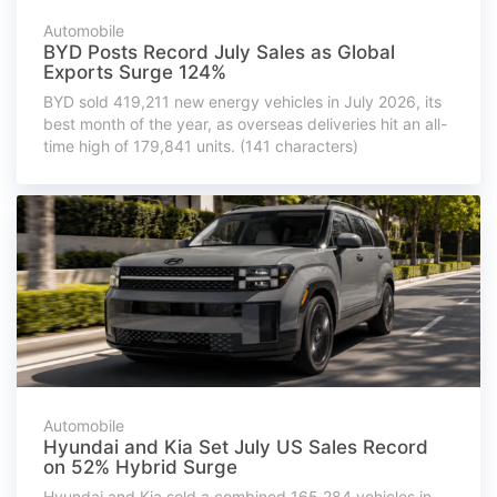
Automobile
BYD Posts Record July Sales as Global
Exports Surge 124%
BYD sold 419,211 new energy vehicles in July 2026, its
best month of the year, as overseas deliveries hit an all-
time high of 179,841 units. (141 characters)
Automobile
Hyundai and Kia Set July US Sales Record
on 52% Hybrid Surge
Hyundai and Kia sold a combined 165,284 vehicles in