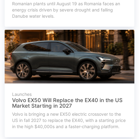
Romanian plants until August 19 as Romania faces an
energy crisis driven by severe drought and falling
Danube water levels.
Launches
Volvo EX50 Will Replace the EX40 in the US
Market Starting in 2027
Volvo is bringing a new EX50 electric crossover to the
US in fall 2027 to replace the EX40, with a starting price
in the high $40,000s and a faster-charging platform.