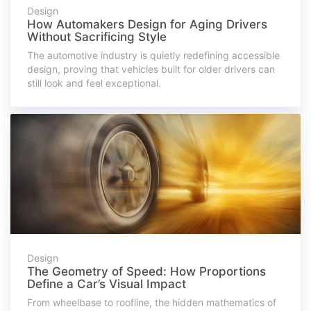
Design
How Automakers Design for Aging Drivers
Without Sacrificing Style
The automotive industry is quietly redefining accessible
design, proving that vehicles built for older drivers can
still look and feel exceptional.
Design
The Geometry of Speed: How Proportions
Define a Car’s Visual Impact
From wheelbase to roofline, the hidden mathematics of