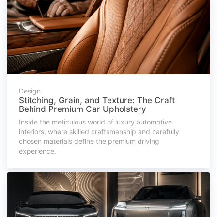
Design
Stitching, Grain, and Texture: The Craft
Behind Premium Car Upholstery
Inside the meticulous world of luxury automotive
interiors, where skilled craftsmanship and carefully
chosen materials define the premium driving
experience.