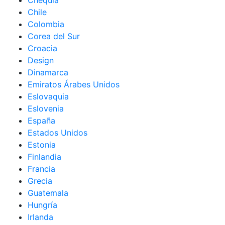
Chequia
Chile
Colombia
Corea del Sur
Croacia
Design
Dinamarca
Emiratos Árabes Unidos
Eslovaquia
Eslovenia
España
Estados Unidos
Estonia
Finlandia
Francia
Grecia
Guatemala
Hungría
Irlanda