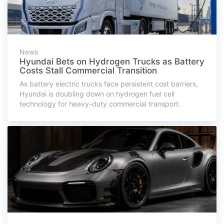
News
Hyundai Bets on Hydrogen Trucks as Battery
Costs Stall Commercial Transition
As battery electric trucks face persistent cost barriers,
Hyundai is doubling down on hydrogen fuel cell
technology for heavy-duty commercial transport.