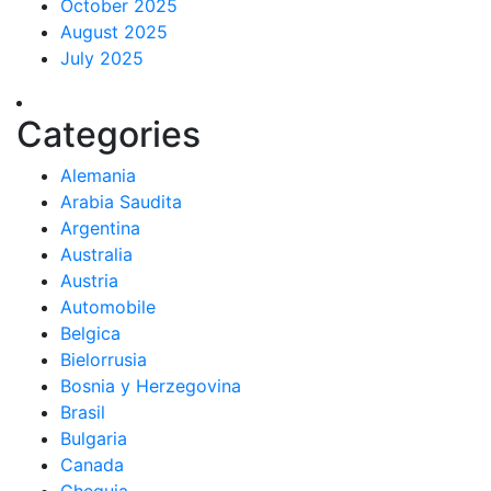
October 2025
August 2025
July 2025
Categories
Alemania
Arabia Saudita
Argentina
Australia
Austria
Automobile
Belgica
Bielorrusia
Bosnia y Herzegovina
Brasil
Bulgaria
Canada