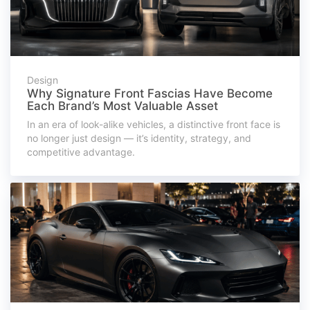
Design
Why Signature Front Fascias Have Become
Each Brand’s Most Valuable Asset
In an era of look-alike vehicles, a distinctive front face is
no longer just design — it’s identity, strategy, and
competitive advantage.