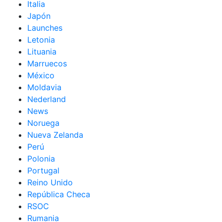
Italia
Japón
Launches
Letonia
Lituania
Marruecos
México
Moldavia
Nederland
News
Noruega
Nueva Zelanda
Perú
Polonia
Portugal
Reino Unido
República Checa
RSOC
Rumania