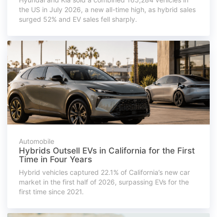
the US in July 2026, a new all-time high, as hybrid sales
surged 52% and EV sales fell sharply.
Automobile
Hybrids Outsell EVs in California for the First
Time in Four Years
Hybrid vehicles captured 22.1% of California’s new car
market in the first half of 2026, surpassing EVs for the
first time since 2021.