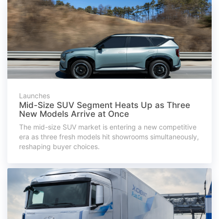
Launches
Mid-Size SUV Segment Heats Up as Three
New Models Arrive at Once
The mid-size SUV market is entering a new competitive
era as three fresh models hit showrooms simultaneously,
reshaping buyer choices.