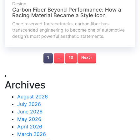
Design
Carbon Fiber Beyond Performance: How a
Racing Material Became a Style Icon
Once reserved for racetracks, carbon fiber has
transcended engineering to become one of automotive
design’s most powerful aesthetic statements.
1
…
10
Next ›
Archives
August 2026
July 2026
June 2026
May 2026
April 2026
March 2026