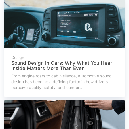
Design
Sound Design in Cars: Why What You Hear
Inside Matters More Than Ever
From engine roars to cabin silence, automotive sound
design has become a defining factor in how drivers
perceive quality, safety, and comfort.