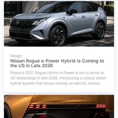
Design
Nissan Rogue e-Power Hybrid Is Coming to
the US in Late 2026
Nissan’s 2027 Rogue Hybrid e-Power is set to arrive at
US dealerships in late 2026, introducing a unique series
hybrid system that drives entirely on electric motors.