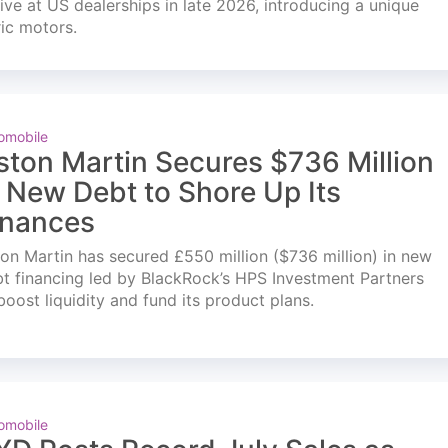
ve at US dealerships in late 2026, introducing a unique
ric motors.
omobile
ston Martin Secures $736 Million
n New Debt to Shore Up Its
inances
on Martin has secured £550 million ($736 million) in new
t financing led by BlackRock’s HPS Investment Partners
boost liquidity and fund its product plans.
omobile