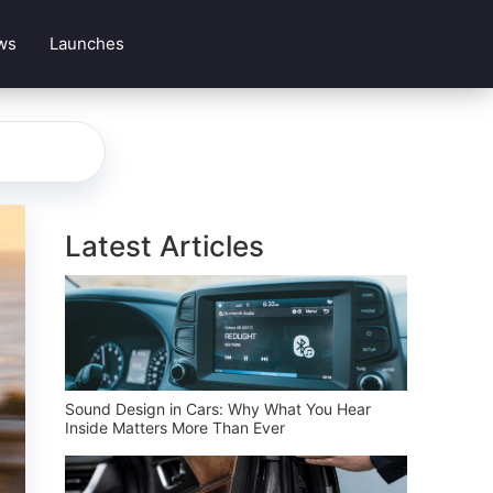
ws
Launches
Latest Articles
Sound Design in Cars: Why What You Hear
Inside Matters More Than Ever