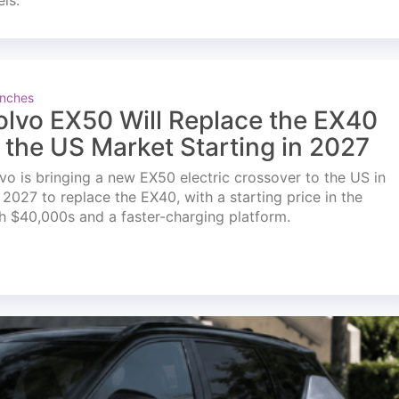
els.
nches
olvo EX50 Will Replace the EX40
n the US Market Starting in 2027
vo is bringing a new EX50 electric crossover to the US in
l 2027 to replace the EX40, with a starting price in the
h $40,000s and a faster-charging platform.