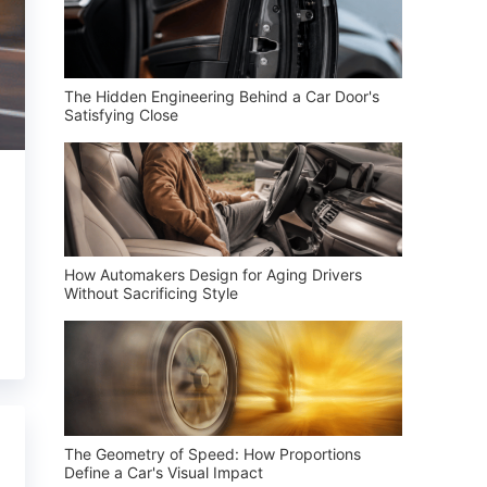
The Hidden Engineering Behind a Car Door's
Satisfying Close
How Automakers Design for Aging Drivers
Without Sacrificing Style
The Geometry of Speed: How Proportions
Define a Car's Visual Impact