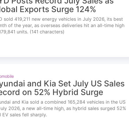
YD Posts Record July Sales as
lobal Exports Surge 124%
 sold 419,211 new energy vehicles in July 2026, its best
th of the year, as overseas deliveries hit an all-time high
179,841 units. (141 characters)
omobile
yundai and Kia Set July US Sales
ecord on 52% Hybrid Surge
ndai and Kia sold a combined 165,284 vehicles in the US
July 2026, a new all-time high, as hybrid sales surged 52%
 EV sales fell sharply.