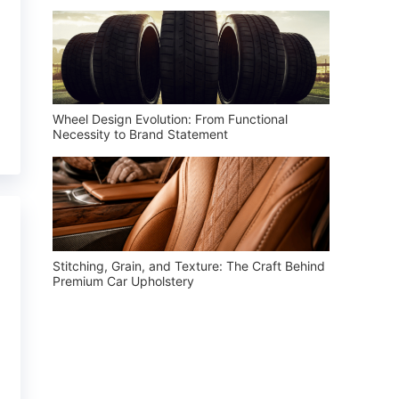
Wheel Design Evolution: From Functional
Necessity to Brand Statement
Stitching, Grain, and Texture: The Craft Behind
Premium Car Upholstery