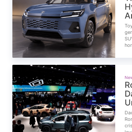
H
A
Toy
gen
SUV
ho
Ne
R
D
U
Dac
Rom
cri