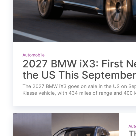
Automobile
2027 BMW iX3: First Ne
the US This Septembe
The 2027 BMW iX3 goes on sale in the US on Septe
Klasse vehicle, with 434 miles of range and 400 
Aut
T