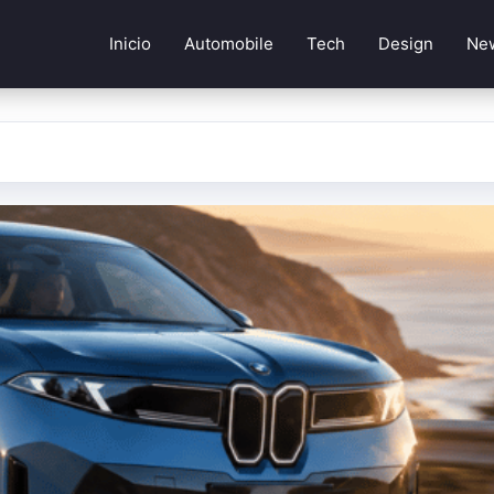
Inicio
Automobile
Tech
Design
Ne