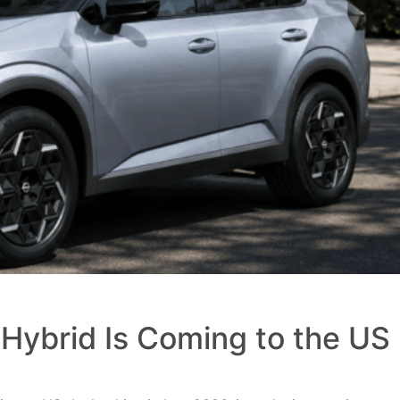
Hybrid Is Coming to the US