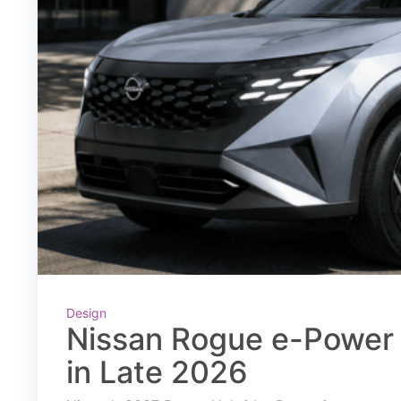
Design
Nissan Rogue e-Power 
in Late 2026