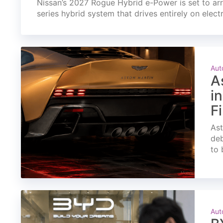
Nissan’s 2027 Rogue Hybrid e-Power is set to arri
series hybrid system that drives entirely on elect
Aut
A
i
F
Ast
deb
to 
Aut