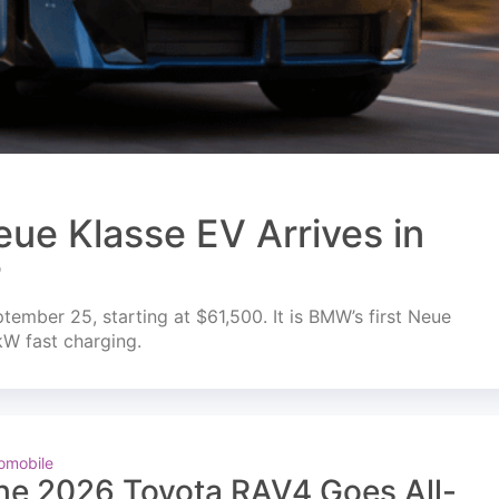
ue Klasse EV Arrives in
r
mber 25, starting at $61,500. It is BMW’s first Neue
kW fast charging.
omobile
he 2026 Toyota RAV4 Goes All-