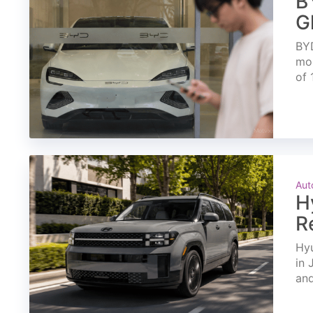
B
G
BYD
mon
of 
Aut
H
R
Hyu
in 
and