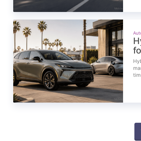
Aut
H
f
Hyb
mar
tim