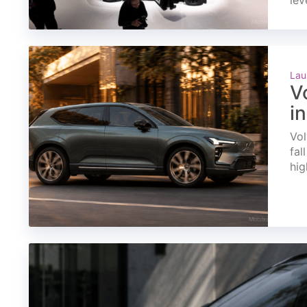
lev
Lau
V
i
Vol
fal
hig