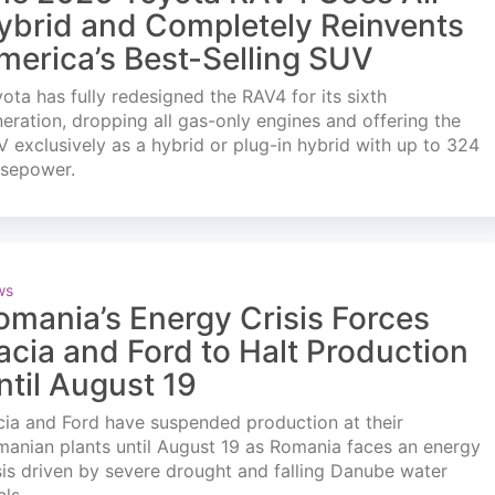
ybrid and Completely Reinvents
merica’s Best-Selling SUV
ota has fully redesigned the RAV4 for its sixth
eration, dropping all gas-only engines and offering the
 exclusively as a hybrid or plug-in hybrid with up to 324
rsepower.
ws
omania’s Energy Crisis Forces
acia and Ford to Halt Production
ntil August 19
ia and Ford have suspended production at their
anian plants until August 19 as Romania faces an energy
sis driven by severe drought and falling Danube water