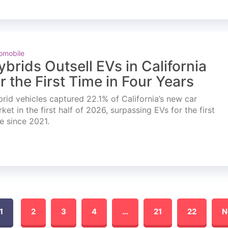
omobile
ybrids Outsell EVs in California
or the First Time in Four Years
rid vehicles captured 22.1% of California’s new car
ket in the first half of 2026, surpassing EVs for the first
e since 2021.
1
2
3
4
…
21
22
N