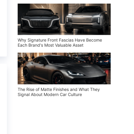
Why Signature Front Fascias Have Become
Each Brand's Most Valuable Asset
The Rise of Matte Finishes and What They
Signal About Modern Car Culture