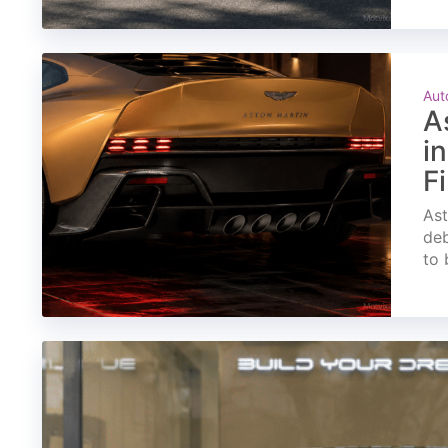
Aut
A
i
F
Ast
deb
to 