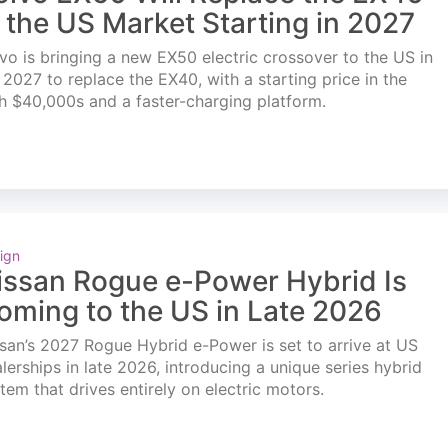
n the US Market Starting in 2027
vo is bringing a new EX50 electric crossover to the US in
l 2027 to replace the EX40, with a starting price in the
h $40,000s and a faster-charging platform.
ign
issan Rogue e-Power Hybrid Is
oming to the US in Late 2026
san’s 2027 Rogue Hybrid e-Power is set to arrive at US
lerships in late 2026, introducing a unique series hybrid
tem that drives entirely on electric motors.