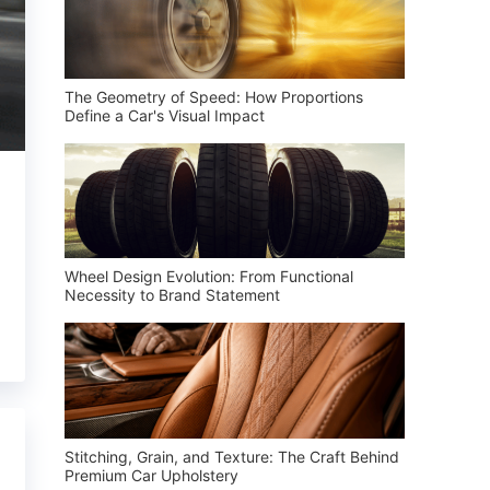
The Geometry of Speed: How Proportions
Define a Car's Visual Impact
Wheel Design Evolution: From Functional
Necessity to Brand Statement
Stitching, Grain, and Texture: The Craft Behind
Premium Car Upholstery