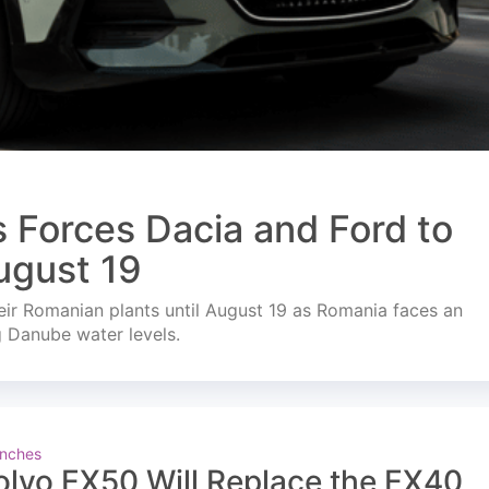
s Forces Dacia and Ford to
ugust 19
ir Romanian plants until August 19 as Romania faces an
g Danube water levels.
nches
olvo EX50 Will Replace the EX40