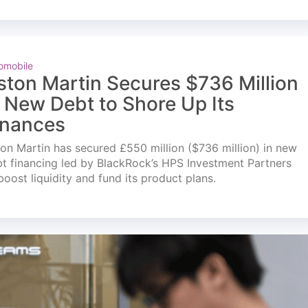
omobile
ston Martin Secures $736 Million
n New Debt to Shore Up Its
inances
on Martin has secured £550 million ($736 million) in new
t financing led by BlackRock’s HPS Investment Partners
boost liquidity and fund its product plans.