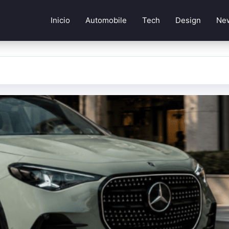
Inicio
Automobile
Tech
Design
Ne