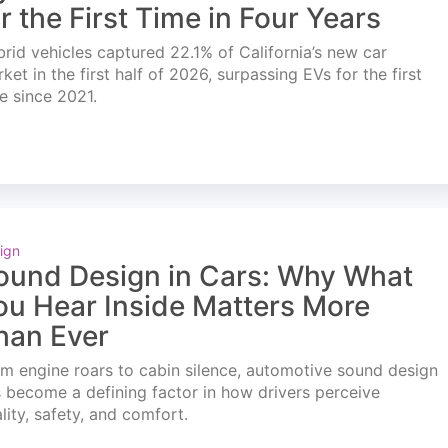
or the First Time in Four Years
rid vehicles captured 22.1% of California’s new car
ket in the first half of 2026, surpassing EVs for the first
e since 2021.
ign
ound Design in Cars: Why What
ou Hear Inside Matters More
han Ever
m engine roars to cabin silence, automotive sound design
 become a defining factor in how drivers perceive
lity, safety, and comfort.