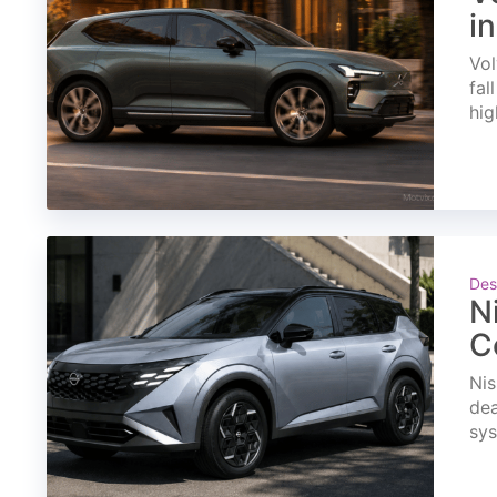
i
Vol
fal
hig
Des
N
C
Nis
dea
sys