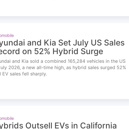
omobile
yundai and Kia Set July US Sales
ecord on 52% Hybrid Surge
ndai and Kia sold a combined 165,284 vehicles in the US
July 2026, a new all-time high, as hybrid sales surged 52%
 EV sales fell sharply.
omobile
ybrids Outsell EVs in California