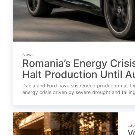
News
Romania’s Energy Crisi
Halt Production Until A
Dacia and Ford have suspended production at the
energy crisis driven by severe drought and fallin
Lau
V