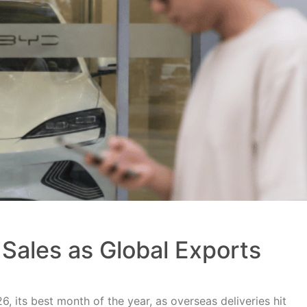
Sales as Global Exports
, its best month of the year, as overseas deliveries hit