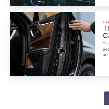
Des
T
C
Tha
acc
and