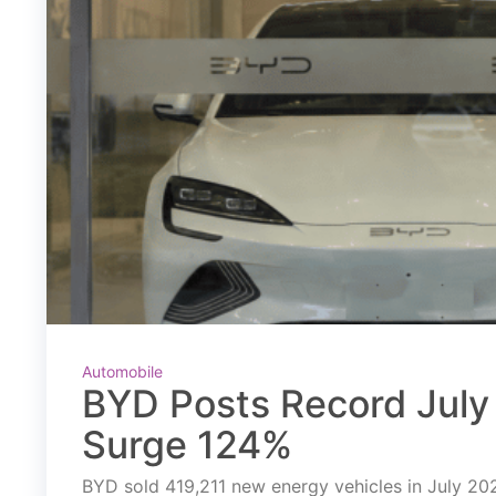
Automobile
BYD Posts Record July 
Surge 124%
BYD sold 419,211 new energy vehicles in July 2026