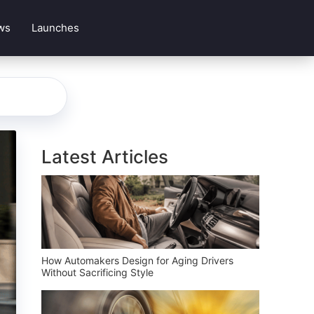
ws
Launches
Latest Articles
How Automakers Design for Aging Drivers
Without Sacrificing Style