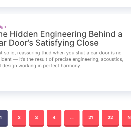
ign
he Hidden Engineering Behind a
ar Door’s Satisfying Close
t solid, reassuring thud when you shut a car door is no
ident — it’s the result of precise engineering, acoustics,
 design working in perfect harmony.
1
2
3
4
…
21
22
N