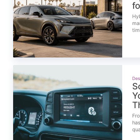
f
Hyb
mar
tim
Des
S
Y
T
Fro
has
qua