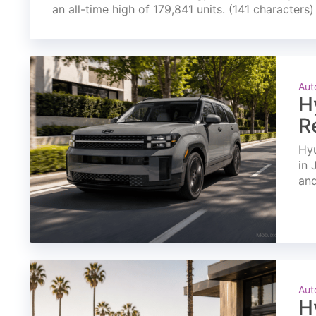
an all-time high of 179,841 units. (141 characters)
Aut
H
R
Hyu
in 
and
Aut
H