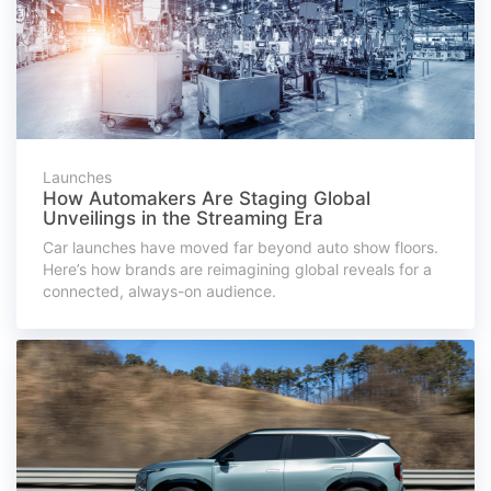
Launches
How Automakers Are Staging Global
Unveilings in the Streaming Era
Car launches have moved far beyond auto show floors.
Here’s how brands are reimagining global reveals for a
connected, always-on audience.