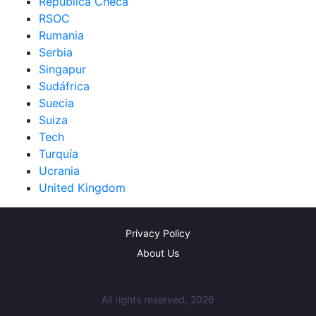
República Checa
RSOC
Rumania
Serbia
Singapur
Sudáfrica
Suecia
Suiza
Tech
Turquía
Ucrania
United Kingdom
Privacy Policy
About Us
All rights reserved, 2026