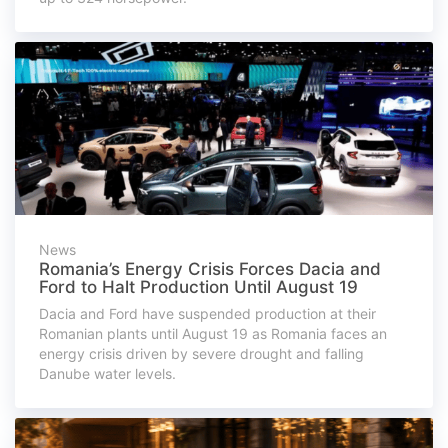
News
Romania’s Energy Crisis Forces Dacia and
Ford to Halt Production Until August 19
Dacia and Ford have suspended production at their
Romanian plants until August 19 as Romania faces an
energy crisis driven by severe drought and falling
Danube water levels.