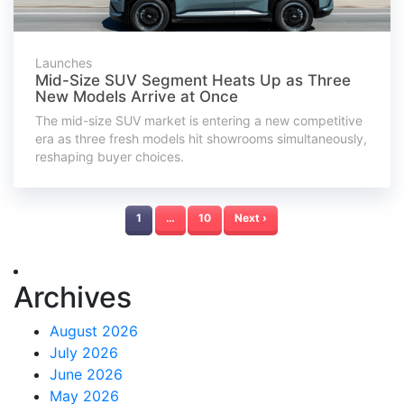
Launches
Mid-Size SUV Segment Heats Up as Three
New Models Arrive at Once
The mid-size SUV market is entering a new competitive
era as three fresh models hit showrooms simultaneously,
reshaping buyer choices.
1
…
10
Next ›
Archives
August 2026
July 2026
June 2026
May 2026