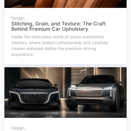
Design
Stitching, Grain, and Texture: The Craft
Behind Premium Car Upholstery
Inside the meticulous world of luxury automotive
interiors, where skilled craftsmanship and carefully
chosen materials define the premium driving
experience.
Design