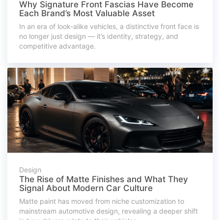
Why Signature Front Fascias Have Become
Each Brand’s Most Valuable Asset
In an era of look-alike vehicles, a distinctive front face is
no longer just design — it’s identity, strategy, and
competitive advantage.
Design
The Rise of Matte Finishes and What They
Signal About Modern Car Culture
Matte paint has moved from niche customization to
mainstream automotive design, revealing a deeper shift