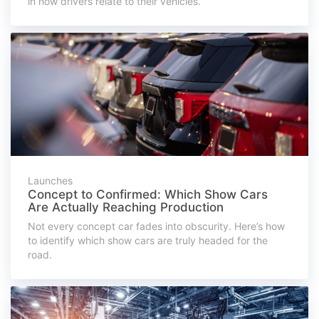
in how drivers relate to their vehicles.
Launches
Concept to Confirmed: Which Show Cars
Are Actually Reaching Production
Not every concept car fades into obscurity. Here’s how
to identify which show cars are truly headed for the
road.