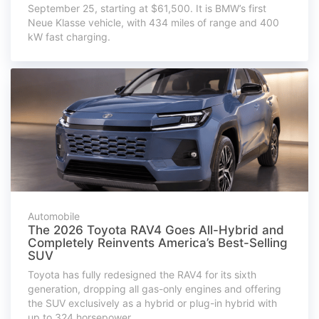
September 25, starting at $61,500. It is BMW’s first
Neue Klasse vehicle, with 434 miles of range and 400
kW fast charging.
Automobile
The 2026 Toyota RAV4 Goes All-Hybrid and
Completely Reinvents America’s Best-Selling
SUV
Toyota has fully redesigned the RAV4 for its sixth
generation, dropping all gas-only engines and offering
the SUV exclusively as a hybrid or plug-in hybrid with
up to 324 horsepower.