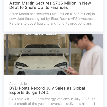
Aston Martin Secures $736 Million in New
Debt to Shore Up Its Finances
Aston Martin has secured £550 million ($736 million) in
new debt financing led by BlackRock’s HPS Investment
Partners to boost liquidity and fund its product plans.
Automobile
BYD Posts Record July Sales as Global
Exports Surge 124%
BYD sold 419,211 new energy vehicles in July 2026, its
best month of the year, as overseas deliveries hit an all-