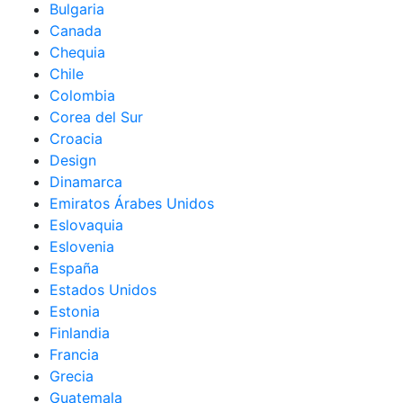
Bulgaria
Canada
Chequia
Chile
Colombia
Corea del Sur
Croacia
Design
Dinamarca
Emiratos Árabes Unidos
Eslovaquia
Eslovenia
España
Estados Unidos
Estonia
Finlandia
Francia
Grecia
Guatemala