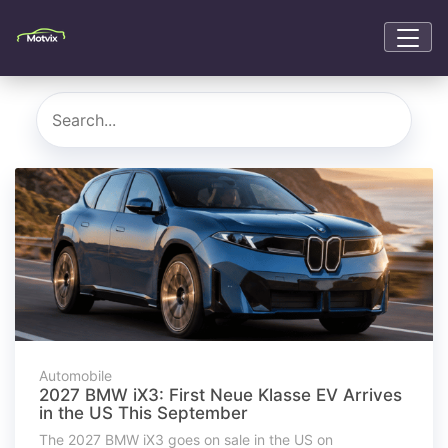
Automobile
2027 BMW iX3: First Neue Klasse EV Arrives
in the US This September
The 2027 BMW iX3 goes on sale in the US on