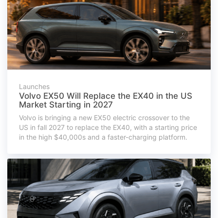
Launches
Volvo EX50 Will Replace the EX40 in the US
Market Starting in 2027
Volvo is bringing a new EX50 electric crossover to the
US in fall 2027 to replace the EX40, with a starting price
in the high $40,000s and a faster-charging platform.