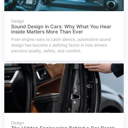
Design
Sound Design in Cars: Why What You Hear
Inside Matters More Than Ever
From engine roars to cabin silence, automotive sound
design has become a defining factor in how drivers
perceive quality, safety, and comfort.
Design