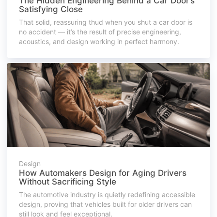
The Hidden Engineering Behind a Car Door’s
Satisfying Close
That solid, reassuring thud when you shut a car door is
no accident — it’s the result of precise engineering,
acoustics, and design working in perfect harmony.
Design
How Automakers Design for Aging Drivers
Without Sacrificing Style
The automotive industry is quietly redefining accessible
design, proving that vehicles built for older drivers can
still look and feel exceptional.