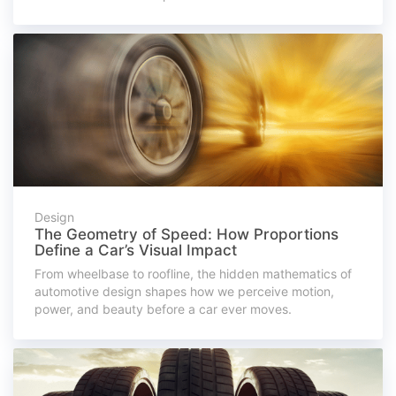
Design
The Geometry of Speed: How Proportions
Define a Car’s Visual Impact
From wheelbase to roofline, the hidden mathematics of
automotive design shapes how we perceive motion,
power, and beauty before a car ever moves.