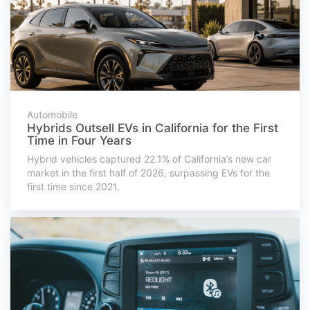
Automobile
Hybrids Outsell EVs in California for the First
Time in Four Years
Hybrid vehicles captured 22.1% of California’s new car
market in the first half of 2026, surpassing EVs for the
first time since 2021.