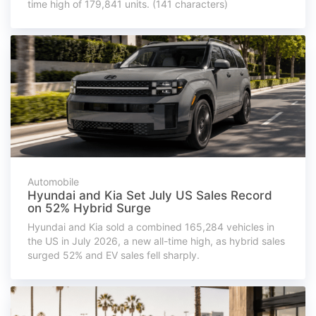
time high of 179,841 units. (141 characters)
Automobile
Hyundai and Kia Set July US Sales Record
on 52% Hybrid Surge
Hyundai and Kia sold a combined 165,284 vehicles in
the US in July 2026, a new all-time high, as hybrid sales
surged 52% and EV sales fell sharply.