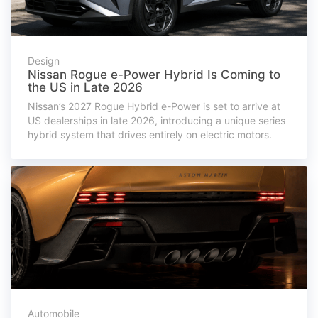
Design
Nissan Rogue e-Power Hybrid Is Coming to
the US in Late 2026
Nissan’s 2027 Rogue Hybrid e-Power is set to arrive at
US dealerships in late 2026, introducing a unique series
hybrid system that drives entirely on electric motors.
Automobile