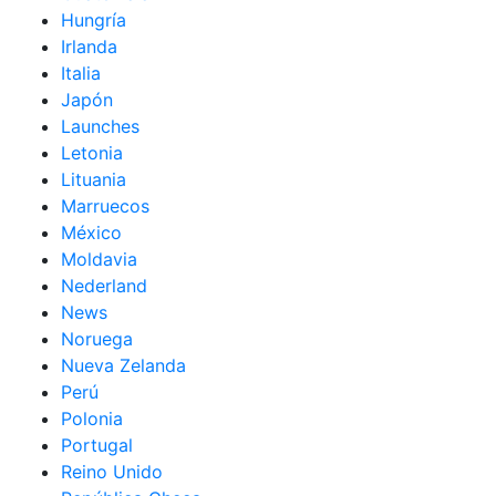
Hungría
Irlanda
Italia
Japón
Launches
Letonia
Lituania
Marruecos
México
Moldavia
Nederland
News
Noruega
Nueva Zelanda
Perú
Polonia
Portugal
Reino Unido