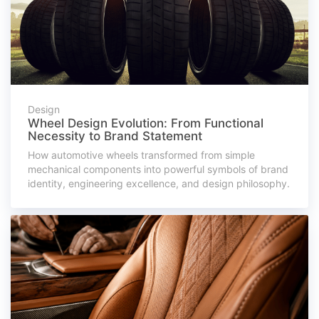
Design
Wheel Design Evolution: From Functional
Necessity to Brand Statement
How automotive wheels transformed from simple
mechanical components into powerful symbols of brand
identity, engineering excellence, and design philosophy.