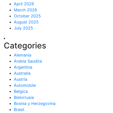
April 2026
March 2026
October 2025
August 2025
July 2025
Categories
Alemania
Arabia Saudita
Argentina
Australia
Austria
Automobile
Belgica
Bielorrusia
Bosnia y Herzegovina
Brasil