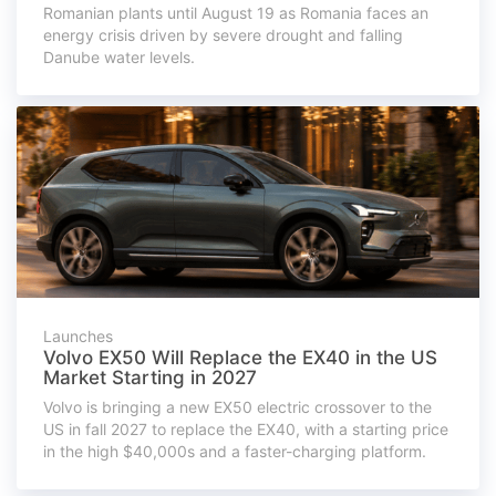
Romanian plants until August 19 as Romania faces an
energy crisis driven by severe drought and falling
Danube water levels.
Launches
Volvo EX50 Will Replace the EX40 in the US
Market Starting in 2027
Volvo is bringing a new EX50 electric crossover to the
US in fall 2027 to replace the EX40, with a starting price
in the high $40,000s and a faster-charging platform.