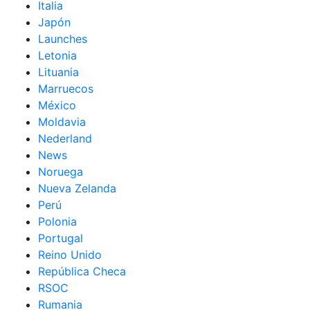
Italia
Japón
Launches
Letonia
Lituania
Marruecos
México
Moldavia
Nederland
News
Noruega
Nueva Zelanda
Perú
Polonia
Portugal
Reino Unido
República Checa
RSOC
Rumania