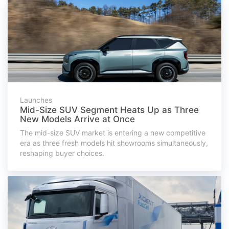
Launches
Mid-Size SUV Segment Heats Up as Three
New Models Arrive at Once
The mid-size SUV market is entering a new competitive
era as three fresh models hit showrooms simultaneously,
reshaping buyer choices.