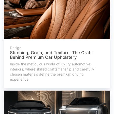
Design
Stitching, Grain, and Texture: The Craft
Behind Premium Car Upholstery
Inside the meticulous world of luxury automotive
interiors, where skilled craftsmanship and carefully
chosen materials define the premium driving
experience.