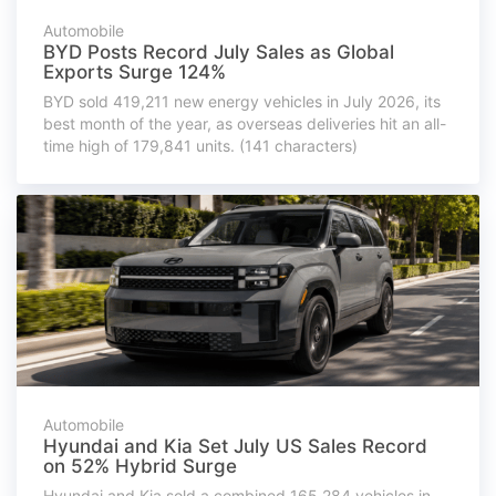
Automobile
BYD Posts Record July Sales as Global
Exports Surge 124%
BYD sold 419,211 new energy vehicles in July 2026, its
best month of the year, as overseas deliveries hit an all-
time high of 179,841 units. (141 characters)
Automobile
Hyundai and Kia Set July US Sales Record
on 52% Hybrid Surge
Hyundai and Kia sold a combined 165,284 vehicles in