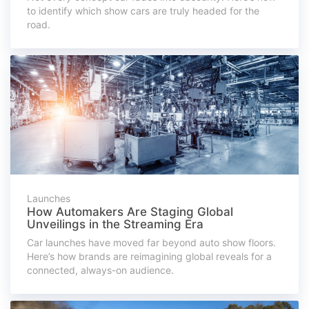
to identify which show cars are truly headed for the
road.
Launches
How Automakers Are Staging Global
Unveilings in the Streaming Era
Car launches have moved far beyond auto show floors.
Here’s how brands are reimagining global reveals for a
connected, always-on audience.