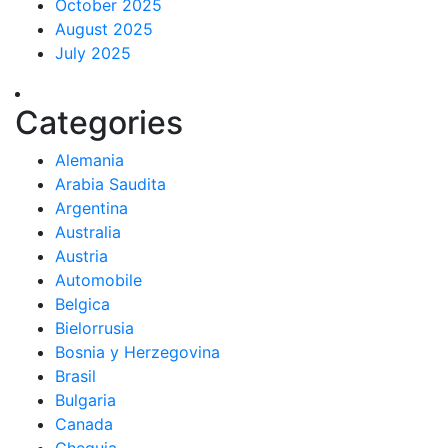
October 2025
August 2025
July 2025
Categories
Alemania
Arabia Saudita
Argentina
Australia
Austria
Automobile
Belgica
Bielorrusia
Bosnia y Herzegovina
Brasil
Bulgaria
Canada