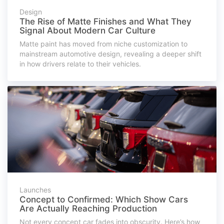
Design
The Rise of Matte Finishes and What They
Signal About Modern Car Culture
Matte paint has moved from niche customization to
mainstream automotive design, revealing a deeper shift
in how drivers relate to their vehicles.
Launches
Concept to Confirmed: Which Show Cars
Are Actually Reaching Production
Not every concept car fades into obscurity. Here’s how