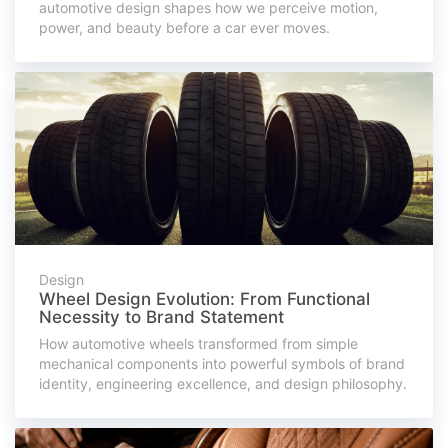
automotive design shapes how we perceive motion,
power, and beauty before a car ever moves.
Design
Wheel Design Evolution: From Functional
Necessity to Brand Statement
How automotive wheels transformed from simple
mechanical components into powerful symbols of brand
identity, engineering excellence, and design philosophy.