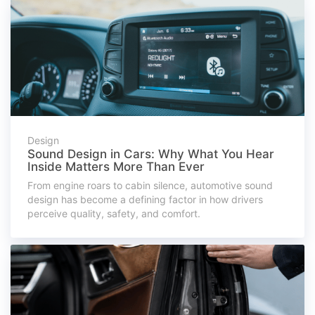
Design
Sound Design in Cars: Why What You Hear
Inside Matters More Than Ever
From engine roars to cabin silence, automotive sound
design has become a defining factor in how drivers
perceive quality, safety, and comfort.