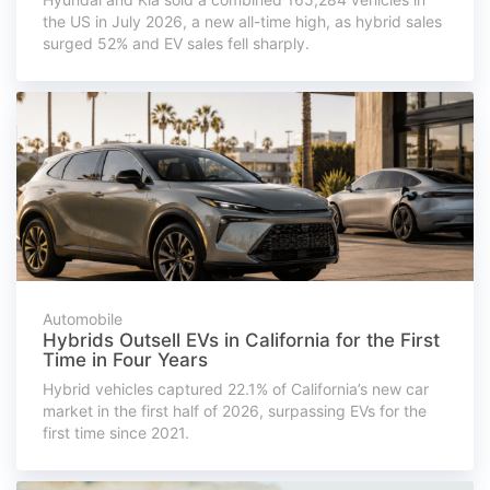
the US in July 2026, a new all-time high, as hybrid sales
surged 52% and EV sales fell sharply.
Automobile
Hybrids Outsell EVs in California for the First
Time in Four Years
Hybrid vehicles captured 22.1% of California’s new car
market in the first half of 2026, surpassing EVs for the
first time since 2021.