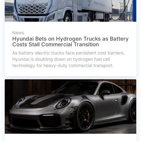
News
Hyundai Bets on Hydrogen Trucks as Battery
Costs Stall Commercial Transition
As battery electric trucks face persistent cost barriers,
Hyundai is doubling down on hydrogen fuel cell
technology for heavy-duty commercial transport.