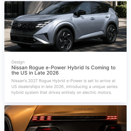
Design
Nissan Rogue e-Power Hybrid Is Coming to
the US in Late 2026
Nissan’s 2027 Rogue Hybrid e-Power is set to arrive at
US dealerships in late 2026, introducing a unique series
hybrid system that drives entirely on electric motors.