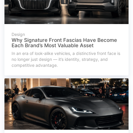
Design
Why Signature Front Fascias Have Become
Each Brand’s Most Valuable Asset
In an era of look-alike vehicles, a distinctive front face is
no longer just design — it’s identity, strategy, and
competitive advantage.