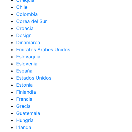
Chequia
Chile
Colombia
Corea del Sur
Croacia
Design
Dinamarca
Emiratos Árabes Unidos
Eslovaquia
Eslovenia
España
Estados Unidos
Estonia
Finlandia
Francia
Grecia
Guatemala
Hungría
Irlanda