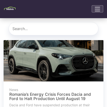
News
Romania’s Energy Crisis Forces Dacia and
Ford to Halt Production Until August 19
Dacia and Ford have suspended production at their