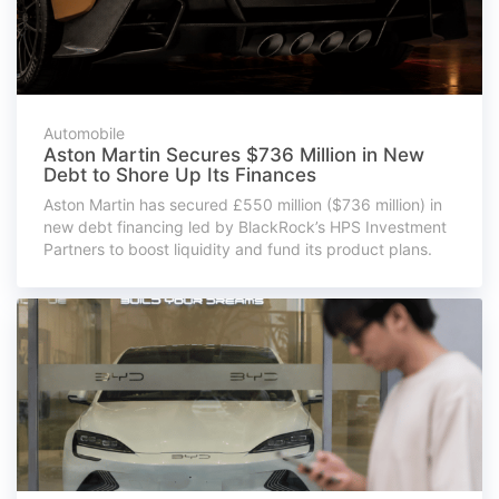
Automobile
Aston Martin Secures $736 Million in New
Debt to Shore Up Its Finances
Aston Martin has secured £550 million ($736 million) in
new debt financing led by BlackRock’s HPS Investment
Partners to boost liquidity and fund its product plans.