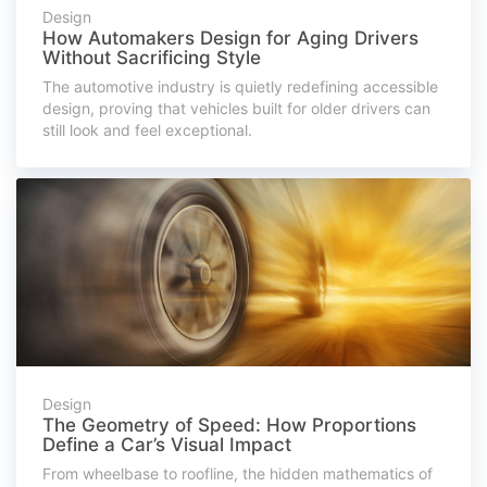
Design
How Automakers Design for Aging Drivers
Without Sacrificing Style
The automotive industry is quietly redefining accessible
design, proving that vehicles built for older drivers can
still look and feel exceptional.
Design
The Geometry of Speed: How Proportions
Define a Car’s Visual Impact
From wheelbase to roofline, the hidden mathematics of