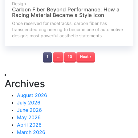
Design
Carbon Fiber Beyond Performance: How a
Racing Material Became a Style Icon
Once reserved for racetracks, carbon fiber has
transcended engineering to become one of automotive
design’s most powerful aesthetic statements.
1
…
10
Next ›
Archives
August 2026
July 2026
June 2026
May 2026
April 2026
March 2026