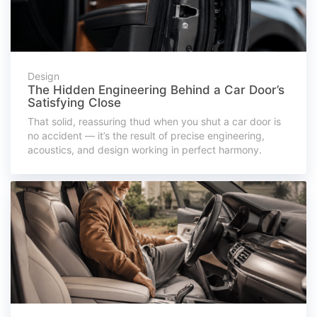
Design
The Hidden Engineering Behind a Car Door’s
Satisfying Close
That solid, reassuring thud when you shut a car door is
no accident — it’s the result of precise engineering,
acoustics, and design working in perfect harmony.