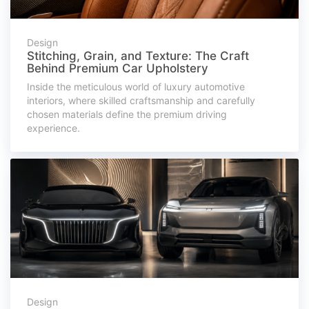
Design
Stitching, Grain, and Texture: The Craft
Behind Premium Car Upholstery
Inside the meticulous world of luxury automotive
interiors, where skilled craftsmanship and carefully
chosen materials define the premium driving
experience.
Design