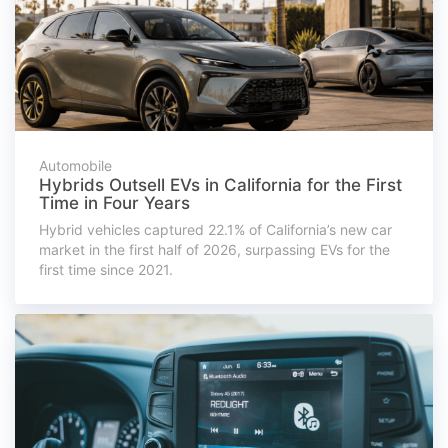
Automobile
Hybrids Outsell EVs in California for the First
Time in Four Years
Hybrid vehicles captured 22.1% of California’s new car
market in the first half of 2026, surpassing EVs for the
first time since 2021.