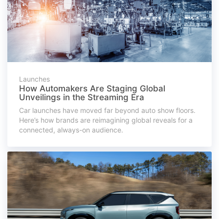
Launches
How Automakers Are Staging Global
Unveilings in the Streaming Era
Car launches have moved far beyond auto show floors.
Here’s how brands are reimagining global reveals for a
connected, always-on audience.