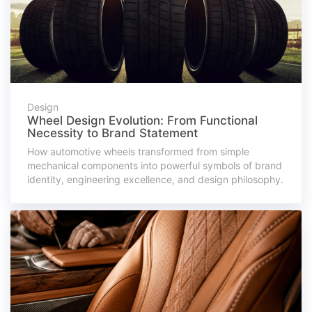
Design
Wheel Design Evolution: From Functional
Necessity to Brand Statement
How automotive wheels transformed from simple
mechanical components into powerful symbols of brand
identity, engineering excellence, and design philosophy.