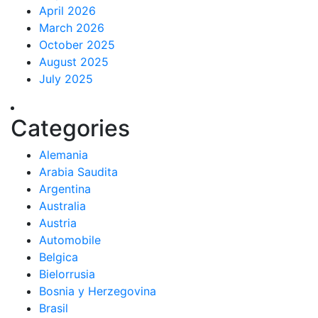
April 2026
March 2026
October 2025
August 2025
July 2025
Categories
Alemania
Arabia Saudita
Argentina
Australia
Austria
Automobile
Belgica
Bielorrusia
Bosnia y Herzegovina
Brasil