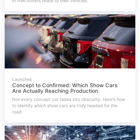
in how drivers relate to their vehicles.
Launches
Concept to Confirmed: Which Show Cars
Are Actually Reaching Production
Not every concept car fades into obscurity. Here’s how
to identify which show cars are truly headed for the
road.