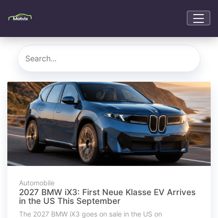
Automobile
2027 BMW iX3: First Neue Klasse EV Arrives
in the US This September
The 2027 BMW iX3 goes on sale in the US on