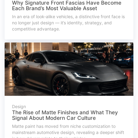
Why Signature Front Fascias Have Become
Each Brand’s Most Valuable Asset
In an era of look-alike vehicles, a distinctive front face is
no longer just design — it’s identity, strategy, and
competitive advantage.
Design
The Rise of Matte Finishes and What They
Signal About Modern Car Culture
Matte paint has moved from niche customization to
mainstream automotive design, revealing a deeper shift