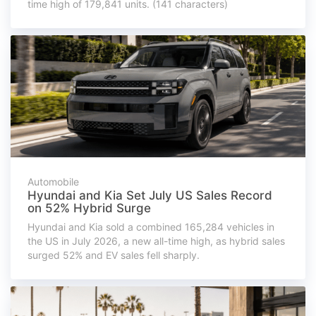
time high of 179,841 units. (141 characters)
Automobile
Hyundai and Kia Set July US Sales Record
on 52% Hybrid Surge
Hyundai and Kia sold a combined 165,284 vehicles in
the US in July 2026, a new all-time high, as hybrid sales
surged 52% and EV sales fell sharply.