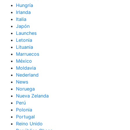
Hungría
Irlanda
Italia
Japón
Launches
Letonia
Lituania
Marruecos
México
Moldavia
Nederland
News
Noruega
Nueva Zelanda
Perú
Polonia
Portugal
Reino Unido