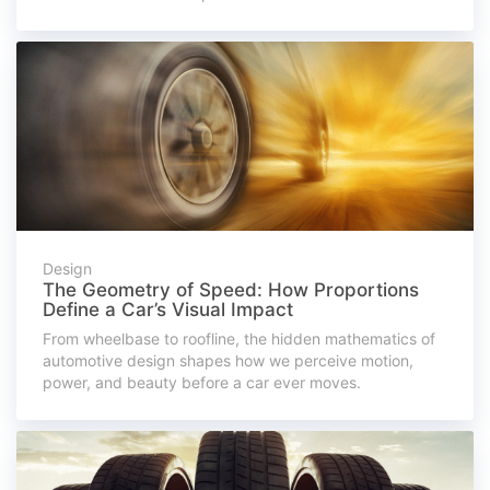
Design
The Geometry of Speed: How Proportions
Define a Car’s Visual Impact
From wheelbase to roofline, the hidden mathematics of
automotive design shapes how we perceive motion,
power, and beauty before a car ever moves.