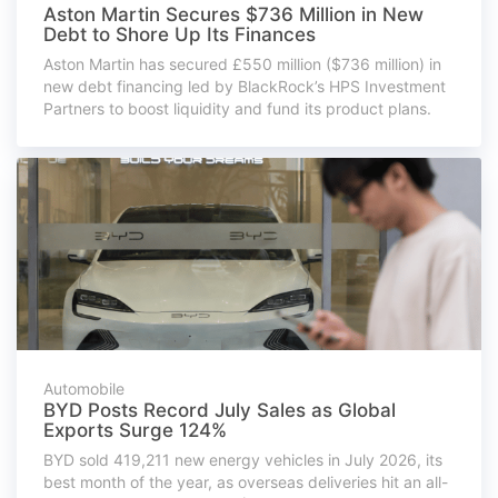
Aston Martin Secures $736 Million in New
Debt to Shore Up Its Finances
Aston Martin has secured £550 million ($736 million) in
new debt financing led by BlackRock’s HPS Investment
Partners to boost liquidity and fund its product plans.
Automobile
BYD Posts Record July Sales as Global
Exports Surge 124%
BYD sold 419,211 new energy vehicles in July 2026, its
best month of the year, as overseas deliveries hit an all-