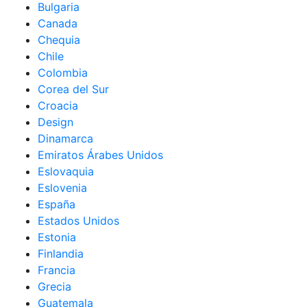
Bulgaria
Canada
Chequia
Chile
Colombia
Corea del Sur
Croacia
Design
Dinamarca
Emiratos Árabes Unidos
Eslovaquia
Eslovenia
España
Estados Unidos
Estonia
Finlandia
Francia
Grecia
Guatemala