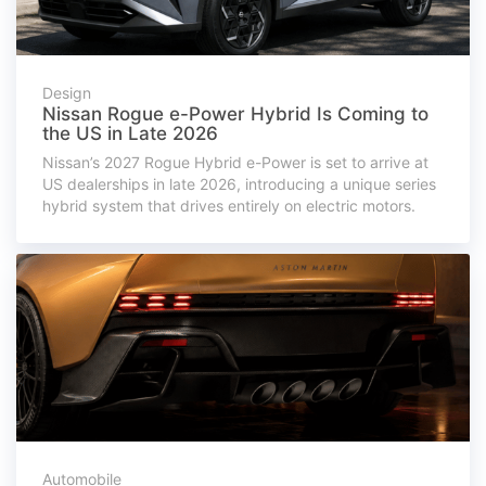
Design
Nissan Rogue e-Power Hybrid Is Coming to
the US in Late 2026
Nissan’s 2027 Rogue Hybrid e-Power is set to arrive at
US dealerships in late 2026, introducing a unique series
hybrid system that drives entirely on electric motors.
Automobile