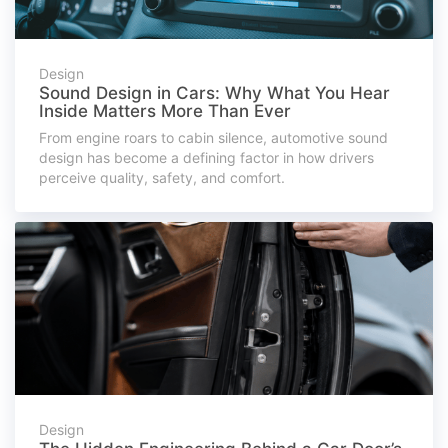
Design
Sound Design in Cars: Why What You Hear
Inside Matters More Than Ever
From engine roars to cabin silence, automotive sound
design has become a defining factor in how drivers
perceive quality, safety, and comfort.
Design