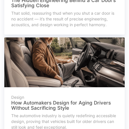
The Hidden Engineering Behind a Car Door’s
Satisfying Close
That solid, reassuring thud when you shut a car door is
no accident — it’s the result of precise engineering,
acoustics, and design working in perfect harmony.
Design
How Automakers Design for Aging Drivers
Without Sacrificing Style
The automotive industry is quietly redefining accessible
design, proving that vehicles built for older drivers can
still look and feel exceptional.