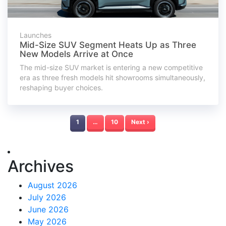
Launches
Mid-Size SUV Segment Heats Up as Three
New Models Arrive at Once
The mid-size SUV market is entering a new competitive
era as three fresh models hit showrooms simultaneously,
reshaping buyer choices.
1
…
10
Next ›
Archives
August 2026
July 2026
June 2026
May 2026