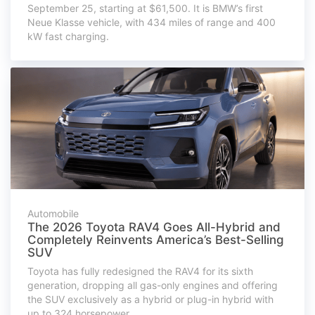
September 25, starting at $61,500. It is BMW’s first
Neue Klasse vehicle, with 434 miles of range and 400
kW fast charging.
Automobile
The 2026 Toyota RAV4 Goes All-Hybrid and
Completely Reinvents America’s Best-Selling
SUV
Toyota has fully redesigned the RAV4 for its sixth
generation, dropping all gas-only engines and offering
the SUV exclusively as a hybrid or plug-in hybrid with
up to 324 horsepower.