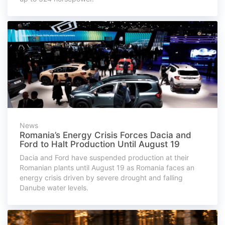
News
Romania’s Energy Crisis Forces Dacia and
Ford to Halt Production Until August 19
Dacia and Ford have suspended production at their
Romanian plants until August 19 as Romania faces an
energy crisis driven by severe drought and falling
Danube water levels.