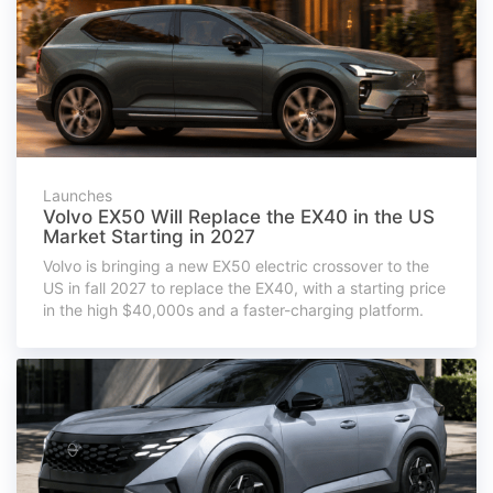
Launches
Volvo EX50 Will Replace the EX40 in the US
Market Starting in 2027
Volvo is bringing a new EX50 electric crossover to the
US in fall 2027 to replace the EX40, with a starting price
in the high $40,000s and a faster-charging platform.