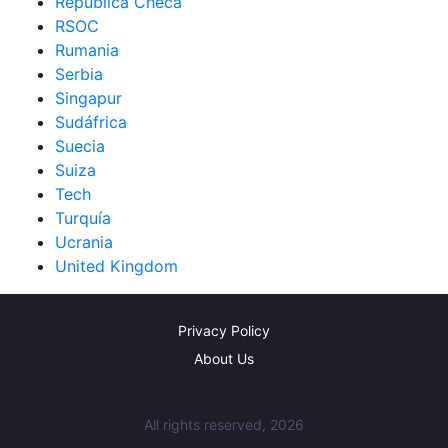
República Checa
RSOC
Rumania
Serbia
Singapur
Sudáfrica
Suecia
Suiza
Tech
Turquía
Ucrania
United Kingdom
Privacy Policy
About Us
All rights reserved, 2026