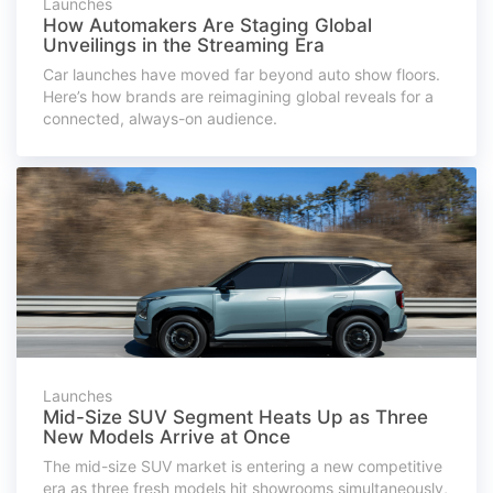
Launches
How Automakers Are Staging Global
Unveilings in the Streaming Era
Car launches have moved far beyond auto show floors.
Here’s how brands are reimagining global reveals for a
connected, always-on audience.
Launches
Mid-Size SUV Segment Heats Up as Three
New Models Arrive at Once
The mid-size SUV market is entering a new competitive
era as three fresh models hit showrooms simultaneously,