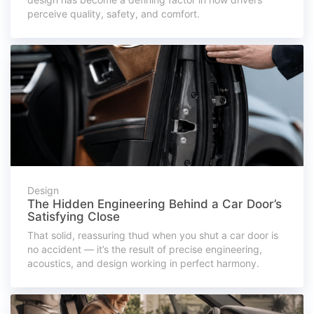
perceive quality, safety, and comfort.
Design
The Hidden Engineering Behind a Car Door’s
Satisfying Close
That solid, reassuring thud when you shut a car door is
no accident — it’s the result of precise engineering,
acoustics, and design working in perfect harmony.