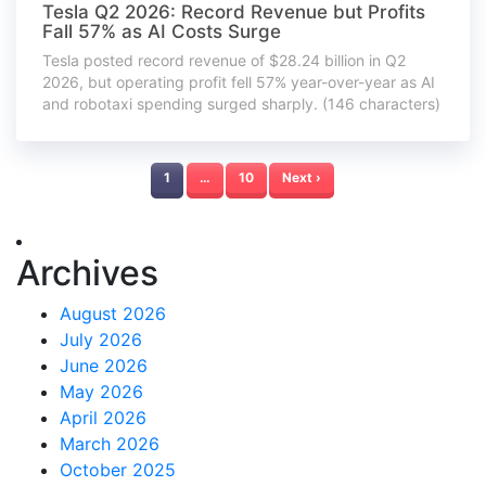
Tesla Q2 2026: Record Revenue but Profits
Fall 57% as AI Costs Surge
Tesla posted record revenue of $28.24 billion in Q2
2026, but operating profit fell 57% year-over-year as AI
and robotaxi spending surged sharply. (146 characters)
1
…
10
Next ›
Archives
August 2026
July 2026
June 2026
May 2026
April 2026
March 2026
October 2025