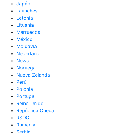
Japón
Launches
Letonia
Lituania
Marruecos
México
Moldavia
Nederland
News
Noruega
Nueva Zelanda
Perú
Polonia
Portugal
Reino Unido
República Checa
RSOC
Rumania
Serbia