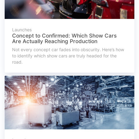
Launches
Concept to Confirmed: Which Show Cars
Are Actually Reaching Production
Not every concept car fades into obscurity. Here’s how
to identify which show cars are truly headed for the
road.