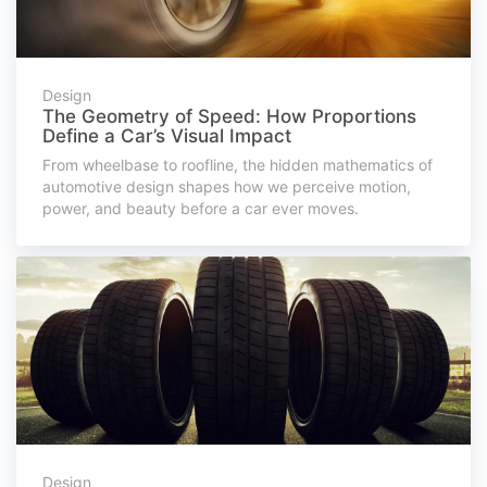
Design
The Geometry of Speed: How Proportions
Define a Car’s Visual Impact
From wheelbase to roofline, the hidden mathematics of
automotive design shapes how we perceive motion,
power, and beauty before a car ever moves.
Design