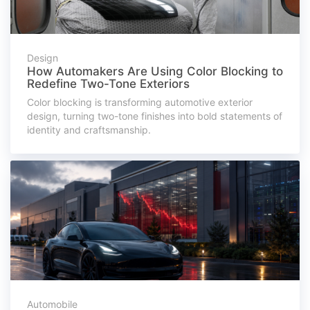
Design
How Automakers Are Using Color Blocking to
Redefine Two-Tone Exteriors
Color blocking is transforming automotive exterior
design, turning two-tone finishes into bold statements of
identity and craftsmanship.
Automobile