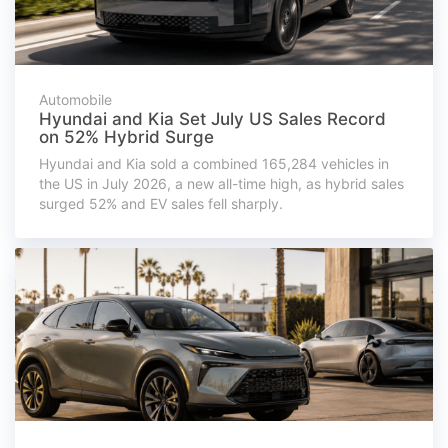
Automobile
Hyundai and Kia Set July US Sales Record
on 52% Hybrid Surge
Hyundai and Kia sold a combined 165,284 vehicles in
the US in July 2026, a new all-time high, as hybrid sales
surged 52% and EV sales fell sharply.