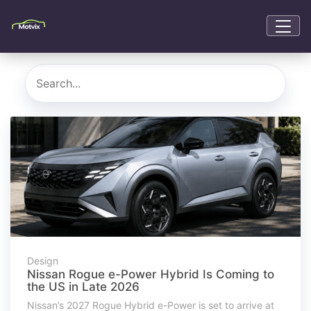
Design
Nissan Rogue e-Power Hybrid Is Coming to
the US in Late 2026
Nissan’s 2027 Rogue Hybrid e-Power is set to arrive at