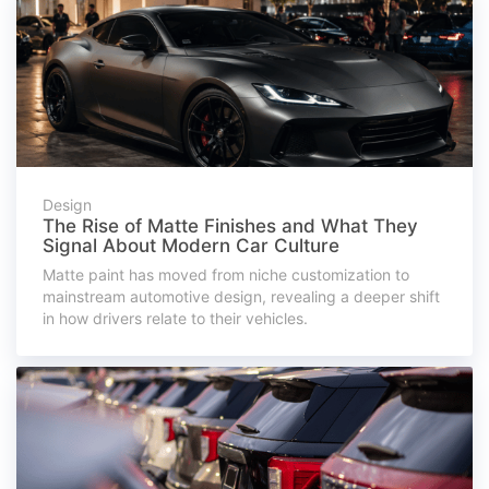
Design
The Rise of Matte Finishes and What They
Signal About Modern Car Culture
Matte paint has moved from niche customization to
mainstream automotive design, revealing a deeper shift
in how drivers relate to their vehicles.