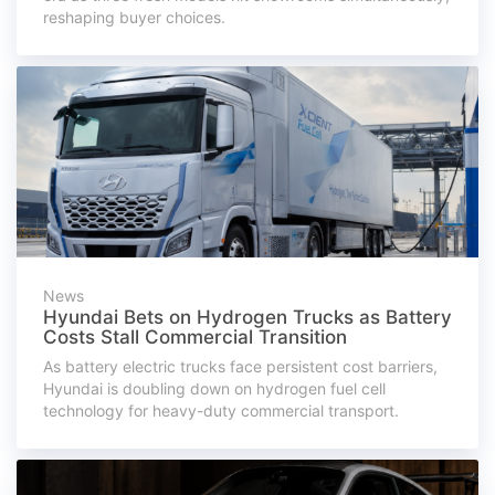
reshaping buyer choices.
News
Hyundai Bets on Hydrogen Trucks as Battery
Costs Stall Commercial Transition
As battery electric trucks face persistent cost barriers,
Hyundai is doubling down on hydrogen fuel cell
technology for heavy-duty commercial transport.