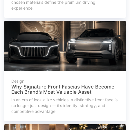
chosen materials define the premium driving
experience.
Design
Why Signature Front Fascias Have Become
Each Brand’s Most Valuable Asset
In an era of look-alike vehicles, a distinctive front face is
no longer just design — it’s identity, strategy, and
competitive advantage.