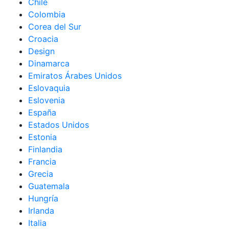
Chile
Colombia
Corea del Sur
Croacia
Design
Dinamarca
Emiratos Árabes Unidos
Eslovaquia
Eslovenia
España
Estados Unidos
Estonia
Finlandia
Francia
Grecia
Guatemala
Hungría
Irlanda
Italia