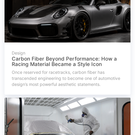
Design
Carbon Fiber Beyond Performance: How a
Racing Material Became a Style Icon
Once reserved for racetracks, carbon fiber has
transcended engineering to become one of automotive
design’s most powerful aesthetic statements.