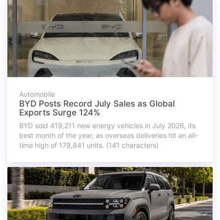
Automobile
BYD Posts Record July Sales as Global
Exports Surge 124%
BYD sold 419,211 new energy vehicles in July 2026, its
best month of the year, as overseas deliveries hit an all-
time high of 179,841 units. (141 characters)