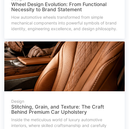
Wheel Design Evolution: From Functional
Necessity to Brand Statement
How automotive wheels transformed from simple
mechanical components into powerful symbols of brand
identity, engineering excellence, and design philosophy.
Design
Stitching, Grain, and Texture: The Craft
Behind Premium Car Upholstery
Inside the meticulous world of luxury automotive
interiors, where skilled craftsmanship and carefully