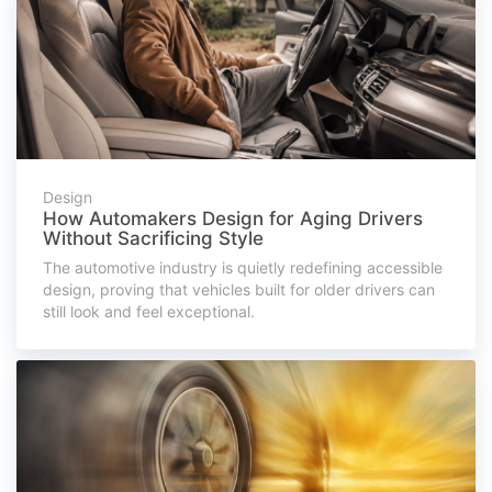
Design
How Automakers Design for Aging Drivers
Without Sacrificing Style
The automotive industry is quietly redefining accessible
design, proving that vehicles built for older drivers can
still look and feel exceptional.