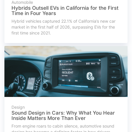
Automobile
Hybrids Outsell EVs in California for the First
Time in Four Years
Hybrid vehicles captured 22.1% of California’s new car
market in the first half of 2026, surpassing EVs for the
first time since 2021.
Design
Sound Design in Cars: Why What You Hear
Inside Matters More Than Ever
From engine roars to cabin silence, automotive sound
design has become a defining factor in how drivers