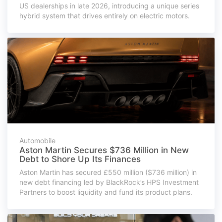
US dealerships in late 2026, introducing a unique series
hybrid system that drives entirely on electric motors.
Automobile
Aston Martin Secures $736 Million in New
Debt to Shore Up Its Finances
Aston Martin has secured £550 million ($736 million) in
new debt financing led by BlackRock’s HPS Investment
Partners to boost liquidity and fund its product plans.