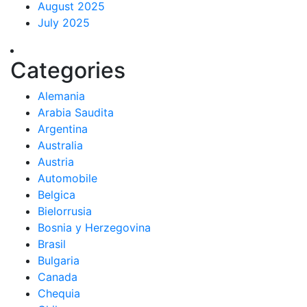
August 2025
July 2025
Categories
Alemania
Arabia Saudita
Argentina
Australia
Austria
Automobile
Belgica
Bielorrusia
Bosnia y Herzegovina
Brasil
Bulgaria
Canada
Chequia