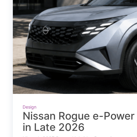
Design
Nissan Rogue e-Power 
in Late 2026