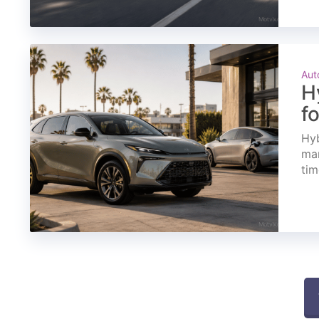
Aut
H
f
Hyb
mar
tim