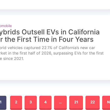
omobile
ybrids Outsell EVs in California
or the First Time in Four Years
rid vehicles captured 22.1% of California’s new car
ket in the first half of 2026, surpassing EVs for the first
e since 2021.
1
2
3
4
…
21
22
N