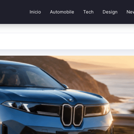
Inicio
Automobile
Tech
Design
Ne