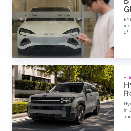
B
G
BYD
mon
of 
Aut
H
R
Hyu
in 
and