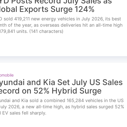
YD Posts Record July Sales as
lobal Exports Surge 124%
 sold 419,211 new energy vehicles in July 2026, its best
th of the year, as overseas deliveries hit an all-time high
179,841 units. (141 characters)
omobile
yundai and Kia Set July US Sales
ecord on 52% Hybrid Surge
ndai and Kia sold a combined 165,284 vehicles in the US
July 2026, a new all-time high, as hybrid sales surged 52%
 EV sales fell sharply.