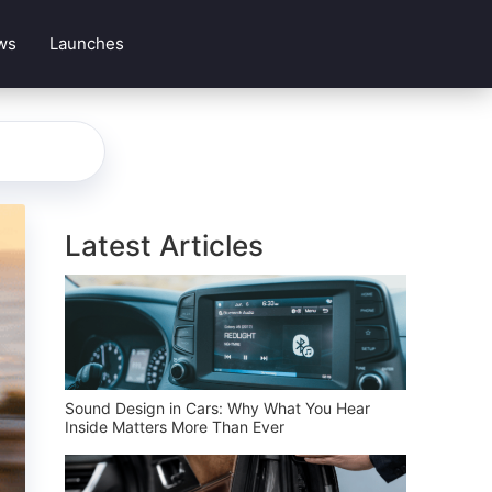
ws
Launches
Latest Articles
Sound Design in Cars: Why What You Hear
Inside Matters More Than Ever