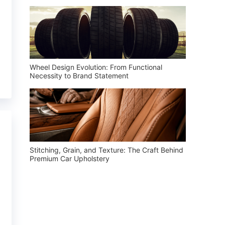
Wheel Design Evolution: From Functional
Necessity to Brand Statement
Stitching, Grain, and Texture: The Craft Behind
Premium Car Upholstery