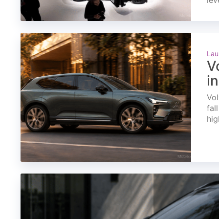
lev
Lau
V
i
Vol
fal
hig