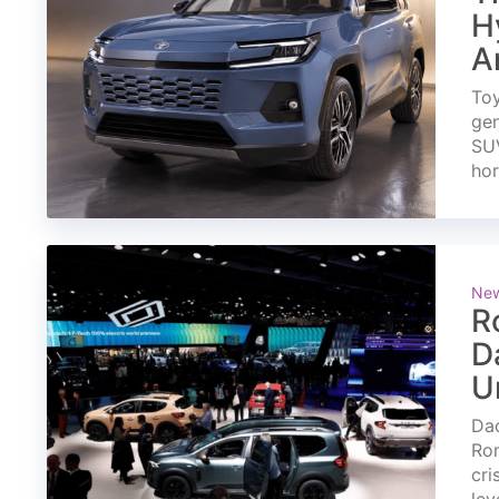
H
A
Toy
gen
SUV
ho
Ne
R
D
U
Dac
Rom
cri