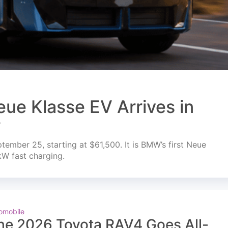
ue Klasse EV Arrives in
r
mber 25, starting at $61,500. It is BMW’s first Neue
kW fast charging.
omobile
he 2026 Toyota RAV4 Goes All-