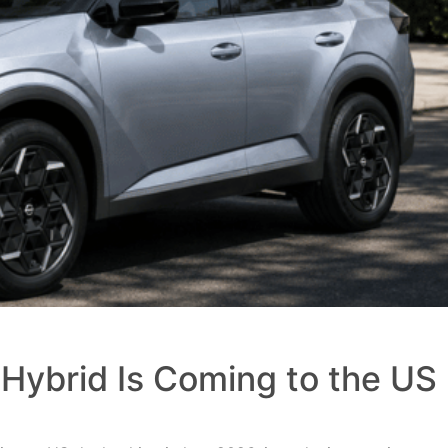
Hybrid Is Coming to the US