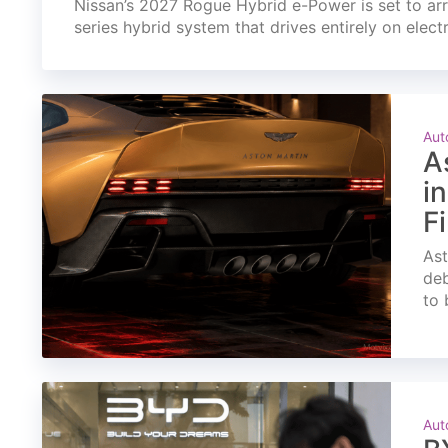
Nissan’s 2027 Rogue Hybrid e-Power is set to arri
series hybrid system that drives entirely on elect
Aut
A
i
F
Ast
deb
to 
Aut