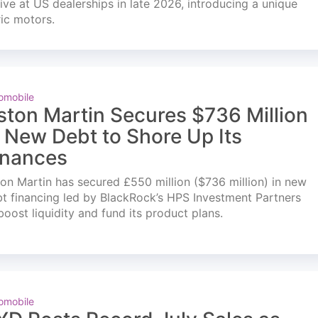
ve at US dealerships in late 2026, introducing a unique
ric motors.
omobile
ston Martin Secures $736 Million
n New Debt to Shore Up Its
inances
on Martin has secured £550 million ($736 million) in new
t financing led by BlackRock’s HPS Investment Partners
boost liquidity and fund its product plans.
omobile