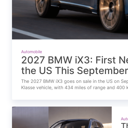
Automobile
2027 BMW iX3: First Ne
the US This Septembe
The 2027 BMW iX3 goes on sale in the US on Septe
Klasse vehicle, with 434 miles of range and 400 
Aut
T