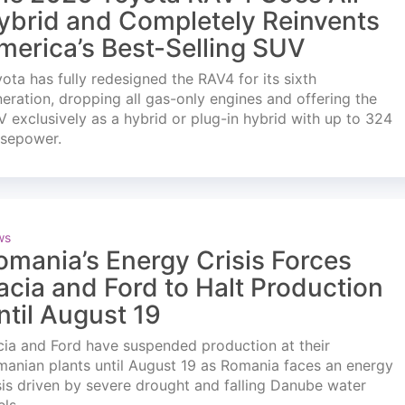
ybrid and Completely Reinvents
merica’s Best-Selling SUV
ota has fully redesigned the RAV4 for its sixth
eration, dropping all gas-only engines and offering the
 exclusively as a hybrid or plug-in hybrid with up to 324
rsepower.
ws
omania’s Energy Crisis Forces
acia and Ford to Halt Production
ntil August 19
ia and Ford have suspended production at their
anian plants until August 19 as Romania faces an energy
sis driven by severe drought and falling Danube water