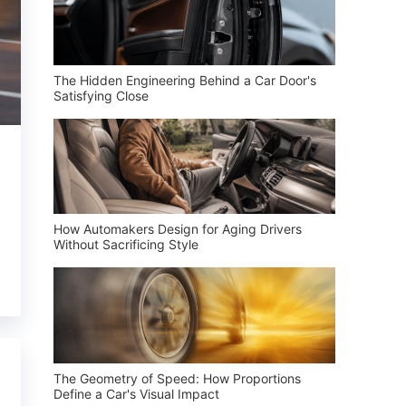
The Hidden Engineering Behind a Car Door's
Satisfying Close
How Automakers Design for Aging Drivers
Without Sacrificing Style
The Geometry of Speed: How Proportions
Define a Car's Visual Impact