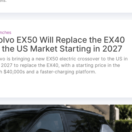
els.
nches
olvo EX50 Will Replace the EX40
n the US Market Starting in 2027
vo is bringing a new EX50 electric crossover to the US in
l 2027 to replace the EX40, with a starting price in the
h $40,000s and a faster-charging platform.