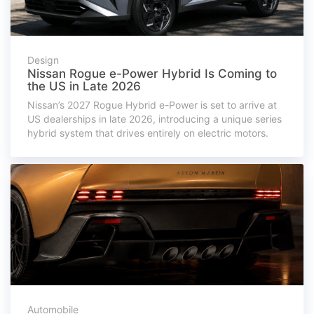
Design
Nissan Rogue e-Power Hybrid Is Coming to
the US in Late 2026
Nissan’s 2027 Rogue Hybrid e-Power is set to arrive at
US dealerships in late 2026, introducing a unique series
hybrid system that drives entirely on electric motors.
Automobile