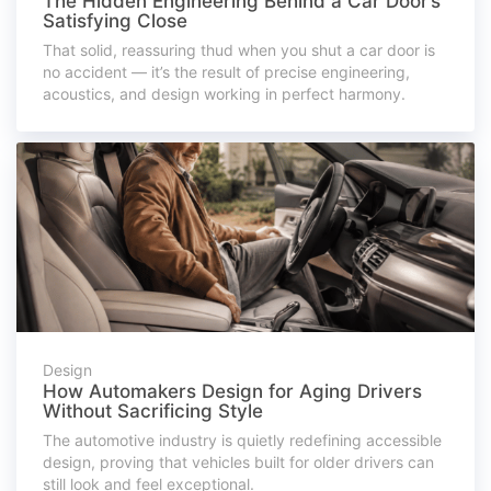
The Hidden Engineering Behind a Car Door’s
Satisfying Close
That solid, reassuring thud when you shut a car door is
no accident — it’s the result of precise engineering,
acoustics, and design working in perfect harmony.
Design
How Automakers Design for Aging Drivers
Without Sacrificing Style
The automotive industry is quietly redefining accessible
design, proving that vehicles built for older drivers can
still look and feel exceptional.