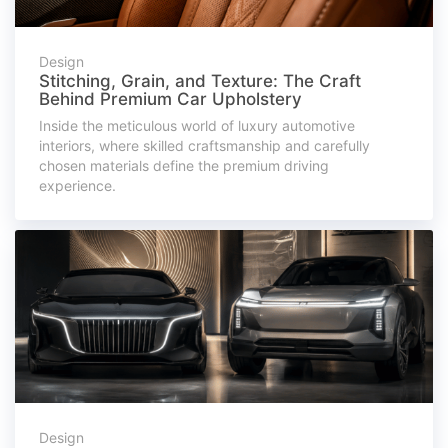
Design
Stitching, Grain, and Texture: The Craft
Behind Premium Car Upholstery
Inside the meticulous world of luxury automotive
interiors, where skilled craftsmanship and carefully
chosen materials define the premium driving
experience.
Design