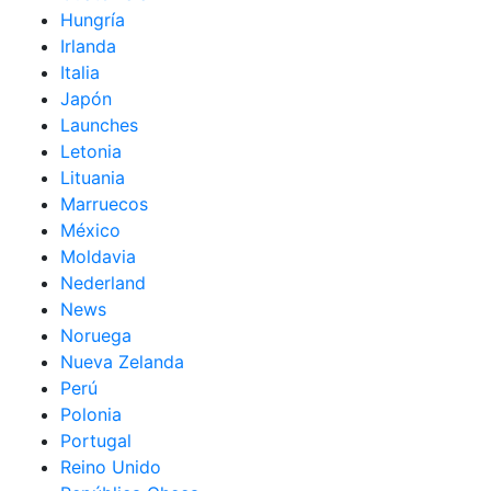
Hungría
Irlanda
Italia
Japón
Launches
Letonia
Lituania
Marruecos
México
Moldavia
Nederland
News
Noruega
Nueva Zelanda
Perú
Polonia
Portugal
Reino Unido