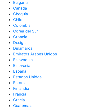
Bulgaria
Canada
Chequia
Chile
Colombia
Corea del Sur
Croacia
Design
Dinamarca
Emiratos Árabes Unidos
Eslovaquia
Eslovenia
España
Estados Unidos
Estonia
Finlandia
Francia
Grecia
Guatemala