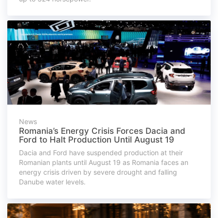
News
Romania’s Energy Crisis Forces Dacia and
Ford to Halt Production Until August 19
Dacia and Ford have suspended production at their
Romanian plants until August 19 as Romania faces an
energy crisis driven by severe drought and falling
Danube water levels.