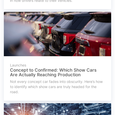
in how drivers relate to their vehicles.
Launches
Concept to Confirmed: Which Show Cars
Are Actually Reaching Production
Not every concept car fades into obscurity. Here’s how
to identify which show cars are truly headed for the
road.