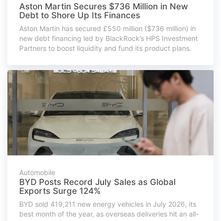
Aston Martin Secures $736 Million in New
Debt to Shore Up Its Finances
Aston Martin has secured £550 million ($736 million) in
new debt financing led by BlackRock’s HPS Investment
Partners to boost liquidity and fund its product plans.
Automobile
BYD Posts Record July Sales as Global
Exports Surge 124%
BYD sold 419,211 new energy vehicles in July 2026, its
best month of the year, as overseas deliveries hit an all-