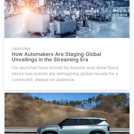
Launches
How Automakers Are Staging Global
Unveilings in the Streaming Era
Car launches have moved far beyond auto show floors.
Here’s how brands are reimagining global reveals for a
connected, always-on audience.