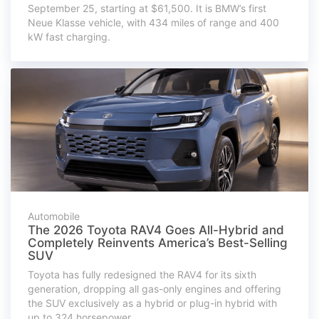
September 25, starting at $61,500. It is BMW’s first
Neue Klasse vehicle, with 434 miles of range and 400
kW fast charging.
Automobile
The 2026 Toyota RAV4 Goes All-Hybrid and
Completely Reinvents America’s Best-Selling
SUV
Toyota has fully redesigned the RAV4 for its sixth
generation, dropping all gas-only engines and offering
the SUV exclusively as a hybrid or plug-in hybrid with
up to 324 horsepower.