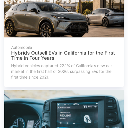
Automobile
Hybrids Outsell EVs in California for the First
Time in Four Years
Hybrid vehicles captured 22.1% of California’s new car
market in the first half of 2026, surpassing EVs for the
first time since 2021.