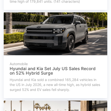
time high of 179,841 units. (141 characters)
Automobile
Hyundai and Kia Set July US Sales Record
on 52% Hybrid Surge
Hyundai and Kia sold a combined 165,284 vehicles in
the US in July 2026, a new all-time high, as hybrid sales
surged 52% and EV sales fell sharply.