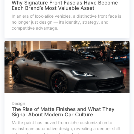
Why Signature Front Fascias Have Become
Each Brand’s Most Valuable Asset
In an era of look-alike vehicles, a distinctive front face is
no longer just design — it’s identity, strategy, and
competitive advantage.
Design
The Rise of Matte Finishes and What They
Signal About Modern Car Culture
Matte paint has moved from niche customization to
mainstream automotive design, revealing a deeper shift