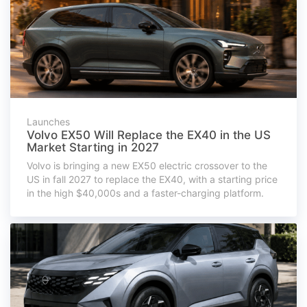
Launches
Volvo EX50 Will Replace the EX40 in the US
Market Starting in 2027
Volvo is bringing a new EX50 electric crossover to the
US in fall 2027 to replace the EX40, with a starting price
in the high $40,000s and a faster-charging platform.