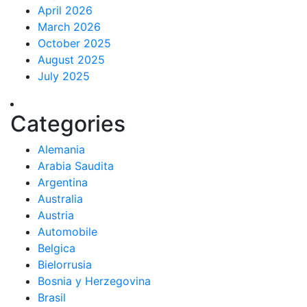
April 2026
March 2026
October 2025
August 2025
July 2025
Categories
Alemania
Arabia Saudita
Argentina
Australia
Austria
Automobile
Belgica
Bielorrusia
Bosnia y Herzegovina
Brasil