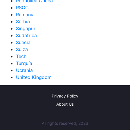
República Checa
RSOC
Rumania
Serbia
Singapur
Sudáfrica
Suecia
Suiza
Tech
Turquía
Ucrania
United Kingdom
Privacy Policy
About Us
All rights reserved, 2026