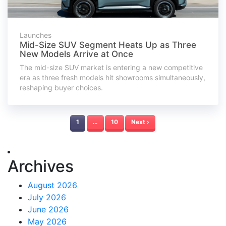
Launches
Mid-Size SUV Segment Heats Up as Three
New Models Arrive at Once
The mid-size SUV market is entering a new competitive
era as three fresh models hit showrooms simultaneously,
reshaping buyer choices.
1
…
10
Next ›
Archives
August 2026
July 2026
June 2026
May 2026