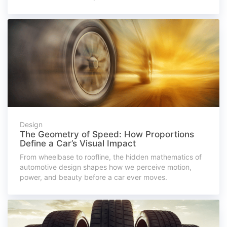
Design
The Geometry of Speed: How Proportions
Define a Car’s Visual Impact
From wheelbase to roofline, the hidden mathematics of
automotive design shapes how we perceive motion,
power, and beauty before a car ever moves.