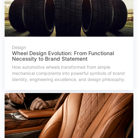
Design
Wheel Design Evolution: From Functional
Necessity to Brand Statement
How automotive wheels transformed from simple
mechanical components into powerful symbols of brand
identity, engineering excellence, and design philosophy.