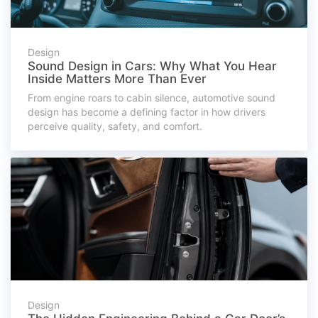
Design
Sound Design in Cars: Why What You Hear
Inside Matters More Than Ever
From engine roars to cabin silence, automotive sound
design has become a defining factor in how drivers
perceive quality, safety, and comfort.
Design