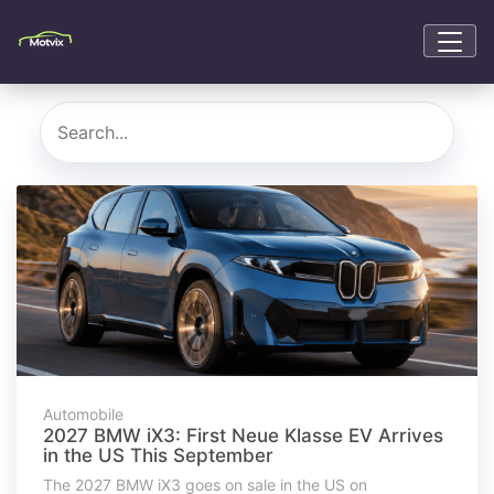
Automobile
2027 BMW iX3: First Neue Klasse EV Arrives
in the US This September
The 2027 BMW iX3 goes on sale in the US on