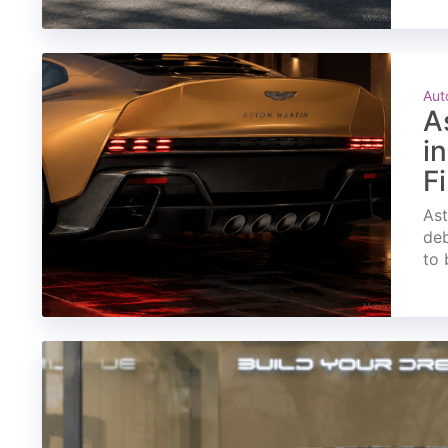
Aut
A
i
F
Ast
deb
to 