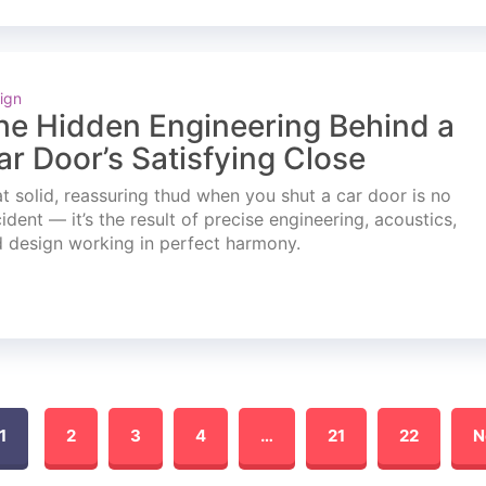
ign
he Hidden Engineering Behind a
ar Door’s Satisfying Close
t solid, reassuring thud when you shut a car door is no
ident — it’s the result of precise engineering, acoustics,
 design working in perfect harmony.
1
2
3
4
…
21
22
N