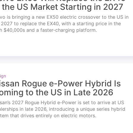
n the US Market Starting in 2027
vo is bringing a new EX50 electric crossover to the US in
l 2027 to replace the EX40, with a starting price in the
h $40,000s and a faster-charging platform.
ign
issan Rogue e-Power Hybrid Is
oming to the US in Late 2026
san’s 2027 Rogue Hybrid e-Power is set to arrive at US
lerships in late 2026, introducing a unique series hybrid
tem that drives entirely on electric motors.