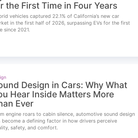
or the First Time in Four Years
rid vehicles captured 22.1% of California’s new car
ket in the first half of 2026, surpassing EVs for the first
e since 2021.
ign
ound Design in Cars: Why What
ou Hear Inside Matters More
han Ever
m engine roars to cabin silence, automotive sound design
 become a defining factor in how drivers perceive
lity, safety, and comfort.