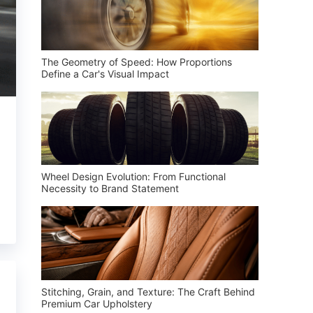
The Geometry of Speed: How Proportions
Define a Car's Visual Impact
Wheel Design Evolution: From Functional
Necessity to Brand Statement
Stitching, Grain, and Texture: The Craft Behind
Premium Car Upholstery