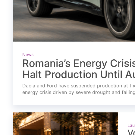
News
Romania’s Energy Crisi
Halt Production Until A
Dacia and Ford have suspended production at the
energy crisis driven by severe drought and fallin
Lau
V