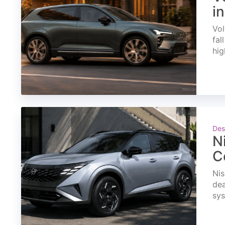
i
Vol
fal
hig
Des
N
C
Nis
dea
sys