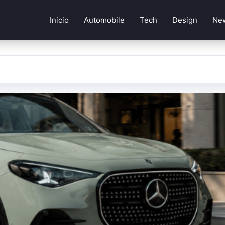
Inicio
Automobile
Tech
Design
Ne