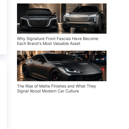
Why Signature Front Fascias Have Become
Each Brand's Most Valuable Asset
The Rise of Matte Finishes and What They
Signal About Modern Car Culture