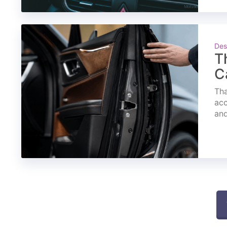
Des
T
C
Tha
acc
and