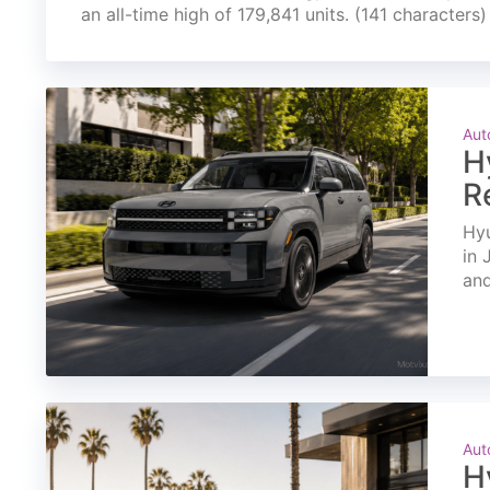
an all-time high of 179,841 units. (141 characters)
Aut
H
R
Hyu
in 
and
Aut
H