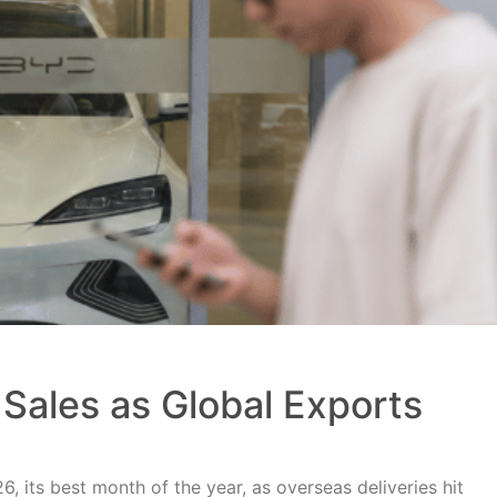
Sales as Global Exports
, its best month of the year, as overseas deliveries hit