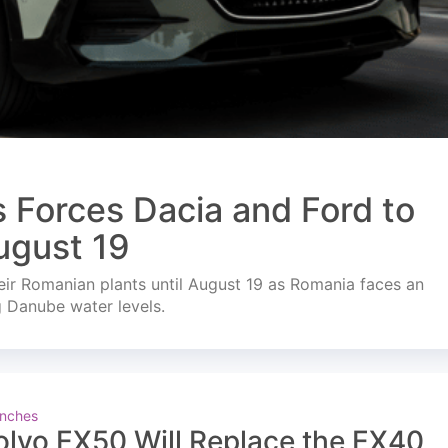
s Forces Dacia and Ford to
ugust 19
ir Romanian plants until August 19 as Romania faces an
g Danube water levels.
nches
olvo EX50 Will Replace the EX40