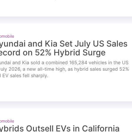
omobile
yundai and Kia Set July US Sales
ecord on 52% Hybrid Surge
ndai and Kia sold a combined 165,284 vehicles in the US
July 2026, a new all-time high, as hybrid sales surged 52%
 EV sales fell sharply.
omobile
ybrids Outsell EVs in California