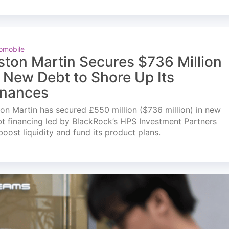
omobile
ston Martin Secures $736 Million
n New Debt to Shore Up Its
inances
on Martin has secured £550 million ($736 million) in new
t financing led by BlackRock’s HPS Investment Partners
boost liquidity and fund its product plans.