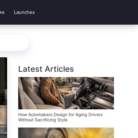
ws
Launches
Latest Articles
How Automakers Design for Aging Drivers
Without Sacrificing Style