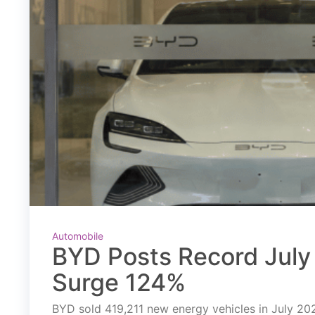
Automobile
BYD Posts Record July 
Surge 124%
BYD sold 419,211 new energy vehicles in July 2026