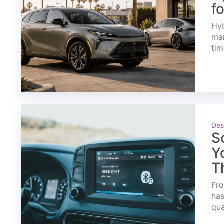
f
Hyb
mar
tim
Des
S
Y
T
Fro
has
qua