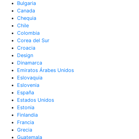
Bulgaria
Canada
Chequia
Chile
Colombia
Corea del Sur
Croacia
Design
Dinamarca
Emiratos Árabes Unidos
Eslovaquia
Eslovenia
España
Estados Unidos
Estonia
Finlandia
Francia
Grecia
Guatemala