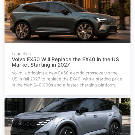
Launches
Volvo EX50 Will Replace the EX40 in the US
Market Starting in 2027
Volvo is bringing a new EX50 electric crossover to the
US in fall 2027 to replace the EX40, with a starting price
in the high $40,000s and a faster-charging platform.