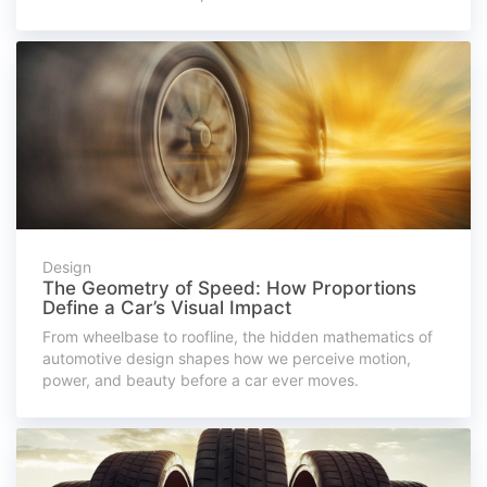
Design
The Geometry of Speed: How Proportions
Define a Car’s Visual Impact
From wheelbase to roofline, the hidden mathematics of
automotive design shapes how we perceive motion,
power, and beauty before a car ever moves.