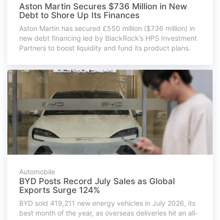
Aston Martin Secures $736 Million in New
Debt to Shore Up Its Finances
Aston Martin has secured £550 million ($736 million) in
new debt financing led by BlackRock’s HPS Investment
Partners to boost liquidity and fund its product plans.
Automobile
BYD Posts Record July Sales as Global
Exports Surge 124%
BYD sold 419,211 new energy vehicles in July 2026, its
best month of the year, as overseas deliveries hit an all-