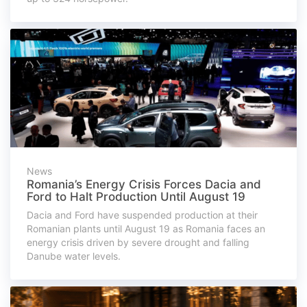
News
Romania’s Energy Crisis Forces Dacia and
Ford to Halt Production Until August 19
Dacia and Ford have suspended production at their
Romanian plants until August 19 as Romania faces an
energy crisis driven by severe drought and falling
Danube water levels.