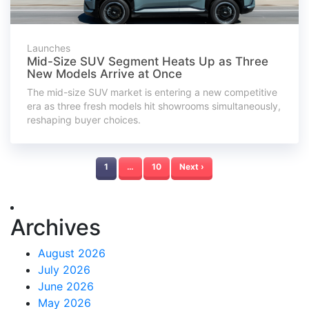
Launches
Mid-Size SUV Segment Heats Up as Three
New Models Arrive at Once
The mid-size SUV market is entering a new competitive
era as three fresh models hit showrooms simultaneously,
reshaping buyer choices.
1
…
10
Next ›
Archives
August 2026
July 2026
June 2026
May 2026