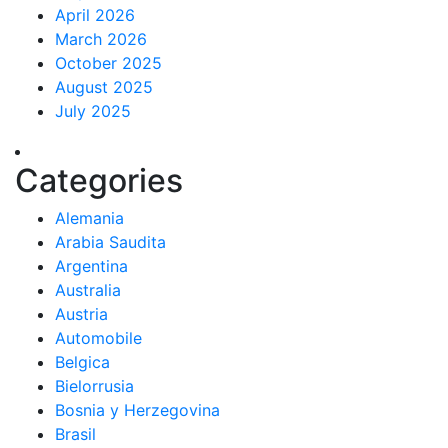
April 2026
March 2026
October 2025
August 2025
July 2025
Categories
Alemania
Arabia Saudita
Argentina
Australia
Austria
Automobile
Belgica
Bielorrusia
Bosnia y Herzegovina
Brasil