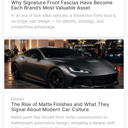
Why Signature Front Fascias Have Become
Each Brand’s Most Valuable Asset
In an era of look-alike vehicles, a distinctive front face is
no longer just design — it’s identity, strategy, and
competitive advantage.
Design
The Rise of Matte Finishes and What They
Signal About Modern Car Culture
Matte paint has moved from niche customization to
mainstream automotive design, revealing a deeper shift