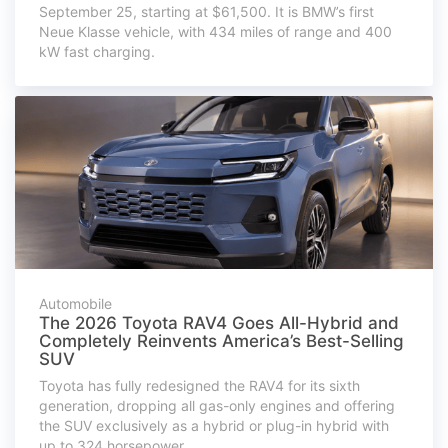
September 25, starting at $61,500. It is BMW’s first
Neue Klasse vehicle, with 434 miles of range and 400
kW fast charging.
Automobile
The 2026 Toyota RAV4 Goes All-Hybrid and
Completely Reinvents America’s Best-Selling
SUV
Toyota has fully redesigned the RAV4 for its sixth
generation, dropping all gas-only engines and offering
the SUV exclusively as a hybrid or plug-in hybrid with
up to 324 horsepower.