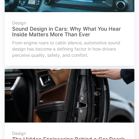
Design
Sound Design in Cars: Why What You Hear
Inside Matters More Than Ever
From engine roars to cabin silence, automotive sound
design has become a defining factor in how drivers
perceive quality, safety, and comfort.
Design