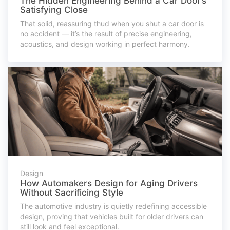
The Hidden Engineering Behind a Car Door’s
Satisfying Close
That solid, reassuring thud when you shut a car door is
no accident — it’s the result of precise engineering,
acoustics, and design working in perfect harmony.
Design
How Automakers Design for Aging Drivers
Without Sacrificing Style
The automotive industry is quietly redefining accessible
design, proving that vehicles built for older drivers can
still look and feel exceptional.