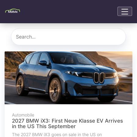
Automobile
2027 BMW iX3: First Neue Klasse EV Arrives
in the US This September
The 2027 BMW iX3 goes on sale in the US on