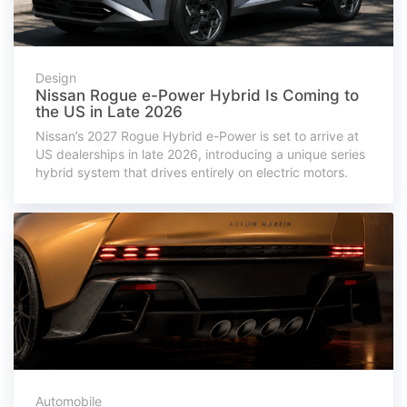
Design
Nissan Rogue e-Power Hybrid Is Coming to
the US in Late 2026
Nissan’s 2027 Rogue Hybrid e-Power is set to arrive at
US dealerships in late 2026, introducing a unique series
hybrid system that drives entirely on electric motors.
Automobile