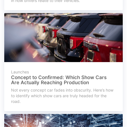
in how drivers relate to their vehicles.
Launches
Concept to Confirmed: Which Show Cars
Are Actually Reaching Production
Not every concept car fades into obscurity. Here’s how
to identify which show cars are truly headed for the
road.