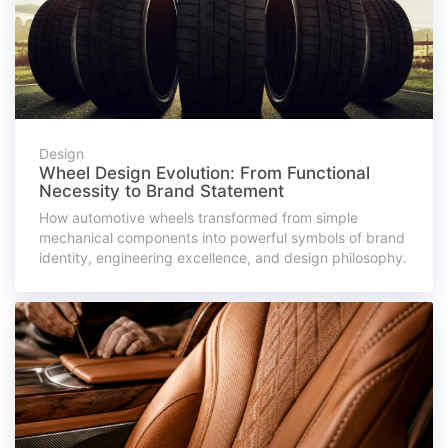
Design
Wheel Design Evolution: From Functional
Necessity to Brand Statement
How automotive wheels transformed from simple
mechanical components into powerful symbols of brand
identity, engineering excellence, and design philosophy.