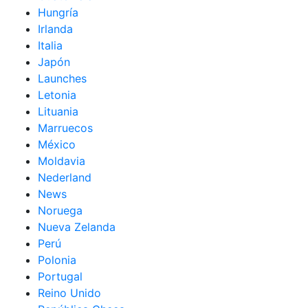
Hungría
Irlanda
Italia
Japón
Launches
Letonia
Lituania
Marruecos
México
Moldavia
Nederland
News
Noruega
Nueva Zelanda
Perú
Polonia
Portugal
Reino Unido