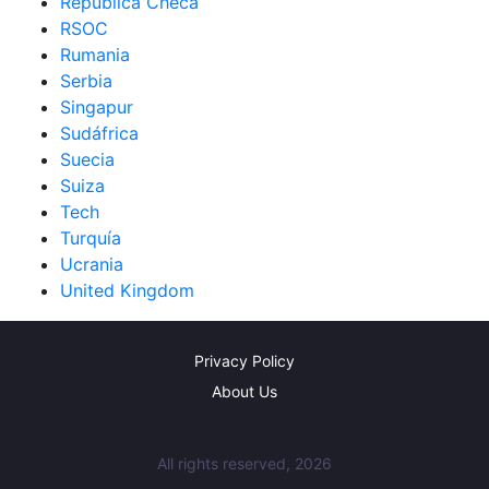
República Checa
RSOC
Rumania
Serbia
Singapur
Sudáfrica
Suecia
Suiza
Tech
Turquía
Ucrania
United Kingdom
Privacy Policy
About Us
All rights reserved, 2026