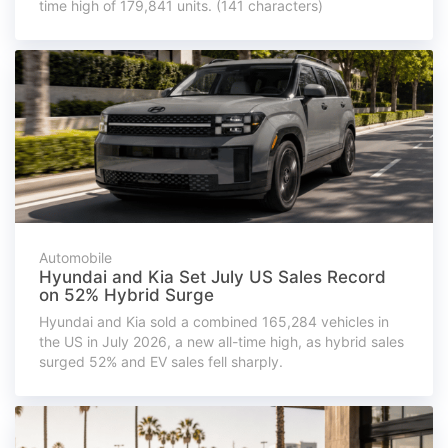
time high of 179,841 units. (141 characters)
Automobile
Hyundai and Kia Set July US Sales Record
on 52% Hybrid Surge
Hyundai and Kia sold a combined 165,284 vehicles in
the US in July 2026, a new all-time high, as hybrid sales
surged 52% and EV sales fell sharply.