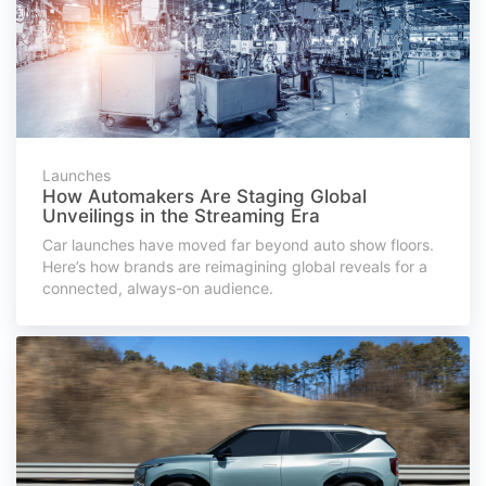
Launches
How Automakers Are Staging Global
Unveilings in the Streaming Era
Car launches have moved far beyond auto show floors.
Here’s how brands are reimagining global reveals for a
connected, always-on audience.