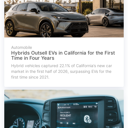
Automobile
Hybrids Outsell EVs in California for the First
Time in Four Years
Hybrid vehicles captured 22.1% of California’s new car
market in the first half of 2026, surpassing EVs for the
first time since 2021.