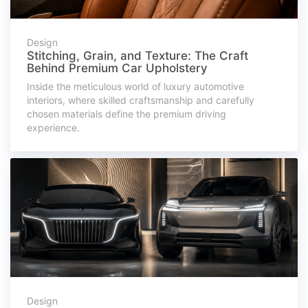
Design
Stitching, Grain, and Texture: The Craft
Behind Premium Car Upholstery
Inside the meticulous world of luxury automotive
interiors, where skilled craftsmanship and carefully
chosen materials define the premium driving
experience.
Design