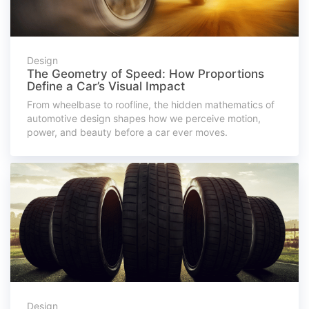
Design
The Geometry of Speed: How Proportions
Define a Car’s Visual Impact
From wheelbase to roofline, the hidden mathematics of
automotive design shapes how we perceive motion,
power, and beauty before a car ever moves.
Design