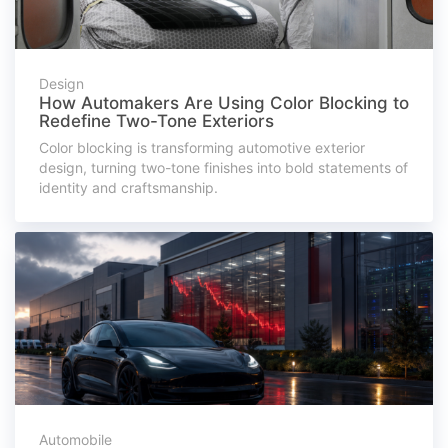
Design
How Automakers Are Using Color Blocking to
Redefine Two-Tone Exteriors
Color blocking is transforming automotive exterior
design, turning two-tone finishes into bold statements of
identity and craftsmanship.
Automobile