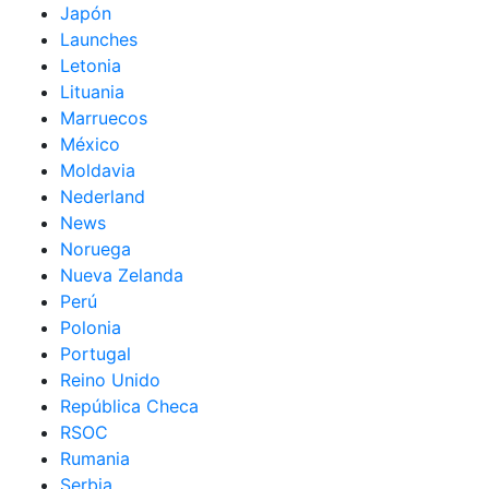
Japón
Launches
Letonia
Lituania
Marruecos
México
Moldavia
Nederland
News
Noruega
Nueva Zelanda
Perú
Polonia
Portugal
Reino Unido
República Checa
RSOC
Rumania
Serbia