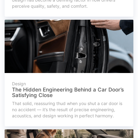
perceive quality, safety, and comfort.
Design
The Hidden Engineering Behind a Car Door’s
Satisfying Close
That solid, reassuring thud when you shut a car door is
no accident — it’s the result of precise engineering,
acoustics, and design working in perfect harmony.