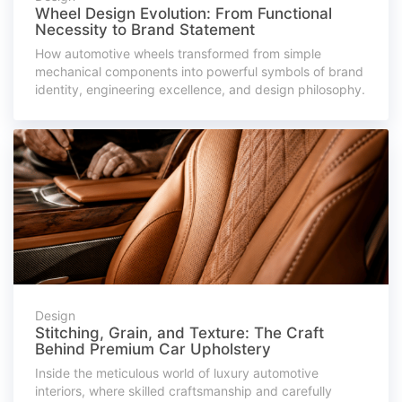
Wheel Design Evolution: From Functional
Necessity to Brand Statement
How automotive wheels transformed from simple
mechanical components into powerful symbols of brand
identity, engineering excellence, and design philosophy.
Design
Stitching, Grain, and Texture: The Craft
Behind Premium Car Upholstery
Inside the meticulous world of luxury automotive
interiors, where skilled craftsmanship and carefully