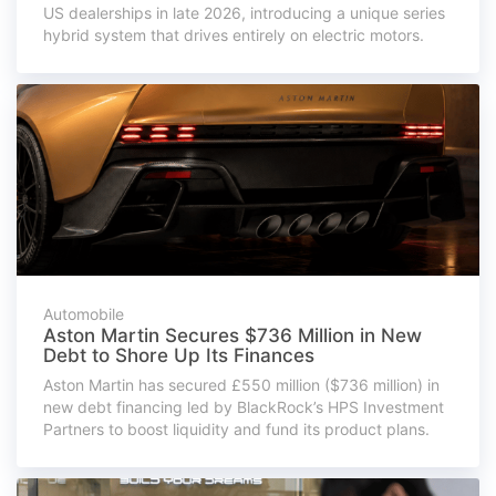
US dealerships in late 2026, introducing a unique series
hybrid system that drives entirely on electric motors.
Automobile
Aston Martin Secures $736 Million in New
Debt to Shore Up Its Finances
Aston Martin has secured £550 million ($736 million) in
new debt financing led by BlackRock’s HPS Investment
Partners to boost liquidity and fund its product plans.