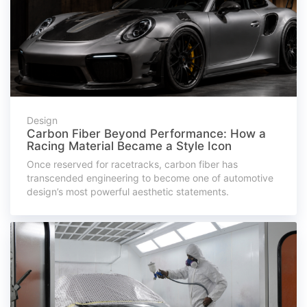
Design
Carbon Fiber Beyond Performance: How a
Racing Material Became a Style Icon
Once reserved for racetracks, carbon fiber has
transcended engineering to become one of automotive
design’s most powerful aesthetic statements.