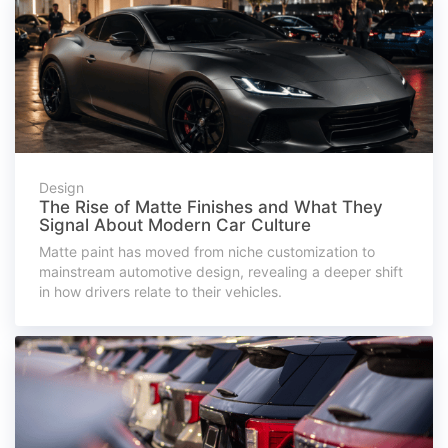
Design
The Rise of Matte Finishes and What They
Signal About Modern Car Culture
Matte paint has moved from niche customization to
mainstream automotive design, revealing a deeper shift
in how drivers relate to their vehicles.