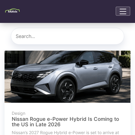
Design
Nissan Rogue e-Power Hybrid Is Coming to
the US in Late 2026
Nissan’s 2027 Rogue Hybrid e-Power is set to arrive at