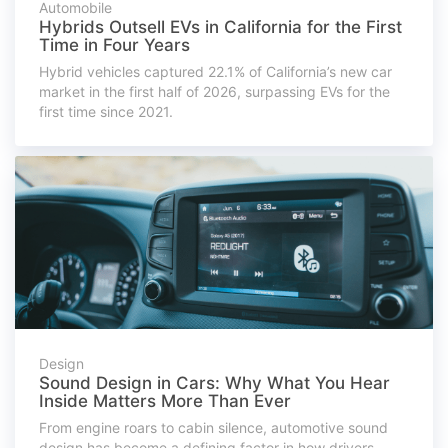
Automobile
Hybrids Outsell EVs in California for the First
Time in Four Years
Hybrid vehicles captured 22.1% of California’s new car
market in the first half of 2026, surpassing EVs for the
first time since 2021.
Design
Sound Design in Cars: Why What You Hear
Inside Matters More Than Ever
From engine roars to cabin silence, automotive sound
design has become a defining factor in how drivers