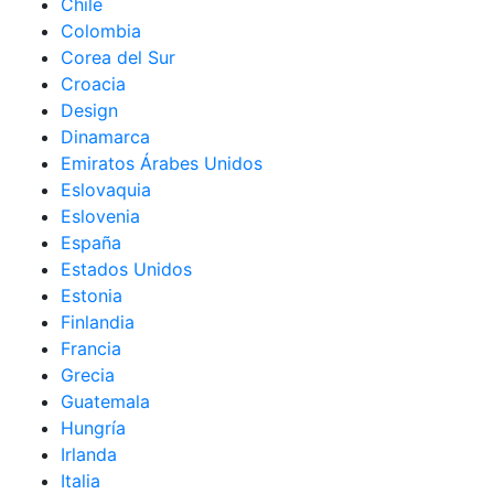
Chile
Colombia
Corea del Sur
Croacia
Design
Dinamarca
Emiratos Árabes Unidos
Eslovaquia
Eslovenia
España
Estados Unidos
Estonia
Finlandia
Francia
Grecia
Guatemala
Hungría
Irlanda
Italia