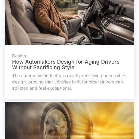
Design
How Automakers Design for Aging Drivers
Without Sacrificing Style
The automotive industry is quietly redefining accessible
design, proving that vehicles built for older drivers can
still look and feel exceptional.