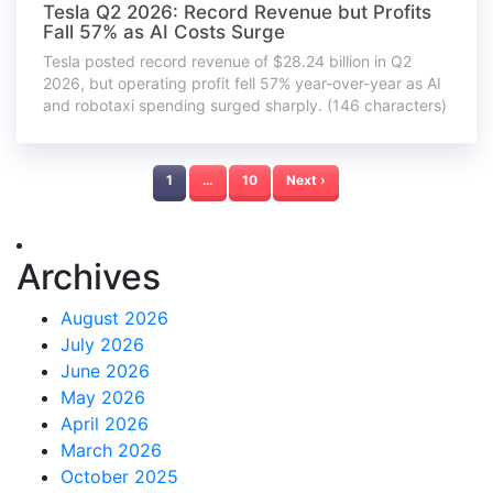
Tesla Q2 2026: Record Revenue but Profits
Fall 57% as AI Costs Surge
Tesla posted record revenue of $28.24 billion in Q2
2026, but operating profit fell 57% year-over-year as AI
and robotaxi spending surged sharply. (146 characters)
1
…
10
Next ›
Archives
August 2026
July 2026
June 2026
May 2026
April 2026
March 2026
October 2025