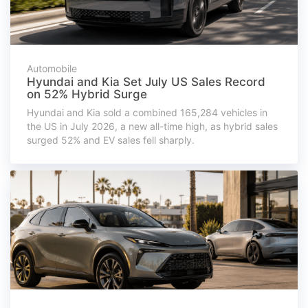
Automobile
Hyundai and Kia Set July US Sales Record
on 52% Hybrid Surge
Hyundai and Kia sold a combined 165,284 vehicles in
the US in July 2026, a new all-time high, as hybrid sales
surged 52% and EV sales fell sharply.