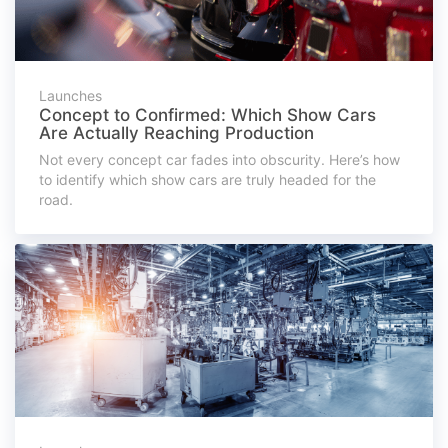
Launches
Concept to Confirmed: Which Show Cars
Are Actually Reaching Production
Not every concept car fades into obscurity. Here’s how
to identify which show cars are truly headed for the
road.