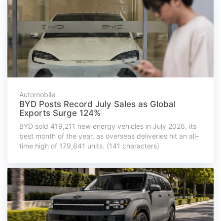
Automobile
BYD Posts Record July Sales as Global
Exports Surge 124%
BYD sold 419,211 new energy vehicles in July 2026, its
best month of the year, as overseas deliveries hit an all-
time high of 179,841 units. (141 characters)