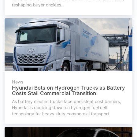
reshaping buyer choices.
News
Hyundai Bets on Hydrogen Trucks as Battery
Costs Stall Commercial Transition
As battery electric trucks face persistent cost barriers,
Hyundai is doubling down on hydrogen fuel cell
technology for heavy-duty commercial transport.