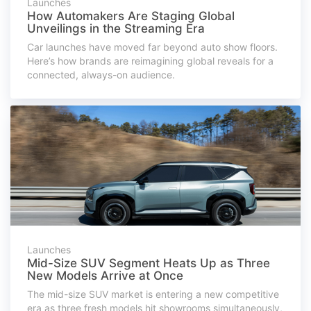
Launches
How Automakers Are Staging Global
Unveilings in the Streaming Era
Car launches have moved far beyond auto show floors.
Here’s how brands are reimagining global reveals for a
connected, always-on audience.
Launches
Mid-Size SUV Segment Heats Up as Three
New Models Arrive at Once
The mid-size SUV market is entering a new competitive
era as three fresh models hit showrooms simultaneously,