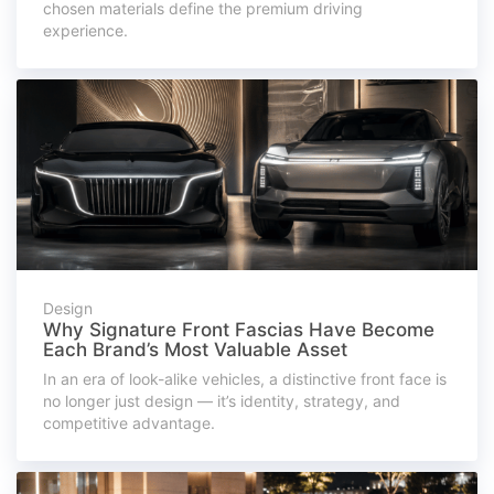
chosen materials define the premium driving
experience.
Design
Why Signature Front Fascias Have Become
Each Brand’s Most Valuable Asset
In an era of look-alike vehicles, a distinctive front face is
no longer just design — it’s identity, strategy, and
competitive advantage.