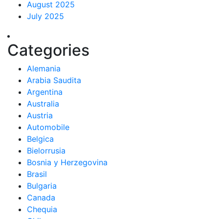
August 2025
July 2025
Categories
Alemania
Arabia Saudita
Argentina
Australia
Austria
Automobile
Belgica
Bielorrusia
Bosnia y Herzegovina
Brasil
Bulgaria
Canada
Chequia