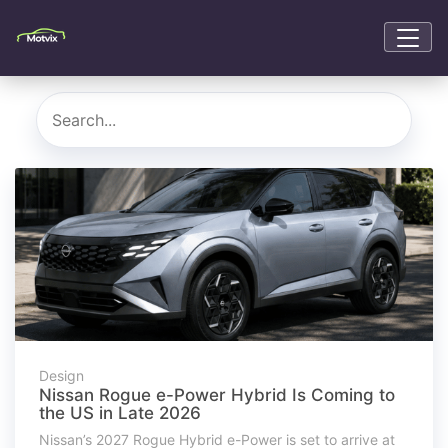
Design
Nissan Rogue e-Power Hybrid Is Coming to
the US in Late 2026
Nissan’s 2027 Rogue Hybrid e-Power is set to arrive at