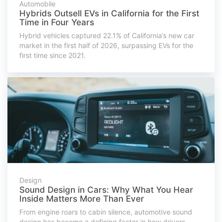
Automobile
Hybrids Outsell EVs in California for the First
Time in Four Years
Hybrid vehicles captured 22.1% of California’s new car
market in the first half of 2026, surpassing EVs for the
first time since 2021.
Design
Sound Design in Cars: Why What You Hear
Inside Matters More Than Ever
From engine roars to cabin silence, automotive sound
design has become a defining factor in how drivers