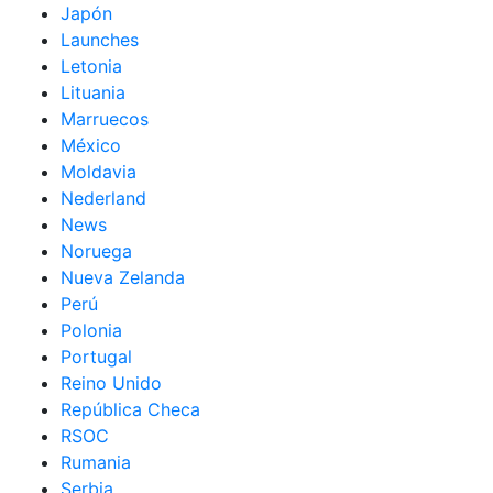
Japón
Launches
Letonia
Lituania
Marruecos
México
Moldavia
Nederland
News
Noruega
Nueva Zelanda
Perú
Polonia
Portugal
Reino Unido
República Checa
RSOC
Rumania
Serbia