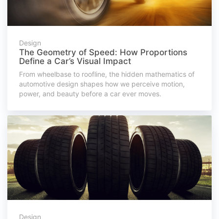
Design
The Geometry of Speed: How Proportions
Define a Car’s Visual Impact
From wheelbase to roofline, the hidden mathematics of
automotive design shapes how we perceive motion,
power, and beauty before a car ever moves.
Design