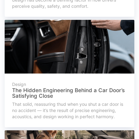
perceive quality, safety, and comfort.
Design
The Hidden Engineering Behind a Car Door’s
Satisfying Close
That solid, reassuring thud when you shut a car door is
no accident — it’s the result of precise engineering,
acoustics, and design working in perfect harmony.