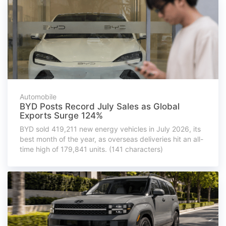
Automobile
BYD Posts Record July Sales as Global
Exports Surge 124%
BYD sold 419,211 new energy vehicles in July 2026, its
best month of the year, as overseas deliveries hit an all-
time high of 179,841 units. (141 characters)