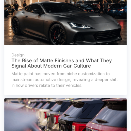
Design
The Rise of Matte Finishes and What They
Signal About Modern Car Culture
Matte paint has moved from niche customization to
mainstream automotive design, revealing a deeper shift
in how drivers relate to their vehicles.