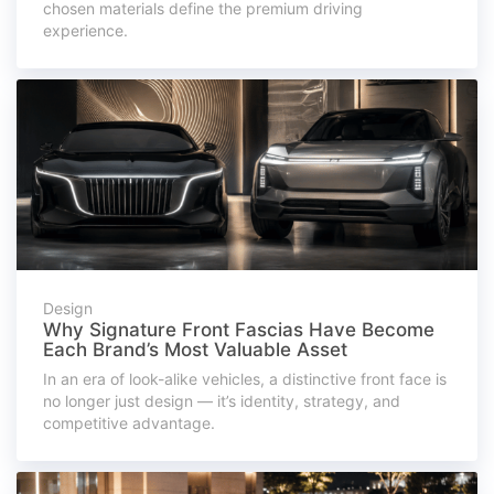
chosen materials define the premium driving
experience.
Design
Why Signature Front Fascias Have Become
Each Brand’s Most Valuable Asset
In an era of look-alike vehicles, a distinctive front face is
no longer just design — it’s identity, strategy, and
competitive advantage.