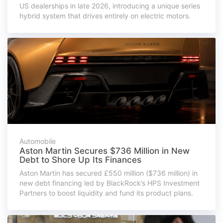
US dealerships in late 2026, introducing a unique series
hybrid system that drives entirely on electric motors.
Automobile
Aston Martin Secures $736 Million in New
Debt to Shore Up Its Finances
Aston Martin has secured £550 million ($736 million) in
new debt financing led by BlackRock’s HPS Investment
Partners to boost liquidity and fund its product plans.