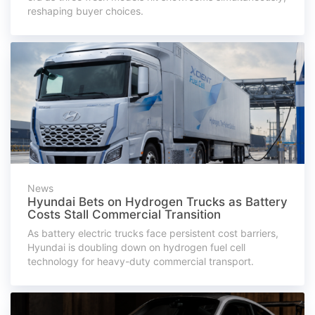
reshaping buyer choices.
News
Hyundai Bets on Hydrogen Trucks as Battery
Costs Stall Commercial Transition
As battery electric trucks face persistent cost barriers,
Hyundai is doubling down on hydrogen fuel cell
technology for heavy-duty commercial transport.