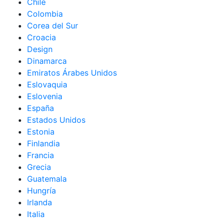
Chile
Colombia
Corea del Sur
Croacia
Design
Dinamarca
Emiratos Árabes Unidos
Eslovaquia
Eslovenia
España
Estados Unidos
Estonia
Finlandia
Francia
Grecia
Guatemala
Hungría
Irlanda
Italia