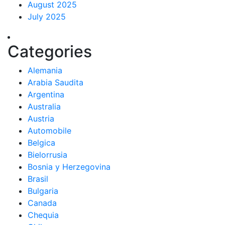
August 2025
July 2025
Categories
Alemania
Arabia Saudita
Argentina
Australia
Austria
Automobile
Belgica
Bielorrusia
Bosnia y Herzegovina
Brasil
Bulgaria
Canada
Chequia