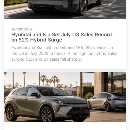
Automobile
Hyundai and Kia Set July US Sales Record
on 52% Hybrid Surge
Hyundai and Kia sold a combined 165,284 vehicles in
the US in July 2026, a new all-time high, as hybrid sales
surged 52% and EV sales fell sharply.