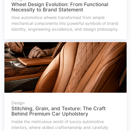
Wheel Design Evolution: From Functional
Necessity to Brand Statement
How automotive wheels transformed from simple
mechanical components into powerful symbols of brand
identity, engineering excellence, and design philosophy.
Design
Stitching, Grain, and Texture: The Craft
Behind Premium Car Upholstery
Inside the meticulous world of luxury automotive
interiors, where skilled craftsmanship and carefully