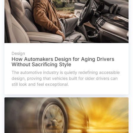
Design
How Automakers Design for Aging Drivers
Without Sacrificing Style
The automotive industry is quietly redefining accessible
design, proving that vehicles built for older drivers can
still look and feel exceptional.