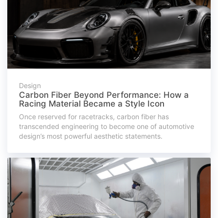
Design
Carbon Fiber Beyond Performance: How a
Racing Material Became a Style Icon
Once reserved for racetracks, carbon fiber has
transcended engineering to become one of automotive
design’s most powerful aesthetic statements.