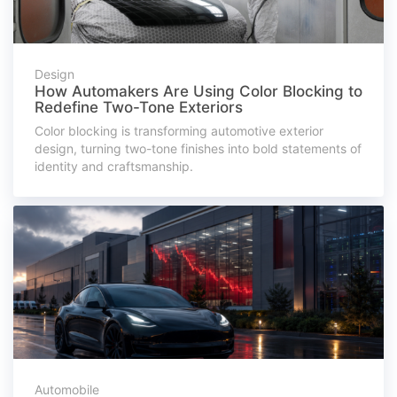
Design
How Automakers Are Using Color Blocking to
Redefine Two-Tone Exteriors
Color blocking is transforming automotive exterior
design, turning two-tone finishes into bold statements of
identity and craftsmanship.
Automobile