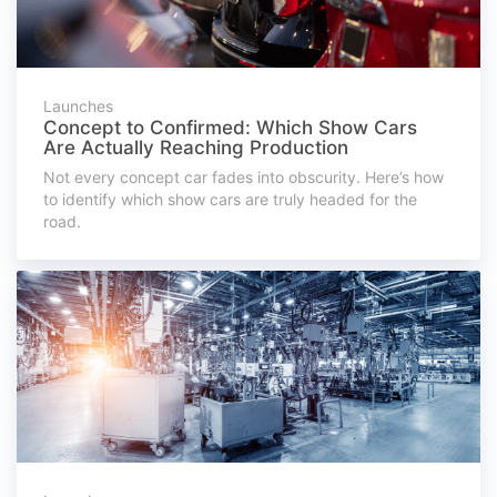
Launches
Concept to Confirmed: Which Show Cars
Are Actually Reaching Production
Not every concept car fades into obscurity. Here’s how
to identify which show cars are truly headed for the
road.