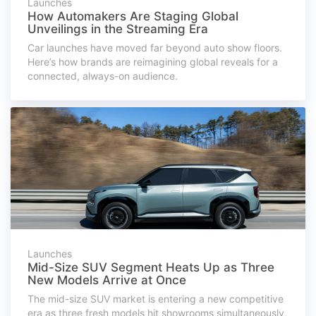
Launches
How Automakers Are Staging Global
Unveilings in the Streaming Era
Car launches have moved far beyond auto show floors.
Here’s how brands are reimagining global reveals for a
connected, always-on audience.
Launches
Mid-Size SUV Segment Heats Up as Three
New Models Arrive at Once
The mid-size SUV market is entering a new competitive
era as three fresh models hit showrooms simultaneously,