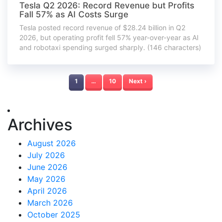
Tesla Q2 2026: Record Revenue but Profits
Fall 57% as AI Costs Surge
Tesla posted record revenue of $28.24 billion in Q2
2026, but operating profit fell 57% year-over-year as AI
and robotaxi spending surged sharply. (146 characters)
1
…
10
Next ›
Archives
August 2026
July 2026
June 2026
May 2026
April 2026
March 2026
October 2025