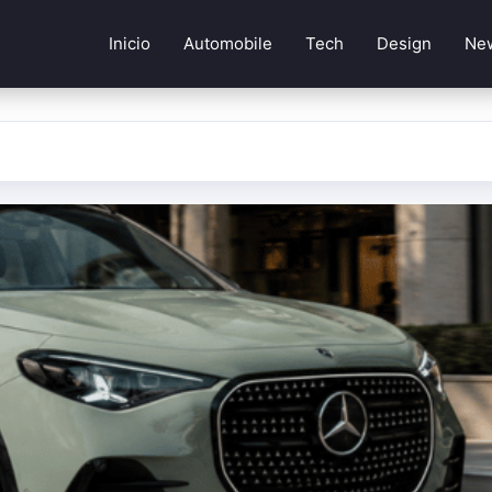
Inicio
Automobile
Tech
Design
Ne