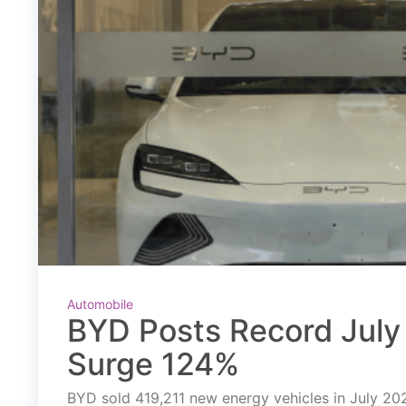
Automobile
BYD Posts Record July 
Surge 124%
BYD sold 419,211 new energy vehicles in July 2026