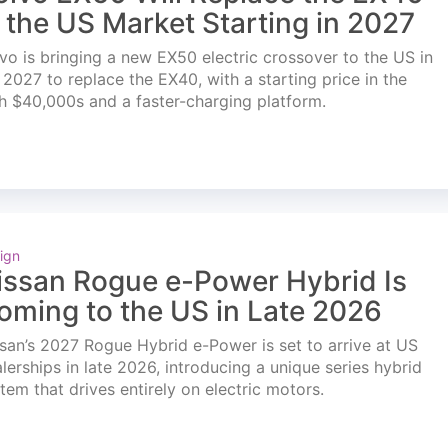
n the US Market Starting in 2027
vo is bringing a new EX50 electric crossover to the US in
l 2027 to replace the EX40, with a starting price in the
h $40,000s and a faster-charging platform.
ign
issan Rogue e-Power Hybrid Is
oming to the US in Late 2026
san’s 2027 Rogue Hybrid e-Power is set to arrive at US
lerships in late 2026, introducing a unique series hybrid
tem that drives entirely on electric motors.