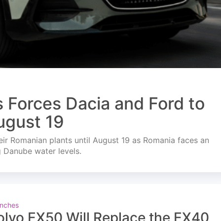
s Forces Dacia and Ford to
ugust 19
ir Romanian plants until August 19 as Romania faces an
g Danube water levels.
nches
olvo EX50 Will Replace the EX40