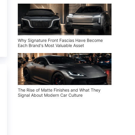
Why Signature Front Fascias Have Become
Each Brand's Most Valuable Asset
The Rise of Matte Finishes and What They
Signal About Modern Car Culture