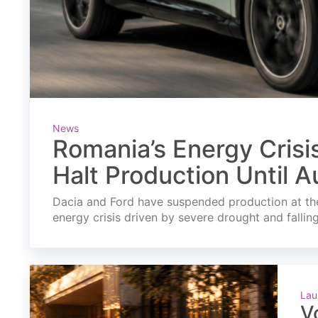
News
Romania’s Energy Crisi
Halt Production Until A
Dacia and Ford have suspended production at the
energy crisis driven by severe drought and fallin
Lau
V