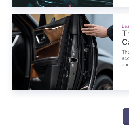
Des
T
C
Tha
acc
and