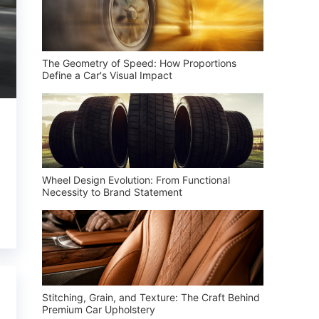
The Geometry of Speed: How Proportions
Define a Car's Visual Impact
Wheel Design Evolution: From Functional
Necessity to Brand Statement
Stitching, Grain, and Texture: The Craft Behind
Premium Car Upholstery