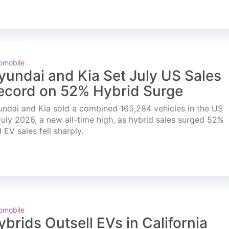
omobile
yundai and Kia Set July US Sales
ecord on 52% Hybrid Surge
ndai and Kia sold a combined 165,284 vehicles in the US
July 2026, a new all-time high, as hybrid sales surged 52%
 EV sales fell sharply.
omobile
ybrids Outsell EVs in California