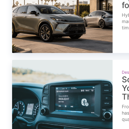
f
Hyb
mar
tim
Des
S
Y
T
Fro
has
qua