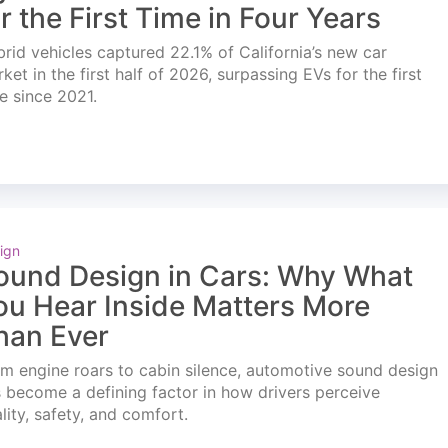
or the First Time in Four Years
rid vehicles captured 22.1% of California’s new car
ket in the first half of 2026, surpassing EVs for the first
e since 2021.
ign
ound Design in Cars: Why What
ou Hear Inside Matters More
han Ever
m engine roars to cabin silence, automotive sound design
 become a defining factor in how drivers perceive
lity, safety, and comfort.