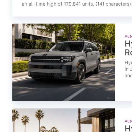
an all-time high of 179,841 units. (141 characters)
Aut
H
R
Hyu
in 
and
Aut
H