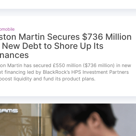
omobile
ston Martin Secures $736 Million
n New Debt to Shore Up Its
inances
on Martin has secured £550 million ($736 million) in new
t financing led by BlackRock’s HPS Investment Partners
boost liquidity and fund its product plans.