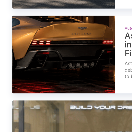
Aut
A
i
F
Ast
deb
to 