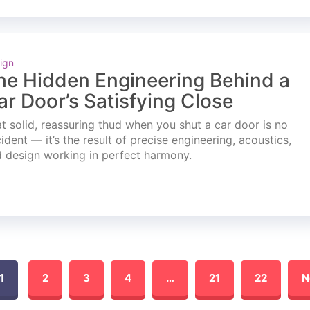
ign
he Hidden Engineering Behind a
ar Door’s Satisfying Close
t solid, reassuring thud when you shut a car door is no
ident — it’s the result of precise engineering, acoustics,
 design working in perfect harmony.
1
2
3
4
…
21
22
N