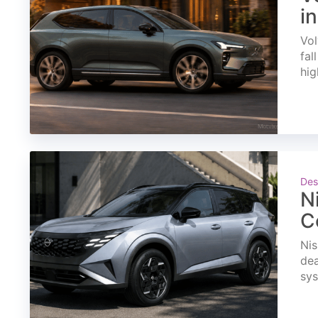
i
Vol
fal
hig
Des
N
C
Nis
dea
sys