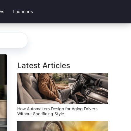
ws
Launches
Latest Articles
How Automakers Design for Aging Drivers
Without Sacrificing Style