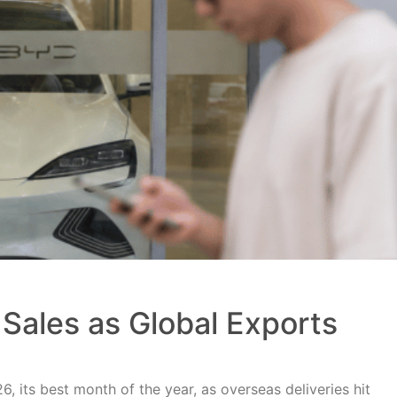
Sales as Global Exports
, its best month of the year, as overseas deliveries hit