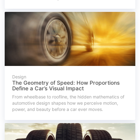
Design
The Geometry of Speed: How Proportions
Define a Car’s Visual Impact
From wheelbase to roofline, the hidden mathematics of
automotive design shapes how we perceive motion,
power, and beauty before a car ever moves.