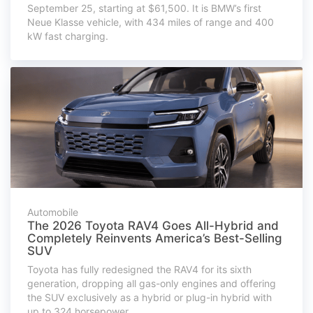
September 25, starting at $61,500. It is BMW’s first
Neue Klasse vehicle, with 434 miles of range and 400
kW fast charging.
Automobile
The 2026 Toyota RAV4 Goes All-Hybrid and
Completely Reinvents America’s Best-Selling
SUV
Toyota has fully redesigned the RAV4 for its sixth
generation, dropping all gas-only engines and offering
the SUV exclusively as a hybrid or plug-in hybrid with
up to 324 horsepower.