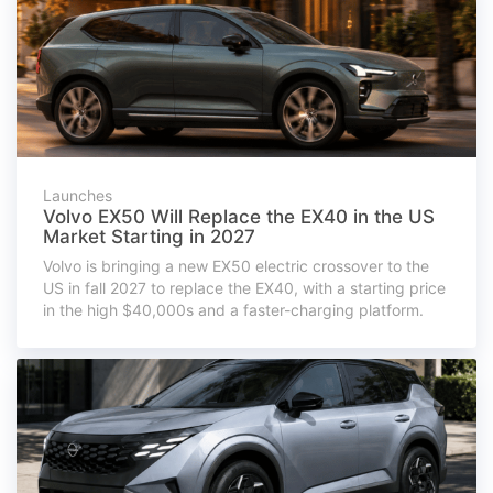
Launches
Volvo EX50 Will Replace the EX40 in the US
Market Starting in 2027
Volvo is bringing a new EX50 electric crossover to the
US in fall 2027 to replace the EX40, with a starting price
in the high $40,000s and a faster-charging platform.