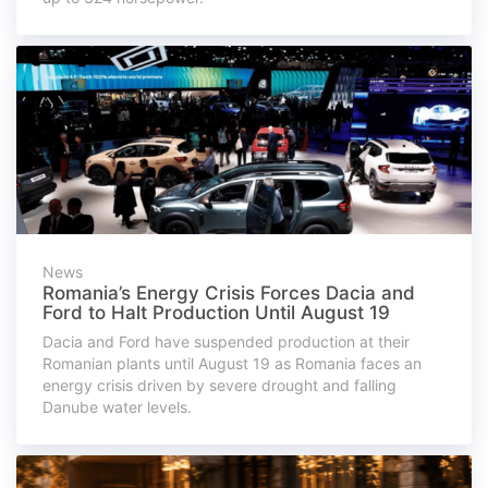
News
Romania’s Energy Crisis Forces Dacia and
Ford to Halt Production Until August 19
Dacia and Ford have suspended production at their
Romanian plants until August 19 as Romania faces an
energy crisis driven by severe drought and falling
Danube water levels.