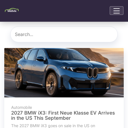
Automobile
2027 BMW iX3: First Neue Klasse EV Arrives
in the US This September
The 2027 BMW iX3 goes on sale in the US on