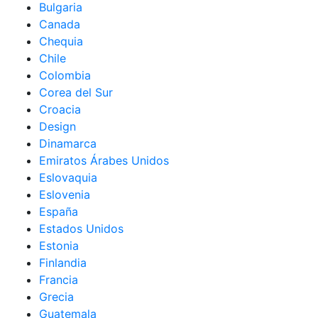
Bulgaria
Canada
Chequia
Chile
Colombia
Corea del Sur
Croacia
Design
Dinamarca
Emiratos Árabes Unidos
Eslovaquia
Eslovenia
España
Estados Unidos
Estonia
Finlandia
Francia
Grecia
Guatemala