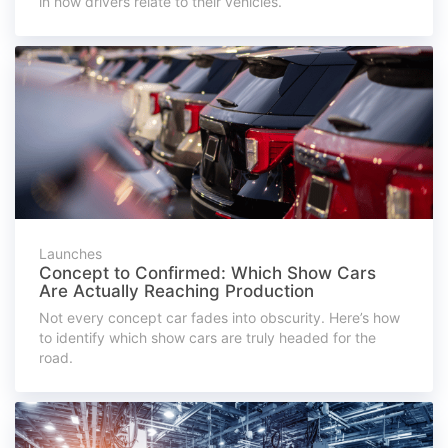
in how drivers relate to their vehicles.
Launches
Concept to Confirmed: Which Show Cars
Are Actually Reaching Production
Not every concept car fades into obscurity. Here’s how
to identify which show cars are truly headed for the
road.