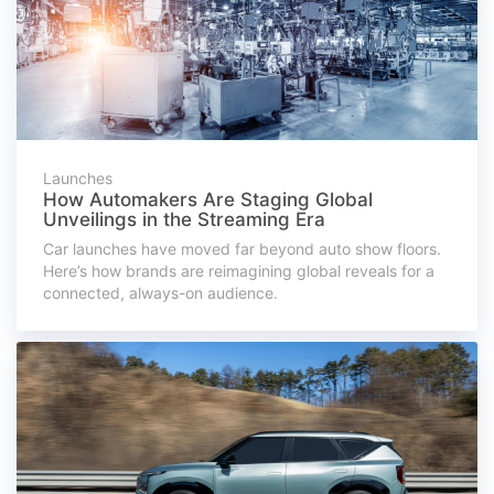
Launches
How Automakers Are Staging Global
Unveilings in the Streaming Era
Car launches have moved far beyond auto show floors.
Here’s how brands are reimagining global reveals for a
connected, always-on audience.