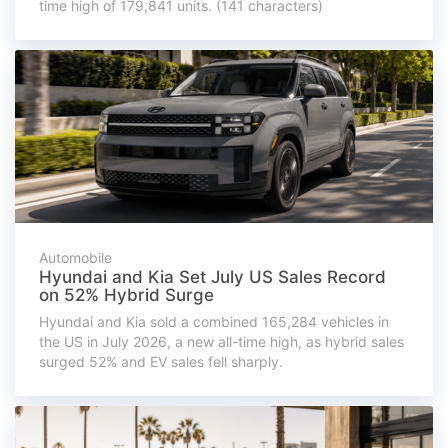
time high of 179,841 units. (141 characters)
Automobile
Hyundai and Kia Set July US Sales Record
on 52% Hybrid Surge
Hyundai and Kia sold a combined 165,284 vehicles in
the US in July 2026, a new all-time high, as hybrid sales
surged 52% and EV sales fell sharply.