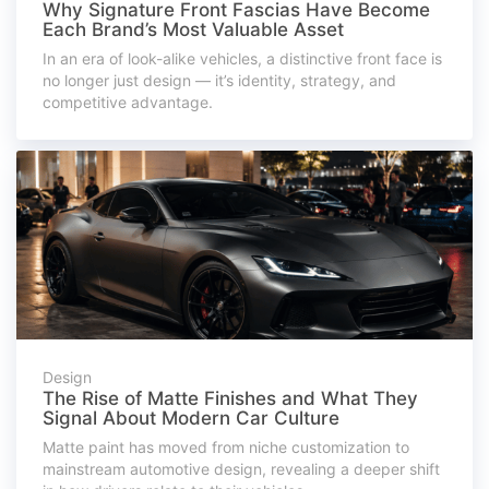
Why Signature Front Fascias Have Become
Each Brand’s Most Valuable Asset
In an era of look-alike vehicles, a distinctive front face is
no longer just design — it’s identity, strategy, and
competitive advantage.
Design
The Rise of Matte Finishes and What They
Signal About Modern Car Culture
Matte paint has moved from niche customization to
mainstream automotive design, revealing a deeper shift