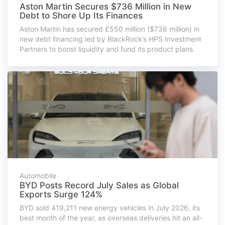
Aston Martin Secures $736 Million in New
Debt to Shore Up Its Finances
Aston Martin has secured £550 million ($736 million) in
new debt financing led by BlackRock’s HPS Investment
Partners to boost liquidity and fund its product plans.
Automobile
BYD Posts Record July Sales as Global
Exports Surge 124%
BYD sold 419,211 new energy vehicles in July 2026, its
best month of the year, as overseas deliveries hit an all-