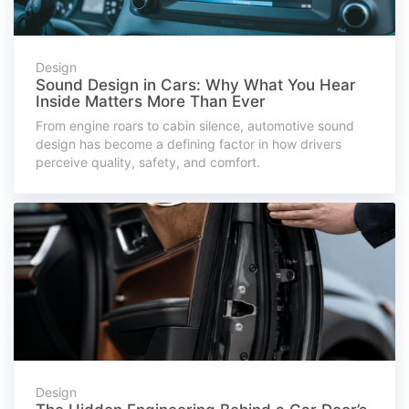
Design
Sound Design in Cars: Why What You Hear
Inside Matters More Than Ever
From engine roars to cabin silence, automotive sound
design has become a defining factor in how drivers
perceive quality, safety, and comfort.
Design