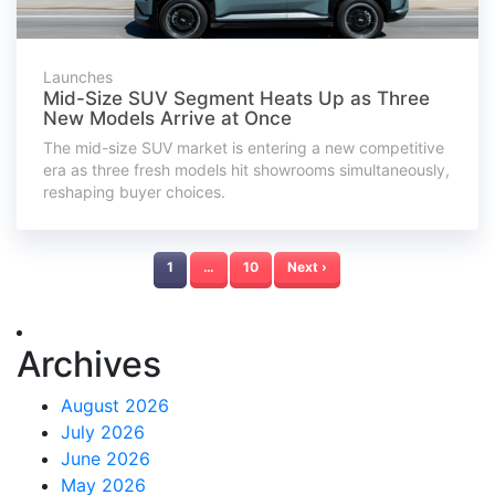
Launches
Mid-Size SUV Segment Heats Up as Three
New Models Arrive at Once
The mid-size SUV market is entering a new competitive
era as three fresh models hit showrooms simultaneously,
reshaping buyer choices.
1
…
10
Next ›
Archives
August 2026
July 2026
June 2026
May 2026