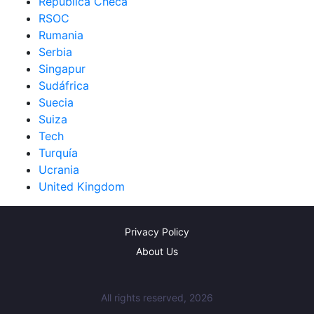
República Checa
RSOC
Rumania
Serbia
Singapur
Sudáfrica
Suecia
Suiza
Tech
Turquía
Ucrania
United Kingdom
Privacy Policy
About Us
All rights reserved, 2026