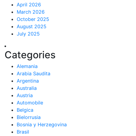
April 2026
March 2026
October 2025
August 2025
July 2025
Categories
Alemania
Arabia Saudita
Argentina
Australia
Austria
Automobile
Belgica
Bielorrusia
Bosnia y Herzegovina
Brasil