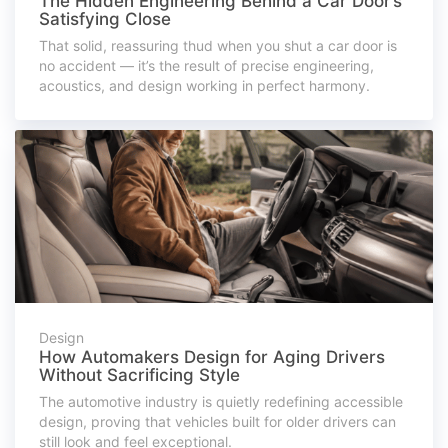
The Hidden Engineering Behind a Car Door’s
Satisfying Close
That solid, reassuring thud when you shut a car door is
no accident — it’s the result of precise engineering,
acoustics, and design working in perfect harmony.
Design
How Automakers Design for Aging Drivers
Without Sacrificing Style
The automotive industry is quietly redefining accessible
design, proving that vehicles built for older drivers can
still look and feel exceptional.