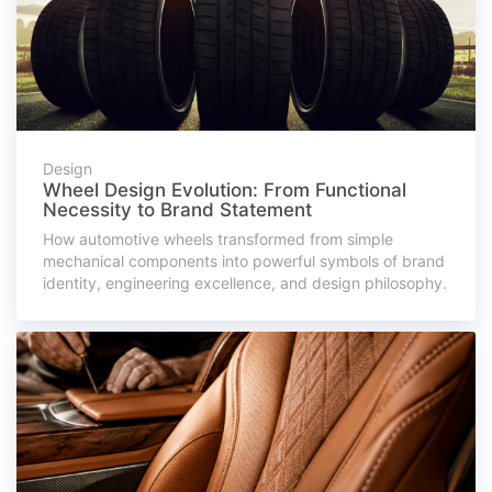
Design
Wheel Design Evolution: From Functional
Necessity to Brand Statement
How automotive wheels transformed from simple
mechanical components into powerful symbols of brand
identity, engineering excellence, and design philosophy.