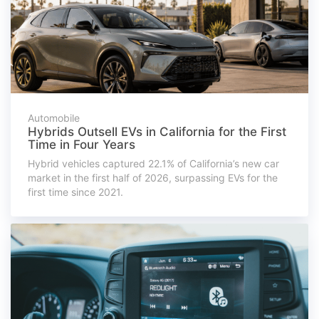
Automobile
Hybrids Outsell EVs in California for the First
Time in Four Years
Hybrid vehicles captured 22.1% of California’s new car
market in the first half of 2026, surpassing EVs for the
first time since 2021.