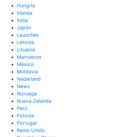
Hungría
Irlanda
Italia
Japón
Launches
Letonia
Lituania
Marruecos
México
Moldavia
Nederland
News
Noruega
Nueva Zelanda
Perú
Polonia
Portugal
Reino Unido