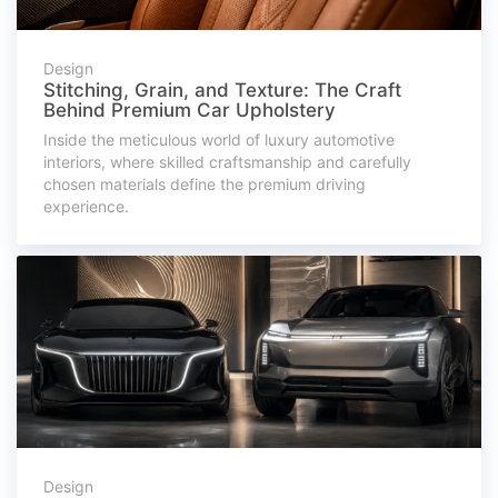
Design
Stitching, Grain, and Texture: The Craft
Behind Premium Car Upholstery
Inside the meticulous world of luxury automotive
interiors, where skilled craftsmanship and carefully
chosen materials define the premium driving
experience.
Design