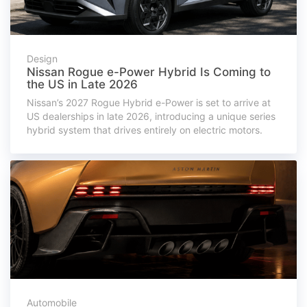
Design
Nissan Rogue e-Power Hybrid Is Coming to
the US in Late 2026
Nissan’s 2027 Rogue Hybrid e-Power is set to arrive at
US dealerships in late 2026, introducing a unique series
hybrid system that drives entirely on electric motors.
Automobile