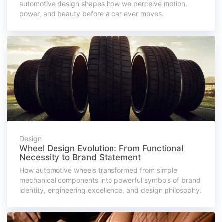
automotive design shapes how we perceive motion,
power, and beauty before a car ever moves.
Design
Wheel Design Evolution: From Functional
Necessity to Brand Statement
How automotive wheels transformed from simple
mechanical components into powerful symbols of brand
identity, engineering excellence, and design philosophy.