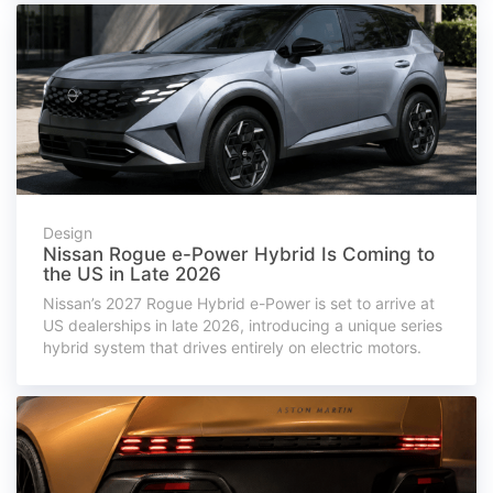
Design
Nissan Rogue e-Power Hybrid Is Coming to
the US in Late 2026
Nissan’s 2027 Rogue Hybrid e-Power is set to arrive at
US dealerships in late 2026, introducing a unique series
hybrid system that drives entirely on electric motors.