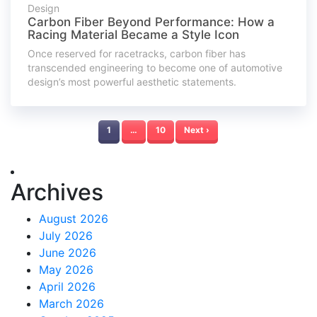
Design
Carbon Fiber Beyond Performance: How a
Racing Material Became a Style Icon
Once reserved for racetracks, carbon fiber has
transcended engineering to become one of automotive
design’s most powerful aesthetic statements.
1
…
10
Next ›
Archives
August 2026
July 2026
June 2026
May 2026
April 2026
March 2026