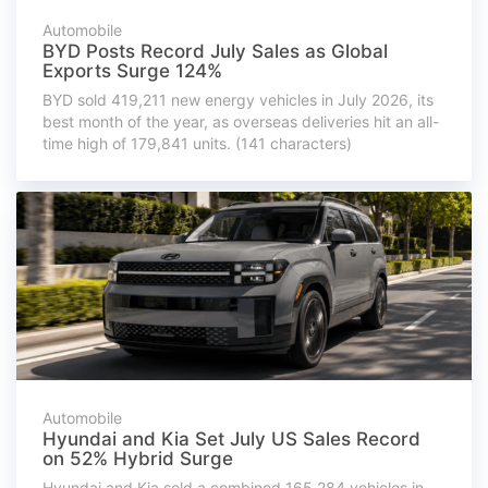
Automobile
BYD Posts Record July Sales as Global
Exports Surge 124%
BYD sold 419,211 new energy vehicles in July 2026, its
best month of the year, as overseas deliveries hit an all-
time high of 179,841 units. (141 characters)
Automobile
Hyundai and Kia Set July US Sales Record
on 52% Hybrid Surge
Hyundai and Kia sold a combined 165,284 vehicles in