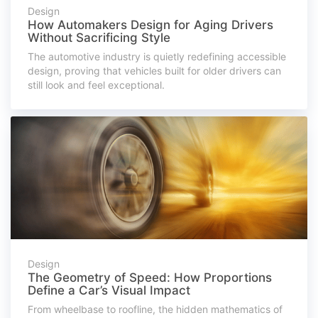
Design
How Automakers Design for Aging Drivers
Without Sacrificing Style
The automotive industry is quietly redefining accessible
design, proving that vehicles built for older drivers can
still look and feel exceptional.
Design
The Geometry of Speed: How Proportions
Define a Car’s Visual Impact
From wheelbase to roofline, the hidden mathematics of