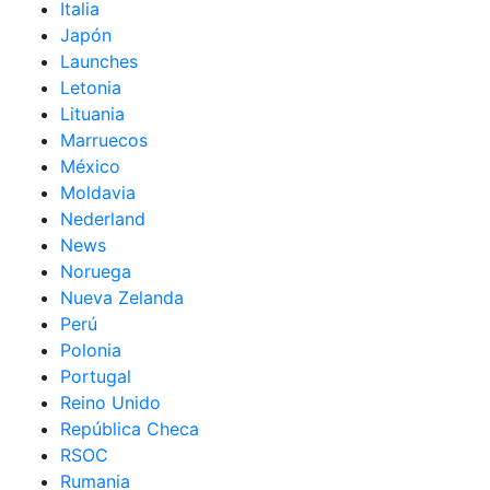
Italia
Japón
Launches
Letonia
Lituania
Marruecos
México
Moldavia
Nederland
News
Noruega
Nueva Zelanda
Perú
Polonia
Portugal
Reino Unido
República Checa
RSOC
Rumania