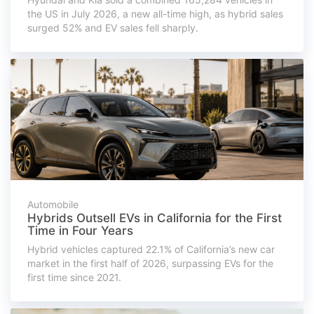
the US in July 2026, a new all-time high, as hybrid sales
surged 52% and EV sales fell sharply.
Automobile
Hybrids Outsell EVs in California for the First
Time in Four Years
Hybrid vehicles captured 22.1% of California’s new car
market in the first half of 2026, surpassing EVs for the
first time since 2021.