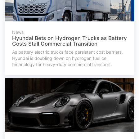
News
Hyundai Bets on Hydrogen Trucks as Battery
Costs Stall Commercial Transition
As battery electric trucks face persistent cost barriers,
Hyundai is doubling down on hydrogen fuel cell
technology for heavy-duty commercial transport.