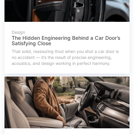
Design
The Hidden Engineering Behind a Car Door’s
Satisfying Close
That solid, reassuring thud when you shut a car door is
no accident — it’s the result of precise engineering,
acoustics, and design working in perfect harmony.