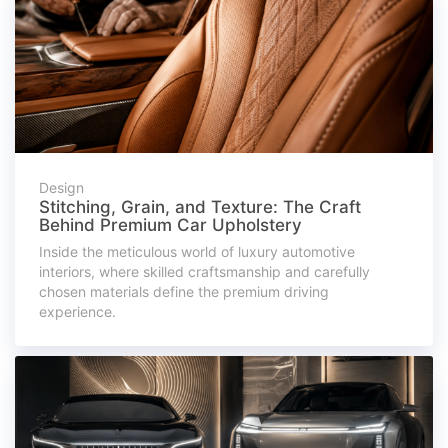
Design
Stitching, Grain, and Texture: The Craft
Behind Premium Car Upholstery
Inside the meticulous world of luxury automotive
interiors, where skilled craftsmanship and carefully
chosen materials define the premium driving
experience.