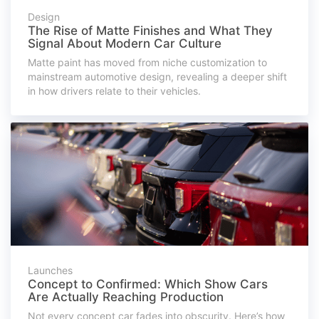
Design
The Rise of Matte Finishes and What They
Signal About Modern Car Culture
Matte paint has moved from niche customization to
mainstream automotive design, revealing a deeper shift
in how drivers relate to their vehicles.
Launches
Concept to Confirmed: Which Show Cars
Are Actually Reaching Production
Not every concept car fades into obscurity. Here’s how