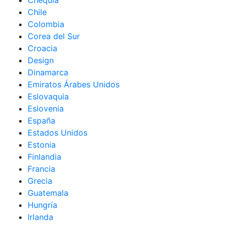
Chequia
Chile
Colombia
Corea del Sur
Croacia
Design
Dinamarca
Emiratos Árabes Unidos
Eslovaquia
Eslovenia
España
Estados Unidos
Estonia
Finlandia
Francia
Grecia
Guatemala
Hungría
Irlanda