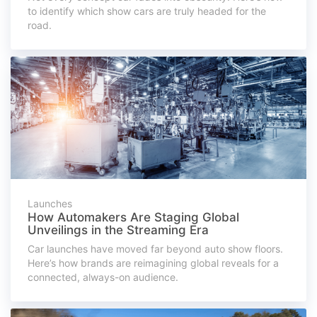
to identify which show cars are truly headed for the
road.
Launches
How Automakers Are Staging Global
Unveilings in the Streaming Era
Car launches have moved far beyond auto show floors.
Here’s how brands are reimagining global reveals for a
connected, always-on audience.