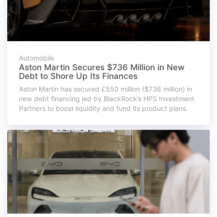
Automobile
Aston Martin Secures $736 Million in New
Debt to Shore Up Its Finances
Aston Martin has secured £550 million ($736 million) in
new debt financing led by BlackRock’s HPS Investment
Partners to boost liquidity and fund its product plans.