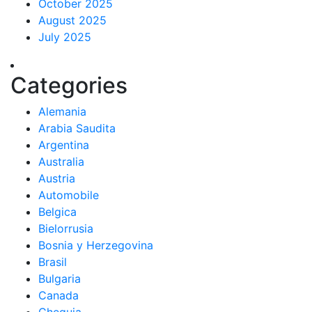
October 2025
August 2025
July 2025
Categories
Alemania
Arabia Saudita
Argentina
Australia
Austria
Automobile
Belgica
Bielorrusia
Bosnia y Herzegovina
Brasil
Bulgaria
Canada