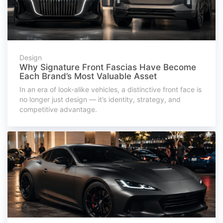
Design
Why Signature Front Fascias Have Become
Each Brand’s Most Valuable Asset
In an era of look-alike vehicles, a distinctive front face is
no longer just design — it’s identity, strategy, and
competitive advantage.