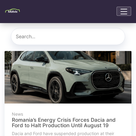
News
Romania’s Energy Crisis Forces Dacia and
Ford to Halt Production Until August 19
Dacia and Ford have suspended production at their