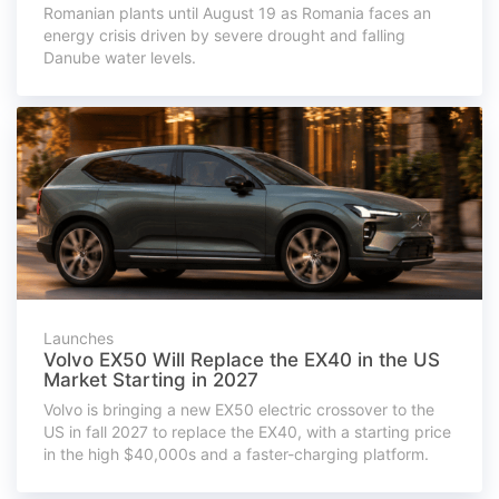
Romanian plants until August 19 as Romania faces an
energy crisis driven by severe drought and falling
Danube water levels.
Launches
Volvo EX50 Will Replace the EX40 in the US
Market Starting in 2027
Volvo is bringing a new EX50 electric crossover to the
US in fall 2027 to replace the EX40, with a starting price
in the high $40,000s and a faster-charging platform.