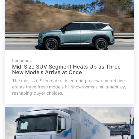
Launches
Mid-Size SUV Segment Heats Up as Three
New Models Arrive at Once
The mid-size SUV market is entering a new competitive
era as three fresh models hit showrooms simultaneously,
reshaping buyer choices.