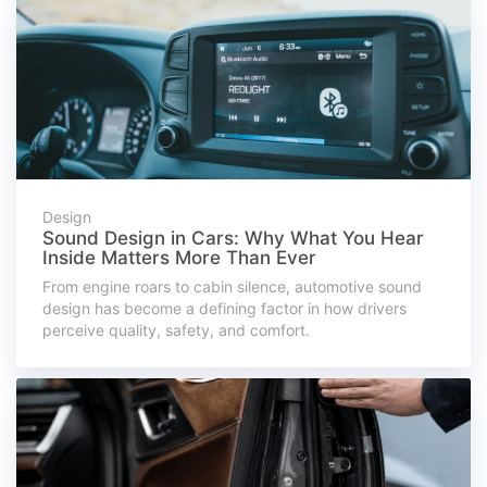
Design
Sound Design in Cars: Why What You Hear
Inside Matters More Than Ever
From engine roars to cabin silence, automotive sound
design has become a defining factor in how drivers
perceive quality, safety, and comfort.