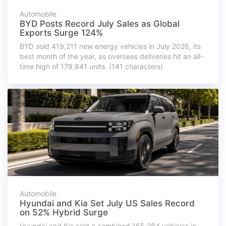
Automobile
BYD Posts Record July Sales as Global
Exports Surge 124%
BYD sold 419,211 new energy vehicles in July 2026, its
best month of the year, as overseas deliveries hit an all-
time high of 179,841 units. (141 characters)
Automobile
Hyundai and Kia Set July US Sales Record
on 52% Hybrid Surge
Hyundai and Kia sold a combined 165,284 vehicles in