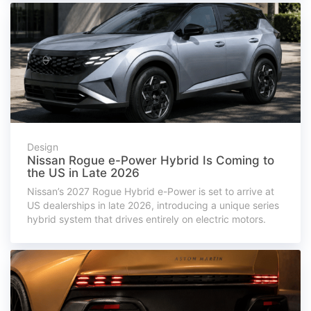
Design
Nissan Rogue e-Power Hybrid Is Coming to
the US in Late 2026
Nissan’s 2027 Rogue Hybrid e-Power is set to arrive at
US dealerships in late 2026, introducing a unique series
hybrid system that drives entirely on electric motors.