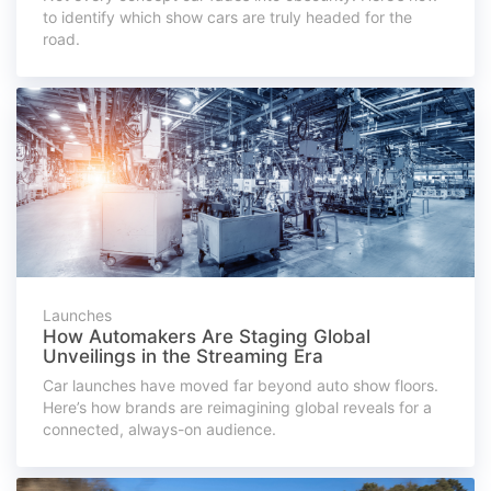
to identify which show cars are truly headed for the
road.
Launches
How Automakers Are Staging Global
Unveilings in the Streaming Era
Car launches have moved far beyond auto show floors.
Here’s how brands are reimagining global reveals for a
connected, always-on audience.