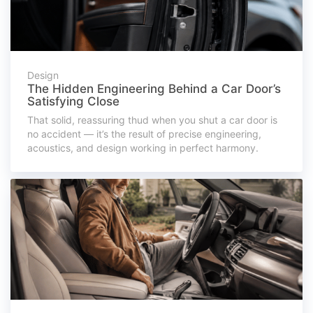
Design
The Hidden Engineering Behind a Car Door’s
Satisfying Close
That solid, reassuring thud when you shut a car door is
no accident — it’s the result of precise engineering,
acoustics, and design working in perfect harmony.