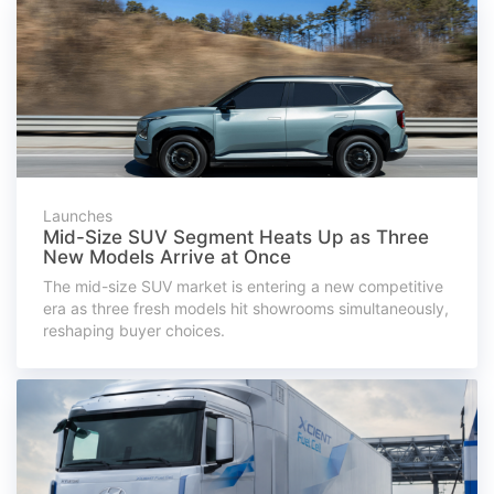
Launches
Mid-Size SUV Segment Heats Up as Three
New Models Arrive at Once
The mid-size SUV market is entering a new competitive
era as three fresh models hit showrooms simultaneously,
reshaping buyer choices.