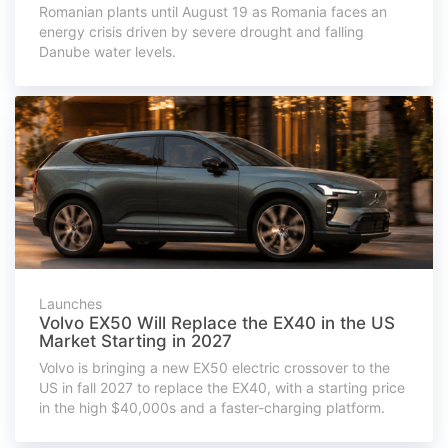
Romanian plants until August 19 as Romania faces an
energy crisis driven by severe drought and falling
Danube water levels.
Launches
Volvo EX50 Will Replace the EX40 in the US
Market Starting in 2027
Volvo is bringing a new EX50 electric crossover to the
US in fall 2027 to replace the EX40, with a starting price
in the high $40,000s and a faster-charging platform.