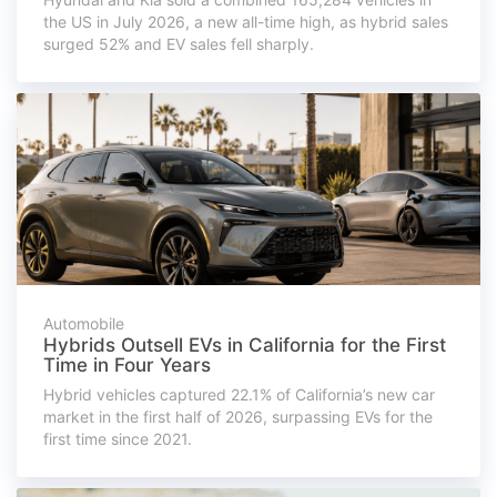
the US in July 2026, a new all-time high, as hybrid sales
surged 52% and EV sales fell sharply.
Automobile
Hybrids Outsell EVs in California for the First
Time in Four Years
Hybrid vehicles captured 22.1% of California’s new car
market in the first half of 2026, surpassing EVs for the
first time since 2021.