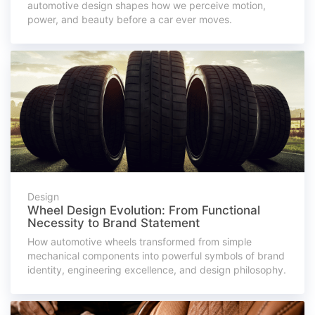
automotive design shapes how we perceive motion,
power, and beauty before a car ever moves.
Design
Wheel Design Evolution: From Functional
Necessity to Brand Statement
How automotive wheels transformed from simple
mechanical components into powerful symbols of brand
identity, engineering excellence, and design philosophy.