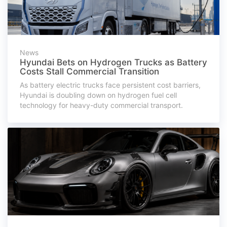
News
Hyundai Bets on Hydrogen Trucks as Battery
Costs Stall Commercial Transition
As battery electric trucks face persistent cost barriers,
Hyundai is doubling down on hydrogen fuel cell
technology for heavy-duty commercial transport.