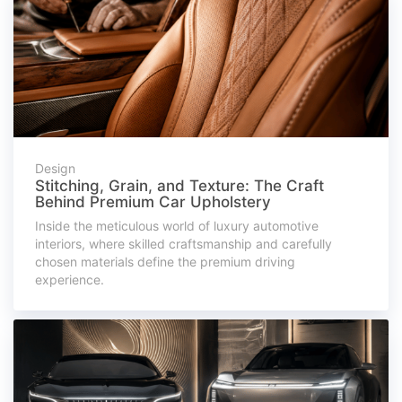
Design
Stitching, Grain, and Texture: The Craft
Behind Premium Car Upholstery
Inside the meticulous world of luxury automotive
interiors, where skilled craftsmanship and carefully
chosen materials define the premium driving
experience.