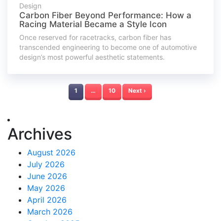
Design
Carbon Fiber Beyond Performance: How a
Racing Material Became a Style Icon
Once reserved for racetracks, carbon fiber has
transcended engineering to become one of automotive
design’s most powerful aesthetic statements.
1
…
10
Next ›
Archives
August 2026
July 2026
June 2026
May 2026
April 2026
March 2026