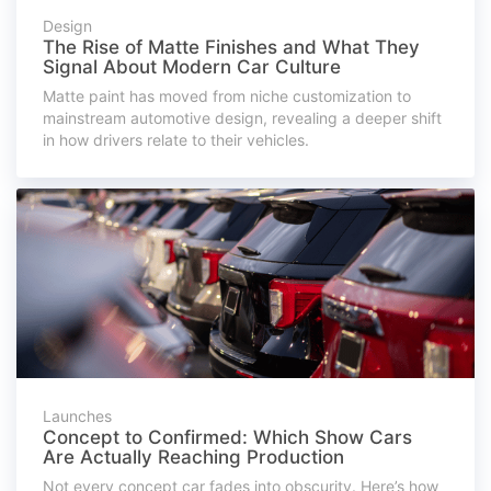
Design
The Rise of Matte Finishes and What They
Signal About Modern Car Culture
Matte paint has moved from niche customization to
mainstream automotive design, revealing a deeper shift
in how drivers relate to their vehicles.
Launches
Concept to Confirmed: Which Show Cars
Are Actually Reaching Production
Not every concept car fades into obscurity. Here’s how