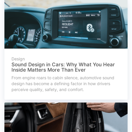
Design
Sound Design in Cars: Why What You Hear
Inside Matters More Than Ever
From engine roars to cabin silence, automotive sound
design has become a defining factor in how drivers
perceive quality, safety, and comfort.