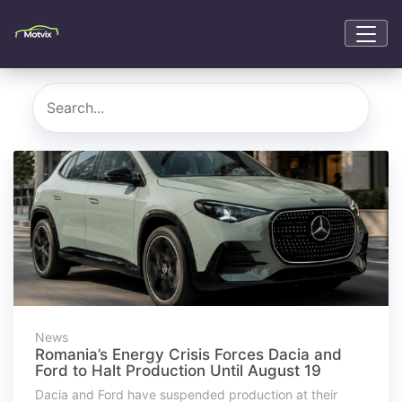
News
Romania’s Energy Crisis Forces Dacia and
Ford to Halt Production Until August 19
Dacia and Ford have suspended production at their