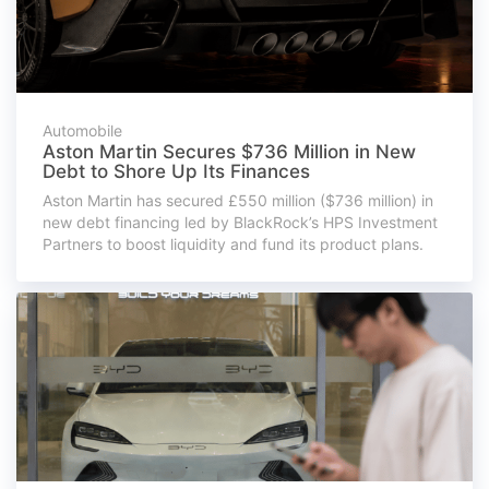
Automobile
Aston Martin Secures $736 Million in New
Debt to Shore Up Its Finances
Aston Martin has secured £550 million ($736 million) in
new debt financing led by BlackRock’s HPS Investment
Partners to boost liquidity and fund its product plans.