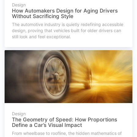
Design
How Automakers Design for Aging Drivers
Without Sacrificing Style
The automotive industry is quietly redefining accessible
design, proving that vehicles built for older drivers can
still look and feel exceptional.
Design
The Geometry of Speed: How Proportions
Define a Car’s Visual Impact
From wheelbase to roofline, the hidden mathematics of