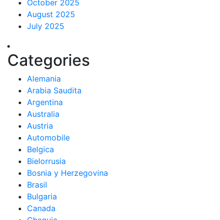
October 2025
August 2025
July 2025
Categories
Alemania
Arabia Saudita
Argentina
Australia
Austria
Automobile
Belgica
Bielorrusia
Bosnia y Herzegovina
Brasil
Bulgaria
Canada