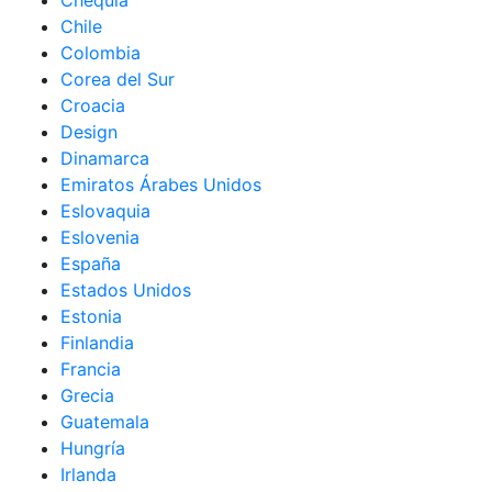
Chequia
Chile
Colombia
Corea del Sur
Croacia
Design
Dinamarca
Emiratos Árabes Unidos
Eslovaquia
Eslovenia
España
Estados Unidos
Estonia
Finlandia
Francia
Grecia
Guatemala
Hungría
Irlanda