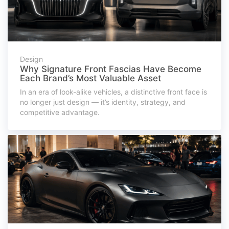
Design
Why Signature Front Fascias Have Become
Each Brand’s Most Valuable Asset
In an era of look-alike vehicles, a distinctive front face is
no longer just design — it’s identity, strategy, and
competitive advantage.