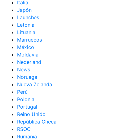
Italia
Japón
Launches
Letonia
Lituania
Marruecos
México
Moldavia
Nederland
News
Noruega
Nueva Zelanda
Perú
Polonia
Portugal
Reino Unido
República Checa
RSOC
Rumania