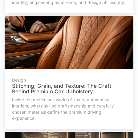
identity, engineering excellence, and design philosophy.
Design
Stitching, Grain, and Texture: The Craft
Behind Premium Car Upholstery
Inside the meticulous world of luxury automotive
interiors, where skilled craftsmanship and carefully
chosen materials define the premium driving
experience.