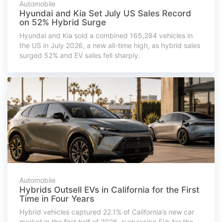
Automobile
Hyundai and Kia Set July US Sales Record
on 52% Hybrid Surge
Hyundai and Kia sold a combined 165,284 vehicles in
the US in July 2026, a new all-time high, as hybrid sales
surged 52% and EV sales fell sharply.
Automobile
Hybrids Outsell EVs in California for the First
Time in Four Years
Hybrid vehicles captured 22.1% of California’s new car
market in the first half of 2026, surpassing EVs for the