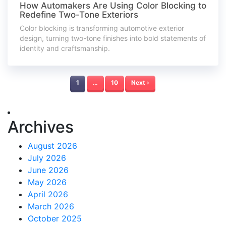
How Automakers Are Using Color Blocking to
Redefine Two-Tone Exteriors
Color blocking is transforming automotive exterior
design, turning two-tone finishes into bold statements of
identity and craftsmanship.
1
…
10
Next ›
Archives
August 2026
July 2026
June 2026
May 2026
April 2026
March 2026
October 2025