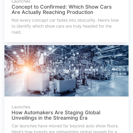
Launches
Concept to Confirmed: Which Show Cars
Are Actually Reaching Production
Not every concept car fades into obscurity. Here’s how
to identify which show cars are truly headed for the
road.
Launches
How Automakers Are Staging Global
Unveilings in the Streaming Era
Car launches have moved far beyond auto show floors.
Here’s how brands are reimagining global reveals for a