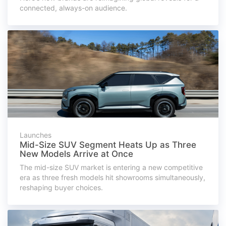
connected, always-on audience.
Launches
Mid-Size SUV Segment Heats Up as Three
New Models Arrive at Once
The mid-size SUV market is entering a new competitive
era as three fresh models hit showrooms simultaneously,
reshaping buyer choices.