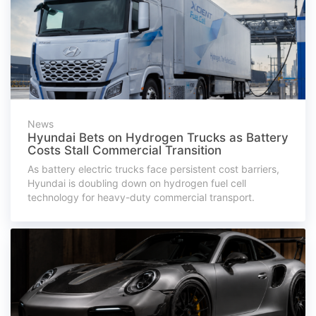
News
Hyundai Bets on Hydrogen Trucks as Battery
Costs Stall Commercial Transition
As battery electric trucks face persistent cost barriers,
Hyundai is doubling down on hydrogen fuel cell
technology for heavy-duty commercial transport.