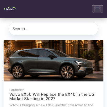
Launches
Volvo EX50 Will Replace the EX40 in the US
Market Starting in 2027
Volvo is bringing a new EX50 electric crossover to the