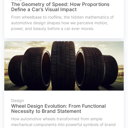
The Geometry of Speed: How Proportions
Define a Car’s Visual Impact
From wheelbase to roofline, the hidden mathematics of
automotive design shapes how we perceive motion,
power, and beauty before a car ever moves.
Design
Wheel Design Evolution: From Functional
Necessity to Brand Statement
How automotive wheels transformed from simple
mechanical components into powerful symbols of brand