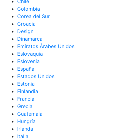
Chile
Colombia
Corea del Sur
Croacia
Design
Dinamarca
Emiratos Árabes Unidos
Eslovaquia
Eslovenia
España
Estados Unidos
Estonia
Finlandia
Francia
Grecia
Guatemala
Hungría
Irlanda
Italia