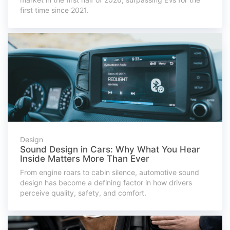
first time since 2021.
Design
Sound Design in Cars: Why What You Hear
Inside Matters More Than Ever
From engine roars to cabin silence, automotive sound
design has become a defining factor in how drivers
perceive quality, safety, and comfort.