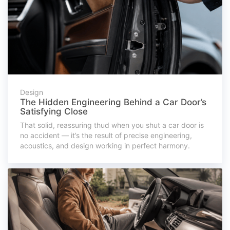
Design
The Hidden Engineering Behind a Car Door’s
Satisfying Close
That solid, reassuring thud when you shut a car door is
no accident — it’s the result of precise engineering,
acoustics, and design working in perfect harmony.