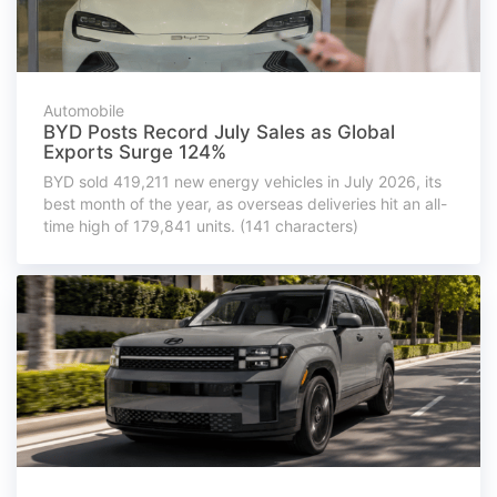
Automobile
BYD Posts Record July Sales as Global
Exports Surge 124%
BYD sold 419,211 new energy vehicles in July 2026, its
best month of the year, as overseas deliveries hit an all-
time high of 179,841 units. (141 characters)