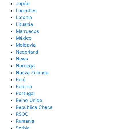
Japón
Launches
Letonia
Lituania
Marruecos
México
Moldavia
Nederland
News
Noruega
Nueva Zelanda
Perú
Polonia
Portugal
Reino Unido
República Checa
RSOC
Rumania
Serbia