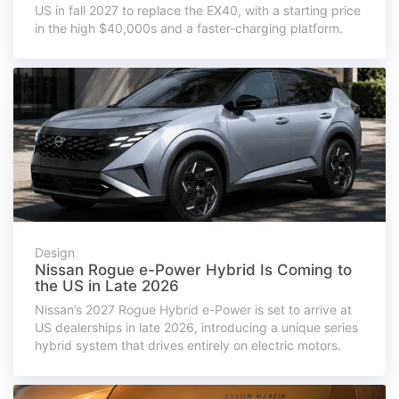
US in fall 2027 to replace the EX40, with a starting price
in the high $40,000s and a faster-charging platform.
Design
Nissan Rogue e-Power Hybrid Is Coming to
the US in Late 2026
Nissan’s 2027 Rogue Hybrid e-Power is set to arrive at
US dealerships in late 2026, introducing a unique series
hybrid system that drives entirely on electric motors.