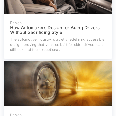
Design
How Automakers Design for Aging Drivers
Without Sacrificing Style
The automotive industry is quietly redefining accessible
design, proving that vehicles built for older drivers can
still look and feel exceptional.
Design