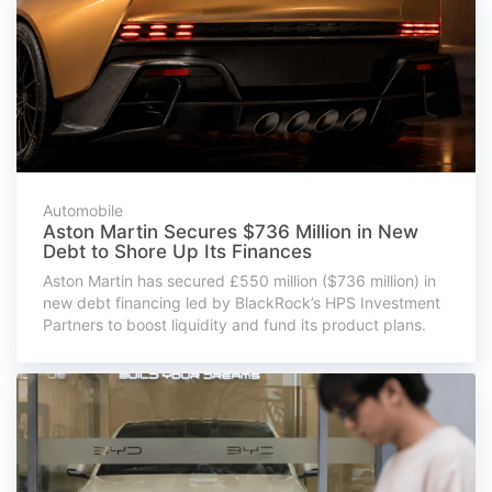
Automobile
Aston Martin Secures $736 Million in New
Debt to Shore Up Its Finances
Aston Martin has secured £550 million ($736 million) in
new debt financing led by BlackRock’s HPS Investment
Partners to boost liquidity and fund its product plans.