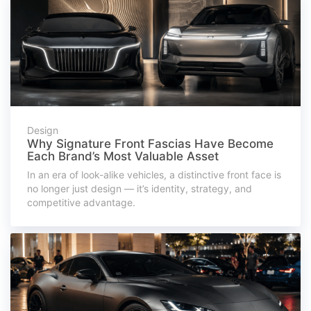
Design
Why Signature Front Fascias Have Become
Each Brand’s Most Valuable Asset
In an era of look-alike vehicles, a distinctive front face is
no longer just design — it’s identity, strategy, and
competitive advantage.