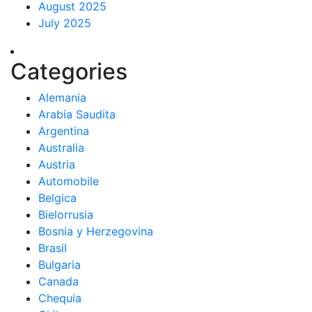
August 2025
July 2025
Categories
Alemania
Arabia Saudita
Argentina
Australia
Austria
Automobile
Belgica
Bielorrusia
Bosnia y Herzegovina
Brasil
Bulgaria
Canada
Chequia