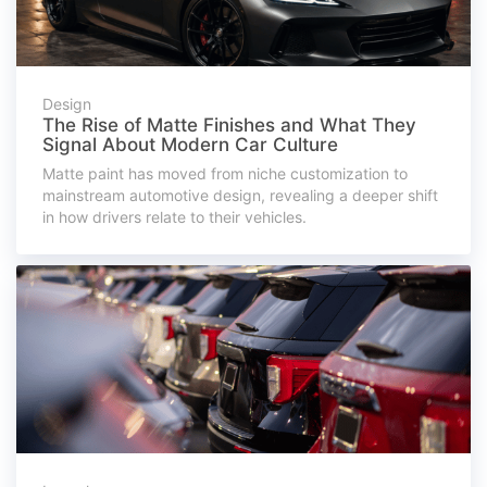
Design
The Rise of Matte Finishes and What They
Signal About Modern Car Culture
Matte paint has moved from niche customization to
mainstream automotive design, revealing a deeper shift
in how drivers relate to their vehicles.