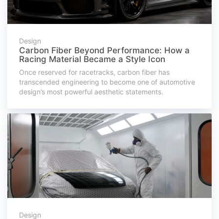
Design
Carbon Fiber Beyond Performance: How a
Racing Material Became a Style Icon
Once reserved for racetracks, carbon fiber has
transcended engineering to become one of automotive
design’s most powerful aesthetic statements.
Design