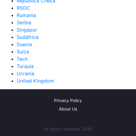
República Checa
RSOC
Rumania
Serbia
Singapur
Sudáfrica
Suecia
Suiza
Tech
Turquía
Ucrania
United Kingdom
Privacy Policy
About Us
All rights reserved, 2026