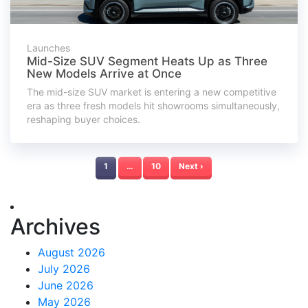
Launches
Mid-Size SUV Segment Heats Up as Three
New Models Arrive at Once
The mid-size SUV market is entering a new competitive
era as three fresh models hit showrooms simultaneously,
reshaping buyer choices.
1
…
10
Next ›
Archives
August 2026
July 2026
June 2026
May 2026