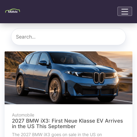
Automobile
2027 BMW iX3: First Neue Klasse EV Arrives
in the US This September
The 2027 BMW iX3 goes on sale in the US on