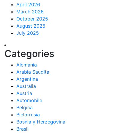
April 2026
March 2026
October 2025
August 2025
July 2025
Categories
Alemania
Arabia Saudita
Argentina
Australia
Austria
Automobile
Belgica
Bielorrusia
Bosnia y Herzegovina
Brasil