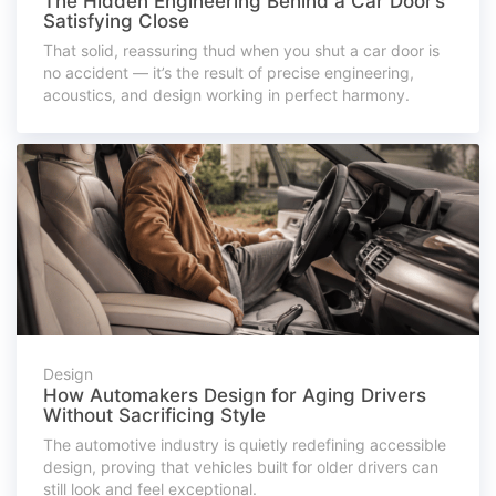
The Hidden Engineering Behind a Car Door’s
Satisfying Close
That solid, reassuring thud when you shut a car door is
no accident — it’s the result of precise engineering,
acoustics, and design working in perfect harmony.
Design
How Automakers Design for Aging Drivers
Without Sacrificing Style
The automotive industry is quietly redefining accessible
design, proving that vehicles built for older drivers can
still look and feel exceptional.