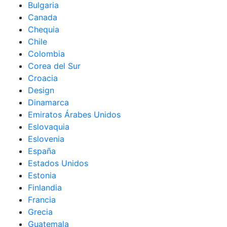
Bulgaria
Canada
Chequia
Chile
Colombia
Corea del Sur
Croacia
Design
Dinamarca
Emiratos Árabes Unidos
Eslovaquia
Eslovenia
España
Estados Unidos
Estonia
Finlandia
Francia
Grecia
Guatemala