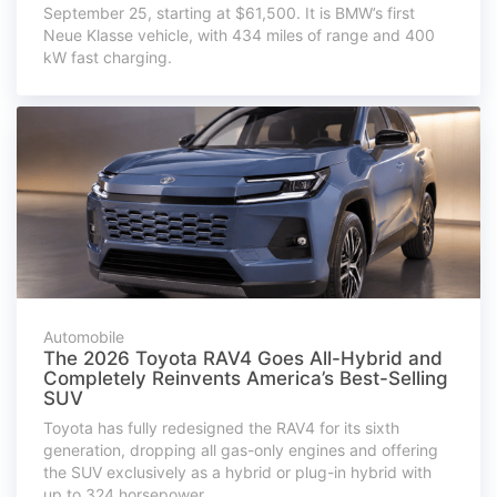
September 25, starting at $61,500. It is BMW’s first
Neue Klasse vehicle, with 434 miles of range and 400
kW fast charging.
Automobile
The 2026 Toyota RAV4 Goes All-Hybrid and
Completely Reinvents America’s Best-Selling
SUV
Toyota has fully redesigned the RAV4 for its sixth
generation, dropping all gas-only engines and offering
the SUV exclusively as a hybrid or plug-in hybrid with
up to 324 horsepower.