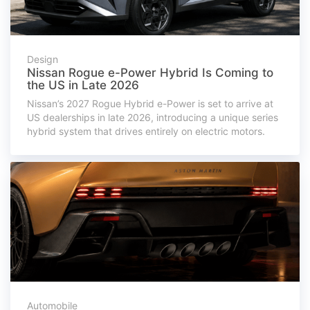
Design
Nissan Rogue e-Power Hybrid Is Coming to
the US in Late 2026
Nissan’s 2027 Rogue Hybrid e-Power is set to arrive at
US dealerships in late 2026, introducing a unique series
hybrid system that drives entirely on electric motors.
Automobile