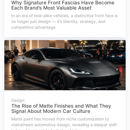
Why Signature Front Fascias Have Become
Each Brand’s Most Valuable Asset
In an era of look-alike vehicles, a distinctive front face is
no longer just design — it’s identity, strategy, and
competitive advantage.
Design
The Rise of Matte Finishes and What They
Signal About Modern Car Culture
Matte paint has moved from niche customization to
mainstream automotive design, revealing a deeper shift