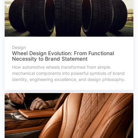
Design
Wheel Design Evolution: From Functional
Necessity to Brand Statement
How automotive wheels transformed from simple
mechanical components into powerful symbols of brand
identity, engineering excellence, and design philosophy.