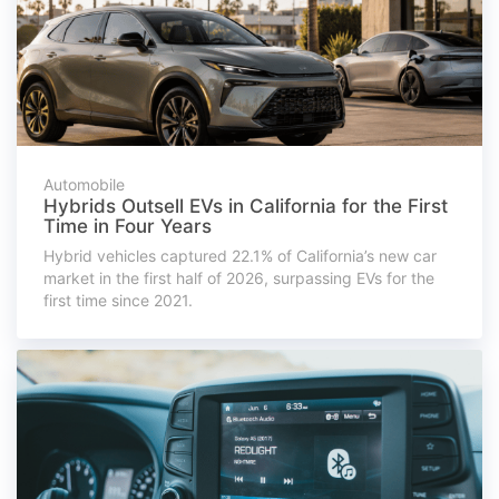
Automobile
Hybrids Outsell EVs in California for the First
Time in Four Years
Hybrid vehicles captured 22.1% of California’s new car
market in the first half of 2026, surpassing EVs for the
first time since 2021.