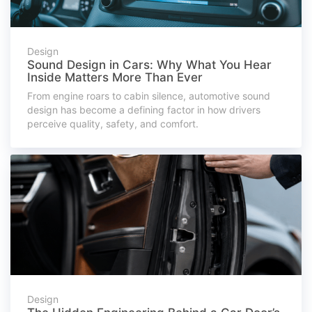
Design
Sound Design in Cars: Why What You Hear
Inside Matters More Than Ever
From engine roars to cabin silence, automotive sound
design has become a defining factor in how drivers
perceive quality, safety, and comfort.
Design