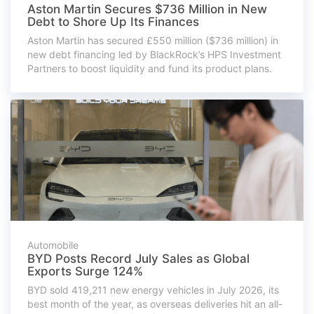
Aston Martin Secures $736 Million in New
Debt to Shore Up Its Finances
Aston Martin has secured £550 million ($736 million) in
new debt financing led by BlackRock’s HPS Investment
Partners to boost liquidity and fund its product plans.
Automobile
BYD Posts Record July Sales as Global
Exports Surge 124%
BYD sold 419,211 new energy vehicles in July 2026, its
best month of the year, as overseas deliveries hit an all-