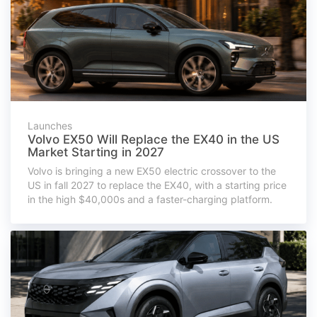
Launches
Volvo EX50 Will Replace the EX40 in the US
Market Starting in 2027
Volvo is bringing a new EX50 electric crossover to the
US in fall 2027 to replace the EX40, with a starting price
in the high $40,000s and a faster-charging platform.