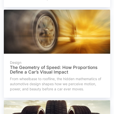
Design
The Geometry of Speed: How Proportions
Define a Car’s Visual Impact
From wheelbase to roofline, the hidden mathematics of
automotive design shapes how we perceive motion,
power, and beauty before a car ever moves.