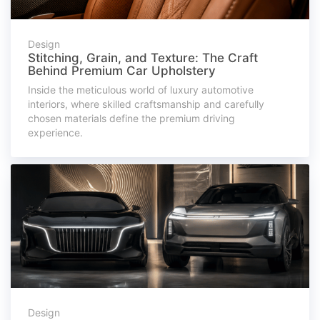
Design
Stitching, Grain, and Texture: The Craft
Behind Premium Car Upholstery
Inside the meticulous world of luxury automotive
interiors, where skilled craftsmanship and carefully
chosen materials define the premium driving
experience.
Design