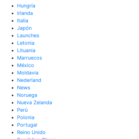
Hungría
Irlanda
Italia
Japón
Launches
Letonia
Lituania
Marruecos
México
Moldavia
Nederland
News
Noruega
Nueva Zelanda
Perú
Polonia
Portugal
Reino Unido