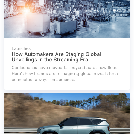
Launches
How Automakers Are Staging Global
Unveilings in the Streaming Era
Car launches have moved far beyond auto show floors.
Here’s how brands are reimagining global reveals for a
connected, always-on audience.