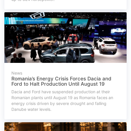
News
Romania’s Energy Crisis Forces Dacia and
Ford to Halt Production Until August 19
Dacia and Ford have suspended production at their
Romanian plants until August 19 as Romania faces an
energy crisis driven by severe drought and falling
Danube water levels.