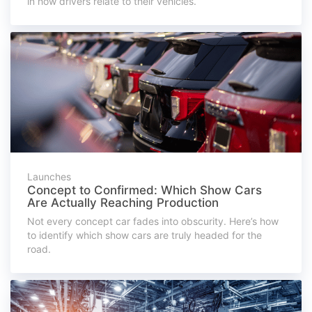
in how drivers relate to their vehicles.
Launches
Concept to Confirmed: Which Show Cars
Are Actually Reaching Production
Not every concept car fades into obscurity. Here’s how
to identify which show cars are truly headed for the
road.