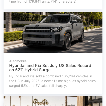
time high of 179,841 units. (141 characters)
Automobile
Hyundai and Kia Set July US Sales Record
on 52% Hybrid Surge
Hyundai and Kia sold a combined 165,284 vehicles in
the US in July 2026, a new all-time high, as hybrid sales
surged 52% and EV sales fell sharply.