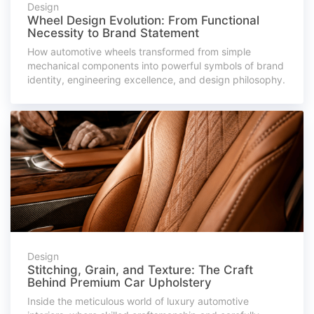
Design
Wheel Design Evolution: From Functional
Necessity to Brand Statement
How automotive wheels transformed from simple
mechanical components into powerful symbols of brand
identity, engineering excellence, and design philosophy.
Design
Stitching, Grain, and Texture: The Craft
Behind Premium Car Upholstery
Inside the meticulous world of luxury automotive