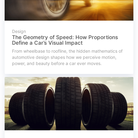
Design
The Geometry of Speed: How Proportions
Define a Car’s Visual Impact
From wheelbase to roofline, the hidden mathematics of
automotive design shapes how we perceive motion,
power, and beauty before a car ever moves.