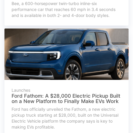
Bee, a 600-horsepower twin-turbo inline-six
performance car that reaches 60 mph in 3.4 seconds
and is available in both 2- and 4-door body styles.
Launches
Ford Fathom: A $28,000 Electric Pickup Built
on a New Platform to Finally Make EVs Work
Ford has officially unveiled the Fathom, a new electric
pickup truck starting at $28,000, built on the Universal
Electric Vehicle platform the company says is key to
making EVs profitable.