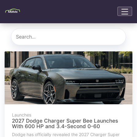
Launches
2027 Dodge Charger Super Bee Launches
With 600 HP and 3.4-Second 0-60
Dodge has officially revealed the 2027 Charger Super