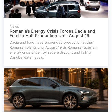
News
Romania’s Energy Crisis Forces Dacia and
Ford to Halt Production Until August 19
Dacia and Ford have suspended production at their
Romanian plants until August 19 as Romania faces an
energy crisis driven by severe drought and falling
Danube water levels.