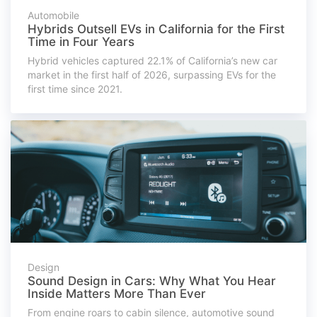
Automobile
Hybrids Outsell EVs in California for the First
Time in Four Years
Hybrid vehicles captured 22.1% of California’s new car
market in the first half of 2026, surpassing EVs for the
first time since 2021.
Design
Sound Design in Cars: Why What You Hear
Inside Matters More Than Ever
From engine roars to cabin silence, automotive sound