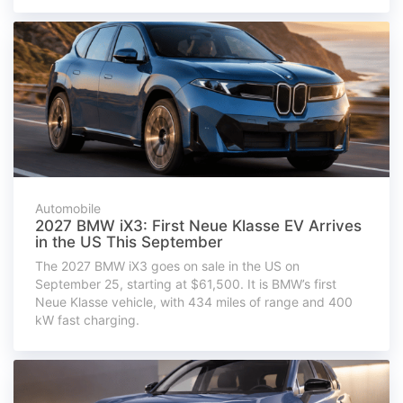
Automobile
2027 BMW iX3: First Neue Klasse EV Arrives
in the US This September
The 2027 BMW iX3 goes on sale in the US on
September 25, starting at $61,500. It is BMW’s first
Neue Klasse vehicle, with 434 miles of range and 400
kW fast charging.