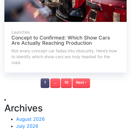
Launches
Concept to Confirmed: Which Show Cars
Are Actually Reaching Production
Not every concept car fades into obscurity. Here’s how
to identify which show cars are truly headed for the
road.
1
…
10
Next ›
Archives
August 2026
July 2026