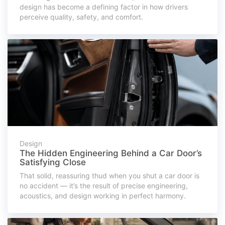
design has become a defining factor in how drivers
perceive quality, safety, and comfort.
Design
The Hidden Engineering Behind a Car Door’s
Satisfying Close
That solid, reassuring thud when you shut a car door is
no accident — it’s the result of precise engineering,
acoustics, and design working in perfect harmony.