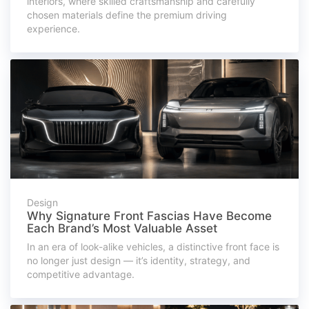
interiors, where skilled craftsmanship and carefully
chosen materials define the premium driving
experience.
Design
Why Signature Front Fascias Have Become
Each Brand’s Most Valuable Asset
In an era of look-alike vehicles, a distinctive front face is
no longer just design — it’s identity, strategy, and
competitive advantage.