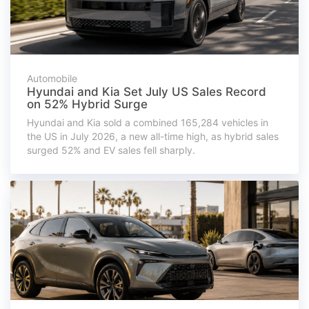
Automobile
Hyundai and Kia Set July US Sales Record
on 52% Hybrid Surge
Hyundai and Kia sold a combined 165,284 vehicles in
the US in July 2026, a new all-time high, as hybrid sales
surged 52% and EV sales fell sharply.