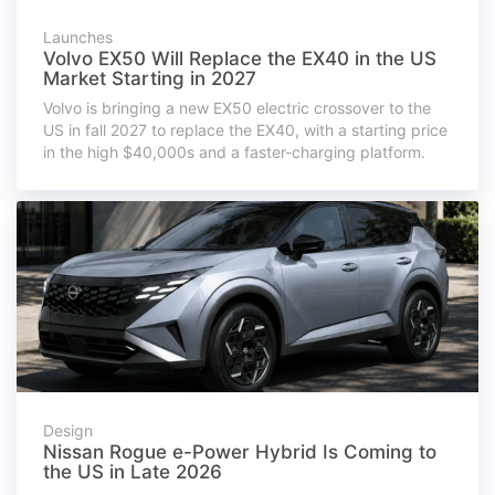
Launches
Volvo EX50 Will Replace the EX40 in the US
Market Starting in 2027
Volvo is bringing a new EX50 electric crossover to the
US in fall 2027 to replace the EX40, with a starting price
in the high $40,000s and a faster-charging platform.
Design
Nissan Rogue e-Power Hybrid Is Coming to
the US in Late 2026