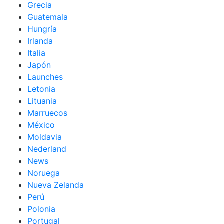
Grecia
Guatemala
Hungría
Irlanda
Italia
Japón
Launches
Letonia
Lituania
Marruecos
México
Moldavia
Nederland
News
Noruega
Nueva Zelanda
Perú
Polonia
Portugal