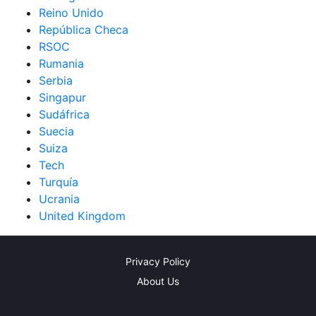
Reino Unido
República Checa
RSOC
Rumania
Serbia
Singapur
Sudáfrica
Suecia
Suiza
Tech
Turquía
Ucrania
United Kingdom
Privacy Policy
About Us