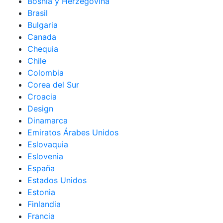
Bosnia y Herzegovina
Brasil
Bulgaria
Canada
Chequia
Chile
Colombia
Corea del Sur
Croacia
Design
Dinamarca
Emiratos Árabes Unidos
Eslovaquia
Eslovenia
España
Estados Unidos
Estonia
Finlandia
Francia