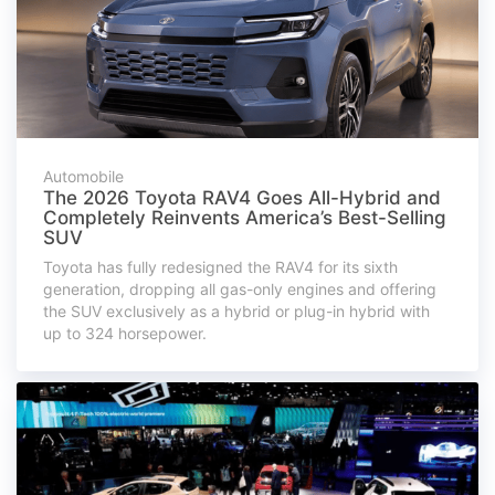
Automobile
The 2026 Toyota RAV4 Goes All-Hybrid and
Completely Reinvents America’s Best-Selling
SUV
Toyota has fully redesigned the RAV4 for its sixth
generation, dropping all gas-only engines and offering
the SUV exclusively as a hybrid or plug-in hybrid with
up to 324 horsepower.