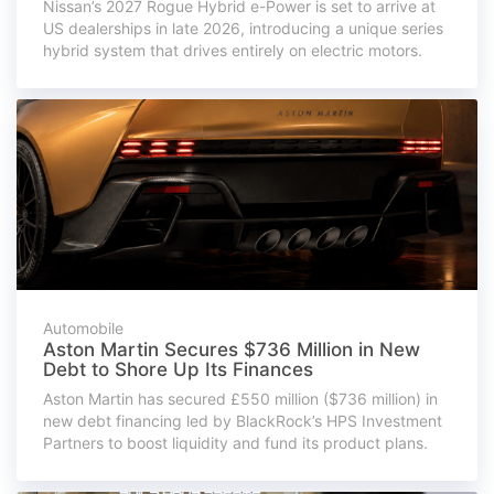
Nissan’s 2027 Rogue Hybrid e-Power is set to arrive at
US dealerships in late 2026, introducing a unique series
hybrid system that drives entirely on electric motors.
Automobile
Aston Martin Secures $736 Million in New
Debt to Shore Up Its Finances
Aston Martin has secured £550 million ($736 million) in
new debt financing led by BlackRock’s HPS Investment
Partners to boost liquidity and fund its product plans.