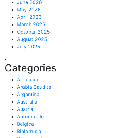
June 2026
May 2026
April 2026
March 2026
October 2025
August 2025
July 2025
Categories
Alemania
Arabia Saudita
Argentina
Australia
Austria
Automobile
Belgica
Bielorrusia