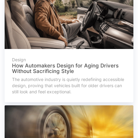
Design
How Automakers Design for Aging Drivers
Without Sacrificing Style
The automotive industry is quietly redefining accessible
design, proving that vehicles built for older drivers can
still look and feel exceptional.