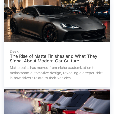
Design
The Rise of Matte Finishes and What They
Signal About Modern Car Culture
Matte paint has moved from niche customization to
mainstream automotive design, revealing a deeper shift
in how drivers relate to their vehicles.