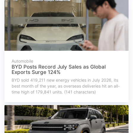
Automobile
BYD Posts Record July Sales as Global
Exports Surge 124%
BYD sold 419,211 new energy vehicles in July 2026, its
best month of the year, as overseas deliveries hit an all-
time high of 179,841 units. (141 characters)