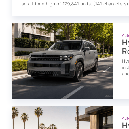
an all-time high of 179,841 units. (141 characters)
Aut
H
R
Hyu
in 
and
Aut
H