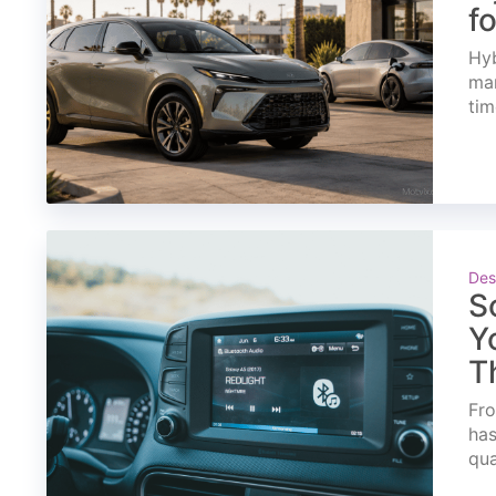
f
Hyb
mar
tim
Des
S
Y
T
Fro
has
qua