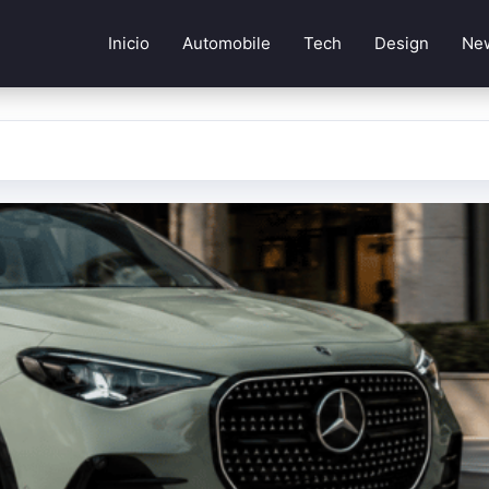
Inicio
Automobile
Tech
Design
Ne