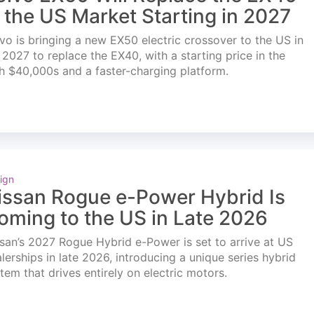
n the US Market Starting in 2027
vo is bringing a new EX50 electric crossover to the US in
l 2027 to replace the EX40, with a starting price in the
h $40,000s and a faster-charging platform.
ign
issan Rogue e-Power Hybrid Is
oming to the US in Late 2026
san’s 2027 Rogue Hybrid e-Power is set to arrive at US
lerships in late 2026, introducing a unique series hybrid
tem that drives entirely on electric motors.