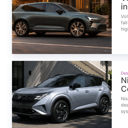
i
Vol
fal
hig
Des
N
C
Nis
dea
sys