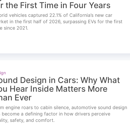
or the First Time in Four Years
rid vehicles captured 22.1% of California’s new car
ket in the first half of 2026, surpassing EVs for the first
e since 2021.
ign
ound Design in Cars: Why What
ou Hear Inside Matters More
han Ever
m engine roars to cabin silence, automotive sound design
 become a defining factor in how drivers perceive
lity, safety, and comfort.