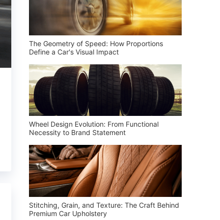
The Geometry of Speed: How Proportions
Define a Car's Visual Impact
Wheel Design Evolution: From Functional
Necessity to Brand Statement
Stitching, Grain, and Texture: The Craft Behind
Premium Car Upholstery