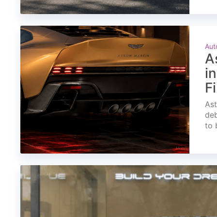
Aut
A
i
F
Ast
deb
to 