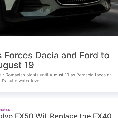
s Forces Dacia and Ford to
ugust 19
ir Romanian plants until August 19 as Romania faces an
g Danube water levels.
nches
olvo EX50 Will Replace the EX40