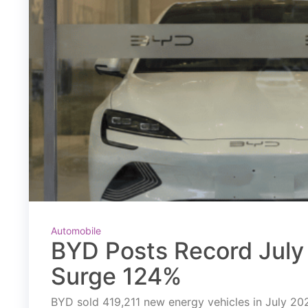
Automobile
BYD Posts Record July 
Surge 124%
BYD sold 419,211 new energy vehicles in July 2026