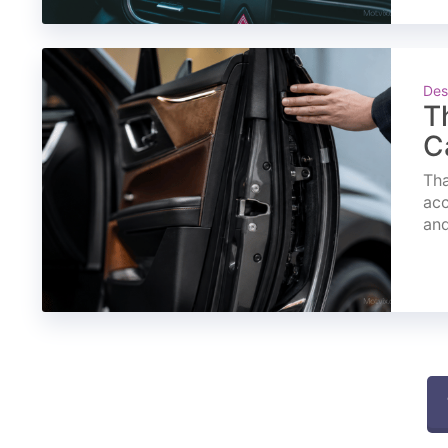
Des
T
C
Tha
acc
and