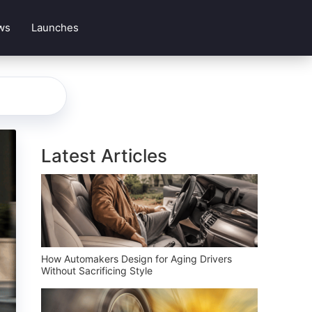
ws
Launches
Latest Articles
How Automakers Design for Aging Drivers
Without Sacrificing Style