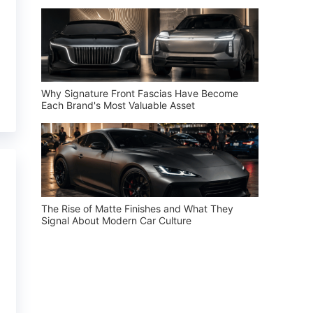
Why Signature Front Fascias Have Become
Each Brand's Most Valuable Asset
The Rise of Matte Finishes and What They
Signal About Modern Car Culture