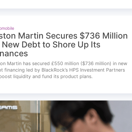
omobile
ston Martin Secures $736 Million
n New Debt to Shore Up Its
inances
on Martin has secured £550 million ($736 million) in new
t financing led by BlackRock’s HPS Investment Partners
boost liquidity and fund its product plans.