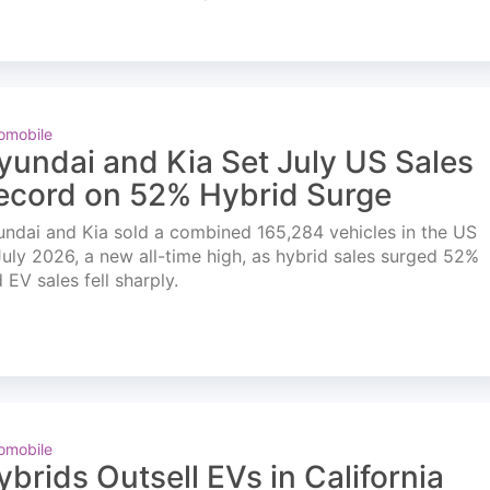
omobile
yundai and Kia Set July US Sales
ecord on 52% Hybrid Surge
ndai and Kia sold a combined 165,284 vehicles in the US
July 2026, a new all-time high, as hybrid sales surged 52%
 EV sales fell sharply.
omobile
ybrids Outsell EVs in California