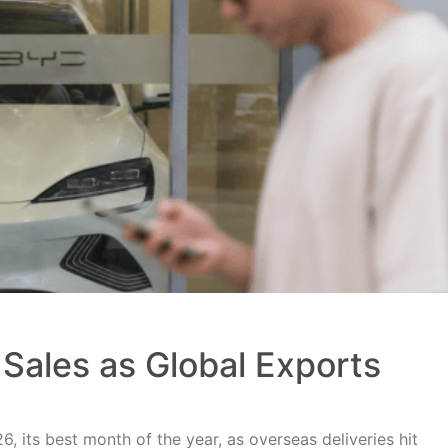
Sales as Global Exports
, its best month of the year, as overseas deliveries hit