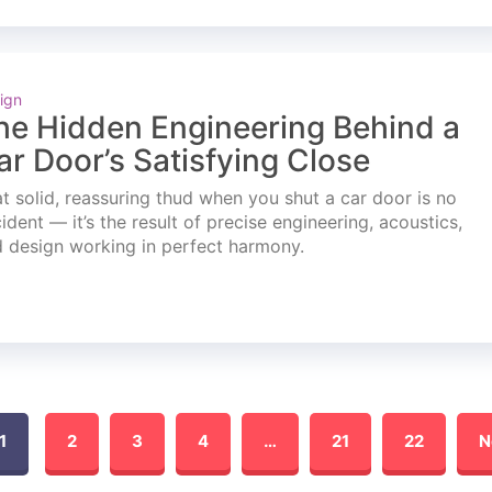
ign
he Hidden Engineering Behind a
ar Door’s Satisfying Close
t solid, reassuring thud when you shut a car door is no
ident — it’s the result of precise engineering, acoustics,
 design working in perfect harmony.
1
2
3
4
…
21
22
N