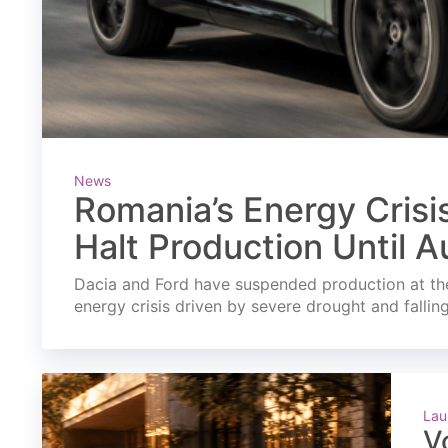
News
Romania’s Energy Crisi
Halt Production Until A
Dacia and Ford have suspended production at the
energy crisis driven by severe drought and fallin
Lau
V