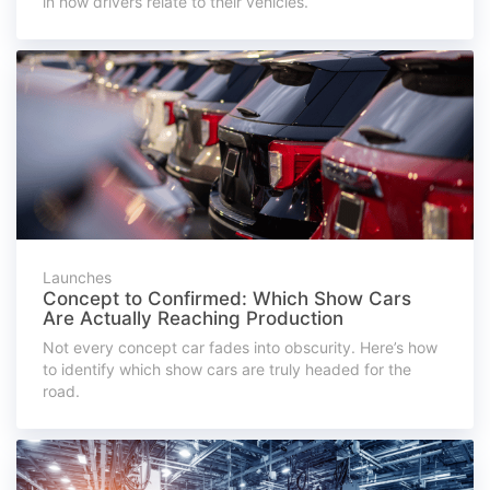
in how drivers relate to their vehicles.
Launches
Concept to Confirmed: Which Show Cars
Are Actually Reaching Production
Not every concept car fades into obscurity. Here’s how
to identify which show cars are truly headed for the
road.