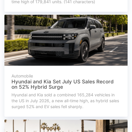
time high of 179,841 units. (141 characters)
Automobile
Hyundai and Kia Set July US Sales Record
on 52% Hybrid Surge
Hyundai and Kia sold a combined 165,284 vehicles in
the US in July 2026, a new all-time high, as hybrid sales
surged 52% and EV sales fell sharply.