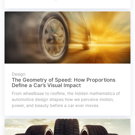
Design
The Geometry of Speed: How Proportions
Define a Car’s Visual Impact
From wheelbase to roofline, the hidden mathematics of
automotive design shapes how we perceive motion,
power, and beauty before a car ever moves.