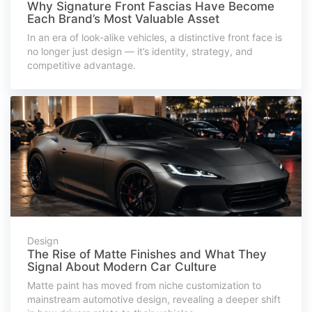
Why Signature Front Fascias Have Become
Each Brand’s Most Valuable Asset
In an era of look-alike vehicles, a distinctive front face is
no longer just design — it’s identity, strategy, and
competitive advantage.
Design
The Rise of Matte Finishes and What They
Signal About Modern Car Culture
Matte paint has moved from niche customization to
mainstream automotive design, revealing a deeper shift