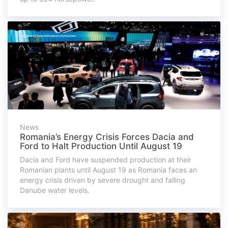
News
Romania’s Energy Crisis Forces Dacia and
Ford to Halt Production Until August 19
Dacia and Ford have suspended production at their
Romanian plants until August 19 as Romania faces an
energy crisis driven by severe drought and falling
Danube water levels.