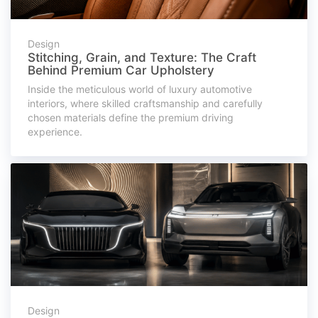
Design
Stitching, Grain, and Texture: The Craft
Behind Premium Car Upholstery
Inside the meticulous world of luxury automotive
interiors, where skilled craftsmanship and carefully
chosen materials define the premium driving
experience.
Design