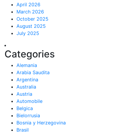
April 2026
March 2026
October 2025
August 2025
July 2025
Categories
Alemania
Arabia Saudita
Argentina
Australia
Austria
Automobile
Belgica
Bielorrusia
Bosnia y Herzegovina
Brasil