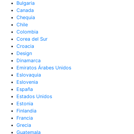
Bulgaria
Canada
Chequia
Chile
Colombia
Corea del Sur
Croacia
Design
Dinamarca
Emiratos Árabes Unidos
Eslovaquia
Eslovenia
España
Estados Unidos
Estonia
Finlandia
Francia
Grecia
Guatemala