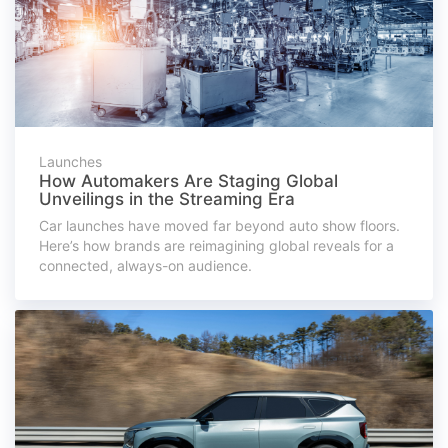
Launches
How Automakers Are Staging Global
Unveilings in the Streaming Era
Car launches have moved far beyond auto show floors.
Here’s how brands are reimagining global reveals for a
connected, always-on audience.