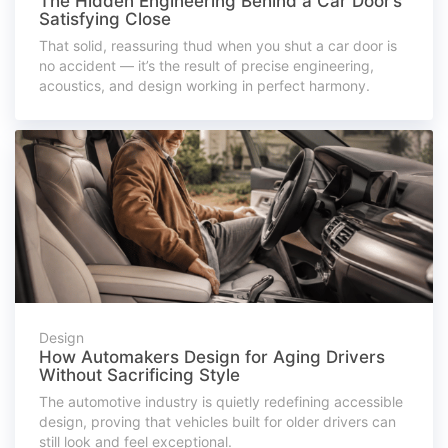
The Hidden Engineering Behind a Car Door’s
Satisfying Close
That solid, reassuring thud when you shut a car door is
no accident — it’s the result of precise engineering,
acoustics, and design working in perfect harmony.
Design
How Automakers Design for Aging Drivers
Without Sacrificing Style
The automotive industry is quietly redefining accessible
design, proving that vehicles built for older drivers can
still look and feel exceptional.