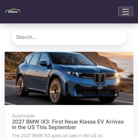
Automobile
2027 BMW iX3: First Neue Klasse EV Arrives
in the US This September
The 2027 BMW iX3 goes on sale in the US on