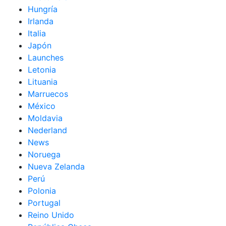
Hungría
Irlanda
Italia
Japón
Launches
Letonia
Lituania
Marruecos
México
Moldavia
Nederland
News
Noruega
Nueva Zelanda
Perú
Polonia
Portugal
Reino Unido