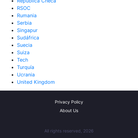
República Checa
RSOC
Rumania
Serbia
Singapur
Sudáfrica
Suecia
Suiza
Tech
Turquía
Ucrania
United Kingdom
Privacy Policy
About Us
All rights reserved, 2026