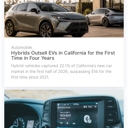
Automobile
Hybrids Outsell EVs in California for the First
Time in Four Years
Hybrid vehicles captured 22.1% of California’s new car
market in the first half of 2026, surpassing EVs for the
first time since 2021.