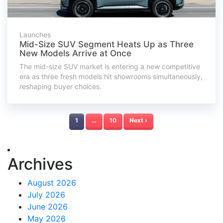
Launches
Mid-Size SUV Segment Heats Up as Three
New Models Arrive at Once
The mid-size SUV market is entering a new competitive
era as three fresh models hit showrooms simultaneously,
reshaping buyer choices.
1
…
10
Next ›
Archives
August 2026
July 2026
June 2026
May 2026