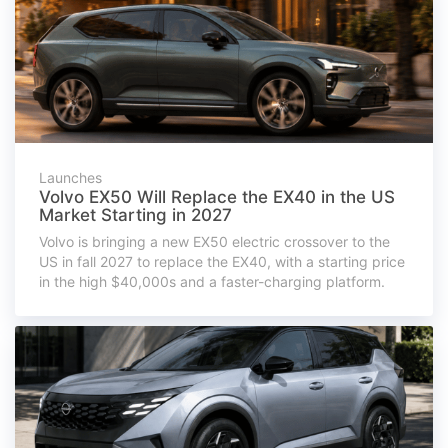
Launches
Volvo EX50 Will Replace the EX40 in the US
Market Starting in 2027
Volvo is bringing a new EX50 electric crossover to the
US in fall 2027 to replace the EX40, with a starting price
in the high $40,000s and a faster-charging platform.