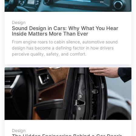
Design
Sound Design in Cars: Why What You Hear
Inside Matters More Than Ever
From engine roars to cabin silence, automotive sound
design has become a defining factor in how drivers
perceive quality, safety, and comfort.
Design