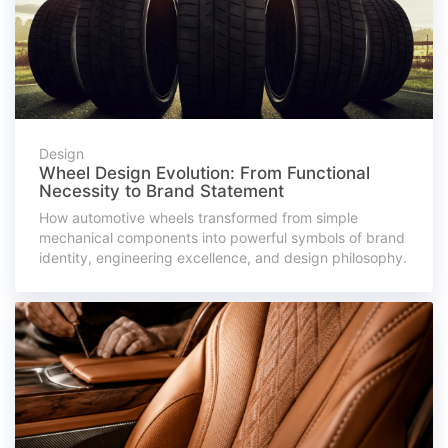
Design
Wheel Design Evolution: From Functional
Necessity to Brand Statement
How automotive wheels transformed from simple
mechanical components into powerful symbols of brand
identity, engineering excellence, and design philosophy.