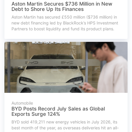
Aston Martin Secures $736 Million in New
Debt to Shore Up Its Finances
Aston Martin has secured £550 million ($736 million) in
new debt financing led by BlackRock’s HPS Investment
Partners to boost liquidity and fund its product plans.
Automobile
BYD Posts Record July Sales as Global
Exports Surge 124%
BYD sold 419,211 new energy vehicles in July 2026, its
best month of the year, as overseas deliveries hit an all-