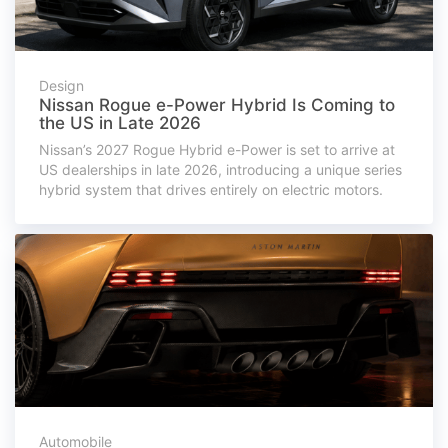
Design
Nissan Rogue e-Power Hybrid Is Coming to
the US in Late 2026
Nissan’s 2027 Rogue Hybrid e-Power is set to arrive at
US dealerships in late 2026, introducing a unique series
hybrid system that drives entirely on electric motors.
Automobile