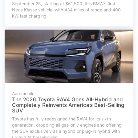
September 25, starting at $61,500. It is BMW’s first
Neue Klasse vehicle, with 434 miles of range and 400
kW fast charging.
Automobile
The 2026 Toyota RAV4 Goes All-Hybrid and
Completely Reinvents America’s Best-Selling
SUV
Toyota has fully redesigned the RAV4 for its sixth
generation, dropping all gas-only engines and offering
the SUV exclusively as a hybrid or plug-in hybrid with
up to 324 horsepower.