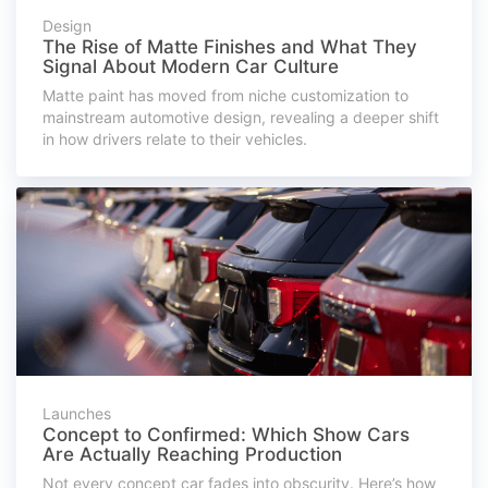
Design
The Rise of Matte Finishes and What They
Signal About Modern Car Culture
Matte paint has moved from niche customization to
mainstream automotive design, revealing a deeper shift
in how drivers relate to their vehicles.
Launches
Concept to Confirmed: Which Show Cars
Are Actually Reaching Production
Not every concept car fades into obscurity. Here’s how