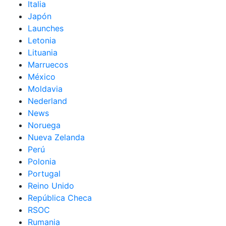
Italia
Japón
Launches
Letonia
Lituania
Marruecos
México
Moldavia
Nederland
News
Noruega
Nueva Zelanda
Perú
Polonia
Portugal
Reino Unido
República Checa
RSOC
Rumania