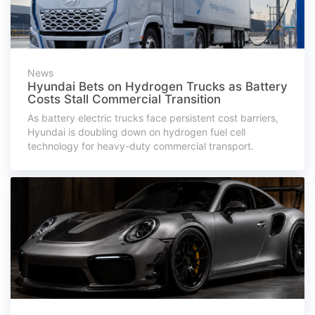
News
Hyundai Bets on Hydrogen Trucks as Battery
Costs Stall Commercial Transition
As battery electric trucks face persistent cost barriers,
Hyundai is doubling down on hydrogen fuel cell
technology for heavy-duty commercial transport.