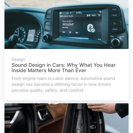
Design
Sound Design in Cars: Why What You Hear
Inside Matters More Than Ever
From engine roars to cabin silence, automotive sound
design has become a defining factor in how drivers
perceive quality, safety, and comfort.