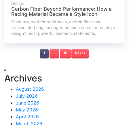
Design
Carbon Fiber Beyond Performance: How a
Racing Material Became a Style Icon
Once reserved for racetracks, carbon fiber has
transcended engineering to become one of automotive
design’s most powerful aesthetic statements.
1
…
10
Next ›
Archives
August 2026
July 2026
June 2026
May 2026
April 2026
March 2026