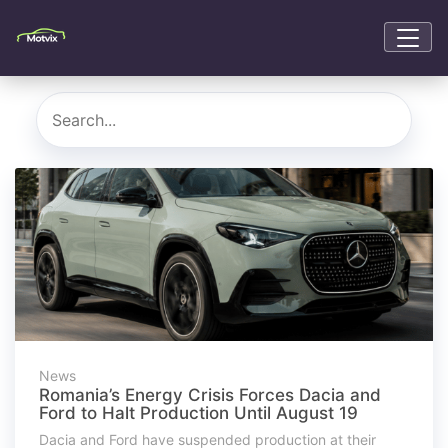
News
Romania’s Energy Crisis Forces Dacia and
Ford to Halt Production Until August 19
Dacia and Ford have suspended production at their