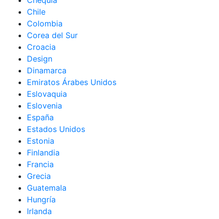
Chequia
Chile
Colombia
Corea del Sur
Croacia
Design
Dinamarca
Emiratos Árabes Unidos
Eslovaquia
Eslovenia
España
Estados Unidos
Estonia
Finlandia
Francia
Grecia
Guatemala
Hungría
Irlanda