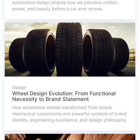
automotive design shapes how we perceive motion,
power, and beauty before a car ever moves.
Design
Wheel Design Evolution: From Functional
Necessity to Brand Statement
How automotive wheels transformed from simple
mechanical components into powerful symbols of brand
identity, engineering excellence, and design philosophy.