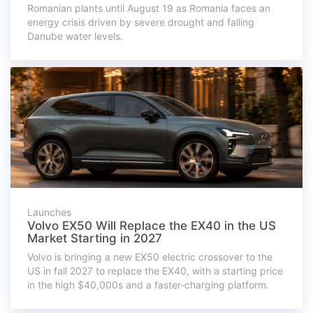
Romanian plants until August 19 as Romania faces an
energy crisis driven by severe drought and falling
Danube water levels.
Launches
Volvo EX50 Will Replace the EX40 in the US
Market Starting in 2027
Volvo is bringing a new EX50 electric crossover to the
US in fall 2027 to replace the EX40, with a starting price
in the high $40,000s and a faster-charging platform.