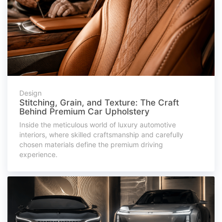
Design
Stitching, Grain, and Texture: The Craft
Behind Premium Car Upholstery
Inside the meticulous world of luxury automotive
interiors, where skilled craftsmanship and carefully
chosen materials define the premium driving
experience.