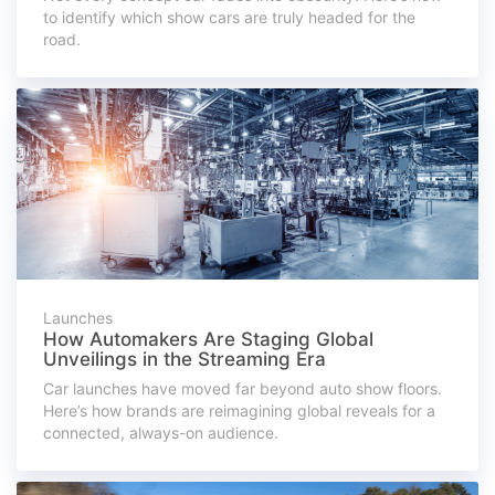
to identify which show cars are truly headed for the
road.
Launches
How Automakers Are Staging Global
Unveilings in the Streaming Era
Car launches have moved far beyond auto show floors.
Here’s how brands are reimagining global reveals for a
connected, always-on audience.