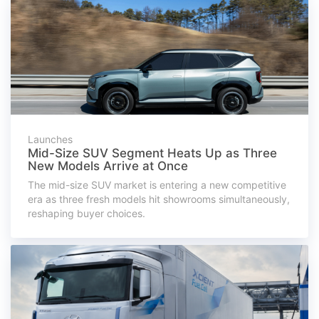
Launches
Mid-Size SUV Segment Heats Up as Three
New Models Arrive at Once
The mid-size SUV market is entering a new competitive
era as three fresh models hit showrooms simultaneously,
reshaping buyer choices.