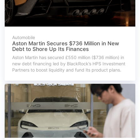
Automobile
Aston Martin Secures $736 Million in New
Debt to Shore Up Its Finances
Aston Martin has secured £550 million ($736 million) in
new debt financing led by BlackRock’s HPS Investment
Partners to boost liquidity and fund its product plans.