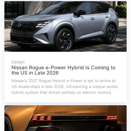
Design
Nissan Rogue e-Power Hybrid Is Coming to
the US in Late 2026
Nissan’s 2027 Rogue Hybrid e-Power is set to arrive at
US dealerships in late 2026, introducing a unique series
hybrid system that drives entirely on electric motors.