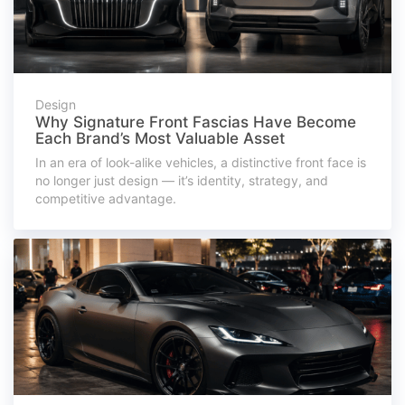
Design
Why Signature Front Fascias Have Become
Each Brand’s Most Valuable Asset
In an era of look-alike vehicles, a distinctive front face is
no longer just design — it’s identity, strategy, and
competitive advantage.