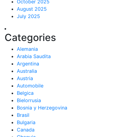
October 2025
August 2025
July 2025
Categories
Alemania
Arabia Saudita
Argentina
Australia
Austria
Automobile
Belgica
Bielorrusia
Bosnia y Herzegovina
Brasil
Bulgaria
Canada