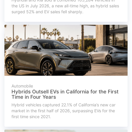
the US in July 2026, a new all-time high, as hybrid sales
surged 52% and EV sales fell sharply.
Automobile
Hybrids Outsell EVs in California for the First
Time in Four Years
Hybrid vehicles captured 22.1% of California’s new car
market in the first half of 2026, surpassing EVs for the
first time since 2021.