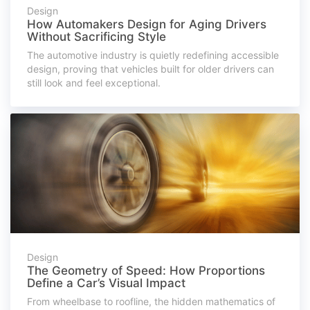
Design
How Automakers Design for Aging Drivers
Without Sacrificing Style
The automotive industry is quietly redefining accessible
design, proving that vehicles built for older drivers can
still look and feel exceptional.
Design
The Geometry of Speed: How Proportions
Define a Car’s Visual Impact
From wheelbase to roofline, the hidden mathematics of