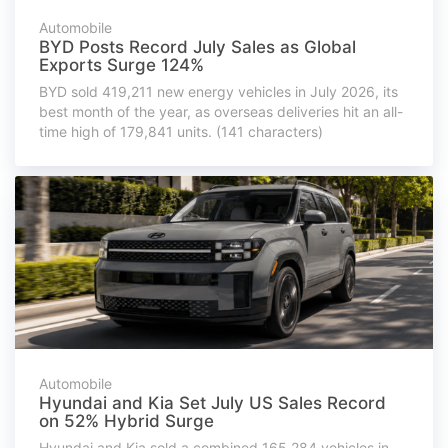
Automobile
BYD Posts Record July Sales as Global
Exports Surge 124%
BYD sold 419,211 new energy vehicles in July 2026, its
best month of the year, as overseas deliveries hit an all-
time high of 179,841 units. (141 characters)
Automobile
Hyundai and Kia Set July US Sales Record
on 52% Hybrid Surge
Hyundai and Kia sold a combined 165,284 vehicles in