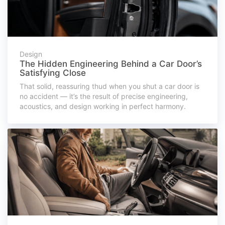
Design
The Hidden Engineering Behind a Car Door’s
Satisfying Close
That solid, reassuring thud when you shut a car door is
no accident — it’s the result of precise engineering,
acoustics, and design working in perfect harmony.