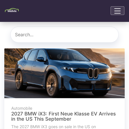
Automobile
2027 BMW iX3: First Neue Klasse EV Arrives
in the US This September
The 2027 BMW iX3 goes on sale in the US on