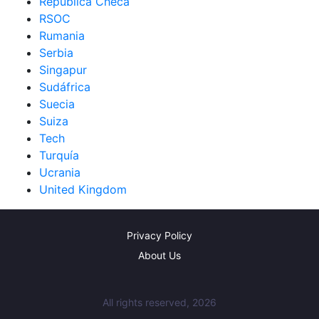
República Checa
RSOC
Rumania
Serbia
Singapur
Sudáfrica
Suecia
Suiza
Tech
Turquía
Ucrania
United Kingdom
Privacy Policy
About Us
All rights reserved, 2026