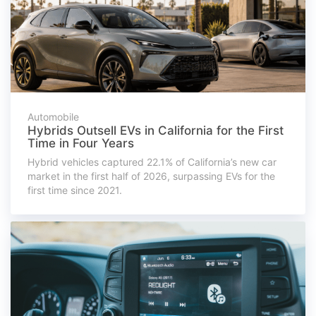
Automobile
Hybrids Outsell EVs in California for the First
Time in Four Years
Hybrid vehicles captured 22.1% of California’s new car
market in the first half of 2026, surpassing EVs for the
first time since 2021.