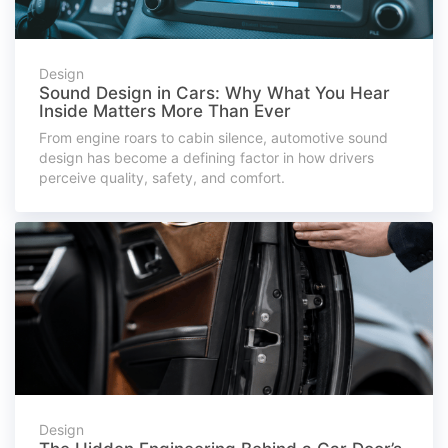
Design
Sound Design in Cars: Why What You Hear
Inside Matters More Than Ever
From engine roars to cabin silence, automotive sound
design has become a defining factor in how drivers
perceive quality, safety, and comfort.
Design