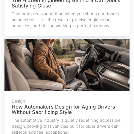
The Hidden Engineering Behind a Car Door’s
Satisfying Close
That solid, reassuring thud when you shut a car door is
no accident — it’s the result of precise engineering,
acoustics, and design working in perfect harmony.
Design
How Automakers Design for Aging Drivers
Without Sacrificing Style
The automotive industry is quietly redefining accessible
design, proving that vehicles built for older drivers can
still look and feel exceptional.