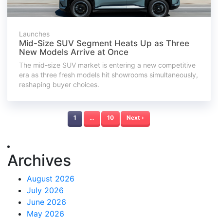
Launches
Mid-Size SUV Segment Heats Up as Three
New Models Arrive at Once
The mid-size SUV market is entering a new competitive
era as three fresh models hit showrooms simultaneously,
reshaping buyer choices.
1
…
10
Next ›
Archives
August 2026
July 2026
June 2026
May 2026