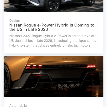
Design
Nissan Rogue e-Power Hybrid Is Coming to
the US in Late 2026
Nissan’s 2027 Rogue Hybrid e-Power is set to arrive at
US dealerships in late 2026, introducing a unique series
hybrid system that drives entirely on electric motors.
Automobile