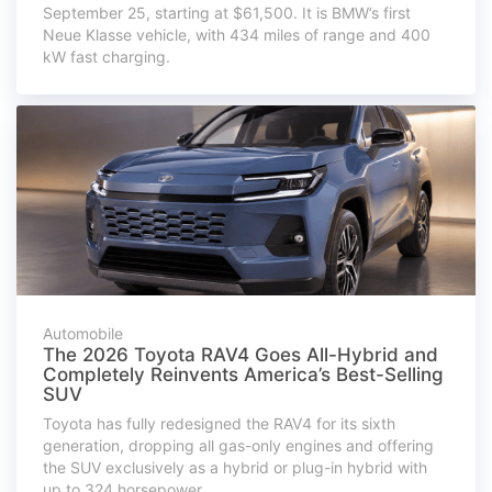
September 25, starting at $61,500. It is BMW’s first
Neue Klasse vehicle, with 434 miles of range and 400
kW fast charging.
Automobile
The 2026 Toyota RAV4 Goes All-Hybrid and
Completely Reinvents America’s Best-Selling
SUV
Toyota has fully redesigned the RAV4 for its sixth
generation, dropping all gas-only engines and offering
the SUV exclusively as a hybrid or plug-in hybrid with
up to 324 horsepower.