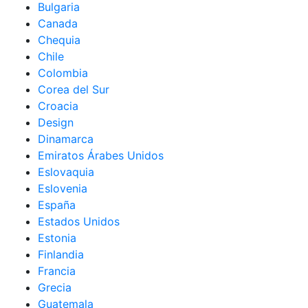
Bulgaria
Canada
Chequia
Chile
Colombia
Corea del Sur
Croacia
Design
Dinamarca
Emiratos Árabes Unidos
Eslovaquia
Eslovenia
España
Estados Unidos
Estonia
Finlandia
Francia
Grecia
Guatemala