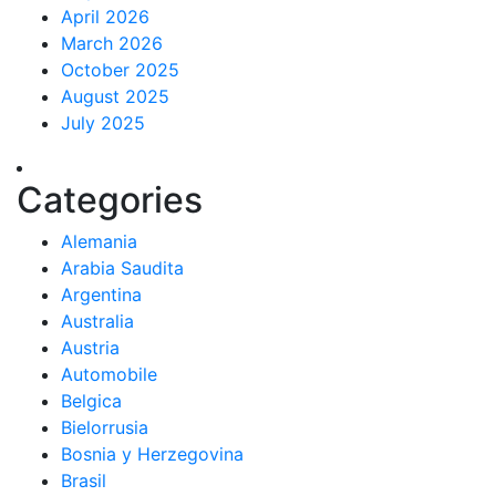
April 2026
March 2026
October 2025
August 2025
July 2025
Categories
Alemania
Arabia Saudita
Argentina
Australia
Austria
Automobile
Belgica
Bielorrusia
Bosnia y Herzegovina
Brasil