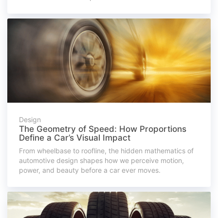
Design
The Geometry of Speed: How Proportions
Define a Car’s Visual Impact
From wheelbase to roofline, the hidden mathematics of
automotive design shapes how we perceive motion,
power, and beauty before a car ever moves.