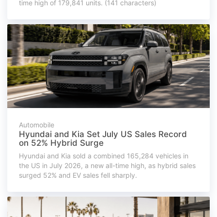
time high of 179,841 units. (141 characters)
Automobile
Hyundai and Kia Set July US Sales Record
on 52% Hybrid Surge
Hyundai and Kia sold a combined 165,284 vehicles in
the US in July 2026, a new all-time high, as hybrid sales
surged 52% and EV sales fell sharply.