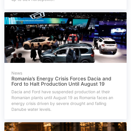
News
Romania’s Energy Crisis Forces Dacia and
Ford to Halt Production Until August 19
Dacia and Ford have suspended production at their
Romanian plants until August 19 as Romania faces an
energy crisis driven by severe drought and falling
Danube water levels.