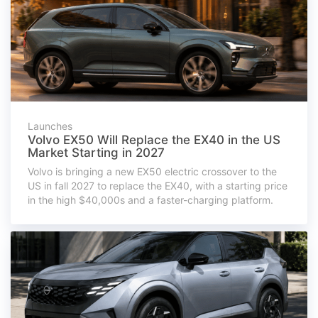
Launches
Volvo EX50 Will Replace the EX40 in the US
Market Starting in 2027
Volvo is bringing a new EX50 electric crossover to the
US in fall 2027 to replace the EX40, with a starting price
in the high $40,000s and a faster-charging platform.