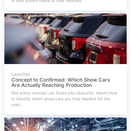
in how drivers relate to their vehicles.
Launches
Concept to Confirmed: Which Show Cars
Are Actually Reaching Production
Not every concept car fades into obscurity. Here’s how
to identify which show cars are truly headed for the
road.