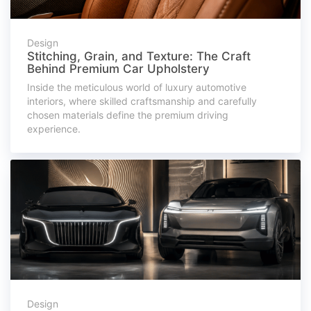
Design
Stitching, Grain, and Texture: The Craft
Behind Premium Car Upholstery
Inside the meticulous world of luxury automotive
interiors, where skilled craftsmanship and carefully
chosen materials define the premium driving
experience.
Design