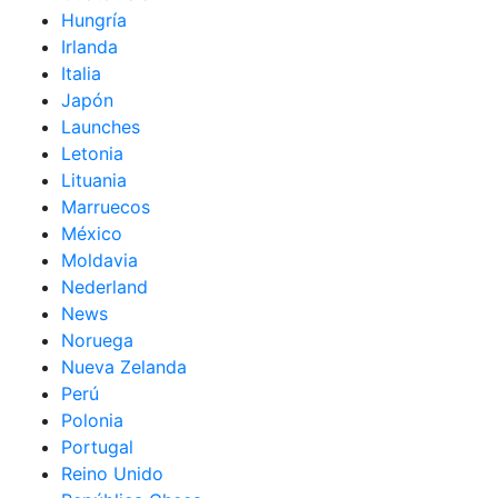
Hungría
Irlanda
Italia
Japón
Launches
Letonia
Lituania
Marruecos
México
Moldavia
Nederland
News
Noruega
Nueva Zelanda
Perú
Polonia
Portugal
Reino Unido