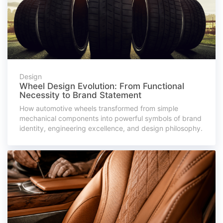
Design
Wheel Design Evolution: From Functional
Necessity to Brand Statement
How automotive wheels transformed from simple
mechanical components into powerful symbols of brand
identity, engineering excellence, and design philosophy.