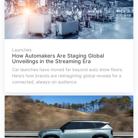
Launches
How Automakers Are Staging Global
Unveilings in the Streaming Era
Car launches have moved far beyond auto show floors.
Here’s how brands are reimagining global reveals for a
connected, always-on audience.