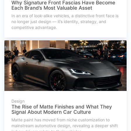
Why Signature Front Fascias Have Become
Each Brand’s Most Valuable Asset
In an era of look-alike vehicles, a distinctive front face is
no longer just design — it’s identity, strategy, and
competitive advantage.
Design
The Rise of Matte Finishes and What They
Signal About Modern Car Culture
Matte paint has moved from niche customization to
mainstream automotive design, revealing a deeper shift