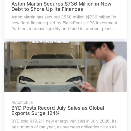
Aston Martin Secures $736 Million in New
Debt to Shore Up Its Finances
Aston Martin has secured £550 million ($736 million) in
new debt financing led by BlackRock’s HPS Investment
Partners to boost liquidity and fund its product plans.
Automobile
BYD Posts Record July Sales as Global
Exports Surge 124%
BYD sold 419,211 new energy vehicles in July 2026, its
best month of the year, as overseas deliveries hit an all-