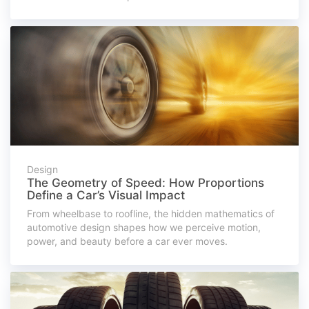
Design
The Geometry of Speed: How Proportions
Define a Car’s Visual Impact
From wheelbase to roofline, the hidden mathematics of
automotive design shapes how we perceive motion,
power, and beauty before a car ever moves.