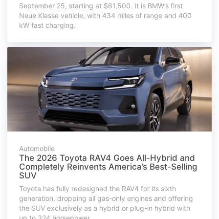
September 25, starting at $61,500. It is BMW’s first
Neue Klasse vehicle, with 434 miles of range and 400
kW fast charging.
Automobile
The 2026 Toyota RAV4 Goes All-Hybrid and
Completely Reinvents America’s Best-Selling
SUV
Toyota has fully redesigned the RAV4 for its sixth
generation, dropping all gas-only engines and offering
the SUV exclusively as a hybrid or plug-in hybrid with
up to 324 horsepower.