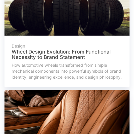
Design
Wheel Design Evolution: From Functional
Necessity to Brand Statement
How automotive wheels transformed from simple
mechanical components into powerful symbols of brand
identity, engineering excellence, and design philosophy.