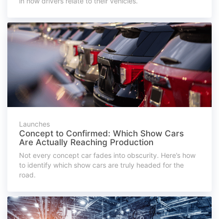
in how drivers relate to their vehicles.
Launches
Concept to Confirmed: Which Show Cars
Are Actually Reaching Production
Not every concept car fades into obscurity. Here’s how
to identify which show cars are truly headed for the
road.