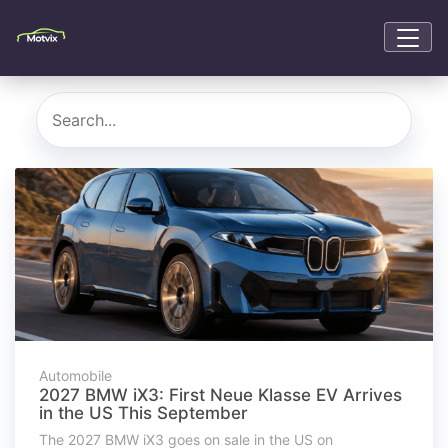
Automobile
2027 BMW iX3: First Neue Klasse EV Arrives
in the US This September
The 2027 BMW iX3 goes on sale in the US on