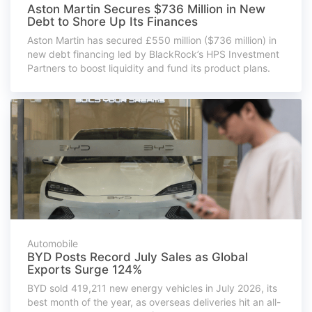
Aston Martin Secures $736 Million in New
Debt to Shore Up Its Finances
Aston Martin has secured £550 million ($736 million) in
new debt financing led by BlackRock’s HPS Investment
Partners to boost liquidity and fund its product plans.
Automobile
BYD Posts Record July Sales as Global
Exports Surge 124%
BYD sold 419,211 new energy vehicles in July 2026, its
best month of the year, as overseas deliveries hit an all-