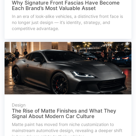
Why Signature Front Fascias Have Become
Each Brand’s Most Valuable Asset
In an era of look-alike vehicles, a distinctive front face is
no longer just design — it’s identity, strategy, and
competitive advantage.
Design
The Rise of Matte Finishes and What They
Signal About Modern Car Culture
Matte paint has moved from niche customization to
mainstream automotive design, revealing a deeper shift