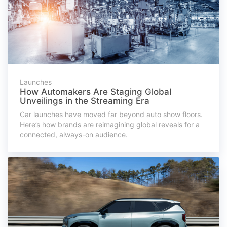
Launches
How Automakers Are Staging Global
Unveilings in the Streaming Era
Car launches have moved far beyond auto show floors.
Here’s how brands are reimagining global reveals for a
connected, always-on audience.