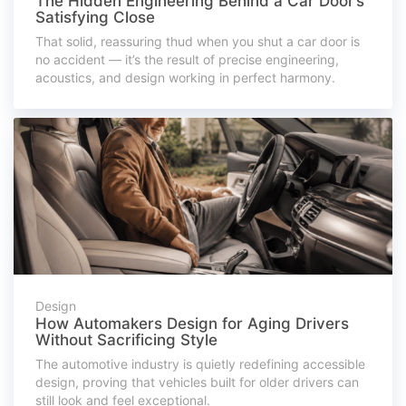
The Hidden Engineering Behind a Car Door’s
Satisfying Close
That solid, reassuring thud when you shut a car door is
no accident — it’s the result of precise engineering,
acoustics, and design working in perfect harmony.
Design
How Automakers Design for Aging Drivers
Without Sacrificing Style
The automotive industry is quietly redefining accessible
design, proving that vehicles built for older drivers can
still look and feel exceptional.