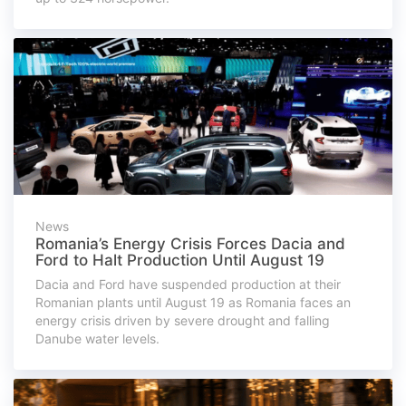
News
Romania’s Energy Crisis Forces Dacia and
Ford to Halt Production Until August 19
Dacia and Ford have suspended production at their
Romanian plants until August 19 as Romania faces an
energy crisis driven by severe drought and falling
Danube water levels.