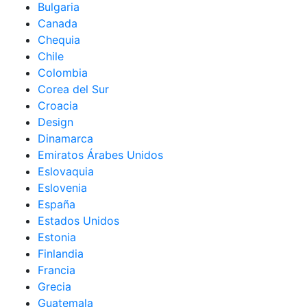
Bulgaria
Canada
Chequia
Chile
Colombia
Corea del Sur
Croacia
Design
Dinamarca
Emiratos Árabes Unidos
Eslovaquia
Eslovenia
España
Estados Unidos
Estonia
Finlandia
Francia
Grecia
Guatemala