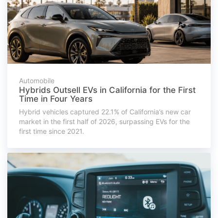
Automobile
Hybrids Outsell EVs in California for the First
Time in Four Years
Hybrid vehicles captured 22.1% of California’s new car
market in the first half of 2026, surpassing EVs for the
first time since 2021.