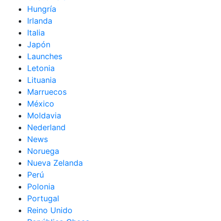
Hungría
Irlanda
Italia
Japón
Launches
Letonia
Lituania
Marruecos
México
Moldavia
Nederland
News
Noruega
Nueva Zelanda
Perú
Polonia
Portugal
Reino Unido