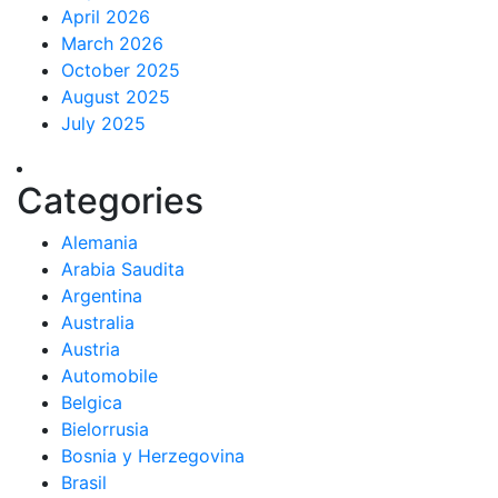
April 2026
March 2026
October 2025
August 2025
July 2025
Categories
Alemania
Arabia Saudita
Argentina
Australia
Austria
Automobile
Belgica
Bielorrusia
Bosnia y Herzegovina
Brasil