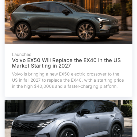
Launches
Volvo EX50 Will Replace the EX40 in the US
Market Starting in 2027
Volvo is bringing a new EX50 electric crossover to the
US in fall 2027 to replace the EX40, with a starting price
in the high $40,000s and a faster-charging platform.