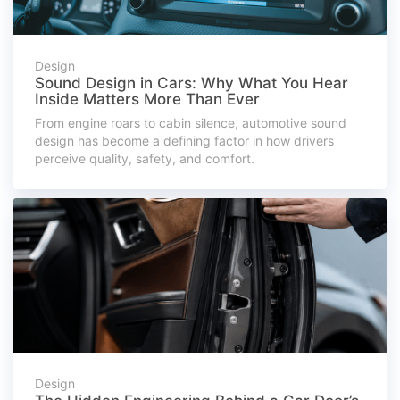
Design
Sound Design in Cars: Why What You Hear
Inside Matters More Than Ever
From engine roars to cabin silence, automotive sound
design has become a defining factor in how drivers
perceive quality, safety, and comfort.
Design