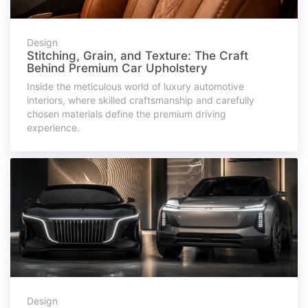
Design
Stitching, Grain, and Texture: The Craft
Behind Premium Car Upholstery
Inside the meticulous world of luxury automotive
interiors, where skilled craftsmanship and carefully
chosen materials define the premium driving
experience.
Design