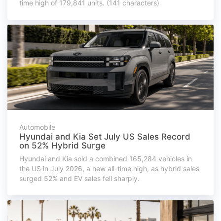
time high of 179,841 units. (141 characters)
Automobile
Hyundai and Kia Set July US Sales Record
on 52% Hybrid Surge
Hyundai and Kia sold a combined 165,284 vehicles in
the US in July 2026, a new all-time high, as hybrid sales
surged 52% and EV sales fell sharply.