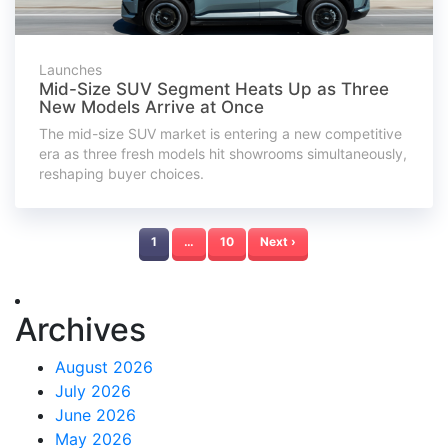
Launches
Mid-Size SUV Segment Heats Up as Three
New Models Arrive at Once
The mid-size SUV market is entering a new competitive
era as three fresh models hit showrooms simultaneously,
reshaping buyer choices.
1
…
10
Next ›
Archives
August 2026
July 2026
June 2026
May 2026