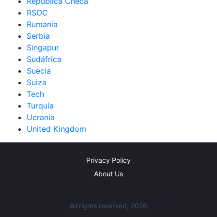
República Checa
RSOC
Rumania
Serbia
Singapur
Sudáfrica
Suecia
Suiza
Tech
Turquía
Ucrania
United Kingdom
Privacy Policy
About Us
All rights reserved, 2026