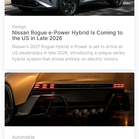
Design
Nissan Rogue e-Power Hybrid Is Coming to
the US in Late 2026
Nissan’s 2027 Rogue Hybrid e-Power is set to arrive at
US dealerships in late 2026, introducing a unique series
hybrid system that drives entirely on electric motors.
Automobile