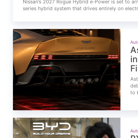
Nissan’s 2027 Rogue Hybrid e-Power is set to arri
series hybrid system that drives entirely on elect
Aut
A
i
F
Ast
deb
to 
Aut