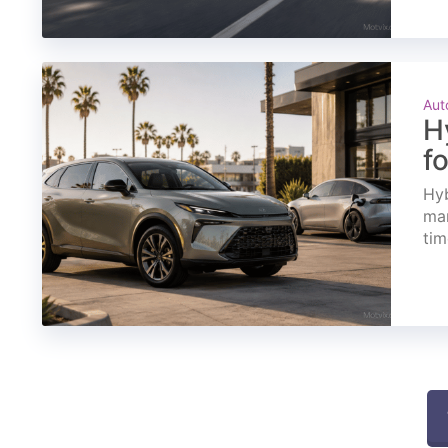
Aut
H
f
Hyb
mar
tim