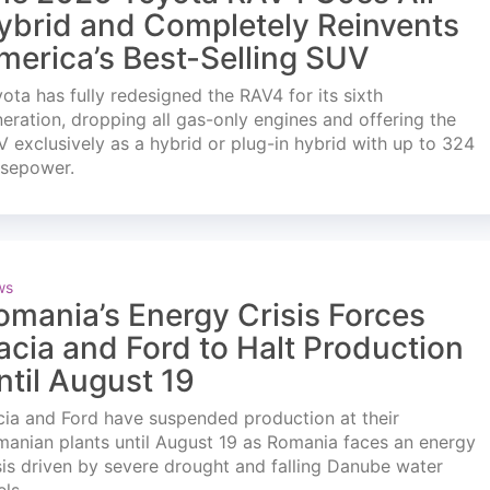
ybrid and Completely Reinvents
merica’s Best-Selling SUV
ota has fully redesigned the RAV4 for its sixth
eration, dropping all gas-only engines and offering the
 exclusively as a hybrid or plug-in hybrid with up to 324
rsepower.
ws
omania’s Energy Crisis Forces
acia and Ford to Halt Production
ntil August 19
ia and Ford have suspended production at their
anian plants until August 19 as Romania faces an energy
sis driven by severe drought and falling Danube water