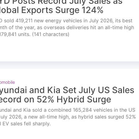
YD Posts Record July Sales as
lobal Exports Surge 124%
 sold 419,211 new energy vehicles in July 2026, its best
th of the year, as overseas deliveries hit an all-time high
179,841 units. (141 characters)
omobile
yundai and Kia Set July US Sales
ecord on 52% Hybrid Surge
ndai and Kia sold a combined 165,284 vehicles in the US
July 2026, a new all-time high, as hybrid sales surged 52%
 EV sales fell sharply.