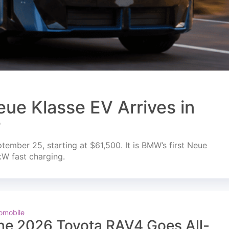
ue Klasse EV Arrives in
r
mber 25, starting at $61,500. It is BMW’s first Neue
kW fast charging.
omobile
he 2026 Toyota RAV4 Goes All-