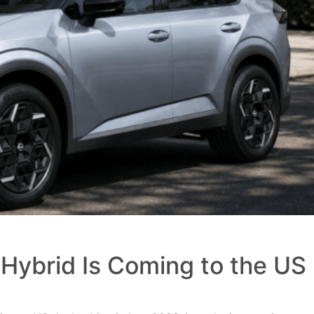
Hybrid Is Coming to the US