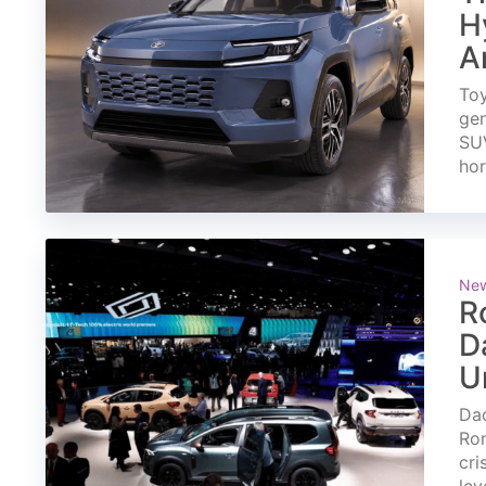
H
A
Toy
gen
SUV
ho
Ne
R
D
U
Dac
Rom
cri