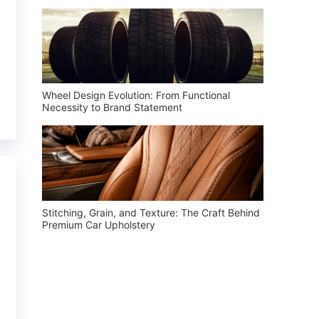
Wheel Design Evolution: From Functional
Necessity to Brand Statement
Stitching, Grain, and Texture: The Craft Behind
Premium Car Upholstery