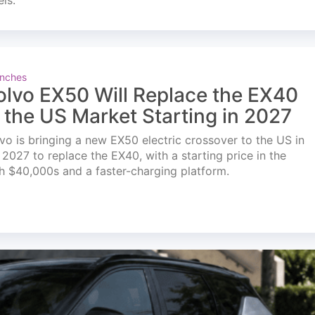
els.
nches
olvo EX50 Will Replace the EX40
n the US Market Starting in 2027
vo is bringing a new EX50 electric crossover to the US in
l 2027 to replace the EX40, with a starting price in the
h $40,000s and a faster-charging platform.