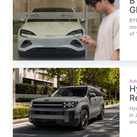
B
G
BYD
mon
of 
Aut
H
R
Hyu
in 
and