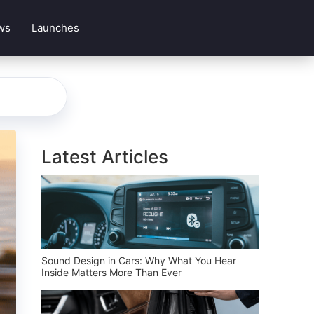
ws
Launches
Latest Articles
Sound Design in Cars: Why What You Hear
Inside Matters More Than Ever