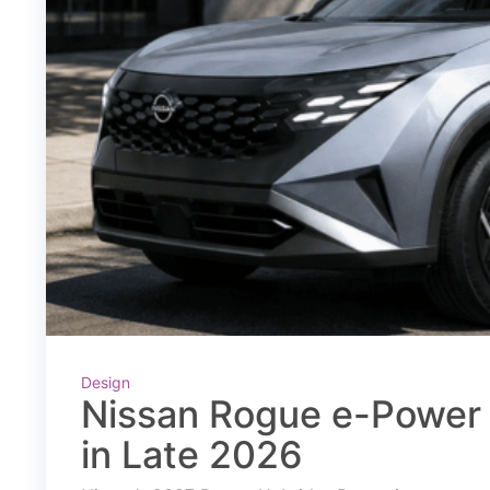
Design
Nissan Rogue e-Power 
in Late 2026