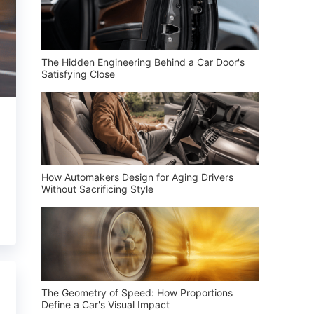
The Hidden Engineering Behind a Car Door's
Satisfying Close
How Automakers Design for Aging Drivers
Without Sacrificing Style
The Geometry of Speed: How Proportions
Define a Car's Visual Impact