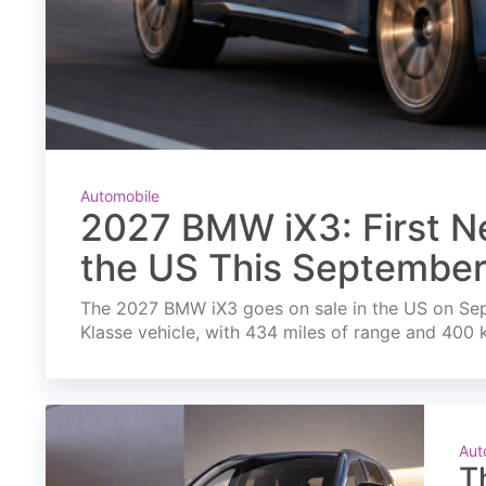
Automobile
2027 BMW iX3: First Ne
the US This Septembe
The 2027 BMW iX3 goes on sale in the US on Septe
Klasse vehicle, with 434 miles of range and 400 
Aut
T