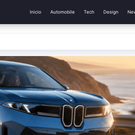
Inicio
Automobile
Tech
Design
Ne