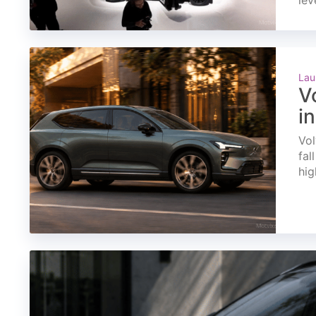
lev
Lau
V
i
Vol
fal
hig