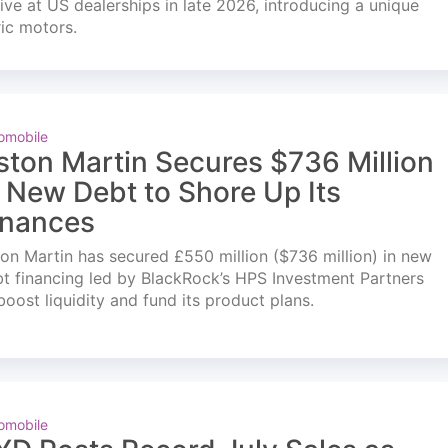
ve at US dealerships in late 2026, introducing a unique
ric motors.
omobile
ston Martin Secures $736 Million
n New Debt to Shore Up Its
inances
on Martin has secured £550 million ($736 million) in new
t financing led by BlackRock’s HPS Investment Partners
boost liquidity and fund its product plans.
omobile