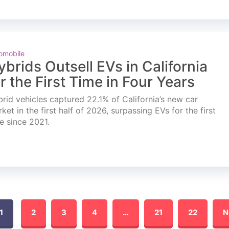
omobile
ybrids Outsell EVs in California
or the First Time in Four Years
rid vehicles captured 22.1% of California’s new car
ket in the first half of 2026, surpassing EVs for the first
e since 2021.
1
2
3
4
…
21
22
N