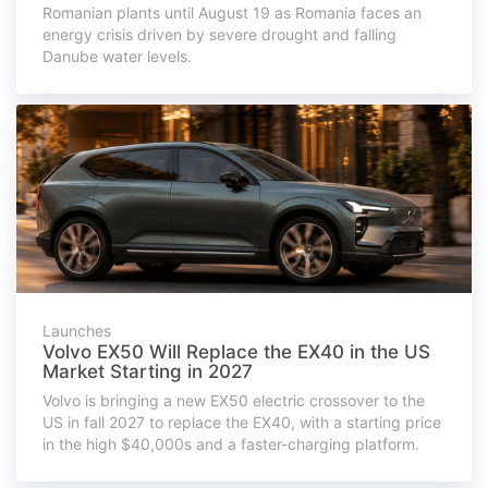
Romanian plants until August 19 as Romania faces an
energy crisis driven by severe drought and falling
Danube water levels.
Launches
Volvo EX50 Will Replace the EX40 in the US
Market Starting in 2027
Volvo is bringing a new EX50 electric crossover to the
US in fall 2027 to replace the EX40, with a starting price
in the high $40,000s and a faster-charging platform.