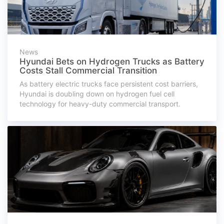
News
Hyundai Bets on Hydrogen Trucks as Battery
Costs Stall Commercial Transition
As battery electric trucks face persistent cost barriers,
Hyundai is doubling down on hydrogen fuel cell
technology for heavy-duty commercial transport.