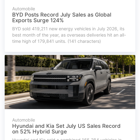
Automobile
BYD Posts Record July Sales as Global
Exports Surge 124%
BYD sold 419,211 new energy vehicles in July 2026, its
best month of the year, as overseas deliveries hit an all-
time high of 179,841 units. (141 characters)
Automobile
Hyundai and Kia Set July US Sales Record
on 52% Hybrid Surge
Hyundai and Kia sold a combined 165,284 vehicles in