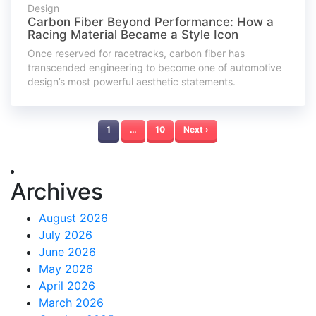
Design
Carbon Fiber Beyond Performance: How a
Racing Material Became a Style Icon
Once reserved for racetracks, carbon fiber has
transcended engineering to become one of automotive
design’s most powerful aesthetic statements.
1
…
10
Next ›
Archives
August 2026
July 2026
June 2026
May 2026
April 2026
March 2026