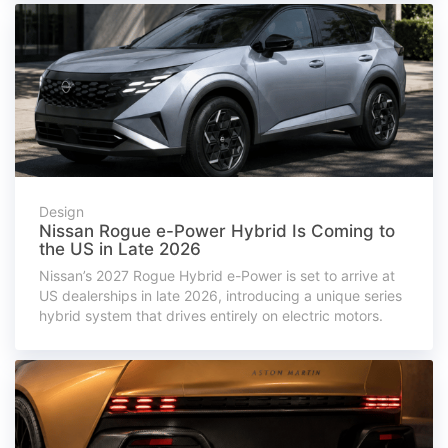
Design
Nissan Rogue e-Power Hybrid Is Coming to
the US in Late 2026
Nissan’s 2027 Rogue Hybrid e-Power is set to arrive at
US dealerships in late 2026, introducing a unique series
hybrid system that drives entirely on electric motors.