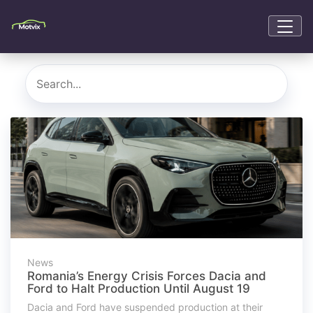
News
Romania’s Energy Crisis Forces Dacia and
Ford to Halt Production Until August 19
Dacia and Ford have suspended production at their