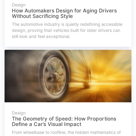
Design
How Automakers Design for Aging Drivers
Without Sacrificing Style
The automotive industry is quietly redefining accessible
design, proving that vehicles built for older drivers can
still look and feel exceptional.
Design
The Geometry of Speed: How Proportions
Define a Car’s Visual Impact
From wheelbase to roofline, the hidden mathematics of