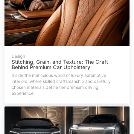
Design
Stitching, Grain, and Texture: The Craft
Behind Premium Car Upholstery
Inside the meticulous world of luxury automotive
interiors, where skilled craftsmanship and carefully
chosen materials define the premium driving
experience.