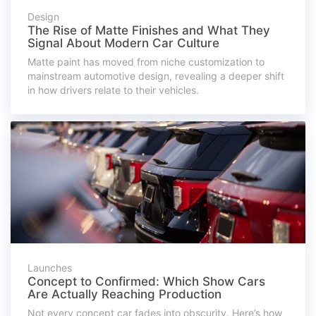
Design
The Rise of Matte Finishes and What They
Signal About Modern Car Culture
Matte paint has moved from niche customization to
mainstream automotive design, revealing a deeper shift
in how drivers relate to their vehicles.
Launches
Concept to Confirmed: Which Show Cars
Are Actually Reaching Production
Not every concept car fades into obscurity. Here’s how