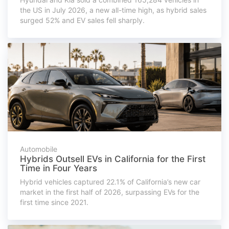
the US in July 2026, a new all-time high, as hybrid sales
surged 52% and EV sales fell sharply.
Automobile
Hybrids Outsell EVs in California for the First
Time in Four Years
Hybrid vehicles captured 22.1% of California’s new car
market in the first half of 2026, surpassing EVs for the
first time since 2021.