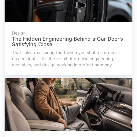
Design
The Hidden Engineering Behind a Car Door’s
Satisfying Close
That solid, reassuring thud when you shut a car door is
no accident — it’s the result of precise engineering,
acoustics, and design working in perfect harmony.