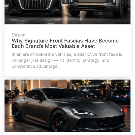
Design
Why Signature Front Fascias Have Become
Each Brand’s Most Valuable Asset
In an era of look-alike vehicles, a distinctive front face is
no longer just design — it’s identity, strategy, and
competitive advantage.