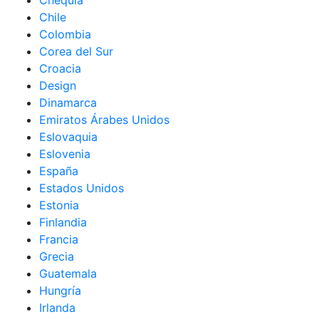
Chequia
Chile
Colombia
Corea del Sur
Croacia
Design
Dinamarca
Emiratos Árabes Unidos
Eslovaquia
Eslovenia
España
Estados Unidos
Estonia
Finlandia
Francia
Grecia
Guatemala
Hungría
Irlanda