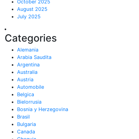
October 2025
August 2025
July 2025
Categories
Alemania
Arabia Saudita
Argentina
Australia
Austria
Automobile
Belgica
Bielorrusia
Bosnia y Herzegovina
Brasil
Bulgaria
Canada