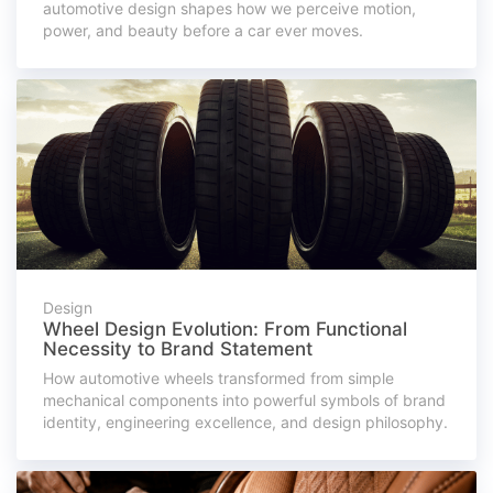
automotive design shapes how we perceive motion,
power, and beauty before a car ever moves.
Design
Wheel Design Evolution: From Functional
Necessity to Brand Statement
How automotive wheels transformed from simple
mechanical components into powerful symbols of brand
identity, engineering excellence, and design philosophy.