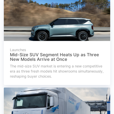
Launches
Mid-Size SUV Segment Heats Up as Three
New Models Arrive at Once
The mid-size SUV market is entering a new competitive
era as three fresh models hit showrooms simultaneously,
reshaping buyer choices.