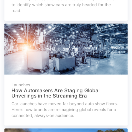
to identify which show cars are truly headed for the
road.
Launches
How Automakers Are Staging Global
Unveilings in the Streaming Era
Car launches have moved far beyond auto show floors.
Here’s how brands are reimagining global reveals for a
connected, always-on audience.