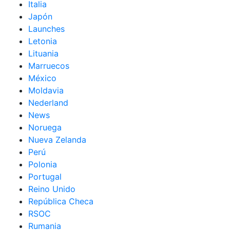
Italia
Japón
Launches
Letonia
Lituania
Marruecos
México
Moldavia
Nederland
News
Noruega
Nueva Zelanda
Perú
Polonia
Portugal
Reino Unido
República Checa
RSOC
Rumania