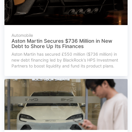
Automobile
Aston Martin Secures $736 Million in New
Debt to Shore Up Its Finances
Aston Martin has secured £550 million ($736 million) in
new debt financing led by BlackRock’s HPS Investment
Partners to boost liquidity and fund its product plans.