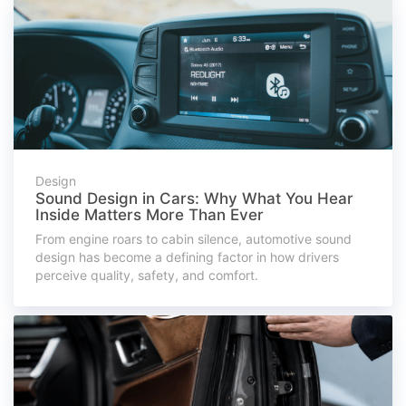
Design
Sound Design in Cars: Why What You Hear
Inside Matters More Than Ever
From engine roars to cabin silence, automotive sound
design has become a defining factor in how drivers
perceive quality, safety, and comfort.