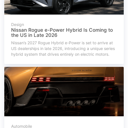
Design
Nissan Rogue e-Power Hybrid Is Coming to
the US in Late 2026
Nissan’s 2027 Rogue Hybrid e-Power is set to arrive at
US dealerships in late 2026, introducing a unique series
hybrid system that drives entirely on electric motors.
Automobile