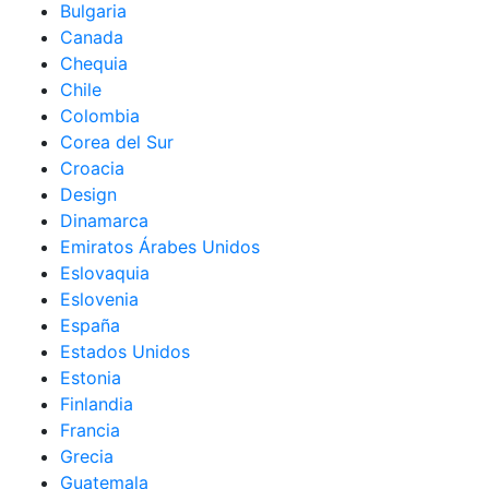
Bulgaria
Canada
Chequia
Chile
Colombia
Corea del Sur
Croacia
Design
Dinamarca
Emiratos Árabes Unidos
Eslovaquia
Eslovenia
España
Estados Unidos
Estonia
Finlandia
Francia
Grecia
Guatemala