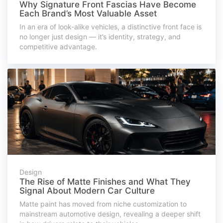
Why Signature Front Fascias Have Become
Each Brand’s Most Valuable Asset
In an era of look-alike vehicles, a distinctive front face is
no longer just design — it’s identity, strategy, and
competitive advantage.
Design
The Rise of Matte Finishes and What They
Signal About Modern Car Culture
Matte paint has moved from niche customization to
mainstream automotive design, revealing a deeper shift