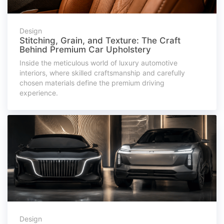
Design
Stitching, Grain, and Texture: The Craft
Behind Premium Car Upholstery
Inside the meticulous world of luxury automotive
interiors, where skilled craftsmanship and carefully
chosen materials define the premium driving
experience.
Design