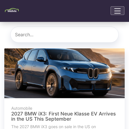
Automobile
2027 BMW iX3: First Neue Klasse EV Arrives
in the US This September
The 2027 BMW iX3 goes on sale in the US on