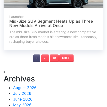
Launches
Mid-Size SUV Segment Heats Up as Three
New Models Arrive at Once
The mid-size SUV market is entering a new competitive
era as three fresh models hit showrooms simultaneously,
reshaping buyer choices.
1
…
10
Next ›
Archives
August 2026
July 2026
June 2026
May 2026