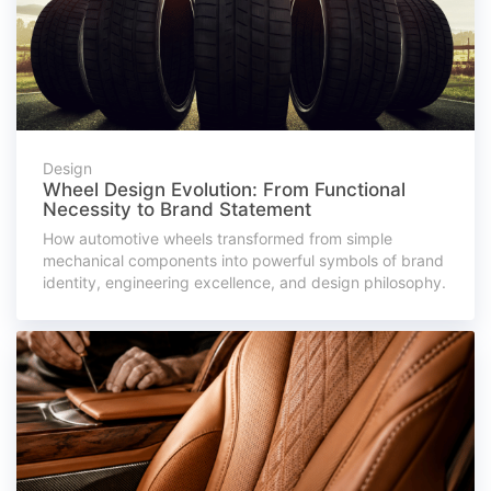
Design
Wheel Design Evolution: From Functional
Necessity to Brand Statement
How automotive wheels transformed from simple
mechanical components into powerful symbols of brand
identity, engineering excellence, and design philosophy.