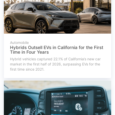
Automobile
Hybrids Outsell EVs in California for the First
Time in Four Years
Hybrid vehicles captured 22.1% of California’s new car
market in the first half of 2026, surpassing EVs for the
first time since 2021.