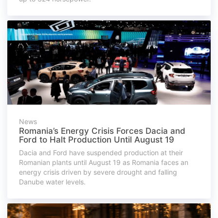
News
Romania’s Energy Crisis Forces Dacia and
Ford to Halt Production Until August 19
Dacia and Ford have suspended production at their
Romanian plants until August 19 as Romania faces an
energy crisis driven by severe drought and falling
Danube water levels.