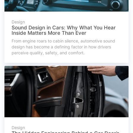
Design
Sound Design in Cars: Why What You Hear
Inside Matters More Than Ever
From engine roars to cabin silence, automotive sound
design has become a defining factor in how drivers
perceive quality, safety, and comfort.
Design