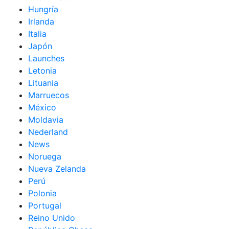
Hungría
Irlanda
Italia
Japón
Launches
Letonia
Lituania
Marruecos
México
Moldavia
Nederland
News
Noruega
Nueva Zelanda
Perú
Polonia
Portugal
Reino Unido