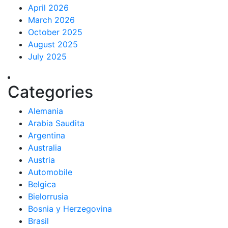
April 2026
March 2026
October 2025
August 2025
July 2025
Categories
Alemania
Arabia Saudita
Argentina
Australia
Austria
Automobile
Belgica
Bielorrusia
Bosnia y Herzegovina
Brasil