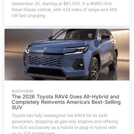
September 25, starting at $61,500. It is BMW’s first
Neue Klasse vehicle, with 434 miles of range and 400
kW fast charging.
Automobile
The 2026 Toyota RAV4 Goes All-Hybrid and
Completely Reinvents America’s Best-Selling
SUV
Toyota has fully redesigned the RAV4 for its sixth
generation, dropping all gas-only engines and offering
the SUV exclusively as a hybrid or plug-in hybrid with
up to 324 horsepower.