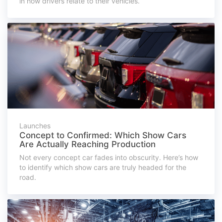
in how drivers relate to their vehicles.
Launches
Concept to Confirmed: Which Show Cars
Are Actually Reaching Production
Not every concept car fades into obscurity. Here’s how
to identify which show cars are truly headed for the
road.