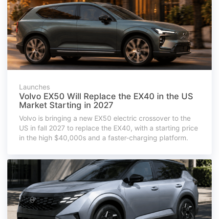
Launches
Volvo EX50 Will Replace the EX40 in the US
Market Starting in 2027
Volvo is bringing a new EX50 electric crossover to the
US in fall 2027 to replace the EX40, with a starting price
in the high $40,000s and a faster-charging platform.