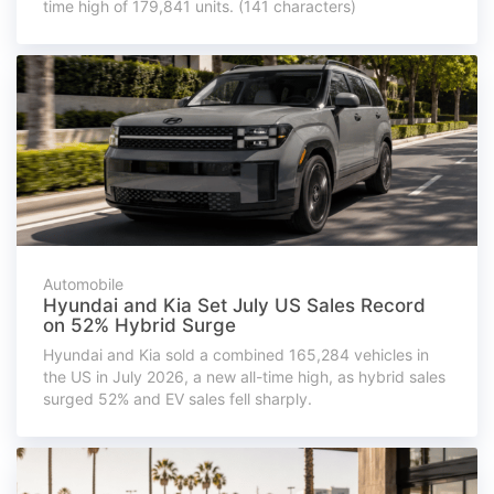
time high of 179,841 units. (141 characters)
Automobile
Hyundai and Kia Set July US Sales Record
on 52% Hybrid Surge
Hyundai and Kia sold a combined 165,284 vehicles in
the US in July 2026, a new all-time high, as hybrid sales
surged 52% and EV sales fell sharply.