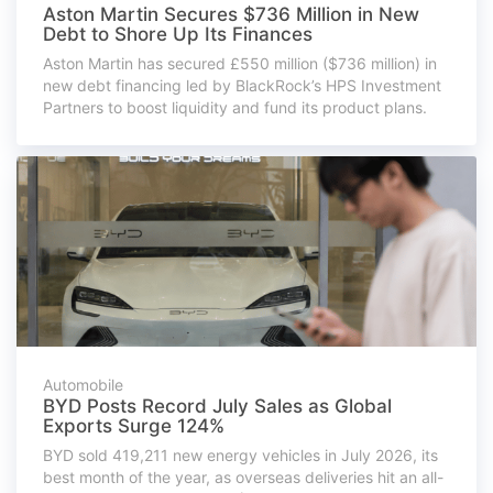
Aston Martin Secures $736 Million in New
Debt to Shore Up Its Finances
Aston Martin has secured £550 million ($736 million) in
new debt financing led by BlackRock’s HPS Investment
Partners to boost liquidity and fund its product plans.
Automobile
BYD Posts Record July Sales as Global
Exports Surge 124%
BYD sold 419,211 new energy vehicles in July 2026, its
best month of the year, as overseas deliveries hit an all-