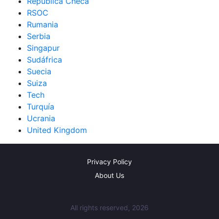
República Checa
RSOC
Rumania
Serbia
Singapur
Sudáfrica
Suecia
Suiza
Tech
Turquía
Ucrania
United Kingdom
Privacy Policy
About Us
All rights reserved, 2026