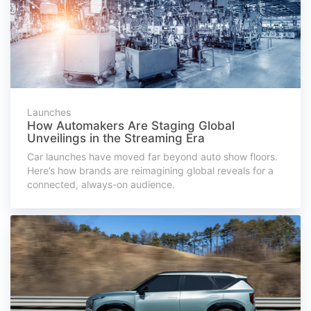
Launches
How Automakers Are Staging Global
Unveilings in the Streaming Era
Car launches have moved far beyond auto show floors.
Here’s how brands are reimagining global reveals for a
connected, always-on audience.