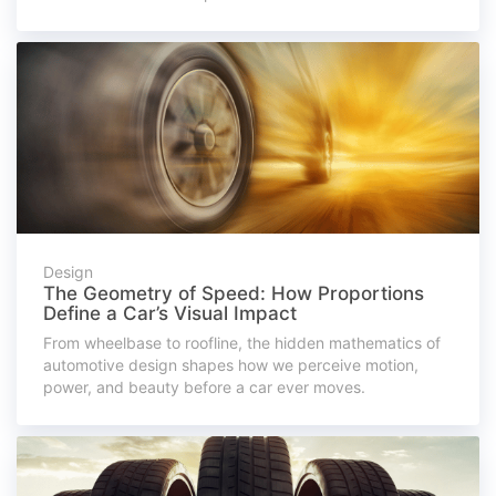
Design
The Geometry of Speed: How Proportions
Define a Car’s Visual Impact
From wheelbase to roofline, the hidden mathematics of
automotive design shapes how we perceive motion,
power, and beauty before a car ever moves.