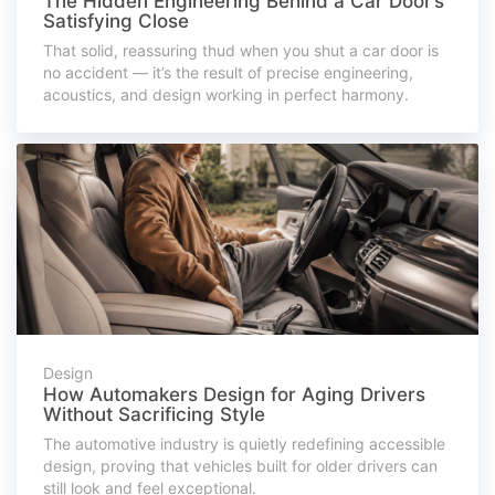
The Hidden Engineering Behind a Car Door’s
Satisfying Close
That solid, reassuring thud when you shut a car door is
no accident — it’s the result of precise engineering,
acoustics, and design working in perfect harmony.
Design
How Automakers Design for Aging Drivers
Without Sacrificing Style
The automotive industry is quietly redefining accessible
design, proving that vehicles built for older drivers can
still look and feel exceptional.