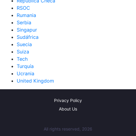
República Checa
RSOC
Rumania
Serbia
Singapur
Sudáfrica
Suecia
Suiza
Tech
Turquía
Ucrania
United Kingdom
Privacy Policy
About Us
All rights reserved, 2026