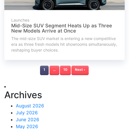
Launches
Mid-Size SUV Segment Heats Up as Three
New Models Arrive at Once
The mid-size SUV market is entering a new competitive
era as three fresh models hit showrooms simultaneously,
reshaping buyer choices.
1
…
10
Next ›
Archives
August 2026
July 2026
June 2026
May 2026