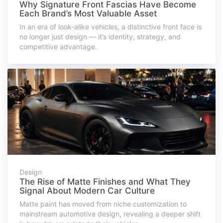
Why Signature Front Fascias Have Become
Each Brand’s Most Valuable Asset
In an era of look-alike vehicles, a distinctive front face is
no longer just design — it’s identity, strategy, and
competitive advantage.
Design
The Rise of Matte Finishes and What They
Signal About Modern Car Culture
Matte paint has moved from niche customization to
mainstream automotive design, revealing a deeper shift