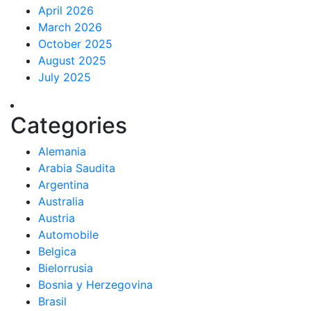
April 2026
March 2026
October 2025
August 2025
July 2025
Categories
Alemania
Arabia Saudita
Argentina
Australia
Austria
Automobile
Belgica
Bielorrusia
Bosnia y Herzegovina
Brasil