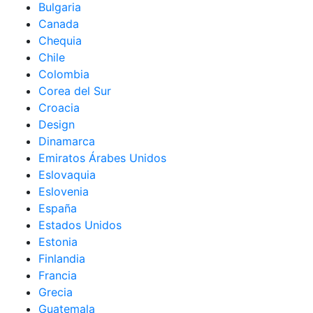
Bulgaria
Canada
Chequia
Chile
Colombia
Corea del Sur
Croacia
Design
Dinamarca
Emiratos Árabes Unidos
Eslovaquia
Eslovenia
España
Estados Unidos
Estonia
Finlandia
Francia
Grecia
Guatemala