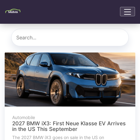
Automobile
2027 BMW iX3: First Neue Klasse EV Arrives
in the US This September
The 2027 BMW iX3 goes on sale in the US on