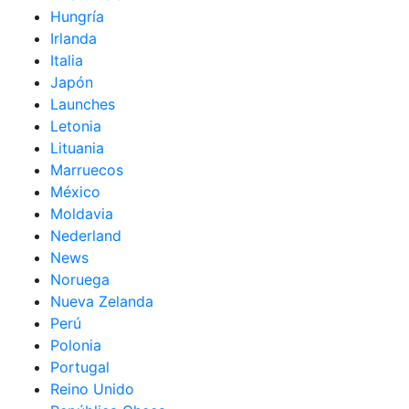
Hungría
Irlanda
Italia
Japón
Launches
Letonia
Lituania
Marruecos
México
Moldavia
Nederland
News
Noruega
Nueva Zelanda
Perú
Polonia
Portugal
Reino Unido