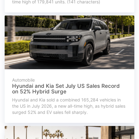
time high of 179,841 units. (141 characters)
Automobile
Hyundai and Kia Set July US Sales Record
on 52% Hybrid Surge
Hyundai and Kia sold a combined 165,284 vehicles in
the US in July 2026, a new all-time high, as hybrid sales
surged 52% and EV sales fell sharply.