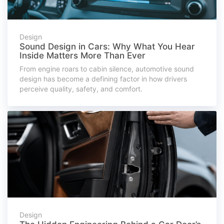
Design
Sound Design in Cars: Why What You Hear
Inside Matters More Than Ever
From engine roars to cabin silence, automotive sound
design has become a defining factor in how drivers
perceive quality, safety, and comfort.
Design