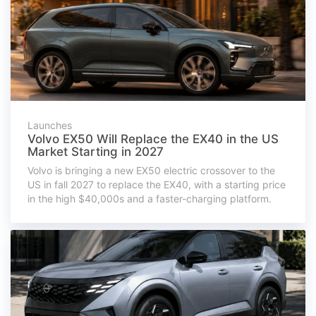
Launches
Volvo EX50 Will Replace the EX40 in the US
Market Starting in 2027
Volvo is bringing a new EX50 electric crossover to the
US in fall 2027 to replace the EX40, with a starting price
in the high $40,000s and a faster-charging platform.