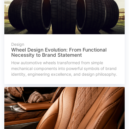
Design
Wheel Design Evolution: From Functional
Necessity to Brand Statement
How automotive wheels transformed from simple
mechanical components into powerful symbols of brand
identity, engineering excellence, and design philosophy.