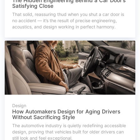
The Hidden Engineering Behind a Car Door’s
Satisfying Close
That solid, reassuring thud when you shut a car door is
no accident — it’s the result of precise engineering,
acoustics, and design working in perfect harmony.
Design
How Automakers Design for Aging Drivers
Without Sacrificing Style
The automotive industry is quietly redefining accessible
design, proving that vehicles built for older drivers can
still look and feel exceptional.