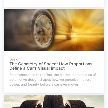
Design
The Geometry of Speed: How Proportions
Define a Car’s Visual Impact
From wheelbase to roofline, the hidden mathematics of
automotive design shapes how we perceive motion,
power, and beauty before a car ever moves.