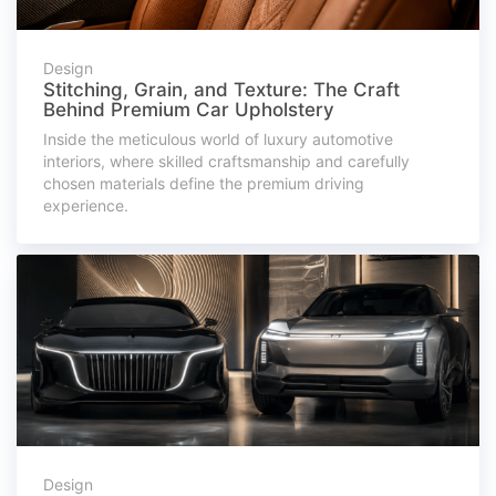
Design
Stitching, Grain, and Texture: The Craft
Behind Premium Car Upholstery
Inside the meticulous world of luxury automotive
interiors, where skilled craftsmanship and carefully
chosen materials define the premium driving
experience.
Design