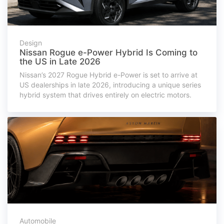
Design
Nissan Rogue e-Power Hybrid Is Coming to
the US in Late 2026
Nissan’s 2027 Rogue Hybrid e-Power is set to arrive at
US dealerships in late 2026, introducing a unique series
hybrid system that drives entirely on electric motors.
Automobile