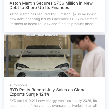
Aston Martin Secures $736 Million in New
Debt to Shore Up Its Finances
Aston Martin has secured £550 million ($736 million) in
new debt financing led by BlackRock’s HPS Investment
Partners to boost liquidity and fund its product plans.
Automobile
BYD Posts Record July Sales as Global
Exports Surge 124%
BYD sold 419,211 new energy vehicles in July 2026, its
best month of the year, as overseas deliveries hit an all-