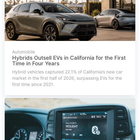
Automobile
Hybrids Outsell EVs in California for the First
Time in Four Years
Hybrid vehicles captured 22.1% of California’s new car
market in the first half of 2026, surpassing EVs for the
first time since 2021.