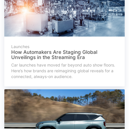
Launches
How Automakers Are Staging Global
Unveilings in the Streaming Era
Car launches have moved far beyond auto show floors.
Here’s how brands are reimagining global reveals for a
connected, always-on audience.