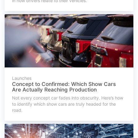
in how drivers relate to their vehicles.
Launches
Concept to Confirmed: Which Show Cars
Are Actually Reaching Production
Not every concept car fades into obscurity. Here’s how
to identify which show cars are truly headed for the
road.