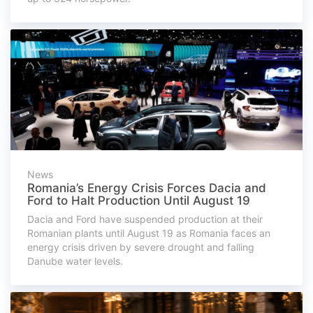
News
Romania’s Energy Crisis Forces Dacia and
Ford to Halt Production Until August 19
Dacia and Ford have suspended production at their
Romanian plants until August 19 as Romania faces an
energy crisis driven by severe drought and falling
Danube water levels.