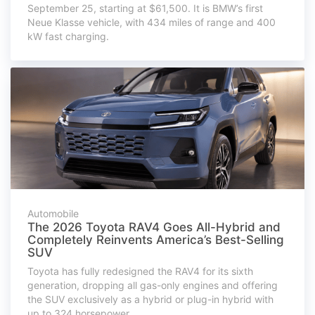
September 25, starting at $61,500. It is BMW’s first
Neue Klasse vehicle, with 434 miles of range and 400
kW fast charging.
Automobile
The 2026 Toyota RAV4 Goes All-Hybrid and
Completely Reinvents America’s Best-Selling
SUV
Toyota has fully redesigned the RAV4 for its sixth
generation, dropping all gas-only engines and offering
the SUV exclusively as a hybrid or plug-in hybrid with
up to 324 horsepower.