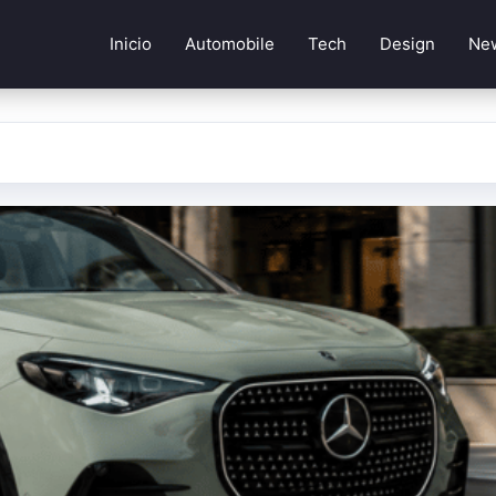
Inicio
Automobile
Tech
Design
Ne