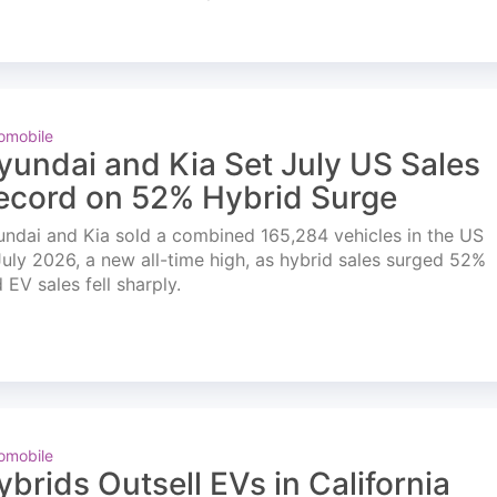
omobile
yundai and Kia Set July US Sales
ecord on 52% Hybrid Surge
ndai and Kia sold a combined 165,284 vehicles in the US
July 2026, a new all-time high, as hybrid sales surged 52%
 EV sales fell sharply.
omobile
ybrids Outsell EVs in California