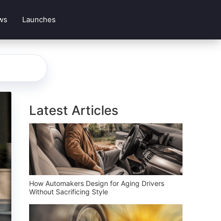
ws
Launches
Latest Articles
How Automakers Design for Aging Drivers
Without Sacrificing Style