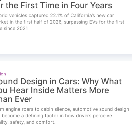
or the First Time in Four Years
rid vehicles captured 22.1% of California’s new car
ket in the first half of 2026, surpassing EVs for the first
e since 2021.
ign
ound Design in Cars: Why What
ou Hear Inside Matters More
han Ever
m engine roars to cabin silence, automotive sound design
 become a defining factor in how drivers perceive
lity, safety, and comfort.