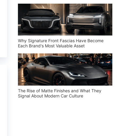
Why Signature Front Fascias Have Become
Each Brand's Most Valuable Asset
The Rise of Matte Finishes and What They
Signal About Modern Car Culture