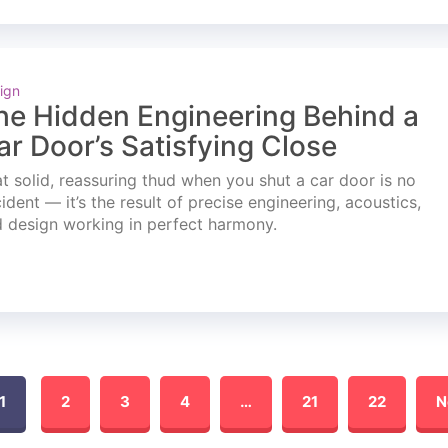
ign
he Hidden Engineering Behind a
ar Door’s Satisfying Close
t solid, reassuring thud when you shut a car door is no
ident — it’s the result of precise engineering, acoustics,
 design working in perfect harmony.
1
2
3
4
…
21
22
N