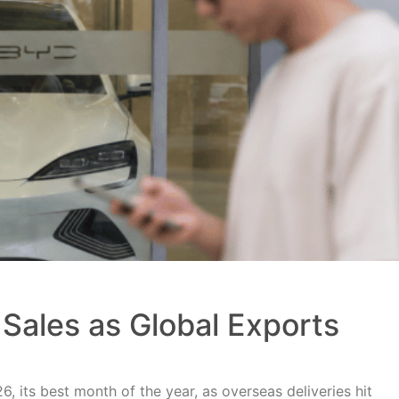
Sales as Global Exports
, its best month of the year, as overseas deliveries hit