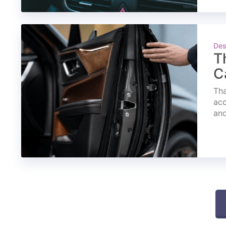
Des
T
C
Tha
acc
and