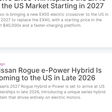
n the US Market Starting in 2027
vo is bringing a new EX50 electric crossover to the US in
l 2027 to replace the EX40, with a starting price in the
h $40,000s and a faster-charging platform.
ign
issan Rogue e-Power Hybrid Is
oming to the US in Late 2026
san’s 2027 Rogue Hybrid e-Power is set to arrive at US
lerships in late 2026, introducing a unique series hybrid
tem that drives entirely on electric motors.