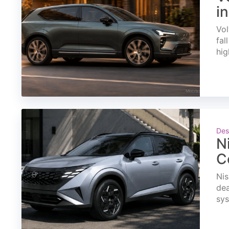
i
Vol
fal
hig
Des
N
C
Nis
dea
sys