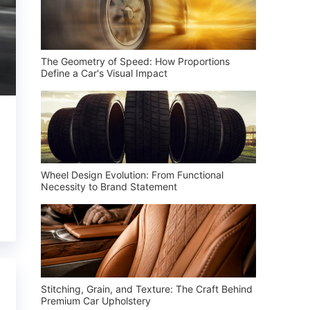
The Geometry of Speed: How Proportions
Define a Car's Visual Impact
Wheel Design Evolution: From Functional
Necessity to Brand Statement
Stitching, Grain, and Texture: The Craft Behind
Premium Car Upholstery