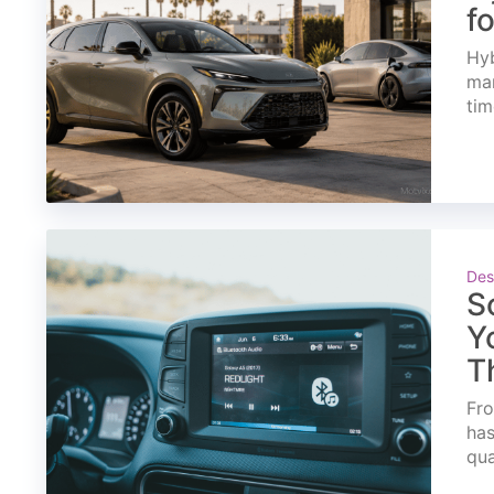
f
Hyb
mar
tim
Des
S
Y
T
Fro
has
qua