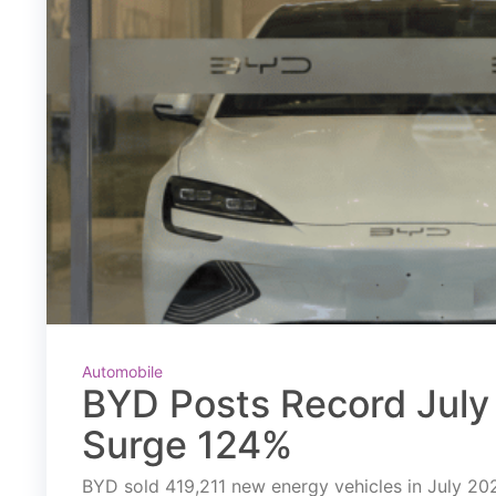
Automobile
BYD Posts Record July 
Surge 124%
BYD sold 419,211 new energy vehicles in July 2026