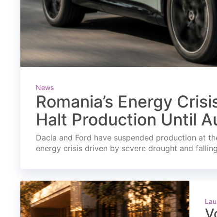
News
Romania’s Energy Crisi
Halt Production Until A
Dacia and Ford have suspended production at the
energy crisis driven by severe drought and fallin
Lau
V