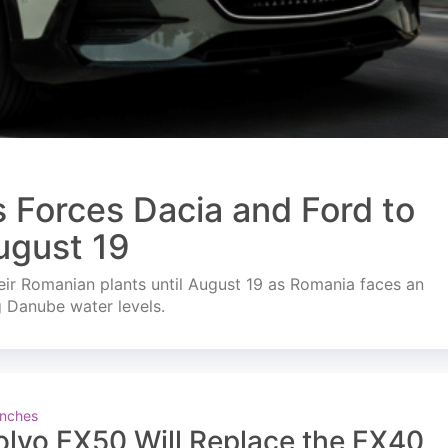
s Forces Dacia and Ford to
ugust 19
ir Romanian plants until August 19 as Romania faces an
g Danube water levels.
nches
olvo EX50 Will Replace the EX40