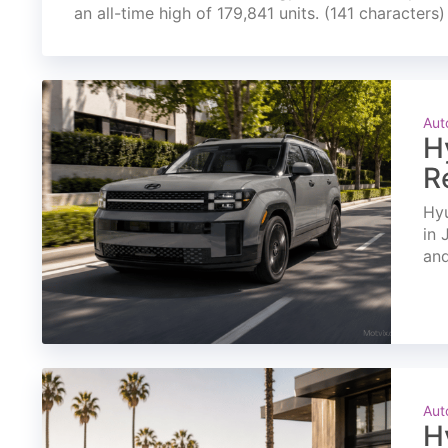
an all-time high of 179,841 units. (141 characters)
Aut
H
R
Hyu
in 
and
Aut
H