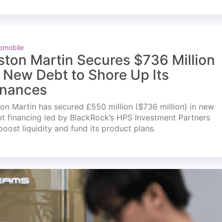
omobile
ston Martin Secures $736 Million
n New Debt to Shore Up Its
inances
on Martin has secured £550 million ($736 million) in new
t financing led by BlackRock’s HPS Investment Partners
boost liquidity and fund its product plans.