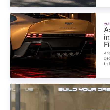
Aut
A
i
F
Ast
deb
to 