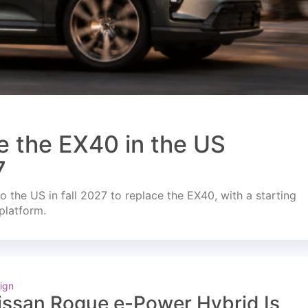
e the EX40 in the US
7
o the US in fall 2027 to replace the EX40, with a starting
platform.
ign
issan Rogue e-Power Hybrid Is