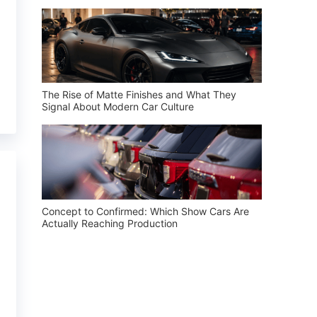
The Rise of Matte Finishes and What They
Signal About Modern Car Culture
Concept to Confirmed: Which Show Cars Are
Actually Reaching Production