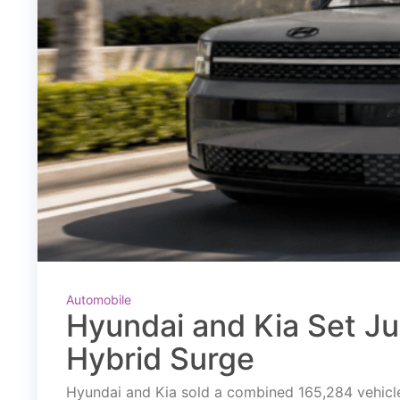
Automobile
Hyundai and Kia Set J
Hybrid Surge
Hyundai and Kia sold a combined 165,284 vehicles