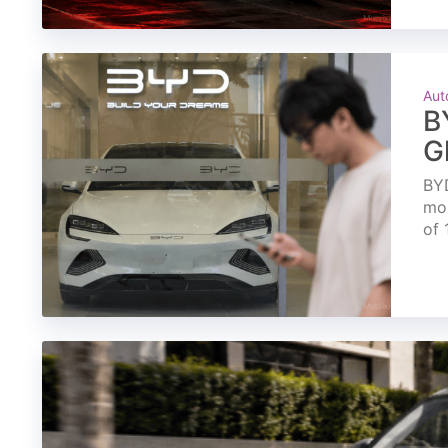
Aut
B
G
BYD
mon
of 