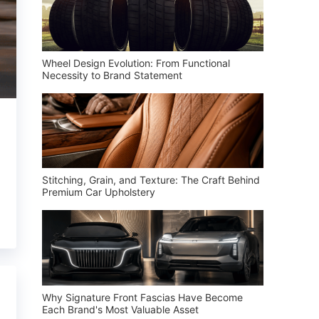
Wheel Design Evolution: From Functional
Necessity to Brand Statement
Stitching, Grain, and Texture: The Craft Behind
Premium Car Upholstery
Why Signature Front Fascias Have Become
Each Brand's Most Valuable Asset