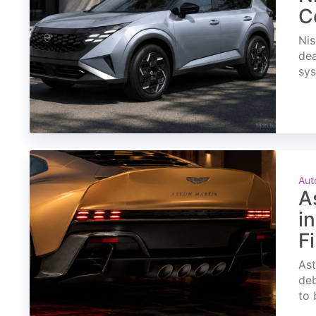
C
Nis
dea
sys
Aut
A
i
F
Ast
deb
to 