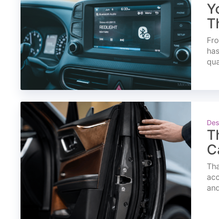
Y
T
Fro
has
qua
Des
T
C
Tha
acc
and