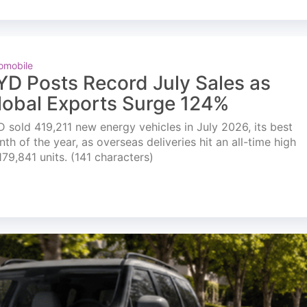
omobile
YD Posts Record July Sales as
lobal Exports Surge 124%
 sold 419,211 new energy vehicles in July 2026, its best
th of the year, as overseas deliveries hit an all-time high
179,841 units. (141 characters)