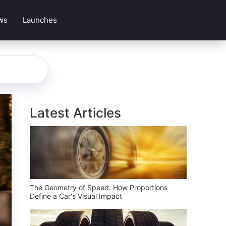
ws
Launches
Latest Articles
The Geometry of Speed: How Proportions
Define a Car's Visual Impact