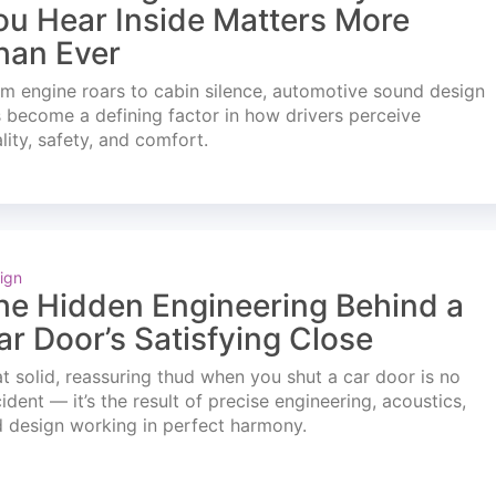
ou Hear Inside Matters More
han Ever
m engine roars to cabin silence, automotive sound design
 become a defining factor in how drivers perceive
lity, safety, and comfort.
ign
he Hidden Engineering Behind a
ar Door’s Satisfying Close
t solid, reassuring thud when you shut a car door is no
ident — it’s the result of precise engineering, acoustics,
 design working in perfect harmony.