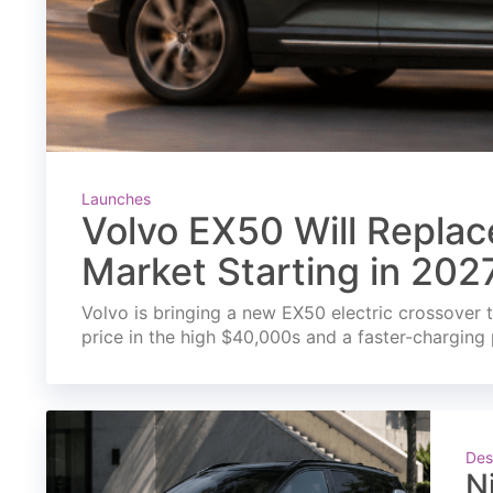
Launches
Volvo EX50 Will Replac
Market Starting in 202
Volvo is bringing a new EX50 electric crossover t
price in the high $40,000s and a faster-charging 
Des
N