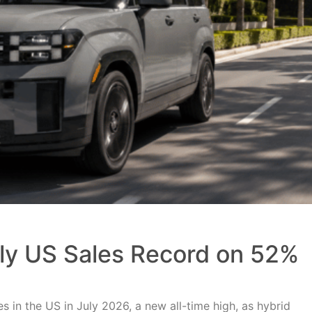
uly US Sales Record on 52%
 in the US in July 2026, a new all-time high, as hybrid