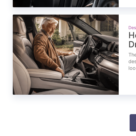
Des
H
D
The
des
loo