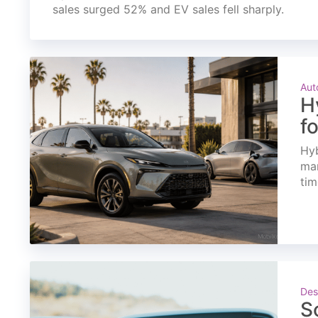
sales surged 52% and EV sales fell sharply.
Aut
H
f
Hyb
mar
tim
Des
S