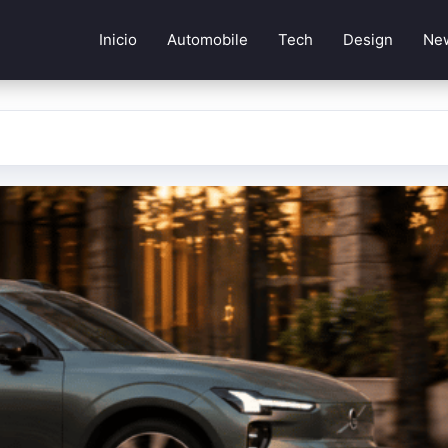
Inicio
Automobile
Tech
Design
Ne