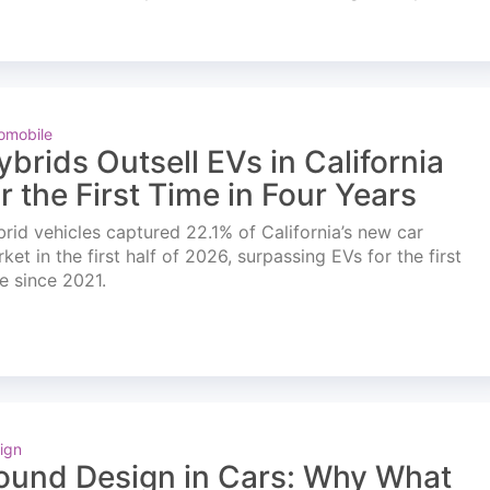
omobile
ybrids Outsell EVs in California
or the First Time in Four Years
rid vehicles captured 22.1% of California’s new car
ket in the first half of 2026, surpassing EVs for the first
e since 2021.
ign
ound Design in Cars: Why What