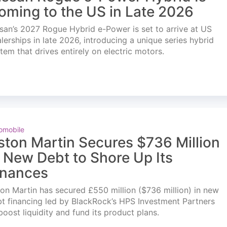
oming to the US in Late 2026
san’s 2027 Rogue Hybrid e-Power is set to arrive at US
lerships in late 2026, introducing a unique series hybrid
tem that drives entirely on electric motors.
omobile
ston Martin Secures $736 Million
n New Debt to Shore Up Its
inances
on Martin has secured £550 million ($736 million) in new
t financing led by BlackRock’s HPS Investment Partners
boost liquidity and fund its product plans.