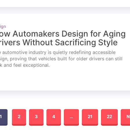
ign
ow Automakers Design for Aging
rivers Without Sacrificing Style
 automotive industry is quietly redefining accessible
ign, proving that vehicles built for older drivers can still
k and feel exceptional.
1
2
3
4
…
21
22
N