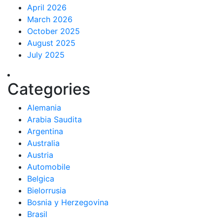
April 2026
March 2026
October 2025
August 2025
July 2025
Categories
Alemania
Arabia Saudita
Argentina
Australia
Austria
Automobile
Belgica
Bielorrusia
Bosnia y Herzegovina
Brasil