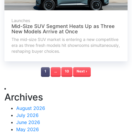
Launches
Mid-Size SUV Segment Heats Up as Three
New Models Arrive at Once
The mid-size SUV market is entering a new competitive
era as three fresh models hit showrooms simultaneously,
reshaping buyer choices.
1
…
10
Next ›
Archives
August 2026
July 2026
June 2026
May 2026