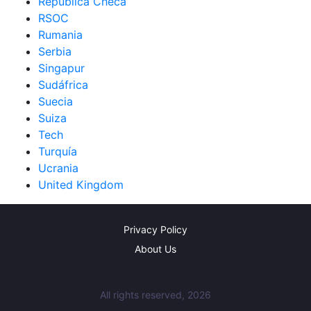
República Checa
RSOC
Rumania
Serbia
Singapur
Sudáfrica
Suecia
Suiza
Tech
Turquía
Ucrania
United Kingdom
Privacy Policy
About Us
All rights reserved, 2026