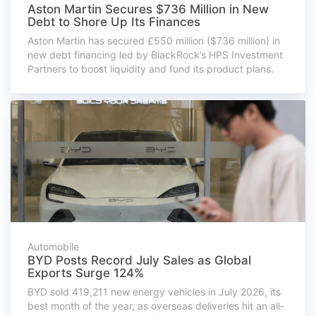
Aston Martin Secures $736 Million in New
Debt to Shore Up Its Finances
Aston Martin has secured £550 million ($736 million) in
new debt financing led by BlackRock’s HPS Investment
Partners to boost liquidity and fund its product plans.
Automobile
BYD Posts Record July Sales as Global
Exports Surge 124%
BYD sold 419,211 new energy vehicles in July 2026, its
best month of the year, as overseas deliveries hit an all-