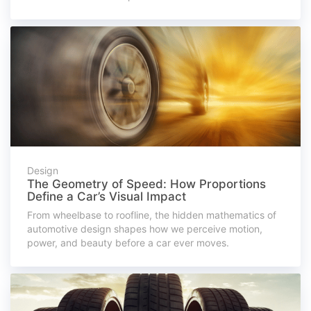
Design
The Geometry of Speed: How Proportions
Define a Car’s Visual Impact
From wheelbase to roofline, the hidden mathematics of
automotive design shapes how we perceive motion,
power, and beauty before a car ever moves.