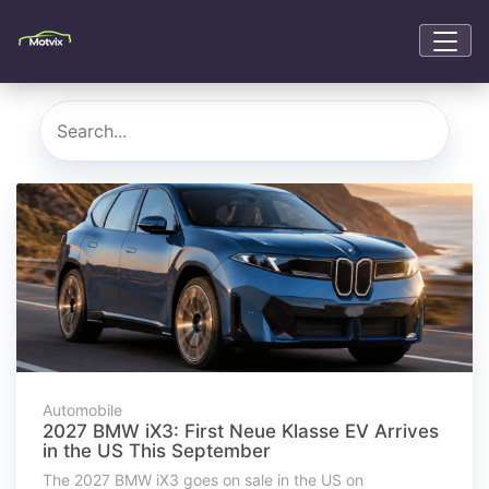
Automobile
2027 BMW iX3: First Neue Klasse EV Arrives
in the US This September
The 2027 BMW iX3 goes on sale in the US on