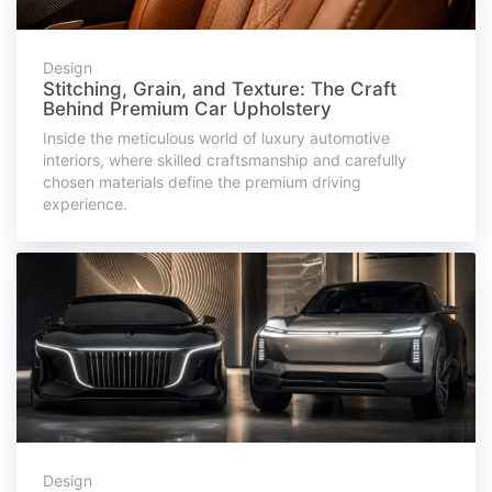
Design
Stitching, Grain, and Texture: The Craft
Behind Premium Car Upholstery
Inside the meticulous world of luxury automotive
interiors, where skilled craftsmanship and carefully
chosen materials define the premium driving
experience.
Design