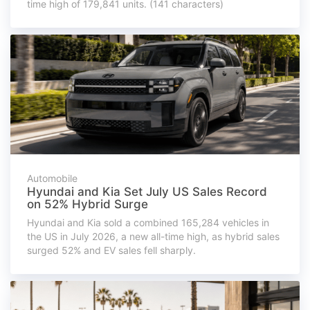
time high of 179,841 units. (141 characters)
Automobile
Hyundai and Kia Set July US Sales Record
on 52% Hybrid Surge
Hyundai and Kia sold a combined 165,284 vehicles in
the US in July 2026, a new all-time high, as hybrid sales
surged 52% and EV sales fell sharply.