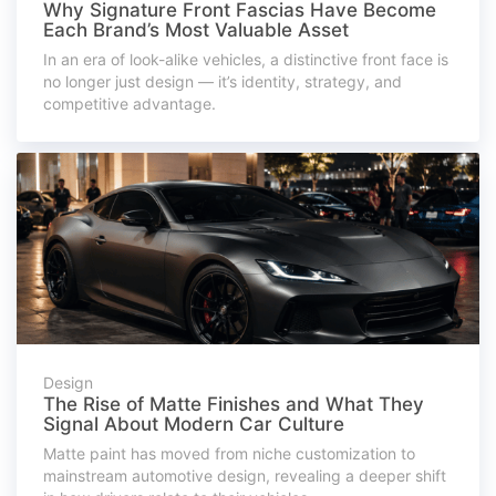
Why Signature Front Fascias Have Become
Each Brand’s Most Valuable Asset
In an era of look-alike vehicles, a distinctive front face is
no longer just design — it’s identity, strategy, and
competitive advantage.
Design
The Rise of Matte Finishes and What They
Signal About Modern Car Culture
Matte paint has moved from niche customization to
mainstream automotive design, revealing a deeper shift