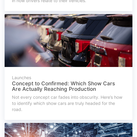
in how drivers relate to their vehicles.
Launches
Concept to Confirmed: Which Show Cars
Are Actually Reaching Production
Not every concept car fades into obscurity. Here’s how
to identify which show cars are truly headed for the
road.