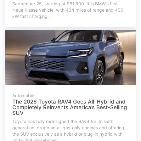
September 25, starting at $61,500. It is BMW’s first
Neue Klasse vehicle, with 434 miles of range and 400
kW fast charging.
Automobile
The 2026 Toyota RAV4 Goes All-Hybrid and
Completely Reinvents America’s Best-Selling
SUV
Toyota has fully redesigned the RAV4 for its sixth
generation, dropping all gas-only engines and offering
the SUV exclusively as a hybrid or plug-in hybrid with
up to 324 horsepower.