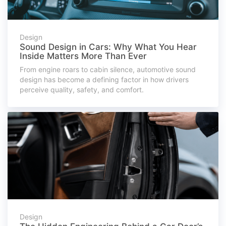
Design
Sound Design in Cars: Why What You Hear
Inside Matters More Than Ever
From engine roars to cabin silence, automotive sound
design has become a defining factor in how drivers
perceive quality, safety, and comfort.
Design