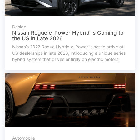
Design
Nissan Rogue e-Power Hybrid Is Coming to
the US in Late 2026
Nissan’s 2027 Rogue Hybrid e-Power is set to arrive at
US dealerships in late 2026, introducing a unique series
hybrid system that drives entirely on electric motors.
Automobile