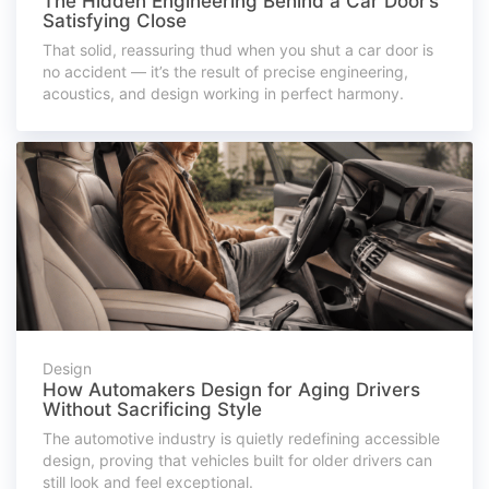
The Hidden Engineering Behind a Car Door’s
Satisfying Close
That solid, reassuring thud when you shut a car door is
no accident — it’s the result of precise engineering,
acoustics, and design working in perfect harmony.
Design
How Automakers Design for Aging Drivers
Without Sacrificing Style
The automotive industry is quietly redefining accessible
design, proving that vehicles built for older drivers can
still look and feel exceptional.