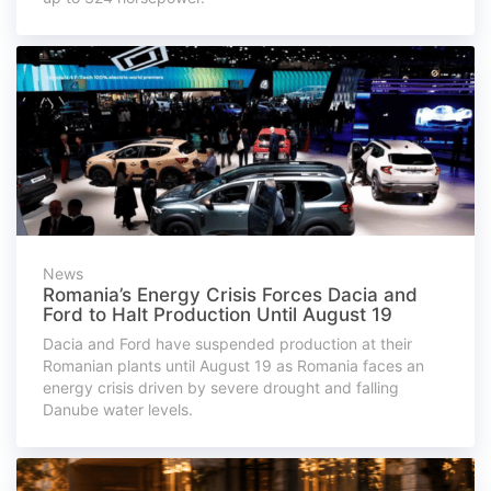
News
Romania’s Energy Crisis Forces Dacia and
Ford to Halt Production Until August 19
Dacia and Ford have suspended production at their
Romanian plants until August 19 as Romania faces an
energy crisis driven by severe drought and falling
Danube water levels.