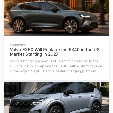
Launches
Volvo EX50 Will Replace the EX40 in the US
Market Starting in 2027
Volvo is bringing a new EX50 electric crossover to the
US in fall 2027 to replace the EX40, with a starting price
in the high $40,000s and a faster-charging platform.