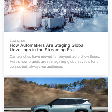
Launches
How Automakers Are Staging Global
Unveilings in the Streaming Era
Car launches have moved far beyond auto show floors.
Here’s how brands are reimagining global reveals for a
connected, always-on audience.