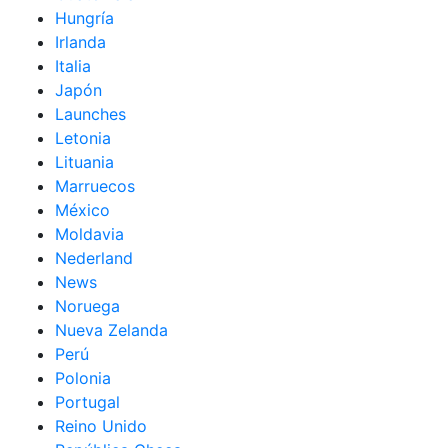
Hungría
Irlanda
Italia
Japón
Launches
Letonia
Lituania
Marruecos
México
Moldavia
Nederland
News
Noruega
Nueva Zelanda
Perú
Polonia
Portugal
Reino Unido