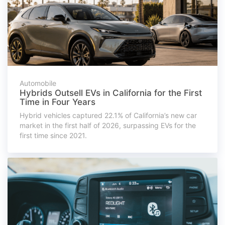
Automobile
Hybrids Outsell EVs in California for the First
Time in Four Years
Hybrid vehicles captured 22.1% of California’s new car
market in the first half of 2026, surpassing EVs for the
first time since 2021.