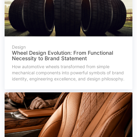
Design
Wheel Design Evolution: From Functional
Necessity to Brand Statement
How automotive wheels transformed from simple
mechanical components into powerful symbols of brand
identity, engineering excellence, and design philosophy.