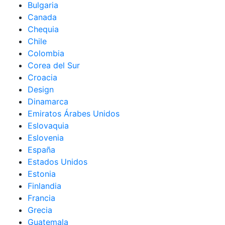
Bulgaria
Canada
Chequia
Chile
Colombia
Corea del Sur
Croacia
Design
Dinamarca
Emiratos Árabes Unidos
Eslovaquia
Eslovenia
España
Estados Unidos
Estonia
Finlandia
Francia
Grecia
Guatemala