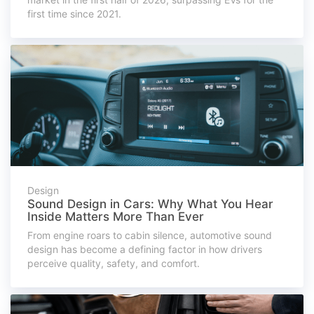
first time since 2021.
Design
Sound Design in Cars: Why What You Hear
Inside Matters More Than Ever
From engine roars to cabin silence, automotive sound
design has become a defining factor in how drivers
perceive quality, safety, and comfort.