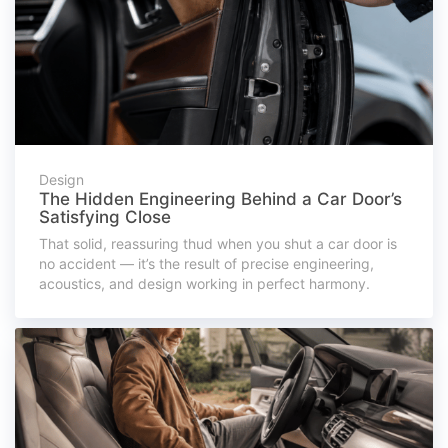
Design
The Hidden Engineering Behind a Car Door’s
Satisfying Close
That solid, reassuring thud when you shut a car door is
no accident — it’s the result of precise engineering,
acoustics, and design working in perfect harmony.