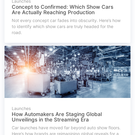
Launches
Concept to Confirmed: Which Show Cars
Are Actually Reaching Production
Not every concept car fades into obscurity. Here’s how
to identify which show cars are truly headed for the
road.
Launches
How Automakers Are Staging Global
Unveilings in the Streaming Era
Car launches have moved far beyond auto show floors.
Here’s how brands are reimagining global reveals for a