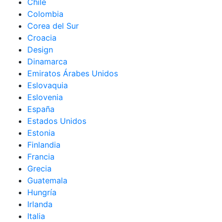
Chile
Colombia
Corea del Sur
Croacia
Design
Dinamarca
Emiratos Árabes Unidos
Eslovaquia
Eslovenia
España
Estados Unidos
Estonia
Finlandia
Francia
Grecia
Guatemala
Hungría
Irlanda
Italia