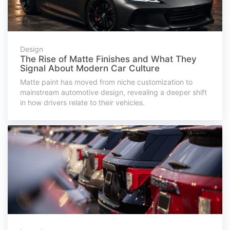
Design
The Rise of Matte Finishes and What They
Signal About Modern Car Culture
Matte paint has moved from niche customization to
mainstream automotive design, revealing a deeper shift
in how drivers relate to their vehicles.