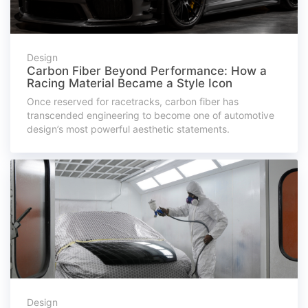
Design
Carbon Fiber Beyond Performance: How a
Racing Material Became a Style Icon
Once reserved for racetracks, carbon fiber has
transcended engineering to become one of automotive
design’s most powerful aesthetic statements.
Design