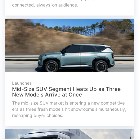
connected, always-on audience.
Launches
Mid-Size SUV Segment Heats Up as Three
New Models Arrive at Once
The mid-size SUV market is entering a new competitive
era as three fresh models hit showrooms simultaneously,
reshaping buyer choices.