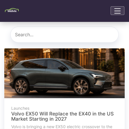
Launches
Volvo EX50 Will Replace the EX40 in the US
Market Starting in 2027
Volvo is bringing a new EX50 electric crossover to the