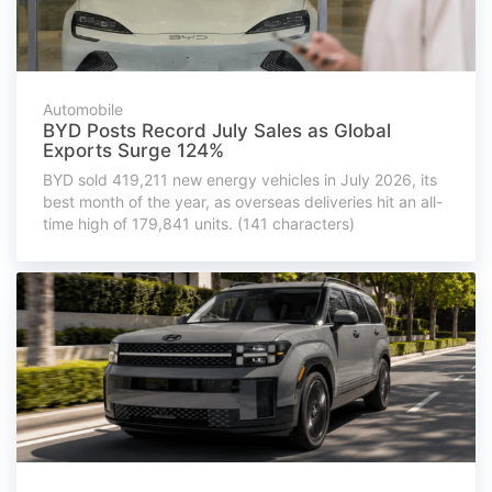
Automobile
BYD Posts Record July Sales as Global
Exports Surge 124%
BYD sold 419,211 new energy vehicles in July 2026, its
best month of the year, as overseas deliveries hit an all-
time high of 179,841 units. (141 characters)