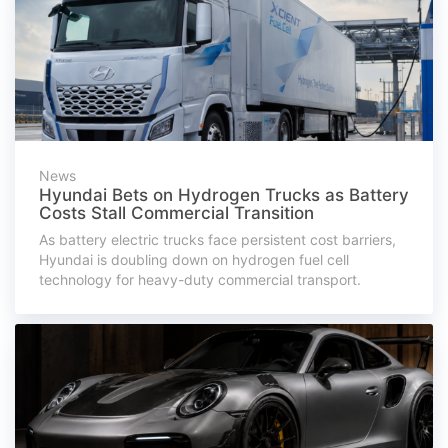
News
Hyundai Bets on Hydrogen Trucks as Battery
Costs Stall Commercial Transition
As battery electric trucks face persistent cost barriers,
Hyundai is doubling down on hydrogen fuel cell
technology for heavy-duty commercial transport.