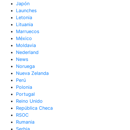
Japón
Launches
Letonia
Lituania
Marruecos
México
Moldavia
Nederland
News
Noruega
Nueva Zelanda
Perú
Polonia
Portugal
Reino Unido
República Checa
RSOC
Rumania
Serbia