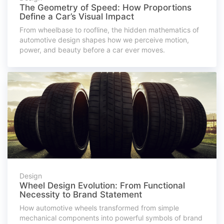
The Geometry of Speed: How Proportions
Define a Car’s Visual Impact
From wheelbase to roofline, the hidden mathematics of
automotive design shapes how we perceive motion,
power, and beauty before a car ever moves.
Design
Wheel Design Evolution: From Functional
Necessity to Brand Statement
How automotive wheels transformed from simple
mechanical components into powerful symbols of brand