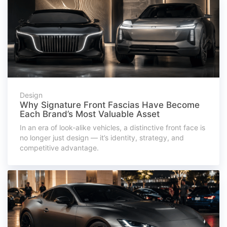
Design
Why Signature Front Fascias Have Become
Each Brand’s Most Valuable Asset
In an era of look-alike vehicles, a distinctive front face is
no longer just design — it’s identity, strategy, and
competitive advantage.