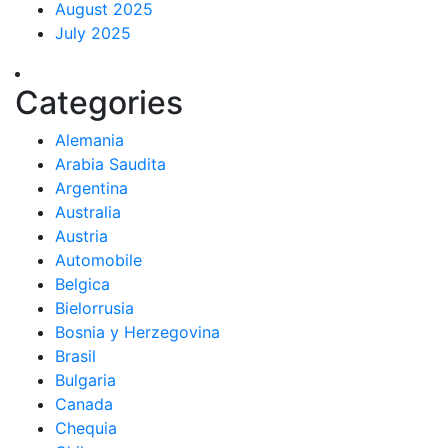
August 2025
July 2025
Categories
Alemania
Arabia Saudita
Argentina
Australia
Austria
Automobile
Belgica
Bielorrusia
Bosnia y Herzegovina
Brasil
Bulgaria
Canada
Chequia