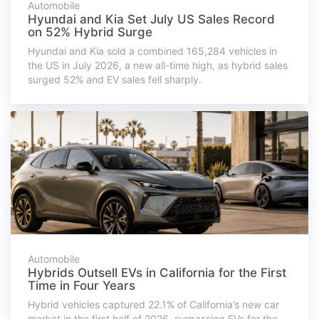
Automobile
Hyundai and Kia Set July US Sales Record
on 52% Hybrid Surge
Hyundai and Kia sold a combined 165,284 vehicles in
the US in July 2026, a new all-time high, as hybrid sales
surged 52% and EV sales fell sharply.
Automobile
Hybrids Outsell EVs in California for the First
Time in Four Years
Hybrid vehicles captured 22.1% of California’s new car
market in the first half of 2026, surpassing EVs for the