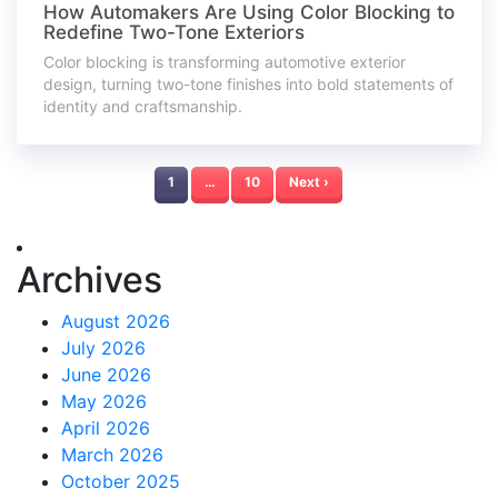
How Automakers Are Using Color Blocking to
Redefine Two-Tone Exteriors
Color blocking is transforming automotive exterior
design, turning two-tone finishes into bold statements of
identity and craftsmanship.
1
…
10
Next ›
Archives
August 2026
July 2026
June 2026
May 2026
April 2026
March 2026
October 2025