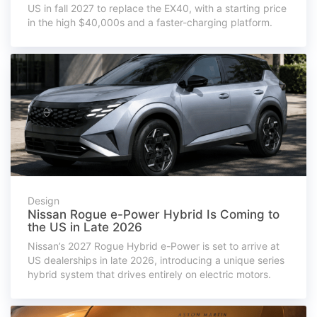
US in fall 2027 to replace the EX40, with a starting price
in the high $40,000s and a faster-charging platform.
Design
Nissan Rogue e-Power Hybrid Is Coming to
the US in Late 2026
Nissan’s 2027 Rogue Hybrid e-Power is set to arrive at
US dealerships in late 2026, introducing a unique series
hybrid system that drives entirely on electric motors.