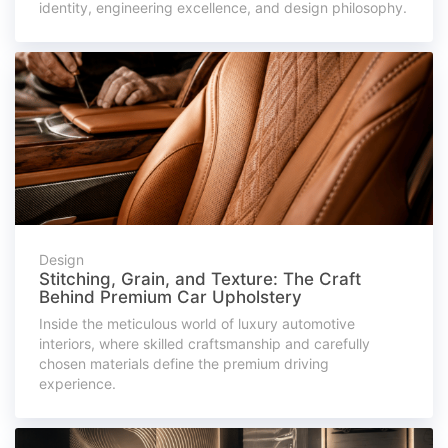
identity, engineering excellence, and design philosophy.
Design
Stitching, Grain, and Texture: The Craft
Behind Premium Car Upholstery
Inside the meticulous world of luxury automotive
interiors, where skilled craftsmanship and carefully
chosen materials define the premium driving
experience.