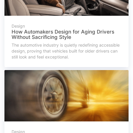
Design
How Automakers Design for Aging Drivers
Without Sacrificing Style
The automotive industry is quietly redefining accessible
design, proving that vehicles built for older drivers can
still look and feel exceptional.
Design