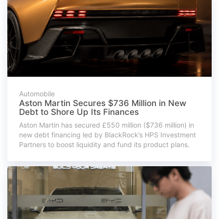
Automobile
Aston Martin Secures $736 Million in New
Debt to Shore Up Its Finances
Aston Martin has secured £550 million ($736 million) in
new debt financing led by BlackRock’s HPS Investment
Partners to boost liquidity and fund its product plans.