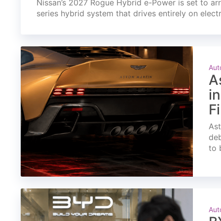
Nissan’s 2027 Rogue Hybrid e-Power is set to arri
series hybrid system that drives entirely on elect
Aut
A
i
F
Ast
deb
to 
Aut