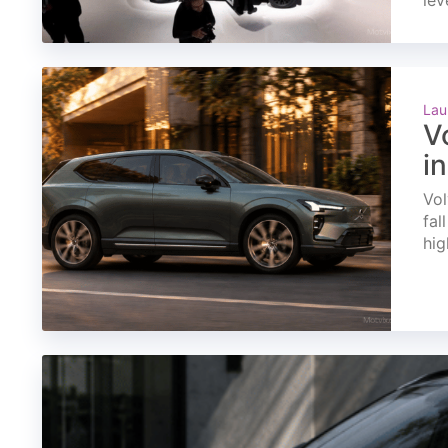
lev
Lau
V
i
Vol
fal
hig