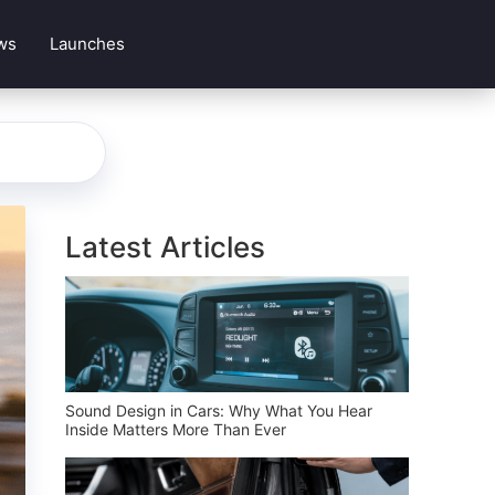
ws
Launches
Latest Articles
Sound Design in Cars: Why What You Hear
Inside Matters More Than Ever