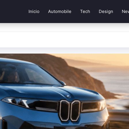
Inicio
Automobile
Tech
Design
Ne