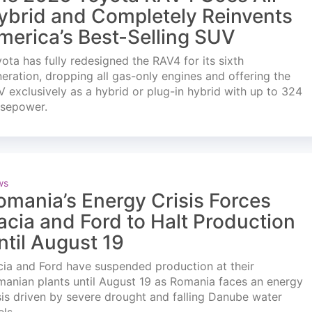
ybrid and Completely Reinvents
merica’s Best-Selling SUV
ota has fully redesigned the RAV4 for its sixth
eration, dropping all gas-only engines and offering the
 exclusively as a hybrid or plug-in hybrid with up to 324
rsepower.
ws
omania’s Energy Crisis Forces
acia and Ford to Halt Production
ntil August 19
ia and Ford have suspended production at their
anian plants until August 19 as Romania faces an energy
sis driven by severe drought and falling Danube water