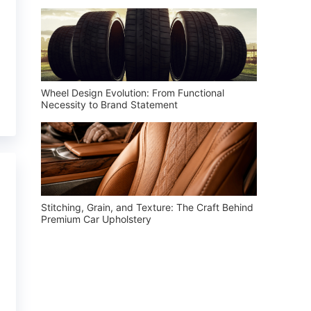
Wheel Design Evolution: From Functional
Necessity to Brand Statement
Stitching, Grain, and Texture: The Craft Behind
Premium Car Upholstery