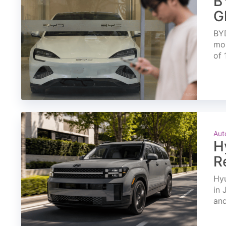
B
G
BYD
mon
of 
Aut
H
R
Hyu
in 
and