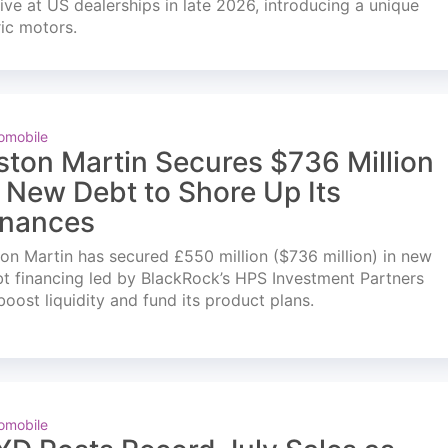
ve at US dealerships in late 2026, introducing a unique
ric motors.
omobile
ston Martin Secures $736 Million
n New Debt to Shore Up Its
inances
on Martin has secured £550 million ($736 million) in new
t financing led by BlackRock’s HPS Investment Partners
boost liquidity and fund its product plans.
omobile