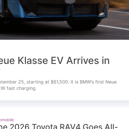
ue Klasse EV Arrives in
r
mber 25, starting at $61,500. It is BMW’s first Neue
kW fast charging.
omobile
he 2026 Toyota RAV4 Goes All-