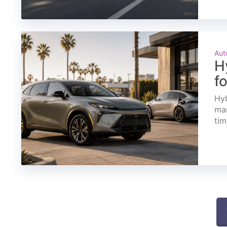
Aut
H
f
Hyb
mar
tim