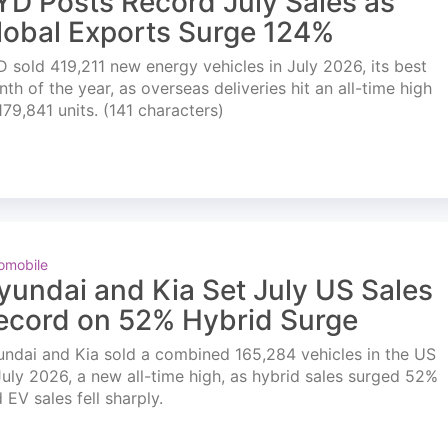
YD Posts Record July Sales as
lobal Exports Surge 124%
 sold 419,211 new energy vehicles in July 2026, its best
th of the year, as overseas deliveries hit an all-time high
179,841 units. (141 characters)
omobile
yundai and Kia Set July US Sales
ecord on 52% Hybrid Surge
ndai and Kia sold a combined 165,284 vehicles in the US
July 2026, a new all-time high, as hybrid sales surged 52%
 EV sales fell sharply.