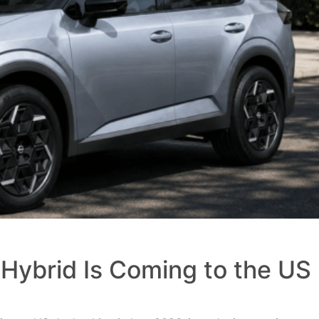
Hybrid Is Coming to the US