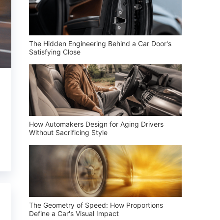
The Hidden Engineering Behind a Car Door's
Satisfying Close
How Automakers Design for Aging Drivers
Without Sacrificing Style
The Geometry of Speed: How Proportions
Define a Car's Visual Impact