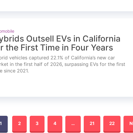
omobile
ybrids Outsell EVs in California
or the First Time in Four Years
rid vehicles captured 22.1% of California’s new car
ket in the first half of 2026, surpassing EVs for the first
e since 2021.
1
2
3
4
…
21
22
N