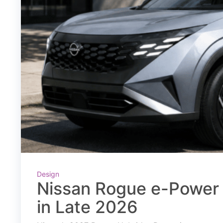
Design
Nissan Rogue e-Power 
in Late 2026