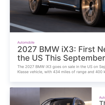
Automobile
2027 BMW iX3: First Ne
the US This Septembe
The 2027 BMW iX3 goes on sale in the US on Septe
Klasse vehicle, with 434 miles of range and 400 
Aut
T