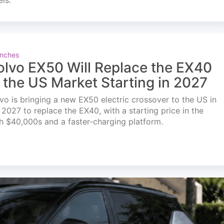
els.
nches
olvo EX50 Will Replace the EX40
n the US Market Starting in 2027
vo is bringing a new EX50 electric crossover to the US in
l 2027 to replace the EX40, with a starting price in the
h $40,000s and a faster-charging platform.