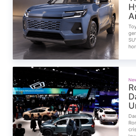
H
A
Toy
gen
SUV
ho
Ne
R
D
U
Dac
Rom
cri