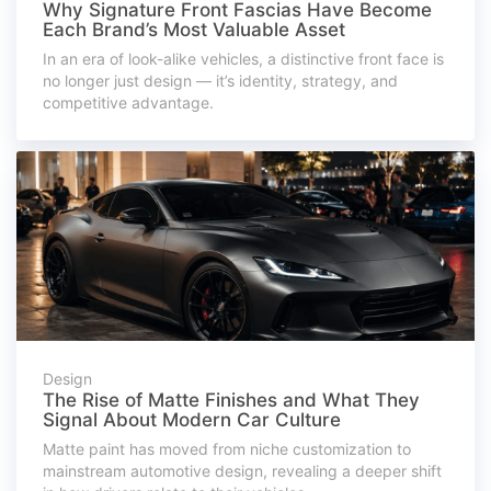
Why Signature Front Fascias Have Become
Each Brand’s Most Valuable Asset
In an era of look-alike vehicles, a distinctive front face is
no longer just design — it’s identity, strategy, and
competitive advantage.
Design
The Rise of Matte Finishes and What They
Signal About Modern Car Culture
Matte paint has moved from niche customization to
mainstream automotive design, revealing a deeper shift