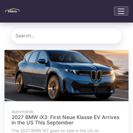
Automobile
2027 BMW iX3: First Neue Klasse EV Arrives
in the US This September
The 2027 BMW iX3 goes on sale in the US on