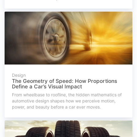
Design
The Geometry of Speed: How Proportions
Define a Car’s Visual Impact
From wheelbase to roofline, the hidden mathematics of
automotive design shapes how we perceive motion,
power, and beauty before a car ever moves.