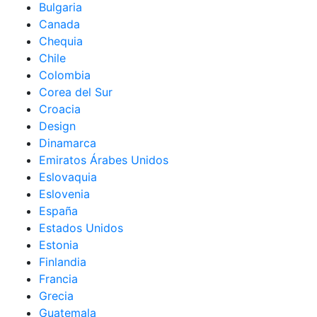
Bulgaria
Canada
Chequia
Chile
Colombia
Corea del Sur
Croacia
Design
Dinamarca
Emiratos Árabes Unidos
Eslovaquia
Eslovenia
España
Estados Unidos
Estonia
Finlandia
Francia
Grecia
Guatemala