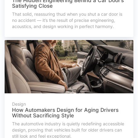
The Hidden Engineering Behind a Car Door’s
Satisfying Close
That solid, reassuring thud when you shut a car door is
no accident — it’s the result of precise engineering,
acoustics, and design working in perfect harmony.
Design
How Automakers Design for Aging Drivers
Without Sacrificing Style
The automotive industry is quietly redefining accessible
design, proving that vehicles built for older drivers can
still look and feel exceptional.