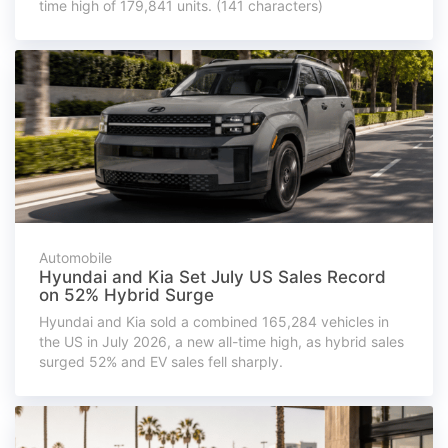
time high of 179,841 units. (141 characters)
Automobile
Hyundai and Kia Set July US Sales Record
on 52% Hybrid Surge
Hyundai and Kia sold a combined 165,284 vehicles in
the US in July 2026, a new all-time high, as hybrid sales
surged 52% and EV sales fell sharply.