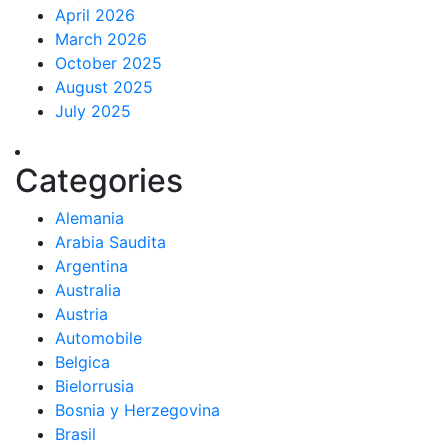
April 2026
March 2026
October 2025
August 2025
July 2025
Categories
Alemania
Arabia Saudita
Argentina
Australia
Austria
Automobile
Belgica
Bielorrusia
Bosnia y Herzegovina
Brasil