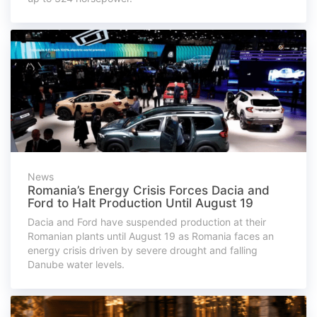
News
Romania’s Energy Crisis Forces Dacia and
Ford to Halt Production Until August 19
Dacia and Ford have suspended production at their
Romanian plants until August 19 as Romania faces an
energy crisis driven by severe drought and falling
Danube water levels.