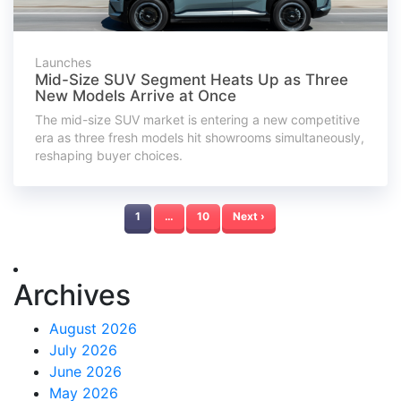
Launches
Mid-Size SUV Segment Heats Up as Three
New Models Arrive at Once
The mid-size SUV market is entering a new competitive
era as three fresh models hit showrooms simultaneously,
reshaping buyer choices.
1
…
10
Next ›
Archives
August 2026
July 2026
June 2026
May 2026