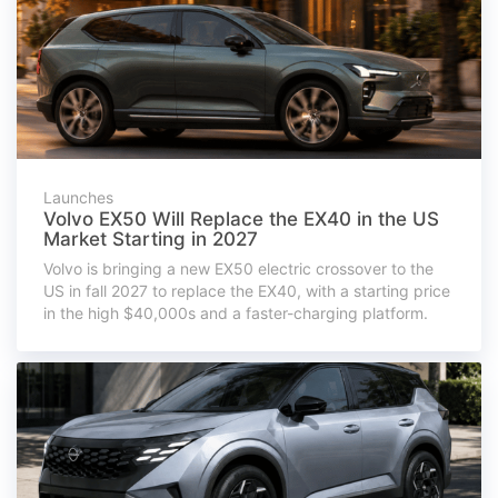
Launches
Volvo EX50 Will Replace the EX40 in the US
Market Starting in 2027
Volvo is bringing a new EX50 electric crossover to the
US in fall 2027 to replace the EX40, with a starting price
in the high $40,000s and a faster-charging platform.