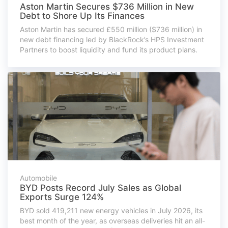
Aston Martin Secures $736 Million in New
Debt to Shore Up Its Finances
Aston Martin has secured £550 million ($736 million) in
new debt financing led by BlackRock’s HPS Investment
Partners to boost liquidity and fund its product plans.
Automobile
BYD Posts Record July Sales as Global
Exports Surge 124%
BYD sold 419,211 new energy vehicles in July 2026, its
best month of the year, as overseas deliveries hit an all-