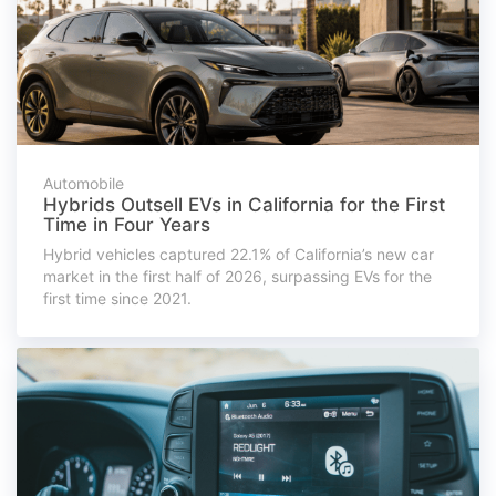
Automobile
Hybrids Outsell EVs in California for the First
Time in Four Years
Hybrid vehicles captured 22.1% of California’s new car
market in the first half of 2026, surpassing EVs for the
first time since 2021.