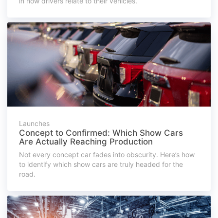
in how drivers relate to their vehicles.
Launches
Concept to Confirmed: Which Show Cars
Are Actually Reaching Production
Not every concept car fades into obscurity. Here’s how
to identify which show cars are truly headed for the
road.