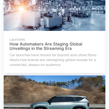
Launches
How Automakers Are Staging Global
Unveilings in the Streaming Era
Car launches have moved far beyond auto show floors.
Here’s how brands are reimagining global reveals for a
connected, always-on audience.