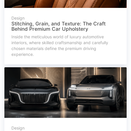
Design
Stitching, Grain, and Texture: The Craft
Behind Premium Car Upholstery
Inside the meticulous world of luxury automotive
interiors, where skilled craftsmanship and carefully
chosen materials define the premium driving
experience.
Design