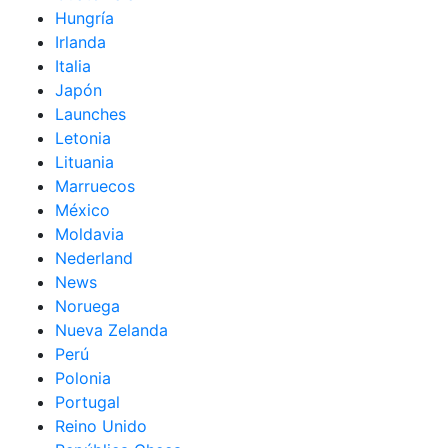
Hungría
Irlanda
Italia
Japón
Launches
Letonia
Lituania
Marruecos
México
Moldavia
Nederland
News
Noruega
Nueva Zelanda
Perú
Polonia
Portugal
Reino Unido