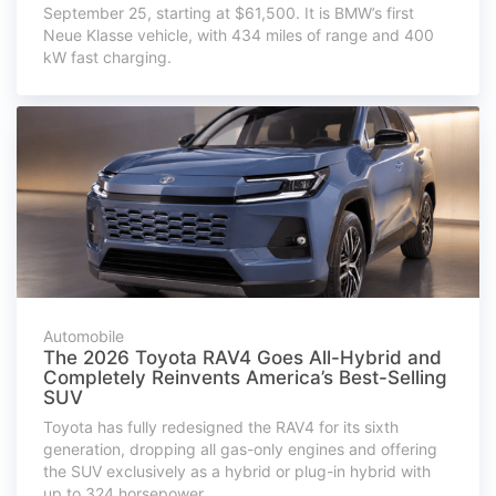
September 25, starting at $61,500. It is BMW’s first
Neue Klasse vehicle, with 434 miles of range and 400
kW fast charging.
Automobile
The 2026 Toyota RAV4 Goes All-Hybrid and
Completely Reinvents America’s Best-Selling
SUV
Toyota has fully redesigned the RAV4 for its sixth
generation, dropping all gas-only engines and offering
the SUV exclusively as a hybrid or plug-in hybrid with
up to 324 horsepower.