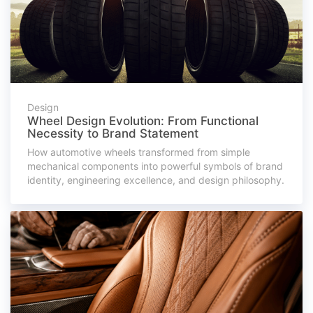
Design
Wheel Design Evolution: From Functional
Necessity to Brand Statement
How automotive wheels transformed from simple
mechanical components into powerful symbols of brand
identity, engineering excellence, and design philosophy.