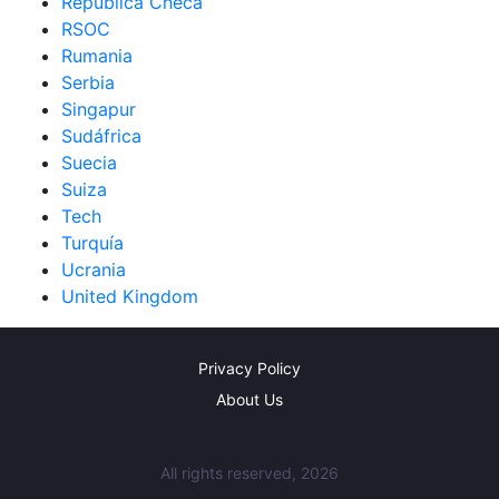
República Checa
RSOC
Rumania
Serbia
Singapur
Sudáfrica
Suecia
Suiza
Tech
Turquía
Ucrania
United Kingdom
Privacy Policy
About Us
All rights reserved, 2026