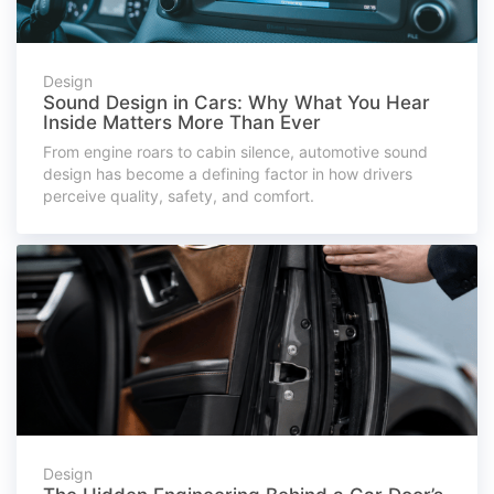
Design
Sound Design in Cars: Why What You Hear
Inside Matters More Than Ever
From engine roars to cabin silence, automotive sound
design has become a defining factor in how drivers
perceive quality, safety, and comfort.
Design