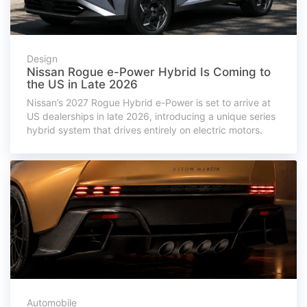
Design
Nissan Rogue e-Power Hybrid Is Coming to
the US in Late 2026
Nissan’s 2027 Rogue Hybrid e-Power is set to arrive at
US dealerships in late 2026, introducing a unique series
hybrid system that drives entirely on electric motors.
Automobile