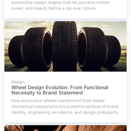
automotive design shapes how we perceive motion,
power, and beauty before a car ever moves.
Design
Wheel Design Evolution: From Functional
Necessity to Brand Statement
How automotive wheels transformed from simple
mechanical components into powerful symbols of brand
identity, engineering excellence, and design philosophy.