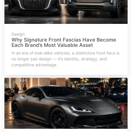
Design
Why Signature Front Fascias Have Become
Each Brand’s Most Valuable Asset
In an era of look-alike vehicles, a distinctive front face is
no longer just design — it’s identity, strategy, and
competitive advantage.