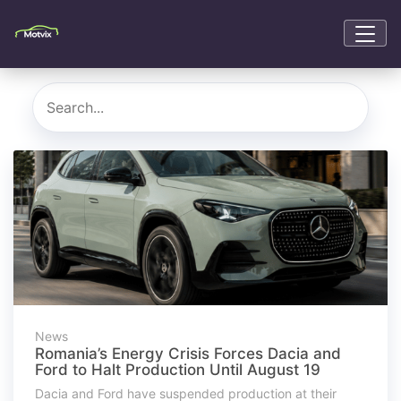
News
Romania’s Energy Crisis Forces Dacia and
Ford to Halt Production Until August 19
Dacia and Ford have suspended production at their