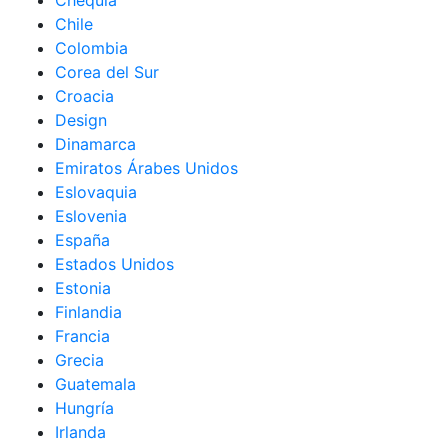
Chequia
Chile
Colombia
Corea del Sur
Croacia
Design
Dinamarca
Emiratos Árabes Unidos
Eslovaquia
Eslovenia
España
Estados Unidos
Estonia
Finlandia
Francia
Grecia
Guatemala
Hungría
Irlanda