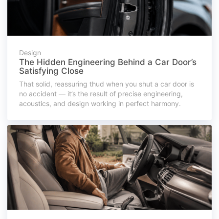
Design
The Hidden Engineering Behind a Car Door’s
Satisfying Close
That solid, reassuring thud when you shut a car door is
no accident — it’s the result of precise engineering,
acoustics, and design working in perfect harmony.