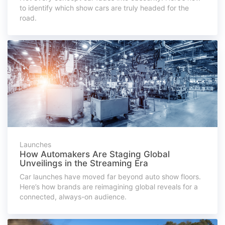
to identify which show cars are truly headed for the
road.
Launches
How Automakers Are Staging Global
Unveilings in the Streaming Era
Car launches have moved far beyond auto show floors.
Here’s how brands are reimagining global reveals for a
connected, always-on audience.