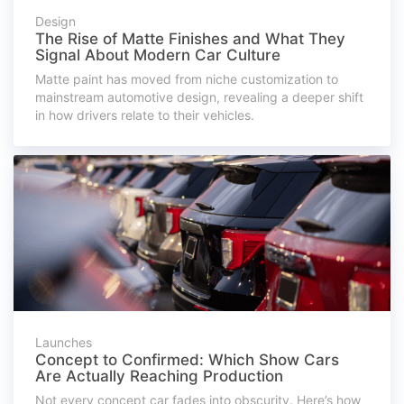
Design
The Rise of Matte Finishes and What They
Signal About Modern Car Culture
Matte paint has moved from niche customization to
mainstream automotive design, revealing a deeper shift
in how drivers relate to their vehicles.
Launches
Concept to Confirmed: Which Show Cars
Are Actually Reaching Production
Not every concept car fades into obscurity. Here’s how