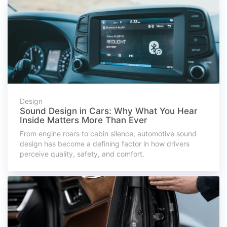
Design
Sound Design in Cars: Why What You Hear
Inside Matters More Than Ever
From engine roars to cabin silence, automotive sound
design has become a defining factor in how drivers
perceive quality, safety, and comfort.