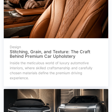
Design
Stitching, Grain, and Texture: The Craft
Behind Premium Car Upholstery
Inside the meticulous world of luxury automotive
interiors, where skilled craftsmanship and carefully
chosen materials define the premium driving
experience.