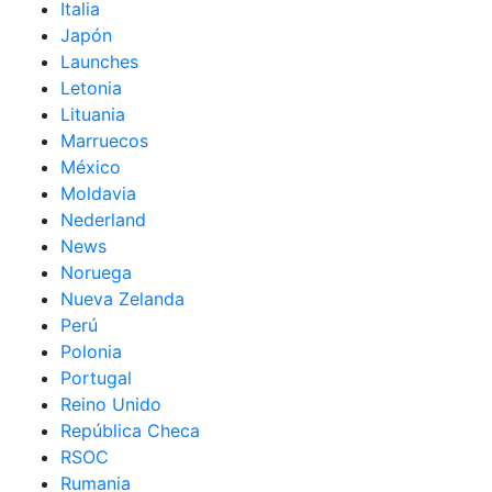
Italia
Japón
Launches
Letonia
Lituania
Marruecos
México
Moldavia
Nederland
News
Noruega
Nueva Zelanda
Perú
Polonia
Portugal
Reino Unido
República Checa
RSOC
Rumania