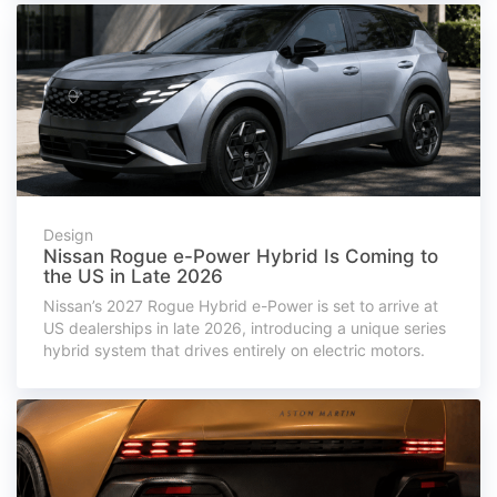
Design
Nissan Rogue e-Power Hybrid Is Coming to
the US in Late 2026
Nissan’s 2027 Rogue Hybrid e-Power is set to arrive at
US dealerships in late 2026, introducing a unique series
hybrid system that drives entirely on electric motors.