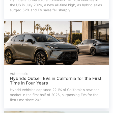
the US in July 2026, a new all-time high, as hybrid sales
surged 52% and EV sales fell sharply.
Automobile
Hybrids Outsell EVs in California for the First
Time in Four Years
Hybrid vehicles captured 22.1% of California’s new car
market in the first half of 2026, surpassing EVs for the
first time since 2021.