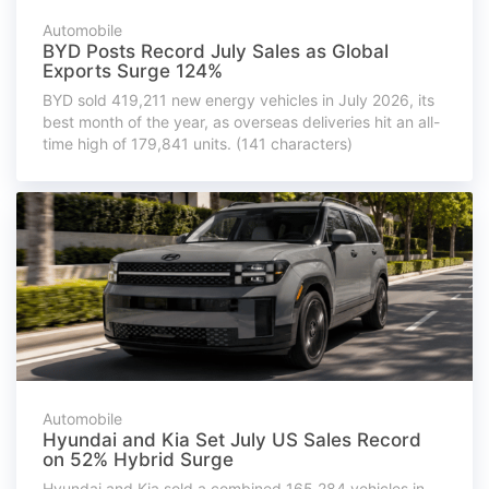
Automobile
BYD Posts Record July Sales as Global
Exports Surge 124%
BYD sold 419,211 new energy vehicles in July 2026, its
best month of the year, as overseas deliveries hit an all-
time high of 179,841 units. (141 characters)
Automobile
Hyundai and Kia Set July US Sales Record
on 52% Hybrid Surge
Hyundai and Kia sold a combined 165,284 vehicles in