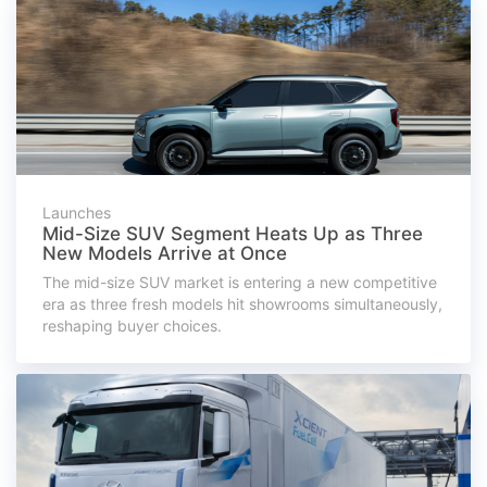
Launches
Mid-Size SUV Segment Heats Up as Three
New Models Arrive at Once
The mid-size SUV market is entering a new competitive
era as three fresh models hit showrooms simultaneously,
reshaping buyer choices.