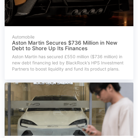
Automobile
Aston Martin Secures $736 Million in New
Debt to Shore Up Its Finances
Aston Martin has secured £550 million ($736 million) in
new debt financing led by BlackRock’s HPS Investment
Partners to boost liquidity and fund its product plans.