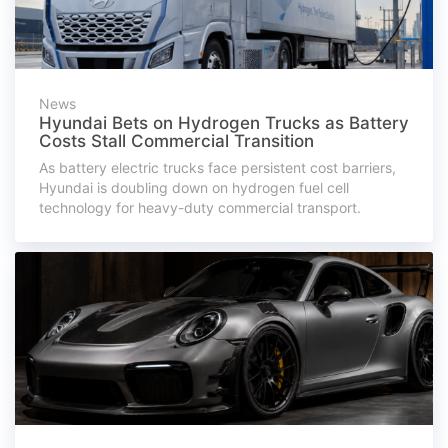
News
Hyundai Bets on Hydrogen Trucks as Battery
Costs Stall Commercial Transition
As battery electric trucks face persistent cost barriers,
Hyundai is doubling down on hydrogen fuel cell
technology for heavy-duty commercial transport.