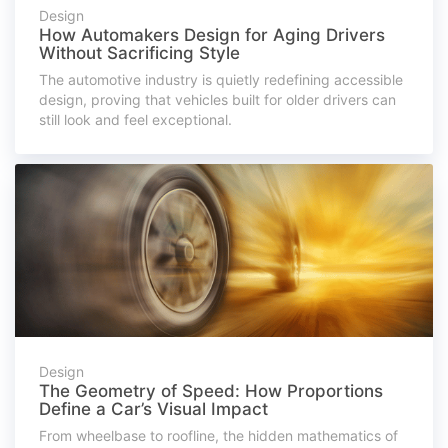
Design
How Automakers Design for Aging Drivers
Without Sacrificing Style
The automotive industry is quietly redefining accessible
design, proving that vehicles built for older drivers can
still look and feel exceptional.
Design
The Geometry of Speed: How Proportions
Define a Car’s Visual Impact
From wheelbase to roofline, the hidden mathematics of