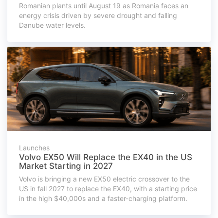
Romanian plants until August 19 as Romania faces an
energy crisis driven by severe drought and falling
Danube water levels.
Launches
Volvo EX50 Will Replace the EX40 in the US
Market Starting in 2027
Volvo is bringing a new EX50 electric crossover to the
US in fall 2027 to replace the EX40, with a starting price
in the high $40,000s and a faster-charging platform.