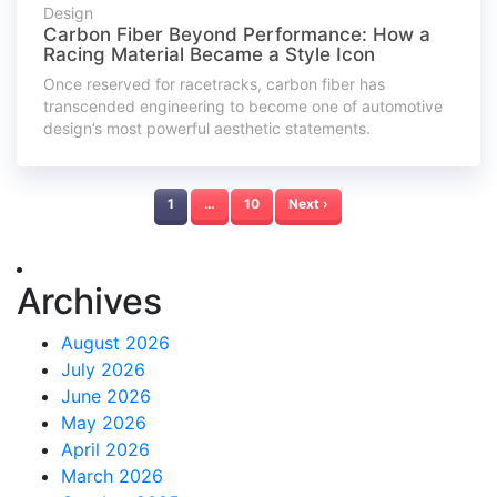
Design
Carbon Fiber Beyond Performance: How a
Racing Material Became a Style Icon
Once reserved for racetracks, carbon fiber has
transcended engineering to become one of automotive
design’s most powerful aesthetic statements.
1
…
10
Next ›
Archives
August 2026
July 2026
June 2026
May 2026
April 2026
March 2026