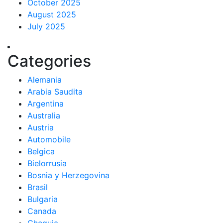
October 2025
August 2025
July 2025
Categories
Alemania
Arabia Saudita
Argentina
Australia
Austria
Automobile
Belgica
Bielorrusia
Bosnia y Herzegovina
Brasil
Bulgaria
Canada