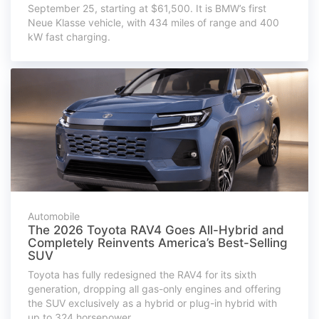
September 25, starting at $61,500. It is BMW’s first
Neue Klasse vehicle, with 434 miles of range and 400
kW fast charging.
Automobile
The 2026 Toyota RAV4 Goes All-Hybrid and
Completely Reinvents America’s Best-Selling
SUV
Toyota has fully redesigned the RAV4 for its sixth
generation, dropping all gas-only engines and offering
the SUV exclusively as a hybrid or plug-in hybrid with
up to 324 horsepower.