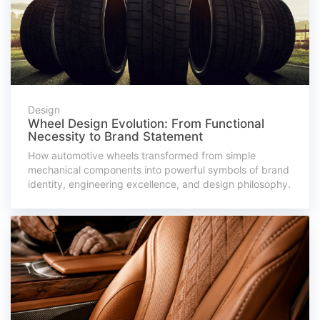
Design
Wheel Design Evolution: From Functional
Necessity to Brand Statement
How automotive wheels transformed from simple
mechanical components into powerful symbols of brand
identity, engineering excellence, and design philosophy.