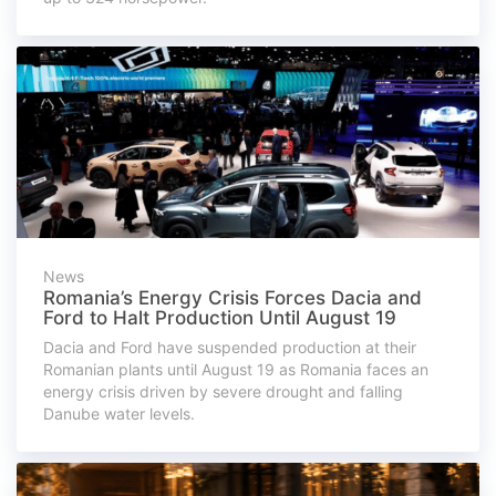
News
Romania’s Energy Crisis Forces Dacia and
Ford to Halt Production Until August 19
Dacia and Ford have suspended production at their
Romanian plants until August 19 as Romania faces an
energy crisis driven by severe drought and falling
Danube water levels.