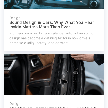
Design
Sound Design in Cars: Why What You Hear
Inside Matters More Than Ever
From engine roars to cabin silence, automotive sound
design has become a defining factor in how drivers
perceive quality, safety, and comfort.
Design