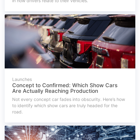
in how drivers relate to their vehicles.
Launches
Concept to Confirmed: Which Show Cars
Are Actually Reaching Production
Not every concept car fades into obscurity. Here’s how
to identify which show cars are truly headed for the
road.