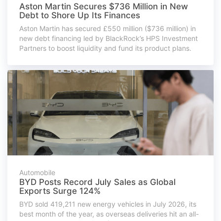
Aston Martin Secures $736 Million in New
Debt to Shore Up Its Finances
Aston Martin has secured £550 million ($736 million) in
new debt financing led by BlackRock’s HPS Investment
Partners to boost liquidity and fund its product plans.
Automobile
BYD Posts Record July Sales as Global
Exports Surge 124%
BYD sold 419,211 new energy vehicles in July 2026, its
best month of the year, as overseas deliveries hit an all-