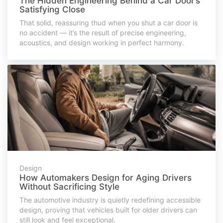
The Hidden Engineering Behind a Car Door’s
Satisfying Close
That solid, reassuring thud when you shut a car door is
no accident — it’s the result of precise engineering,
acoustics, and design working in perfect harmony.
Design
How Automakers Design for Aging Drivers
Without Sacrificing Style
The automotive industry is quietly redefining accessible
design, proving that vehicles built for older drivers can
still look and feel exceptional.