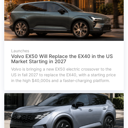
Launches
Volvo EX50 Will Replace the EX40 in the US
Market Starting in 2027
Volvo is bringing a new EX50 electric crossover to the
US in fall 2027 to replace the EX40, with a starting price
in the high $40,000s and a faster-charging platform.