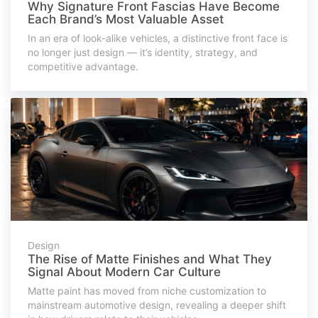
Why Signature Front Fascias Have Become
Each Brand’s Most Valuable Asset
In an era of look-alike vehicles, a distinctive front face is
no longer just design — it’s identity, strategy, and
competitive advantage.
Design
The Rise of Matte Finishes and What They
Signal About Modern Car Culture
Matte paint has moved from niche customization to
mainstream automotive design, revealing a deeper shift