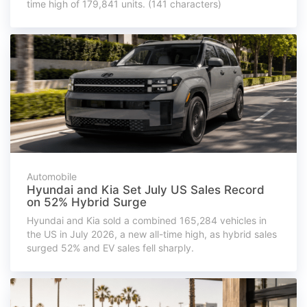
time high of 179,841 units. (141 characters)
Automobile
Hyundai and Kia Set July US Sales Record
on 52% Hybrid Surge
Hyundai and Kia sold a combined 165,284 vehicles in
the US in July 2026, a new all-time high, as hybrid sales
surged 52% and EV sales fell sharply.