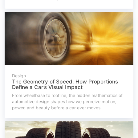
Design
The Geometry of Speed: How Proportions
Define a Car’s Visual Impact
From wheelbase to roofline, the hidden mathematics of
automotive design shapes how we perceive motion,
power, and beauty before a car ever moves.