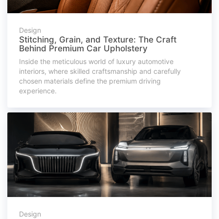
Design
Stitching, Grain, and Texture: The Craft
Behind Premium Car Upholstery
Inside the meticulous world of luxury automotive
interiors, where skilled craftsmanship and carefully
chosen materials define the premium driving
experience.
Design