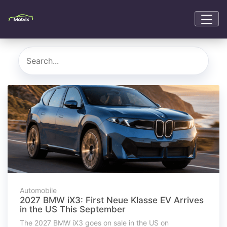
Automobile
2027 BMW iX3: First Neue Klasse EV Arrives
in the US This September
The 2027 BMW iX3 goes on sale in the US on