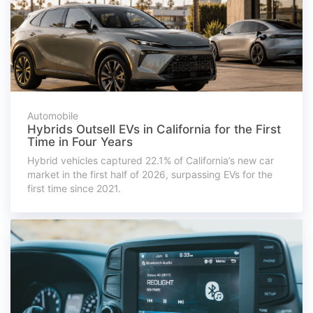
Automobile
Hybrids Outsell EVs in California for the First
Time in Four Years
Hybrid vehicles captured 22.1% of California’s new car
market in the first half of 2026, surpassing EVs for the
first time since 2021.