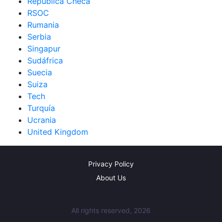
República Checa
RSOC
Rumania
Serbia
Singapur
Sudáfrica
Suecia
Suiza
Tech
Turquía
Ucrania
United Kingdom
Privacy Policy
About Us
All rights reserved, 2026