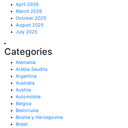
April 2026
March 2026
October 2025
August 2025
July 2025
Categories
Alemania
Arabia Saudita
Argentina
Australia
Austria
Automobile
Belgica
Bielorrusia
Bosnia y Herzegovina
Brasil