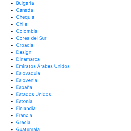
Bulgaria
Canada
Chequia
Chile
Colombia
Corea del Sur
Croacia
Design
Dinamarca
Emiratos Árabes Unidos
Eslovaquia
Eslovenia
España
Estados Unidos
Estonia
Finlandia
Francia
Grecia
Guatemala