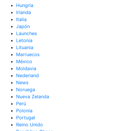
Hungría
Irlanda
Italia
Japón
Launches
Letonia
Lituania
Marruecos
México
Moldavia
Nederland
News
Noruega
Nueva Zelanda
Perú
Polonia
Portugal
Reino Unido