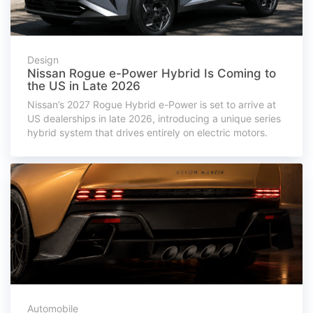
Design
Nissan Rogue e-Power Hybrid Is Coming to
the US in Late 2026
Nissan’s 2027 Rogue Hybrid e-Power is set to arrive at
US dealerships in late 2026, introducing a unique series
hybrid system that drives entirely on electric motors.
Automobile