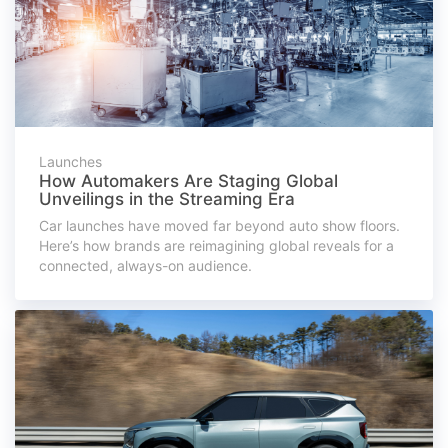
Launches
How Automakers Are Staging Global
Unveilings in the Streaming Era
Car launches have moved far beyond auto show floors.
Here’s how brands are reimagining global reveals for a
connected, always-on audience.