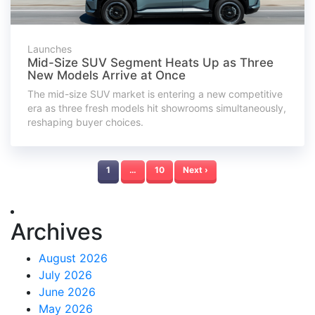
Launches
Mid-Size SUV Segment Heats Up as Three
New Models Arrive at Once
The mid-size SUV market is entering a new competitive
era as three fresh models hit showrooms simultaneously,
reshaping buyer choices.
1
…
10
Next ›
Archives
August 2026
July 2026
June 2026
May 2026