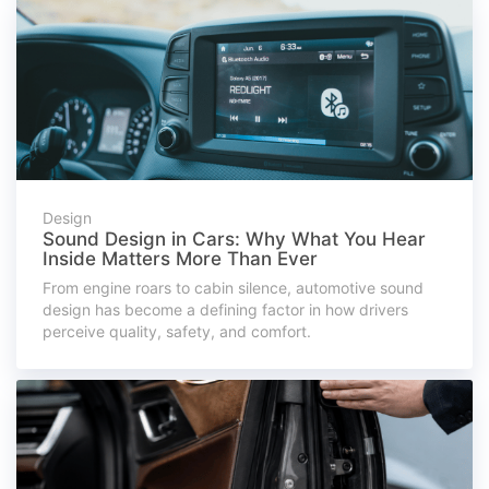
Design
Sound Design in Cars: Why What You Hear
Inside Matters More Than Ever
From engine roars to cabin silence, automotive sound
design has become a defining factor in how drivers
perceive quality, safety, and comfort.