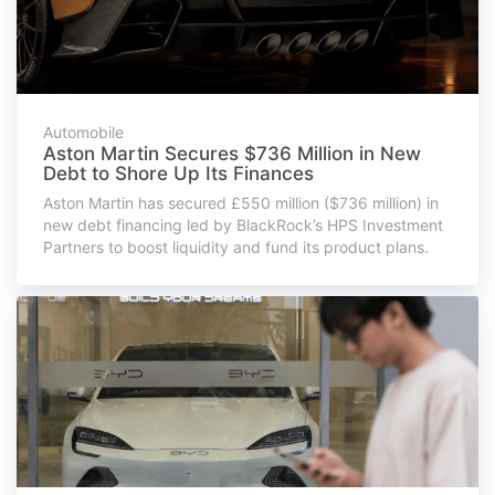
Automobile
Aston Martin Secures $736 Million in New
Debt to Shore Up Its Finances
Aston Martin has secured £550 million ($736 million) in
new debt financing led by BlackRock’s HPS Investment
Partners to boost liquidity and fund its product plans.