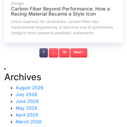
Design
Carbon Fiber Beyond Performance: How a
Racing Material Became a Style Icon
Once reserved for racetracks, carbon fiber has
transcended engineering to become one of automotive
design’s most powerful aesthetic statements.
1
…
10
Next ›
Archives
August 2026
July 2026
June 2026
May 2026
April 2026
March 2026