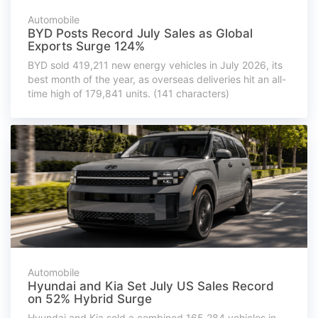
Automobile
BYD Posts Record July Sales as Global
Exports Surge 124%
BYD sold 419,211 new energy vehicles in July 2026, its
best month of the year, as overseas deliveries hit an all-
time high of 179,841 units. (141 characters)
Automobile
Hyundai and Kia Set July US Sales Record
on 52% Hybrid Surge
Hyundai and Kia sold a combined 165,284 vehicles in