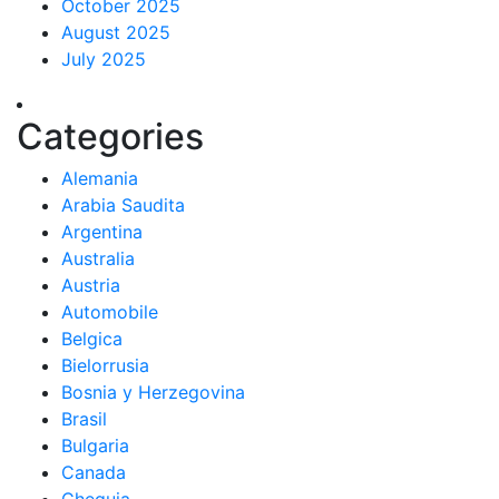
October 2025
August 2025
July 2025
Categories
Alemania
Arabia Saudita
Argentina
Australia
Austria
Automobile
Belgica
Bielorrusia
Bosnia y Herzegovina
Brasil
Bulgaria
Canada