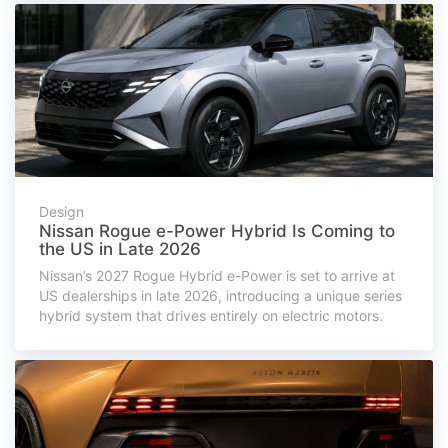
Design
Nissan Rogue e-Power Hybrid Is Coming to
the US in Late 2026
Nissan’s 2027 Rogue Hybrid e-Power is set to arrive at
US dealerships in late 2026, introducing a unique series
hybrid system that drives entirely on electric motors.