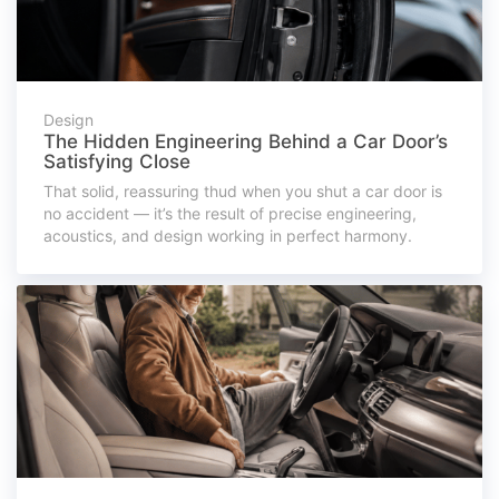
Design
The Hidden Engineering Behind a Car Door’s
Satisfying Close
That solid, reassuring thud when you shut a car door is
no accident — it’s the result of precise engineering,
acoustics, and design working in perfect harmony.