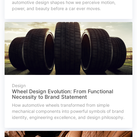
automotive design shapes how we perceive motion,
power, and beauty before a car ever moves.
Design
Wheel Design Evolution: From Functional
Necessity to Brand Statement
How automotive wheels transformed from simple
mechanical components into powerful symbols of brand
identity, engineering excellence, and design philosophy.