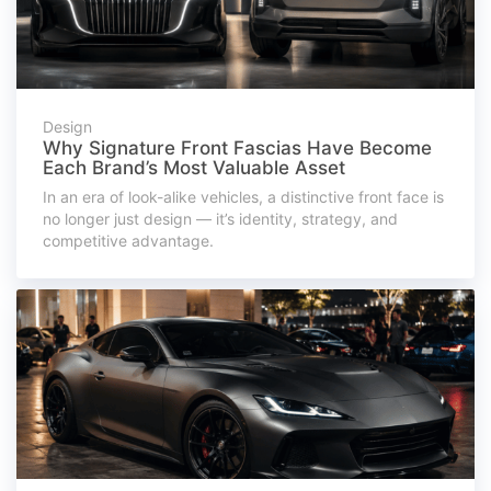
Design
Why Signature Front Fascias Have Become
Each Brand’s Most Valuable Asset
In an era of look-alike vehicles, a distinctive front face is
no longer just design — it’s identity, strategy, and
competitive advantage.