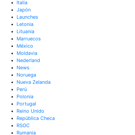
Italia
Japón
Launches
Letonia
Lituania
Marruecos
México
Moldavia
Nederland
News
Noruega
Nueva Zelanda
Perú
Polonia
Portugal
Reino Unido
República Checa
RSOC
Rumania