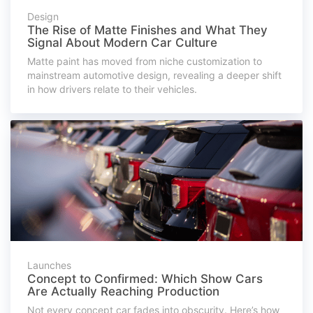
Design
The Rise of Matte Finishes and What They
Signal About Modern Car Culture
Matte paint has moved from niche customization to
mainstream automotive design, revealing a deeper shift
in how drivers relate to their vehicles.
Launches
Concept to Confirmed: Which Show Cars
Are Actually Reaching Production
Not every concept car fades into obscurity. Here’s how