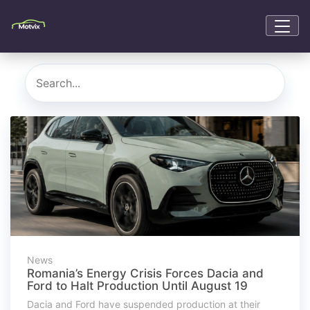
News
Romania’s Energy Crisis Forces Dacia and
Ford to Halt Production Until August 19
Dacia and Ford have suspended production at their