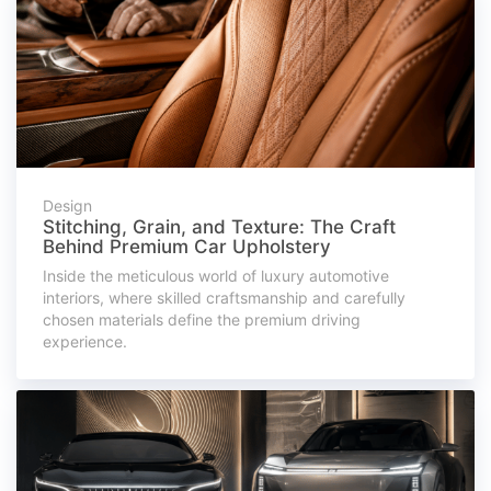
Design
Stitching, Grain, and Texture: The Craft
Behind Premium Car Upholstery
Inside the meticulous world of luxury automotive
interiors, where skilled craftsmanship and carefully
chosen materials define the premium driving
experience.