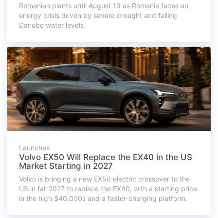
Romanian plants until August 19 as Romania faces an
energy crisis driven by severe drought and falling
Danube water levels.
Launches
Volvo EX50 Will Replace the EX40 in the US
Market Starting in 2027
Volvo is bringing a new EX50 electric crossover to the
US in fall 2027 to replace the EX40, with a starting price
in the high $40,000s and a faster-charging platform.