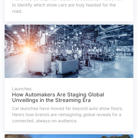
to identify which show cars are truly headed for the
road.
Launches
How Automakers Are Staging Global
Unveilings in the Streaming Era
Car launches have moved far beyond auto show floors.
Here’s how brands are reimagining global reveals for a
connected, always-on audience.