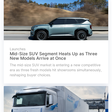
Launches
Mid-Size SUV Segment Heats Up as Three
New Models Arrive at Once
The mid-size SUV market is entering a new competitive
era as three fresh models hit showrooms simultaneously,
reshaping buyer choices.