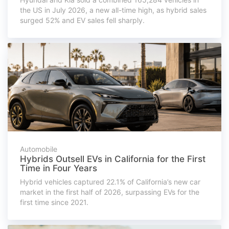
the US in July 2026, a new all-time high, as hybrid sales
surged 52% and EV sales fell sharply.
Automobile
Hybrids Outsell EVs in California for the First
Time in Four Years
Hybrid vehicles captured 22.1% of California’s new car
market in the first half of 2026, surpassing EVs for the
first time since 2021.