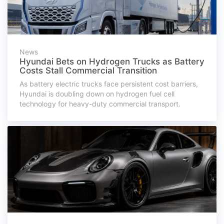
News
Hyundai Bets on Hydrogen Trucks as Battery
Costs Stall Commercial Transition
As battery electric trucks face persistent cost barriers,
Hyundai is doubling down on hydrogen fuel cell
technology for heavy-duty commercial transport.