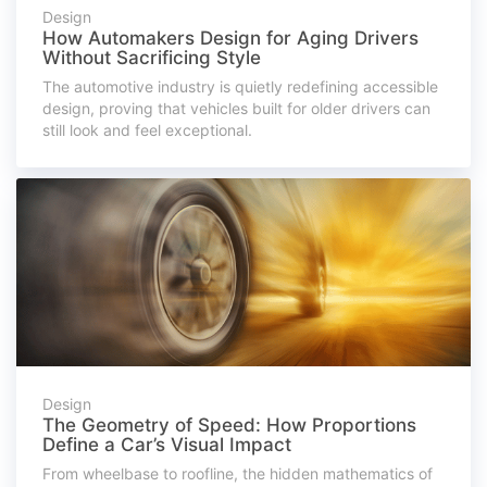
Design
How Automakers Design for Aging Drivers
Without Sacrificing Style
The automotive industry is quietly redefining accessible
design, proving that vehicles built for older drivers can
still look and feel exceptional.
Design
The Geometry of Speed: How Proportions
Define a Car’s Visual Impact
From wheelbase to roofline, the hidden mathematics of