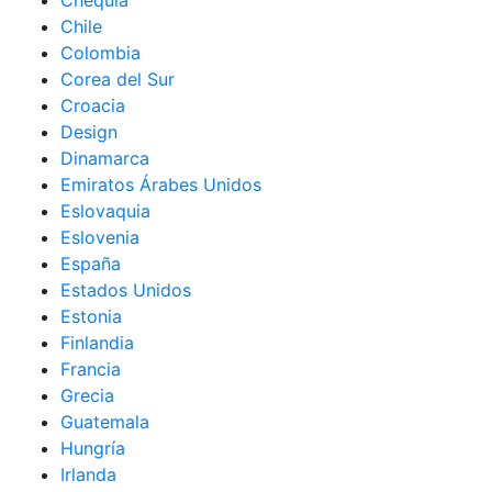
Chequia
Chile
Colombia
Corea del Sur
Croacia
Design
Dinamarca
Emiratos Árabes Unidos
Eslovaquia
Eslovenia
España
Estados Unidos
Estonia
Finlandia
Francia
Grecia
Guatemala
Hungría
Irlanda