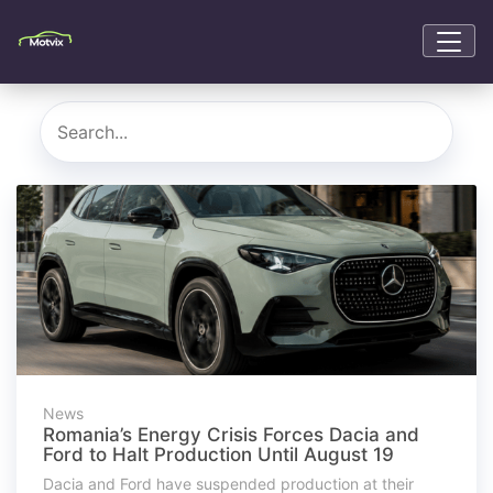
News
Romania’s Energy Crisis Forces Dacia and
Ford to Halt Production Until August 19
Dacia and Ford have suspended production at their