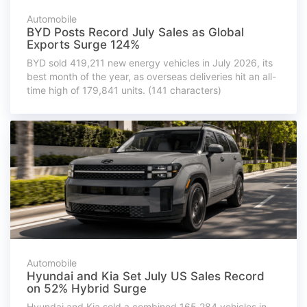
Automobile
BYD Posts Record July Sales as Global
Exports Surge 124%
BYD sold 419,211 new energy vehicles in July 2026, its
best month of the year, as overseas deliveries hit an all-
time high of 179,841 units. (141 characters)
Automobile
Hyundai and Kia Set July US Sales Record
on 52% Hybrid Surge
Hyundai and Kia sold a combined 165,284 vehicles in