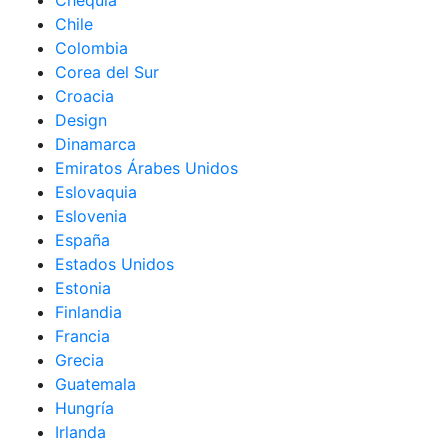
Chequia
Chile
Colombia
Corea del Sur
Croacia
Design
Dinamarca
Emiratos Árabes Unidos
Eslovaquia
Eslovenia
España
Estados Unidos
Estonia
Finlandia
Francia
Grecia
Guatemala
Hungría
Irlanda