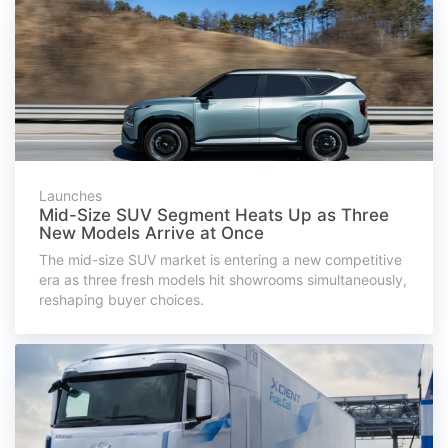
Launches
Mid-Size SUV Segment Heats Up as Three
New Models Arrive at Once
The mid-size SUV market is entering a new competitive
era as three fresh models hit showrooms simultaneously,
reshaping buyer choices.