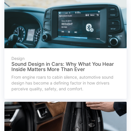
Design
Sound Design in Cars: Why What You Hear
Inside Matters More Than Ever
From engine roars to cabin silence, automotive sound
design has become a defining factor in how drivers
perceive quality, safety, and comfort.