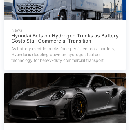
News
Hyundai Bets on Hydrogen Trucks as Battery
Costs Stall Commercial Transition
As battery electric trucks face persistent cost barriers,
Hyundai is doubling down on hydrogen fuel cell
technology for heavy-duty commercial transport.