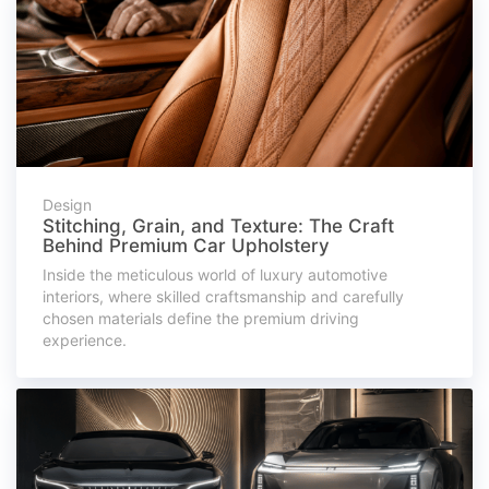
Design
Stitching, Grain, and Texture: The Craft
Behind Premium Car Upholstery
Inside the meticulous world of luxury automotive
interiors, where skilled craftsmanship and carefully
chosen materials define the premium driving
experience.