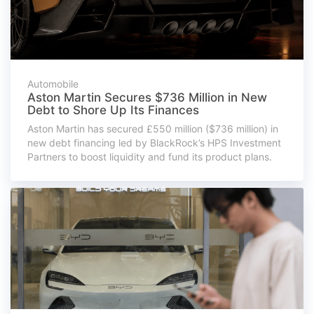
Automobile
Aston Martin Secures $736 Million in New
Debt to Shore Up Its Finances
Aston Martin has secured £550 million ($736 million) in
new debt financing led by BlackRock’s HPS Investment
Partners to boost liquidity and fund its product plans.