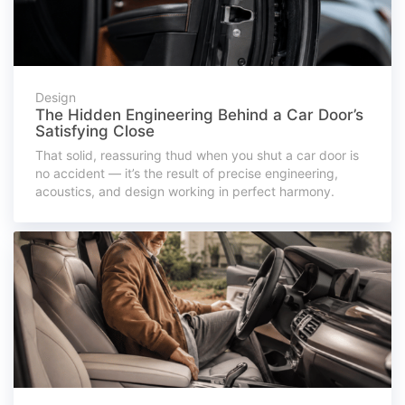
Design
The Hidden Engineering Behind a Car Door’s
Satisfying Close
That solid, reassuring thud when you shut a car door is
no accident — it’s the result of precise engineering,
acoustics, and design working in perfect harmony.