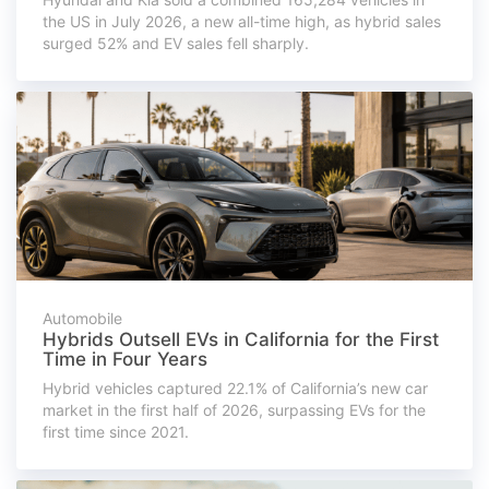
the US in July 2026, a new all-time high, as hybrid sales
surged 52% and EV sales fell sharply.
Automobile
Hybrids Outsell EVs in California for the First
Time in Four Years
Hybrid vehicles captured 22.1% of California’s new car
market in the first half of 2026, surpassing EVs for the
first time since 2021.