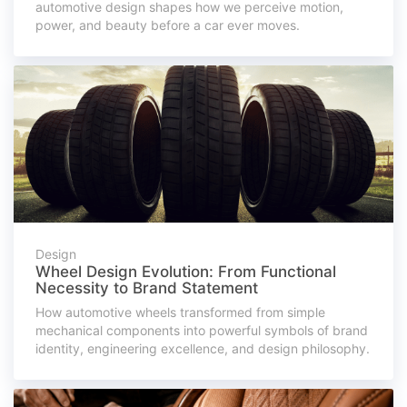
automotive design shapes how we perceive motion,
power, and beauty before a car ever moves.
Design
Wheel Design Evolution: From Functional
Necessity to Brand Statement
How automotive wheels transformed from simple
mechanical components into powerful symbols of brand
identity, engineering excellence, and design philosophy.