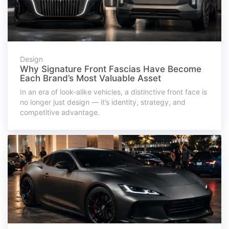
Design
Why Signature Front Fascias Have Become
Each Brand’s Most Valuable Asset
In an era of look-alike vehicles, a distinctive front face is
no longer just design — it’s identity, strategy, and
competitive advantage.