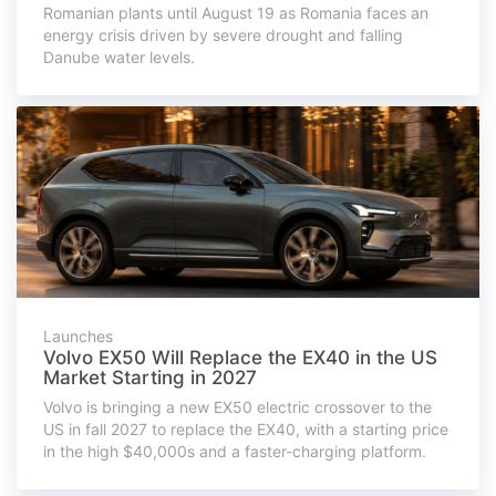
Romanian plants until August 19 as Romania faces an
energy crisis driven by severe drought and falling
Danube water levels.
Launches
Volvo EX50 Will Replace the EX40 in the US
Market Starting in 2027
Volvo is bringing a new EX50 electric crossover to the
US in fall 2027 to replace the EX40, with a starting price
in the high $40,000s and a faster-charging platform.