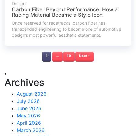
Design
Carbon Fiber Beyond Performance: How a
Racing Material Became a Style Icon
Once reserved for racetracks, carbon fiber has
transcended engineering to become one of automotive
design’s most powerful aesthetic statements.
1
…
10
Next ›
Archives
August 2026
July 2026
June 2026
May 2026
April 2026
March 2026