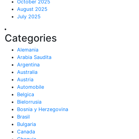
October 2025
August 2025
July 2025
Categories
Alemania
Arabia Saudita
Argentina
Australia
Austria
Automobile
Belgica
Bielorrusia
Bosnia y Herzegovina
Brasil
Bulgaria
Canada