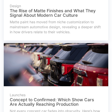
Design
The Rise of Matte Finishes and What They
Signal About Modern Car Culture
Matte paint has moved from niche customization to
mainstream automotive design, revealing a deeper shift
in how drivers relate to their vehicles.
Launches
Concept to Confirmed: Which Show Cars
Are Actually Reaching Production
Not every concept car fades into obscurity. Here’s how