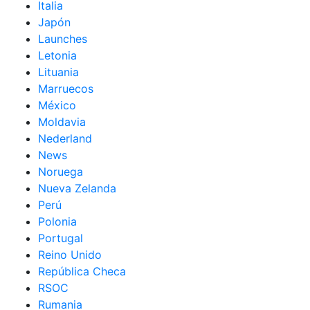
Italia
Japón
Launches
Letonia
Lituania
Marruecos
México
Moldavia
Nederland
News
Noruega
Nueva Zelanda
Perú
Polonia
Portugal
Reino Unido
República Checa
RSOC
Rumania