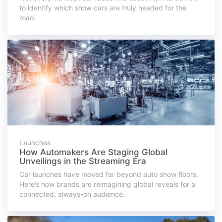
to identify which show cars are truly headed for the
road.
Launches
How Automakers Are Staging Global
Unveilings in the Streaming Era
Car launches have moved far beyond auto show floors.
Here’s how brands are reimagining global reveals for a
connected, always-on audience.