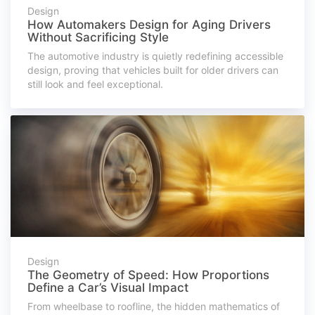
Design
How Automakers Design for Aging Drivers
Without Sacrificing Style
The automotive industry is quietly redefining accessible
design, proving that vehicles built for older drivers can
still look and feel exceptional.
Design
The Geometry of Speed: How Proportions
Define a Car’s Visual Impact
From wheelbase to roofline, the hidden mathematics of