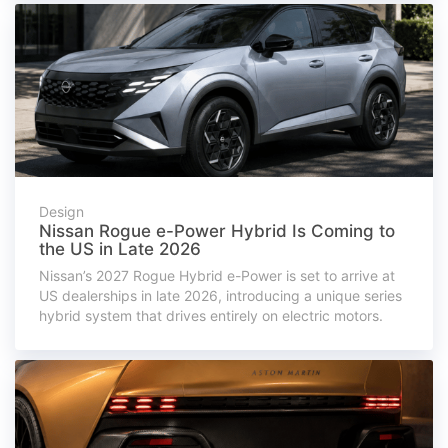
Design
Nissan Rogue e-Power Hybrid Is Coming to
the US in Late 2026
Nissan’s 2027 Rogue Hybrid e-Power is set to arrive at
US dealerships in late 2026, introducing a unique series
hybrid system that drives entirely on electric motors.