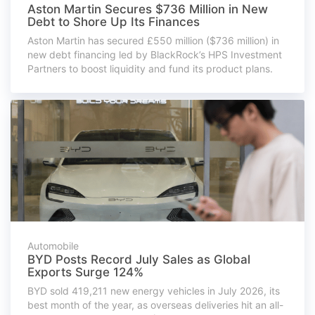
Aston Martin Secures $736 Million in New
Debt to Shore Up Its Finances
Aston Martin has secured £550 million ($736 million) in
new debt financing led by BlackRock’s HPS Investment
Partners to boost liquidity and fund its product plans.
Automobile
BYD Posts Record July Sales as Global
Exports Surge 124%
BYD sold 419,211 new energy vehicles in July 2026, its
best month of the year, as overseas deliveries hit an all-