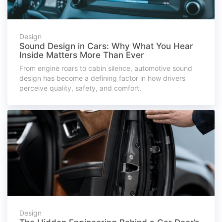
Design
Sound Design in Cars: Why What You Hear
Inside Matters More Than Ever
From engine roars to cabin silence, automotive sound
design has become a defining factor in how drivers
perceive quality, safety, and comfort.
Design