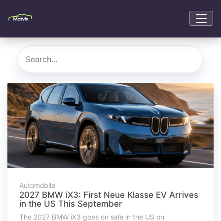
Automobile
2027 BMW iX3: First Neue Klasse EV Arrives
in the US This September
The 2027 BMW iX3 goes on sale in the US on