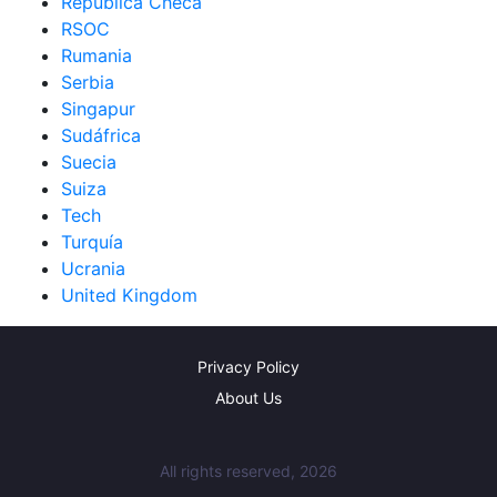
República Checa
RSOC
Rumania
Serbia
Singapur
Sudáfrica
Suecia
Suiza
Tech
Turquía
Ucrania
United Kingdom
Privacy Policy
About Us
All rights reserved, 2026