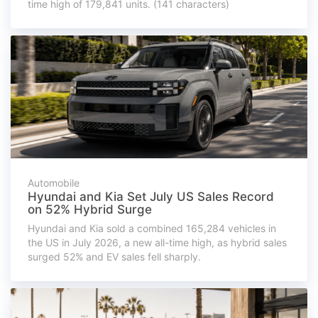
time high of 179,841 units. (141 characters)
Automobile
Hyundai and Kia Set July US Sales Record
on 52% Hybrid Surge
Hyundai and Kia sold a combined 165,284 vehicles in
the US in July 2026, a new all-time high, as hybrid sales
surged 52% and EV sales fell sharply.