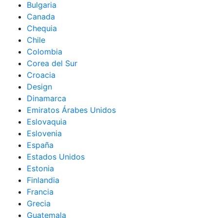
Bulgaria
Canada
Chequia
Chile
Colombia
Corea del Sur
Croacia
Design
Dinamarca
Emiratos Árabes Unidos
Eslovaquia
Eslovenia
España
Estados Unidos
Estonia
Finlandia
Francia
Grecia
Guatemala