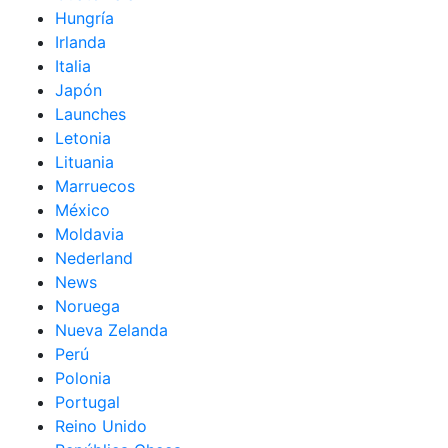
Hungría
Irlanda
Italia
Japón
Launches
Letonia
Lituania
Marruecos
México
Moldavia
Nederland
News
Noruega
Nueva Zelanda
Perú
Polonia
Portugal
Reino Unido