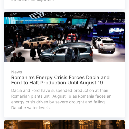
News
Romania’s Energy Crisis Forces Dacia and
Ford to Halt Production Until August 19
Dacia and Ford have suspended production at their
Romanian plants until August 19 as Romania faces an
energy crisis driven by severe drought and falling
Danube water levels.