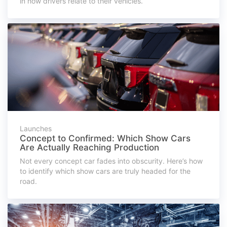
in how drivers relate to their vehicles.
Launches
Concept to Confirmed: Which Show Cars
Are Actually Reaching Production
Not every concept car fades into obscurity. Here’s how
to identify which show cars are truly headed for the
road.