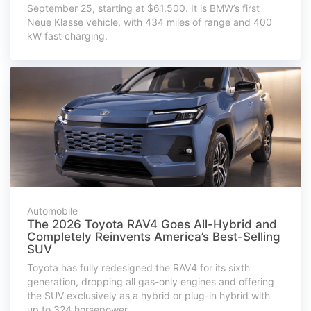
September 25, starting at $61,500. It is BMW’s first
Neue Klasse vehicle, with 434 miles of range and 400
kW fast charging.
Automobile
The 2026 Toyota RAV4 Goes All-Hybrid and
Completely Reinvents America’s Best-Selling
SUV
Toyota has fully redesigned the RAV4 for its sixth
generation, dropping all gas-only engines and offering
the SUV exclusively as a hybrid or plug-in hybrid with
up to 324 horsepower.