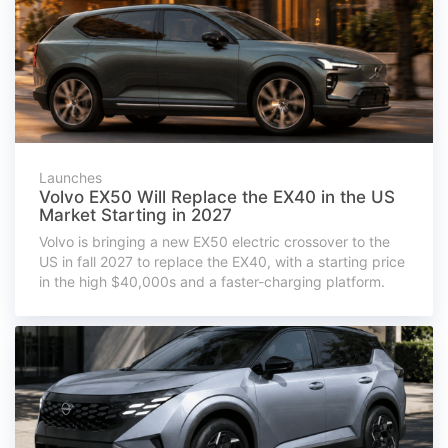
Launches
Volvo EX50 Will Replace the EX40 in the US
Market Starting in 2027
Volvo is bringing a new EX50 electric crossover to the
US in fall 2027 to replace the EX40, with a starting price
in the high $40,000s and a faster-charging platform.