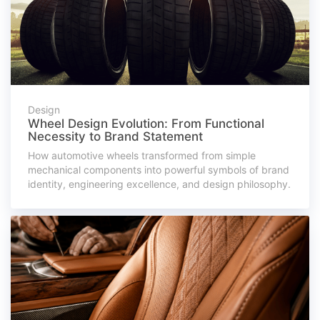
Design
Wheel Design Evolution: From Functional
Necessity to Brand Statement
How automotive wheels transformed from simple
mechanical components into powerful symbols of brand
identity, engineering excellence, and design philosophy.