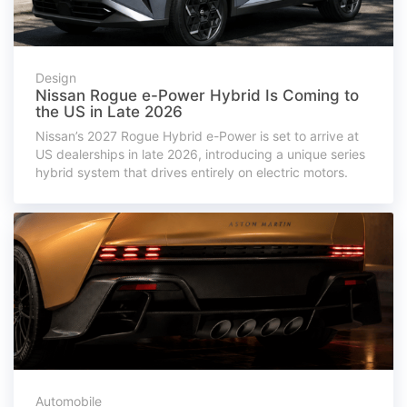
Design
Nissan Rogue e-Power Hybrid Is Coming to
the US in Late 2026
Nissan’s 2027 Rogue Hybrid e-Power is set to arrive at
US dealerships in late 2026, introducing a unique series
hybrid system that drives entirely on electric motors.
Automobile