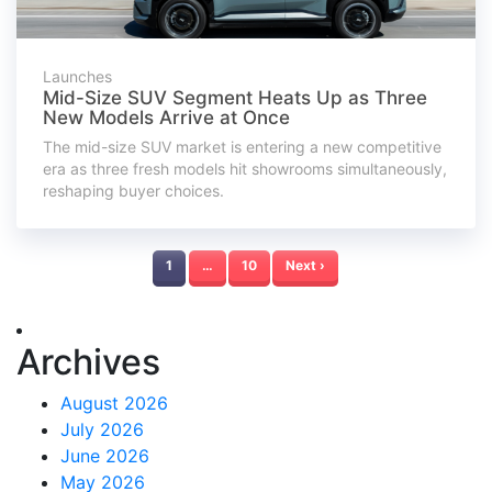
Launches
Mid-Size SUV Segment Heats Up as Three
New Models Arrive at Once
The mid-size SUV market is entering a new competitive
era as three fresh models hit showrooms simultaneously,
reshaping buyer choices.
1
…
10
Next ›
Archives
August 2026
July 2026
June 2026
May 2026