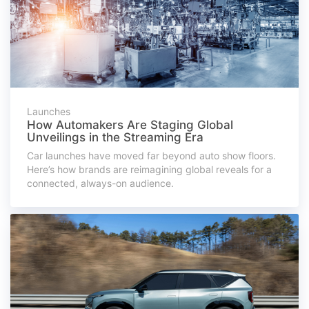
Launches
How Automakers Are Staging Global
Unveilings in the Streaming Era
Car launches have moved far beyond auto show floors.
Here’s how brands are reimagining global reveals for a
connected, always-on audience.