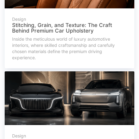
Design
Stitching, Grain, and Texture: The Craft
Behind Premium Car Upholstery
Inside the meticulous world of luxury automotive
interiors, where skilled craftsmanship and carefully
chosen materials define the premium driving
experience.
Design