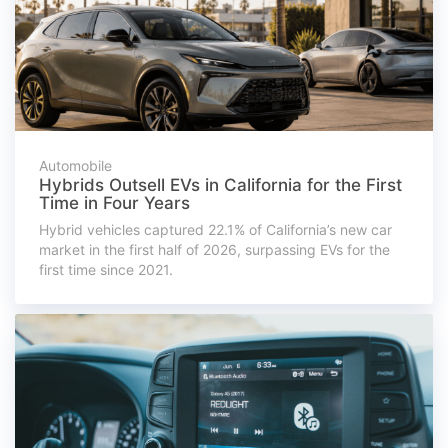
Automobile
Hybrids Outsell EVs in California for the First
Time in Four Years
Hybrid vehicles captured 22.1% of California’s new car
market in the first half of 2026, surpassing EVs for the
first time since 2021.