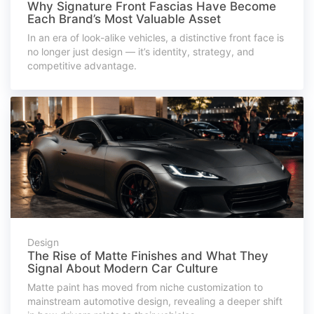
Why Signature Front Fascias Have Become
Each Brand’s Most Valuable Asset
In an era of look-alike vehicles, a distinctive front face is
no longer just design — it’s identity, strategy, and
competitive advantage.
Design
The Rise of Matte Finishes and What They
Signal About Modern Car Culture
Matte paint has moved from niche customization to
mainstream automotive design, revealing a deeper shift