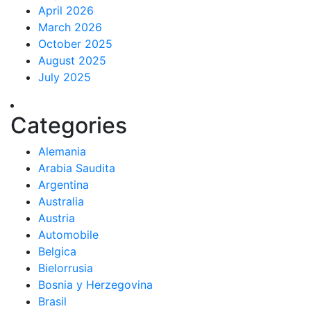
April 2026
March 2026
October 2025
August 2025
July 2025
Categories
Alemania
Arabia Saudita
Argentina
Australia
Austria
Automobile
Belgica
Bielorrusia
Bosnia y Herzegovina
Brasil