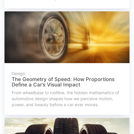
Design
The Geometry of Speed: How Proportions
Define a Car’s Visual Impact
From wheelbase to roofline, the hidden mathematics of
automotive design shapes how we perceive motion,
power, and beauty before a car ever moves.