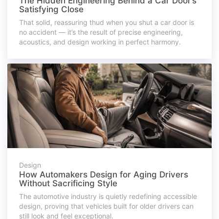
The Hidden Engineering Behind a Car Door’s
Satisfying Close
That solid, reassuring thud when you shut a car door is
no accident — it’s the result of precise engineering,
acoustics, and design working in perfect harmony.
Design
How Automakers Design for Aging Drivers
Without Sacrificing Style
The automotive industry is quietly redefining accessible
design, proving that vehicles built for older drivers can
still look and feel exceptional.