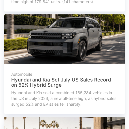
time high of 179,841 units. (141 characters)
Automobile
Hyundai and Kia Set July US Sales Record
on 52% Hybrid Surge
Hyundai and Kia sold a combined 165,284 vehicles in
the US in July 2026, a new all-time high, as hybrid sales
surged 52% and EV sales fell sharply.