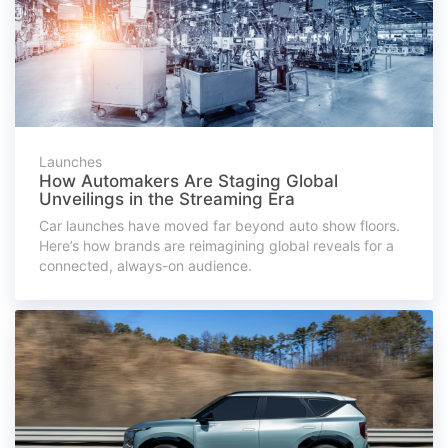
Launches
How Automakers Are Staging Global
Unveilings in the Streaming Era
Car launches have moved far beyond auto show floors.
Here’s how brands are reimagining global reveals for a
connected, always-on audience.