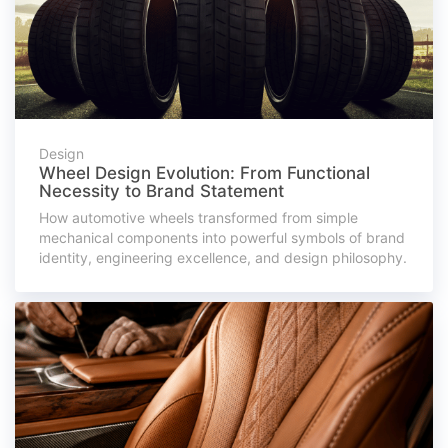
Design
Wheel Design Evolution: From Functional
Necessity to Brand Statement
How automotive wheels transformed from simple
mechanical components into powerful symbols of brand
identity, engineering excellence, and design philosophy.