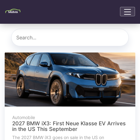
Automobile
2027 BMW iX3: First Neue Klasse EV Arrives
in the US This September
The 2027 BMW iX3 goes on sale in the US on