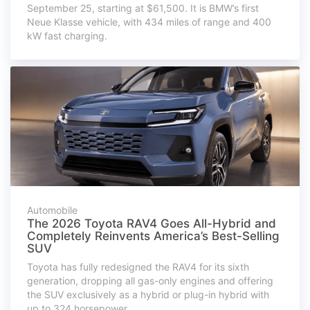
September 25, starting at $61,500. It is BMW’s first
Neue Klasse vehicle, with 434 miles of range and 400
kW fast charging.
Automobile
The 2026 Toyota RAV4 Goes All-Hybrid and
Completely Reinvents America’s Best-Selling
SUV
Toyota has fully redesigned the RAV4 for its sixth
generation, dropping all gas-only engines and offering
the SUV exclusively as a hybrid or plug-in hybrid with
up to 324 horsepower.