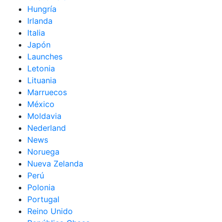
Hungría
Irlanda
Italia
Japón
Launches
Letonia
Lituania
Marruecos
México
Moldavia
Nederland
News
Noruega
Nueva Zelanda
Perú
Polonia
Portugal
Reino Unido