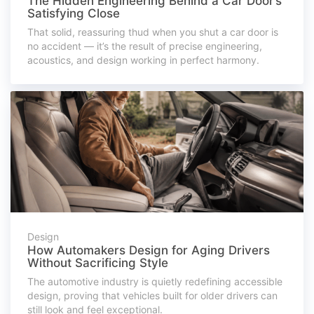
The Hidden Engineering Behind a Car Door’s
Satisfying Close
That solid, reassuring thud when you shut a car door is
no accident — it’s the result of precise engineering,
acoustics, and design working in perfect harmony.
Design
How Automakers Design for Aging Drivers
Without Sacrificing Style
The automotive industry is quietly redefining accessible
design, proving that vehicles built for older drivers can
still look and feel exceptional.