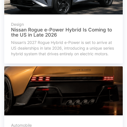
Design
Nissan Rogue e-Power Hybrid Is Coming to
the US in Late 2026
Nissan’s 2027 Rogue Hybrid e-Power is set to arrive at
US dealerships in late 2026, introducing a unique series
hybrid system that drives entirely on electric motors.
Automobile