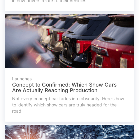
in how drivers relate to their vehicles.
Launches
Concept to Confirmed: Which Show Cars
Are Actually Reaching Production
Not every concept car fades into obscurity. Here’s how
to identify which show cars are truly headed for the
road.