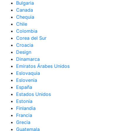
Bulgaria
Canada
Chequia
Chile
Colombia
Corea del Sur
Croacia
Design
Dinamarca
Emiratos Árabes Unidos
Eslovaquia
Eslovenia
España
Estados Unidos
Estonia
Finlandia
Francia
Grecia
Guatemala