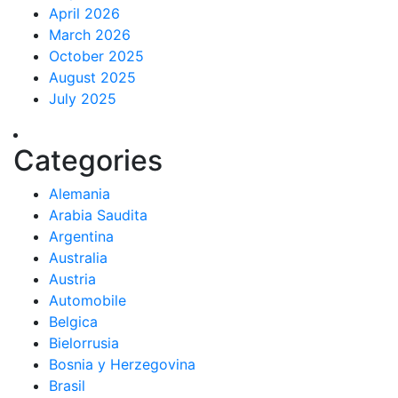
April 2026
March 2026
October 2025
August 2025
July 2025
Categories
Alemania
Arabia Saudita
Argentina
Australia
Austria
Automobile
Belgica
Bielorrusia
Bosnia y Herzegovina
Brasil