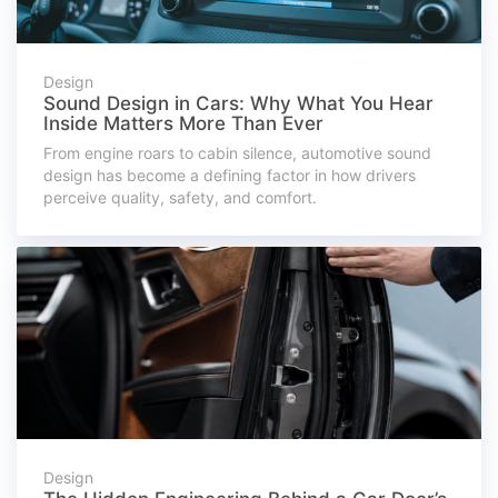
Design
Sound Design in Cars: Why What You Hear
Inside Matters More Than Ever
From engine roars to cabin silence, automotive sound
design has become a defining factor in how drivers
perceive quality, safety, and comfort.
Design