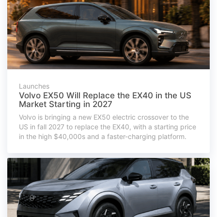
Launches
Volvo EX50 Will Replace the EX40 in the US
Market Starting in 2027
Volvo is bringing a new EX50 electric crossover to the
US in fall 2027 to replace the EX40, with a starting price
in the high $40,000s and a faster-charging platform.