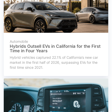
Automobile
Hybrids Outsell EVs in California for the First
Time in Four Years
Hybrid vehicles captured 22.1% of California’s new car
market in the first half of 2026, surpassing EVs for the
first time since 2021.