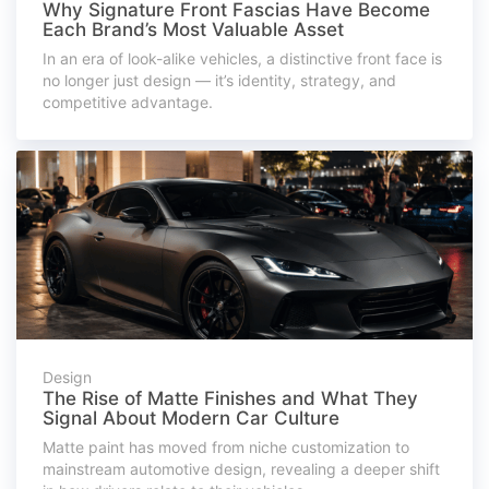
Why Signature Front Fascias Have Become
Each Brand’s Most Valuable Asset
In an era of look-alike vehicles, a distinctive front face is
no longer just design — it’s identity, strategy, and
competitive advantage.
Design
The Rise of Matte Finishes and What They
Signal About Modern Car Culture
Matte paint has moved from niche customization to
mainstream automotive design, revealing a deeper shift