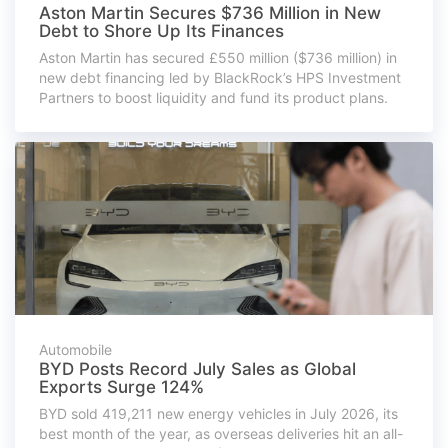
Aston Martin Secures $736 Million in New
Debt to Shore Up Its Finances
Aston Martin has secured £550 million ($736 million) in
new debt financing led by BlackRock’s HPS Investment
Partners to boost liquidity and fund its product plans.
Automobile
BYD Posts Record July Sales as Global
Exports Surge 124%
BYD sold 419,211 new energy vehicles in July 2026, its
best month of the year, as overseas deliveries hit an all-