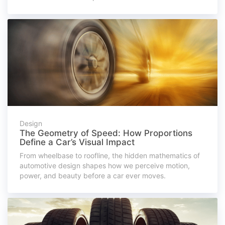
Design
The Geometry of Speed: How Proportions
Define a Car’s Visual Impact
From wheelbase to roofline, the hidden mathematics of
automotive design shapes how we perceive motion,
power, and beauty before a car ever moves.