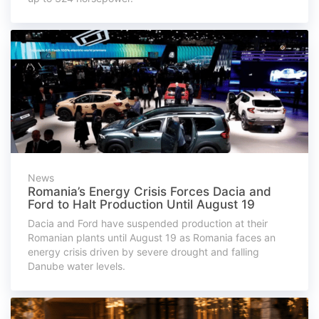
News
Romania’s Energy Crisis Forces Dacia and
Ford to Halt Production Until August 19
Dacia and Ford have suspended production at their
Romanian plants until August 19 as Romania faces an
energy crisis driven by severe drought and falling
Danube water levels.