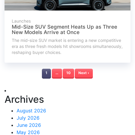
Launches
Mid-Size SUV Segment Heats Up as Three
New Models Arrive at Once
The mid-size SUV market is entering a new competitive
era as three fresh models hit showrooms simultaneously,
reshaping buyer choices.
1
…
10
Next ›
Archives
August 2026
July 2026
June 2026
May 2026