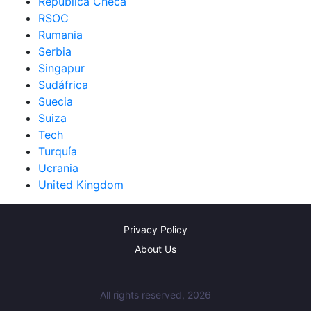
República Checa
RSOC
Rumania
Serbia
Singapur
Sudáfrica
Suecia
Suiza
Tech
Turquía
Ucrania
United Kingdom
Privacy Policy
About Us
All rights reserved, 2026