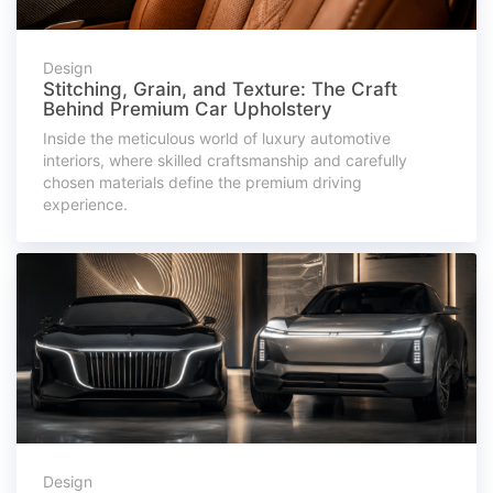
Design
Stitching, Grain, and Texture: The Craft
Behind Premium Car Upholstery
Inside the meticulous world of luxury automotive
interiors, where skilled craftsmanship and carefully
chosen materials define the premium driving
experience.
Design