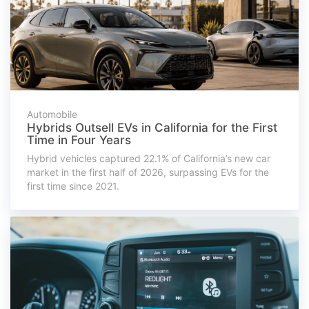
Automobile
Hybrids Outsell EVs in California for the First
Time in Four Years
Hybrid vehicles captured 22.1% of California’s new car
market in the first half of 2026, surpassing EVs for the
first time since 2021.