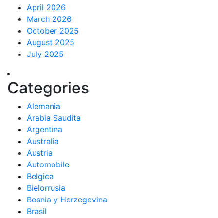
April 2026
March 2026
October 2025
August 2025
July 2025
Categories
Alemania
Arabia Saudita
Argentina
Australia
Austria
Automobile
Belgica
Bielorrusia
Bosnia y Herzegovina
Brasil