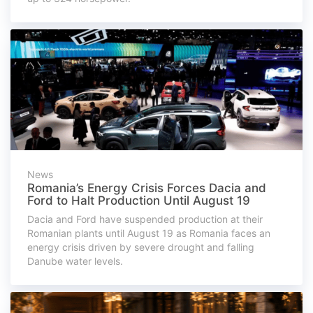
News
Romania’s Energy Crisis Forces Dacia and
Ford to Halt Production Until August 19
Dacia and Ford have suspended production at their
Romanian plants until August 19 as Romania faces an
energy crisis driven by severe drought and falling
Danube water levels.