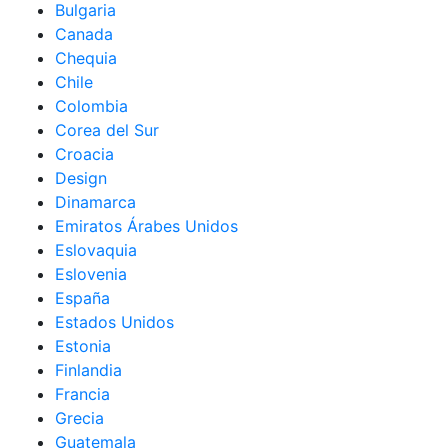
Bulgaria
Canada
Chequia
Chile
Colombia
Corea del Sur
Croacia
Design
Dinamarca
Emiratos Árabes Unidos
Eslovaquia
Eslovenia
España
Estados Unidos
Estonia
Finlandia
Francia
Grecia
Guatemala