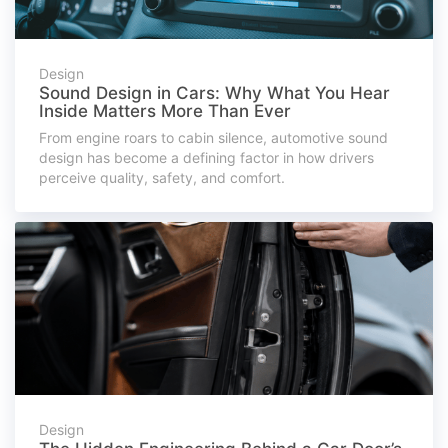
Design
Sound Design in Cars: Why What You Hear
Inside Matters More Than Ever
From engine roars to cabin silence, automotive sound
design has become a defining factor in how drivers
perceive quality, safety, and comfort.
Design