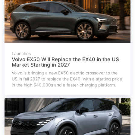
Launches
Volvo EX50 Will Replace the EX40 in the US
Market Starting in 2027
Volvo is bringing a new EX50 electric crossover to the
US in fall 2027 to replace the EX40, with a starting price
in the high $40,000s and a faster-charging platform.