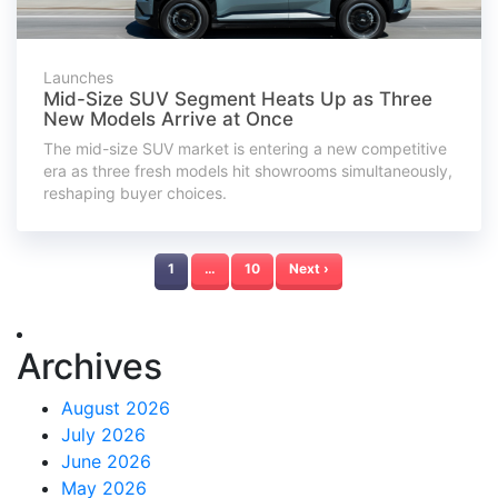
Launches
Mid-Size SUV Segment Heats Up as Three
New Models Arrive at Once
The mid-size SUV market is entering a new competitive
era as three fresh models hit showrooms simultaneously,
reshaping buyer choices.
1
…
10
Next ›
Archives
August 2026
July 2026
June 2026
May 2026