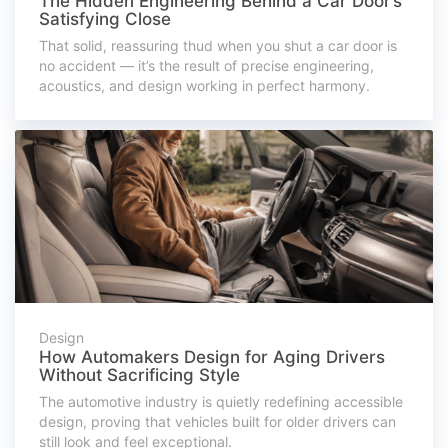
The Hidden Engineering Behind a Car Door’s
Satisfying Close
That solid, reassuring thud when you shut a car door is
no accident — it’s the result of precise engineering,
acoustics, and design working in perfect harmony.
Design
How Automakers Design for Aging Drivers
Without Sacrificing Style
The automotive industry is quietly redefining accessible
design, proving that vehicles built for older drivers can
still look and feel exceptional.