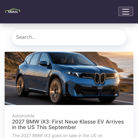
Automobile
2027 BMW iX3: First Neue Klasse EV Arrives
in the US This September
The 2027 BMW iX3 goes on sale in the US on