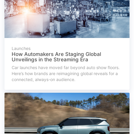
Launches
How Automakers Are Staging Global
Unveilings in the Streaming Era
Car launches have moved far beyond auto show floors.
Here’s how brands are reimagining global reveals for a
connected, always-on audience.