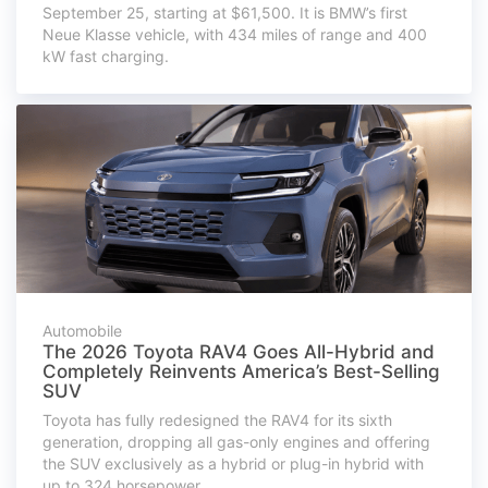
September 25, starting at $61,500. It is BMW’s first
Neue Klasse vehicle, with 434 miles of range and 400
kW fast charging.
Automobile
The 2026 Toyota RAV4 Goes All-Hybrid and
Completely Reinvents America’s Best-Selling
SUV
Toyota has fully redesigned the RAV4 for its sixth
generation, dropping all gas-only engines and offering
the SUV exclusively as a hybrid or plug-in hybrid with
up to 324 horsepower.