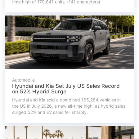
time high of 179,841 units. (141 characters)
Automobile
Hyundai and Kia Set July US Sales Record
on 52% Hybrid Surge
Hyundai and Kia sold a combined 165,284 vehicles in
the US in July 2026, a new all-time high, as hybrid sales
surged 52% and EV sales fell sharply.