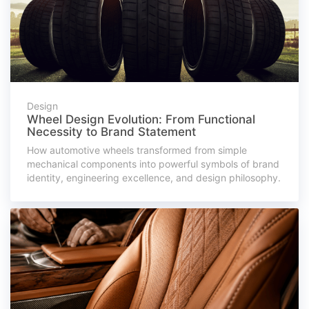
Design
Wheel Design Evolution: From Functional
Necessity to Brand Statement
How automotive wheels transformed from simple
mechanical components into powerful symbols of brand
identity, engineering excellence, and design philosophy.