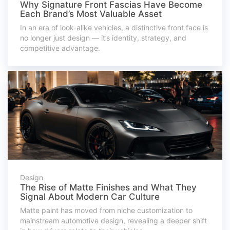
Why Signature Front Fascias Have Become
Each Brand’s Most Valuable Asset
In an era of look-alike vehicles, a distinctive front face is
no longer just design — it’s identity, strategy, and
competitive advantage.
Design
The Rise of Matte Finishes and What They
Signal About Modern Car Culture
Matte paint has moved from niche customization to
mainstream automotive design, revealing a deeper shift