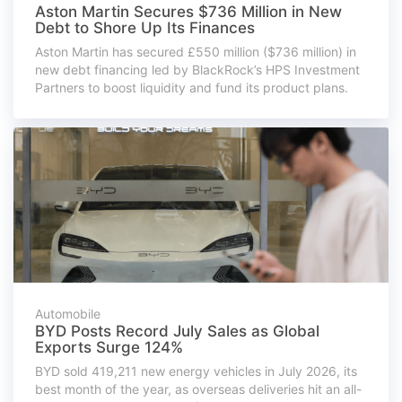
Aston Martin Secures $736 Million in New
Debt to Shore Up Its Finances
Aston Martin has secured £550 million ($736 million) in
new debt financing led by BlackRock’s HPS Investment
Partners to boost liquidity and fund its product plans.
Automobile
BYD Posts Record July Sales as Global
Exports Surge 124%
BYD sold 419,211 new energy vehicles in July 2026, its
best month of the year, as overseas deliveries hit an all-