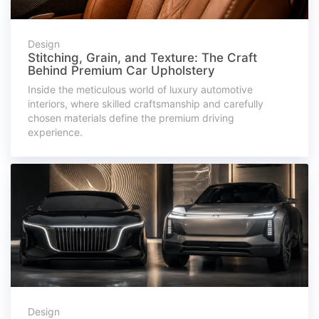
Design
Stitching, Grain, and Texture: The Craft
Behind Premium Car Upholstery
Inside the meticulous world of luxury automotive
interiors, where skilled craftsmanship and carefully
chosen materials define the premium driving
experience.
Design