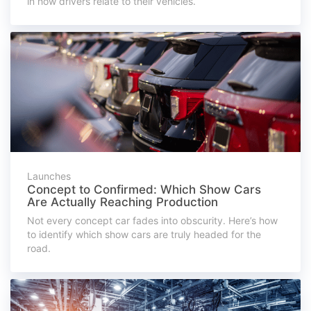
in how drivers relate to their vehicles.
Launches
Concept to Confirmed: Which Show Cars
Are Actually Reaching Production
Not every concept car fades into obscurity. Here’s how
to identify which show cars are truly headed for the
road.