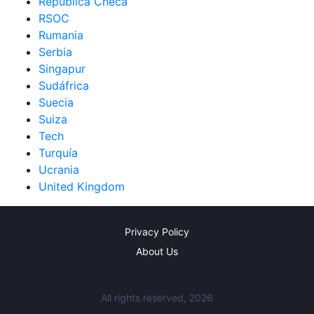
República Checa
RSOC
Rumania
Serbia
Singapur
Sudáfrica
Suecia
Suiza
Tech
Turquía
Ucrania
United Kingdom
Privacy Policy
About Us
All rights reserved, 2026