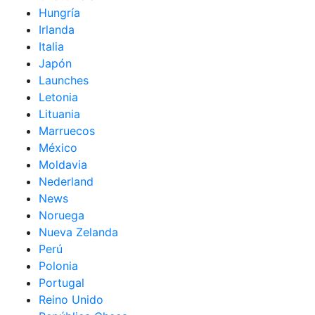
Hungría
Irlanda
Italia
Japón
Launches
Letonia
Lituania
Marruecos
México
Moldavia
Nederland
News
Noruega
Nueva Zelanda
Perú
Polonia
Portugal
Reino Unido