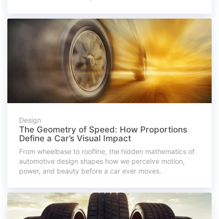
Design
The Geometry of Speed: How Proportions
Define a Car’s Visual Impact
From wheelbase to roofline, the hidden mathematics of
automotive design shapes how we perceive motion,
power, and beauty before a car ever moves.