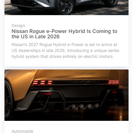
Design
Nissan Rogue e-Power Hybrid Is Coming to
the US in Late 2026
Nissan’s 2027 Rogue Hybrid e-Power is set to arrive at
US dealerships in late 2026, introducing a unique series
hybrid system that drives entirely on electric motors.
Automobile