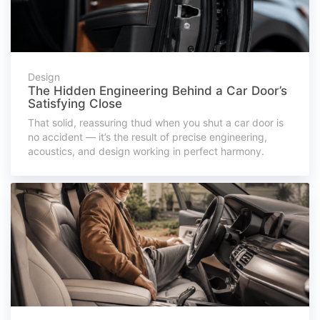
Design
The Hidden Engineering Behind a Car Door’s
Satisfying Close
That solid, reassuring thud when you shut a car door is
no accident — it’s the result of precise engineering,
acoustics, and design working in perfect harmony.