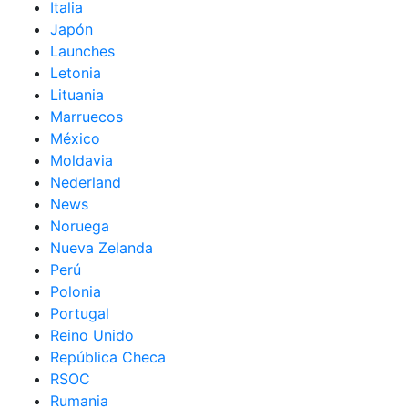
Italia
Japón
Launches
Letonia
Lituania
Marruecos
México
Moldavia
Nederland
News
Noruega
Nueva Zelanda
Perú
Polonia
Portugal
Reino Unido
República Checa
RSOC
Rumania