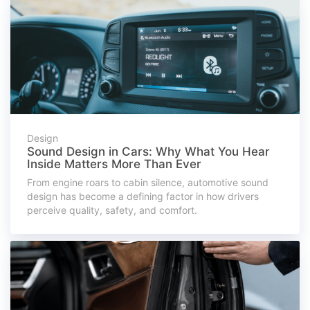
Design
Sound Design in Cars: Why What You Hear
Inside Matters More Than Ever
From engine roars to cabin silence, automotive sound
design has become a defining factor in how drivers
perceive quality, safety, and comfort.