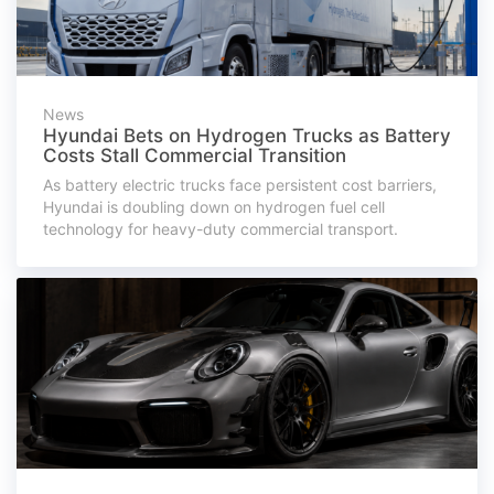
News
Hyundai Bets on Hydrogen Trucks as Battery
Costs Stall Commercial Transition
As battery electric trucks face persistent cost barriers,
Hyundai is doubling down on hydrogen fuel cell
technology for heavy-duty commercial transport.