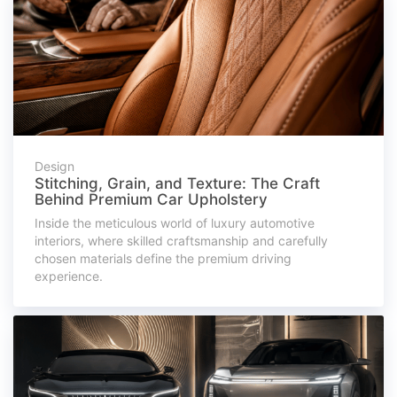
Design
Stitching, Grain, and Texture: The Craft
Behind Premium Car Upholstery
Inside the meticulous world of luxury automotive
interiors, where skilled craftsmanship and carefully
chosen materials define the premium driving
experience.