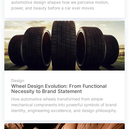
automotive design shapes how we perceive motion,
power, and beauty before a car ever moves.
Design
Wheel Design Evolution: From Functional
Necessity to Brand Statement
How automotive wheels transformed from simple
mechanical components into powerful symbols of brand
identity, engineering excellence, and design philosophy.