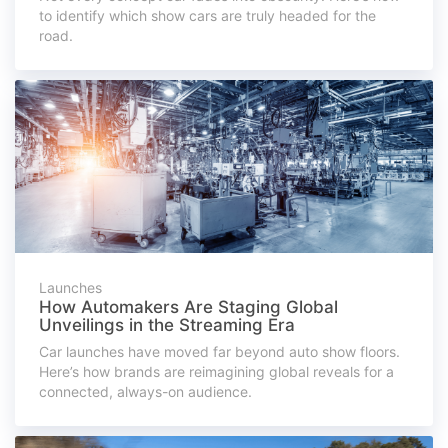
to identify which show cars are truly headed for the
road.
Launches
How Automakers Are Staging Global
Unveilings in the Streaming Era
Car launches have moved far beyond auto show floors.
Here’s how brands are reimagining global reveals for a
connected, always-on audience.