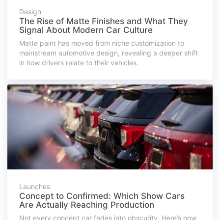
Design
The Rise of Matte Finishes and What They
Signal About Modern Car Culture
Matte paint has moved from niche customization to
mainstream automotive design, revealing a deeper shift
in how drivers relate to their vehicles.
Launches
Concept to Confirmed: Which Show Cars
Are Actually Reaching Production
Not every concept car fades into obscurity. Here’s how