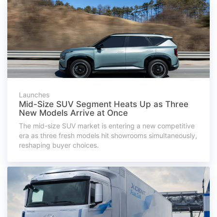
Launches
Mid-Size SUV Segment Heats Up as Three
New Models Arrive at Once
The mid-size SUV market is entering a new competitive
era as three fresh models hit showrooms simultaneously,
reshaping buyer choices.