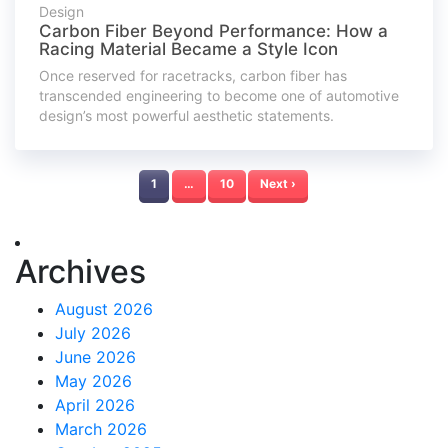
Design
Carbon Fiber Beyond Performance: How a
Racing Material Became a Style Icon
Once reserved for racetracks, carbon fiber has
transcended engineering to become one of automotive
design’s most powerful aesthetic statements.
1
…
10
Next ›
Archives
August 2026
July 2026
June 2026
May 2026
April 2026
March 2026