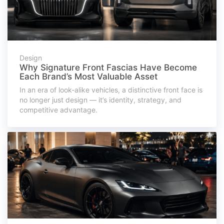
Design
Why Signature Front Fascias Have Become
Each Brand’s Most Valuable Asset
In an era of look-alike vehicles, a distinctive front face is
no longer just design — it’s identity, strategy, and
competitive advantage.