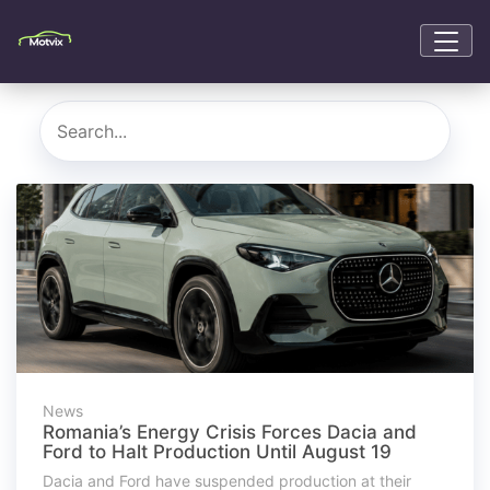
News
Romania’s Energy Crisis Forces Dacia and
Ford to Halt Production Until August 19
Dacia and Ford have suspended production at their