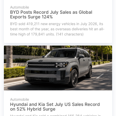
Automobile
BYD Posts Record July Sales as Global
Exports Surge 124%
BYD sold 419,211 new energy vehicles in July 2026, its
best month of the year, as overseas deliveries hit an all-
time high of 179,841 units. (141 characters)
Automobile
Hyundai and Kia Set July US Sales Record
on 52% Hybrid Surge
Hyundai and Kia sold a combined 165,284 vehicles in