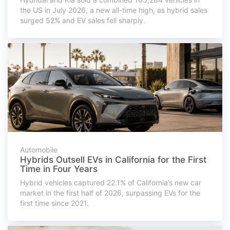
the US in July 2026, a new all-time high, as hybrid sales
surged 52% and EV sales fell sharply.
Automobile
Hybrids Outsell EVs in California for the First
Time in Four Years
Hybrid vehicles captured 22.1% of California’s new car
market in the first half of 2026, surpassing EVs for the
first time since 2021.