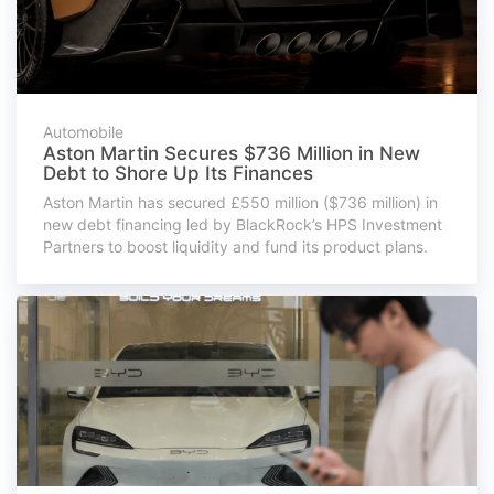
Automobile
Aston Martin Secures $736 Million in New
Debt to Shore Up Its Finances
Aston Martin has secured £550 million ($736 million) in
new debt financing led by BlackRock’s HPS Investment
Partners to boost liquidity and fund its product plans.