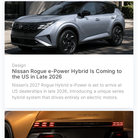
Design
Nissan Rogue e-Power Hybrid Is Coming to
the US in Late 2026
Nissan’s 2027 Rogue Hybrid e-Power is set to arrive at
US dealerships in late 2026, introducing a unique series
hybrid system that drives entirely on electric motors.