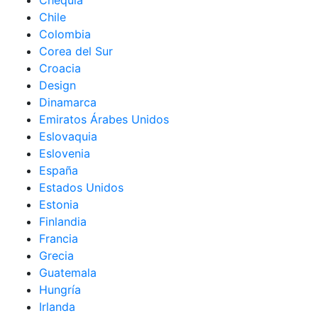
Chequia
Chile
Colombia
Corea del Sur
Croacia
Design
Dinamarca
Emiratos Árabes Unidos
Eslovaquia
Eslovenia
España
Estados Unidos
Estonia
Finlandia
Francia
Grecia
Guatemala
Hungría
Irlanda