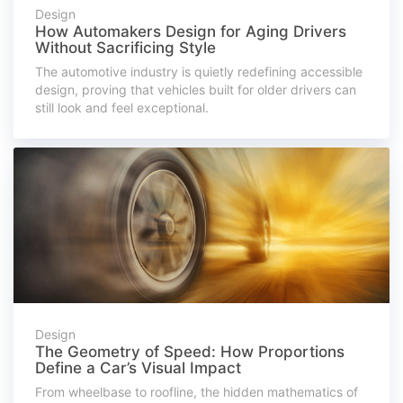
Design
How Automakers Design for Aging Drivers
Without Sacrificing Style
The automotive industry is quietly redefining accessible
design, proving that vehicles built for older drivers can
still look and feel exceptional.
Design
The Geometry of Speed: How Proportions
Define a Car’s Visual Impact
From wheelbase to roofline, the hidden mathematics of