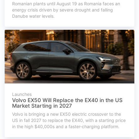
Romanian plants until August 19 as Romania faces an
energy crisis driven by severe drought and falling
Danube water levels.
Launches
Volvo EX50 Will Replace the EX40 in the US
Market Starting in 2027
Volvo is bringing a new EX50 electric crossover to the
US in fall 2027 to replace the EX40, with a starting price
in the high $40,000s and a faster-charging platform.