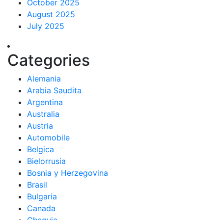
October 2025
August 2025
July 2025
Categories
Alemania
Arabia Saudita
Argentina
Australia
Austria
Automobile
Belgica
Bielorrusia
Bosnia y Herzegovina
Brasil
Bulgaria
Canada