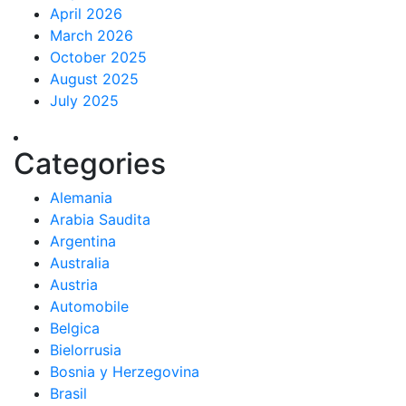
April 2026
March 2026
October 2025
August 2025
July 2025
Categories
Alemania
Arabia Saudita
Argentina
Australia
Austria
Automobile
Belgica
Bielorrusia
Bosnia y Herzegovina
Brasil