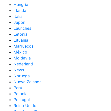
Hungría
Irlanda
Italia
Japón
Launches
Letonia
Lituania
Marruecos
México
Moldavia
Nederland
News
Noruega
Nueva Zelanda
Perú
Polonia
Portugal
Reino Unido