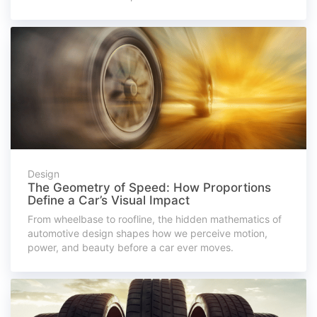
Design
The Geometry of Speed: How Proportions
Define a Car’s Visual Impact
From wheelbase to roofline, the hidden mathematics of
automotive design shapes how we perceive motion,
power, and beauty before a car ever moves.