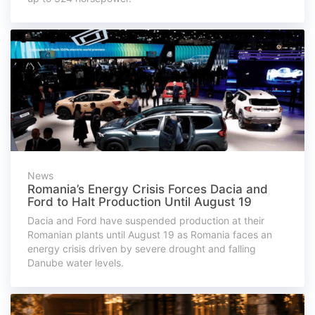
News
Romania’s Energy Crisis Forces Dacia and
Ford to Halt Production Until August 19
Dacia and Ford have suspended production at their
Romanian plants until August 19 as Romania faces an
energy crisis driven by severe drought and falling
Danube water levels.