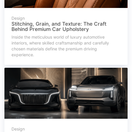
Design
Stitching, Grain, and Texture: The Craft
Behind Premium Car Upholstery
Inside the meticulous world of luxury automotive
interiors, where skilled craftsmanship and carefully
chosen materials define the premium driving
experience.
Design