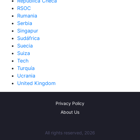
República Checa
RSOC
Rumania
Serbia
Singapur
Sudáfrica
Suecia
Suiza
Tech
Turquía
Ucrania
United Kingdom
Privacy Policy
About Us
All rights reserved, 2026