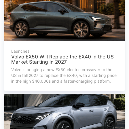
Launches
Volvo EX50 Will Replace the EX40 in the US
Market Starting in 2027
Volvo is bringing a new EX50 electric crossover to the
US in fall 2027 to replace the EX40, with a starting price
in the high $40,000s and a faster-charging platform.