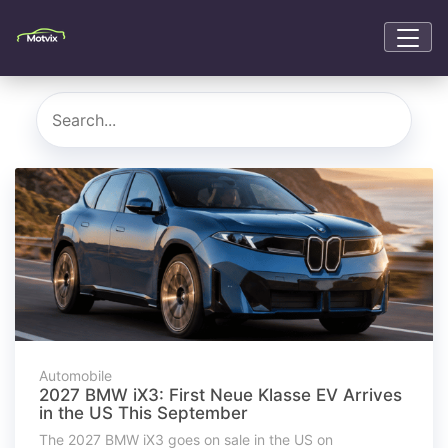
Automobile
2027 BMW iX3: First Neue Klasse EV Arrives
in the US This September
The 2027 BMW iX3 goes on sale in the US on