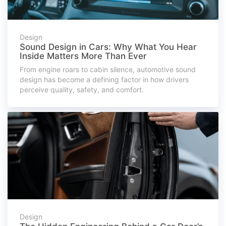
Design
Sound Design in Cars: Why What You Hear
Inside Matters More Than Ever
From engine roars to cabin silence, automotive sound
design has become a defining factor in how drivers
perceive quality, safety, and comfort.
Design