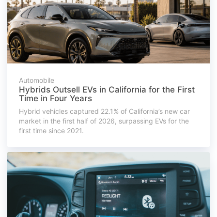
Automobile
Hybrids Outsell EVs in California for the First
Time in Four Years
Hybrid vehicles captured 22.1% of California’s new car
market in the first half of 2026, surpassing EVs for the
first time since 2021.