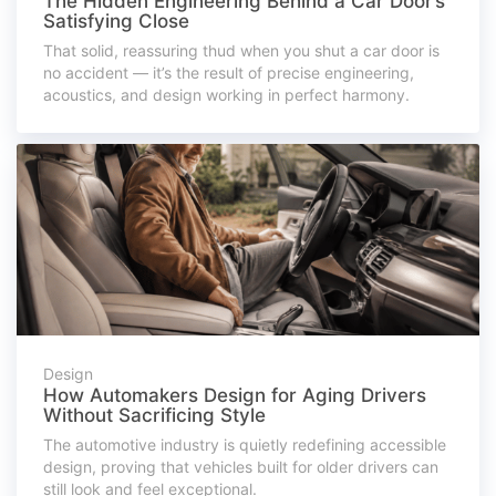
The Hidden Engineering Behind a Car Door’s
Satisfying Close
That solid, reassuring thud when you shut a car door is
no accident — it’s the result of precise engineering,
acoustics, and design working in perfect harmony.
Design
How Automakers Design for Aging Drivers
Without Sacrificing Style
The automotive industry is quietly redefining accessible
design, proving that vehicles built for older drivers can
still look and feel exceptional.