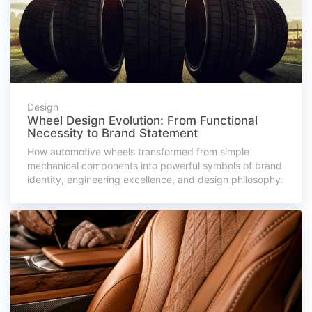
Design
Wheel Design Evolution: From Functional
Necessity to Brand Statement
How automotive wheels transformed from simple
mechanical components into powerful symbols of brand
identity, engineering excellence, and design philosophy.