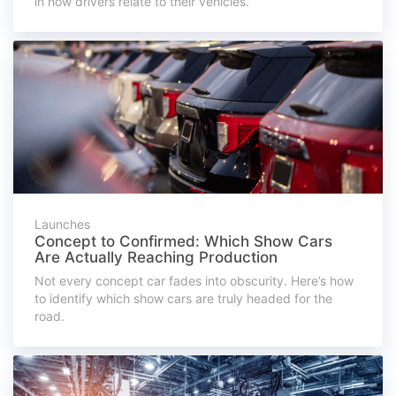
in how drivers relate to their vehicles.
Launches
Concept to Confirmed: Which Show Cars
Are Actually Reaching Production
Not every concept car fades into obscurity. Here’s how
to identify which show cars are truly headed for the
road.