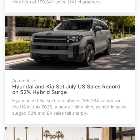
time high of 179,841 units. (141 characters)
Automobile
Hyundai and Kia Set July US Sales Record
on 52% Hybrid Surge
Hyundai and Kia sold a combined 165,284 vehicles in
the US in July 2026, a new all-time high, as hybrid sales
surged 52% and EV sales fell sharply.