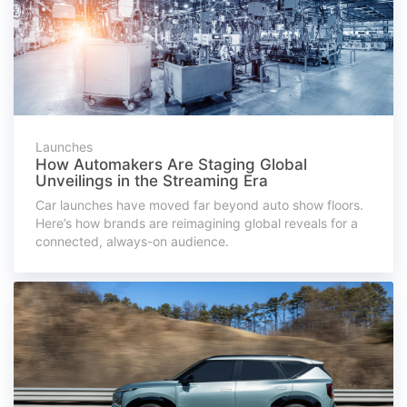
Launches
How Automakers Are Staging Global
Unveilings in the Streaming Era
Car launches have moved far beyond auto show floors.
Here’s how brands are reimagining global reveals for a
connected, always-on audience.