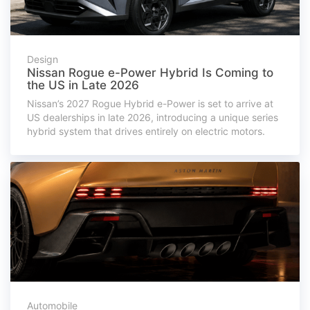
Design
Nissan Rogue e-Power Hybrid Is Coming to
the US in Late 2026
Nissan’s 2027 Rogue Hybrid e-Power is set to arrive at
US dealerships in late 2026, introducing a unique series
hybrid system that drives entirely on electric motors.
Automobile