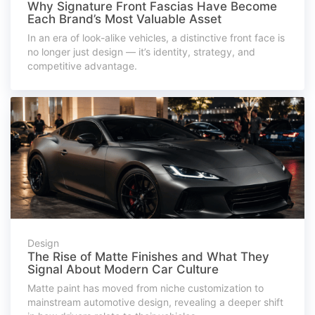
Why Signature Front Fascias Have Become
Each Brand’s Most Valuable Asset
In an era of look-alike vehicles, a distinctive front face is
no longer just design — it’s identity, strategy, and
competitive advantage.
Design
The Rise of Matte Finishes and What They
Signal About Modern Car Culture
Matte paint has moved from niche customization to
mainstream automotive design, revealing a deeper shift