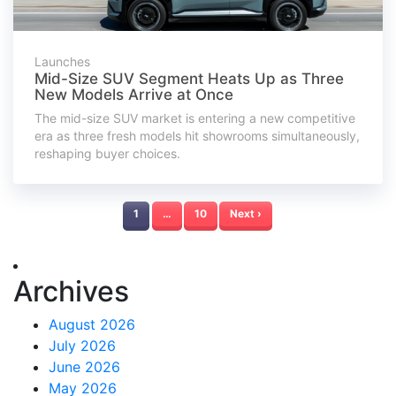
Launches
Mid-Size SUV Segment Heats Up as Three
New Models Arrive at Once
The mid-size SUV market is entering a new competitive
era as three fresh models hit showrooms simultaneously,
reshaping buyer choices.
1
…
10
Next ›
Archives
August 2026
July 2026
June 2026
May 2026