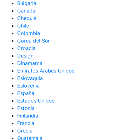
Bulgaria
Canada
Chequia
Chile
Colombia
Corea del Sur
Croacia
Design
Dinamarca
Emiratos Árabes Unidos
Eslovaquia
Eslovenia
España
Estados Unidos
Estonia
Finlandia
Francia
Grecia
Guatemala