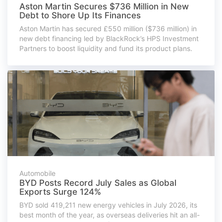
Aston Martin Secures $736 Million in New
Debt to Shore Up Its Finances
Aston Martin has secured £550 million ($736 million) in
new debt financing led by BlackRock’s HPS Investment
Partners to boost liquidity and fund its product plans.
Automobile
BYD Posts Record July Sales as Global
Exports Surge 124%
BYD sold 419,211 new energy vehicles in July 2026, its
best month of the year, as overseas deliveries hit an all-