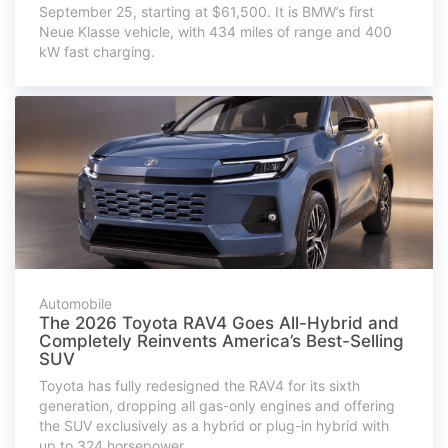
September 25, starting at $61,500. It is BMW’s first
Neue Klasse vehicle, with 434 miles of range and 400
kW fast charging.
Automobile
The 2026 Toyota RAV4 Goes All-Hybrid and
Completely Reinvents America’s Best-Selling
SUV
Toyota has fully redesigned the RAV4 for its sixth
generation, dropping all gas-only engines and offering
the SUV exclusively as a hybrid or plug-in hybrid with
up to 324 horsepower.