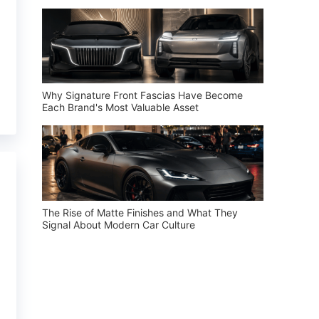
Why Signature Front Fascias Have Become
Each Brand's Most Valuable Asset
The Rise of Matte Finishes and What They
Signal About Modern Car Culture