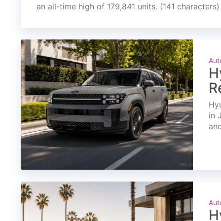
an all-time high of 179,841 units. (141 characters)
Aut
H
R
Hyu
in 
and
Aut
H