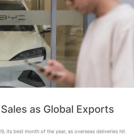
Sales as Global Exports
, its best month of the year, as overseas deliveries hit