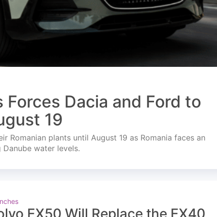
s Forces Dacia and Ford to
ugust 19
ir Romanian plants until August 19 as Romania faces an
g Danube water levels.
nches
olvo EX50 Will Replace the EX40