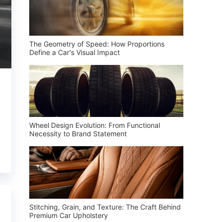
The Geometry of Speed: How Proportions
Define a Car's Visual Impact
Wheel Design Evolution: From Functional
Necessity to Brand Statement
Stitching, Grain, and Texture: The Craft Behind
Premium Car Upholstery