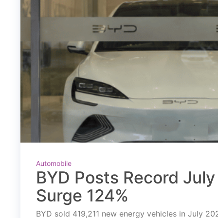
Automobile
BYD Posts Record July 
Surge 124%
BYD sold 419,211 new energy vehicles in July 2026