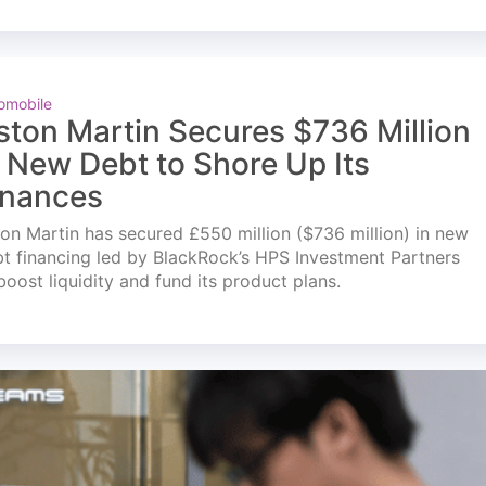
omobile
ston Martin Secures $736 Million
n New Debt to Shore Up Its
inances
on Martin has secured £550 million ($736 million) in new
t financing led by BlackRock’s HPS Investment Partners
boost liquidity and fund its product plans.