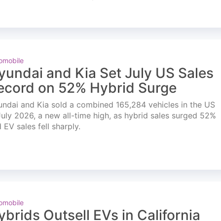
omobile
yundai and Kia Set July US Sales
ecord on 52% Hybrid Surge
ndai and Kia sold a combined 165,284 vehicles in the US
July 2026, a new all-time high, as hybrid sales surged 52%
 EV sales fell sharply.
omobile
ybrids Outsell EVs in California