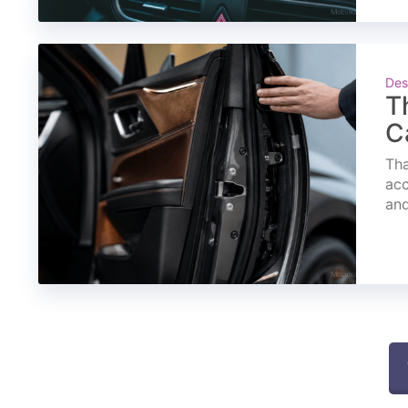
Des
T
C
Tha
acc
and