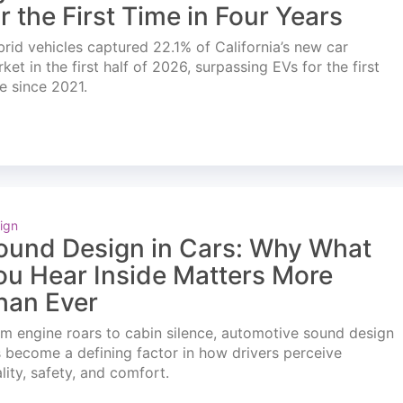
or the First Time in Four Years
rid vehicles captured 22.1% of California’s new car
ket in the first half of 2026, surpassing EVs for the first
e since 2021.
ign
ound Design in Cars: Why What
ou Hear Inside Matters More
han Ever
m engine roars to cabin silence, automotive sound design
 become a defining factor in how drivers perceive
lity, safety, and comfort.