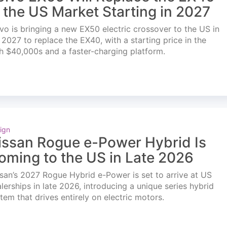
n the US Market Starting in 2027
vo is bringing a new EX50 electric crossover to the US in
l 2027 to replace the EX40, with a starting price in the
h $40,000s and a faster-charging platform.
ign
issan Rogue e-Power Hybrid Is
oming to the US in Late 2026
san’s 2027 Rogue Hybrid e-Power is set to arrive at US
lerships in late 2026, introducing a unique series hybrid
tem that drives entirely on electric motors.