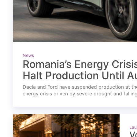
News
Romania’s Energy Crisi
Halt Production Until A
Dacia and Ford have suspended production at the
energy crisis driven by severe drought and fallin
Lau
V