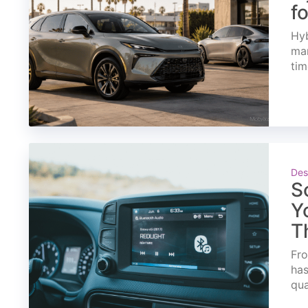
f
Hyb
mar
tim
Des
S
Y
T
Fro
has
qua