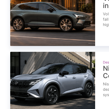
i
Vol
fal
hig
Des
N
C
Nis
dea
sys