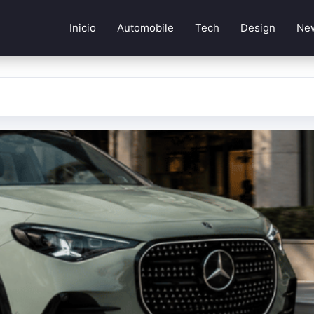
Inicio
Automobile
Tech
Design
Ne