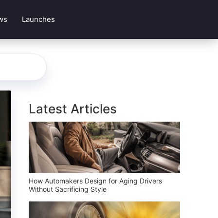
ws
Launches
Latest Articles
How Automakers Design for Aging Drivers
Without Sacrificing Style