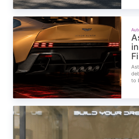
Aut
A
i
F
Ast
deb
to 