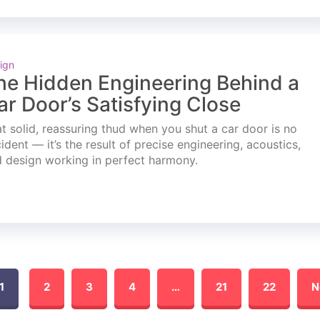
ign
he Hidden Engineering Behind a
ar Door’s Satisfying Close
t solid, reassuring thud when you shut a car door is no
ident — it’s the result of precise engineering, acoustics,
 design working in perfect harmony.
1
2
3
4
…
21
22
N