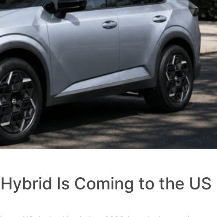
Hybrid Is Coming to the US