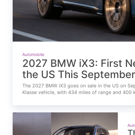
Automobile
2027 BMW iX3: First Ne
the US This Septembe
The 2027 BMW iX3 goes on sale in the US on Septe
Klasse vehicle, with 434 miles of range and 400 
Aut
T