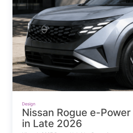
Design
Nissan Rogue e-Power 
in Late 2026