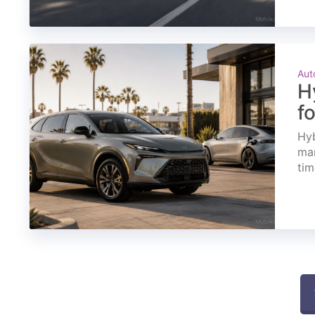
Aut
H
f
Hyb
mar
tim