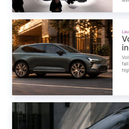
lev
Lau
V
i
Vol
fal
hig