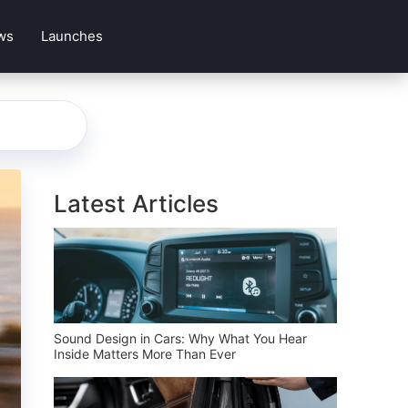
ws
Launches
Latest Articles
Sound Design in Cars: Why What You Hear
Inside Matters More Than Ever