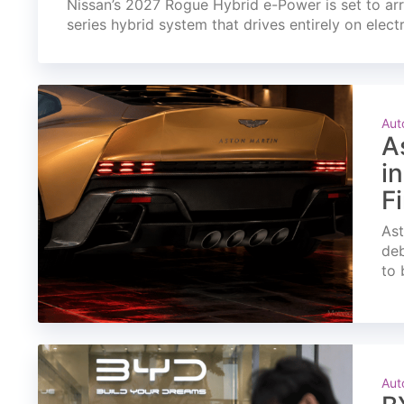
Nissan’s 2027 Rogue Hybrid e-Power is set to arri
series hybrid system that drives entirely on elect
Aut
A
i
F
Ast
deb
to 
Aut