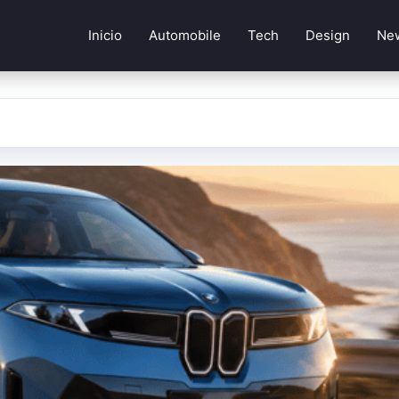
Inicio
Automobile
Tech
Design
Ne