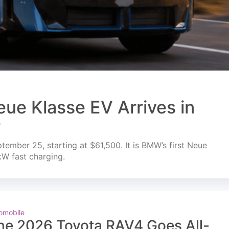
ue Klasse EV Arrives in
r
mber 25, starting at $61,500. It is BMW’s first Neue
kW fast charging.
omobile
he 2026 Toyota RAV4 Goes All-