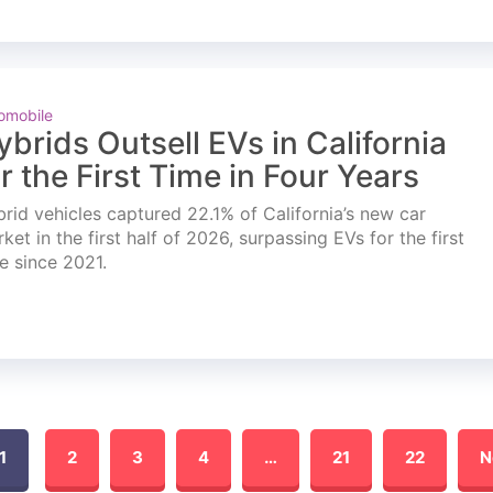
omobile
ybrids Outsell EVs in California
or the First Time in Four Years
rid vehicles captured 22.1% of California’s new car
ket in the first half of 2026, surpassing EVs for the first
e since 2021.
1
2
3
4
…
21
22
N