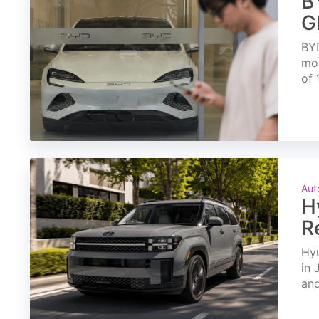
B
G
BYD
mon
of 
Aut
H
R
Hyu
in 
and