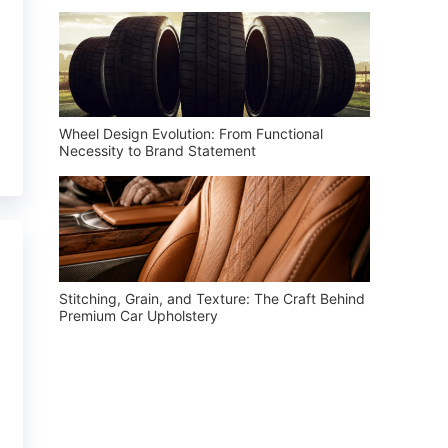
Wheel Design Evolution: From Functional
Necessity to Brand Statement
Stitching, Grain, and Texture: The Craft Behind
Premium Car Upholstery