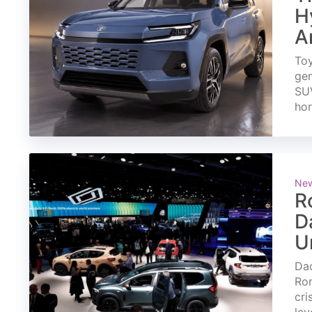
H
A
Toy
gen
SUV
ho
Ne
R
D
U
Dac
Rom
cri