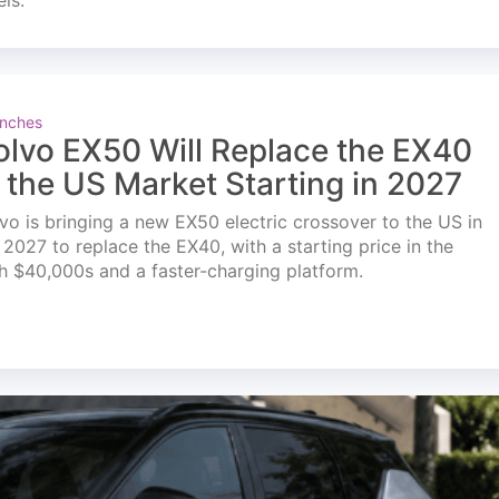
els.
nches
olvo EX50 Will Replace the EX40
n the US Market Starting in 2027
vo is bringing a new EX50 electric crossover to the US in
l 2027 to replace the EX40, with a starting price in the
h $40,000s and a faster-charging platform.