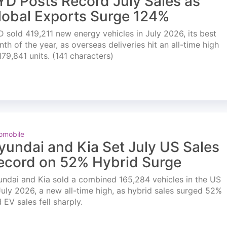
YD Posts Record July Sales as
lobal Exports Surge 124%
 sold 419,211 new energy vehicles in July 2026, its best
th of the year, as overseas deliveries hit an all-time high
179,841 units. (141 characters)
omobile
yundai and Kia Set July US Sales
ecord on 52% Hybrid Surge
ndai and Kia sold a combined 165,284 vehicles in the US
July 2026, a new all-time high, as hybrid sales surged 52%
 EV sales fell sharply.