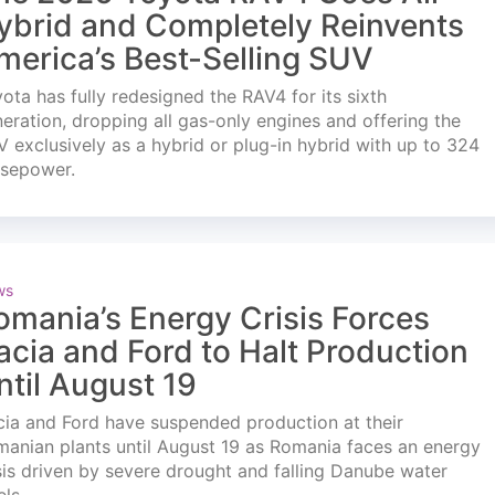
ybrid and Completely Reinvents
merica’s Best-Selling SUV
ota has fully redesigned the RAV4 for its sixth
eration, dropping all gas-only engines and offering the
 exclusively as a hybrid or plug-in hybrid with up to 324
rsepower.
ws
omania’s Energy Crisis Forces
acia and Ford to Halt Production
ntil August 19
ia and Ford have suspended production at their
anian plants until August 19 as Romania faces an energy
sis driven by severe drought and falling Danube water