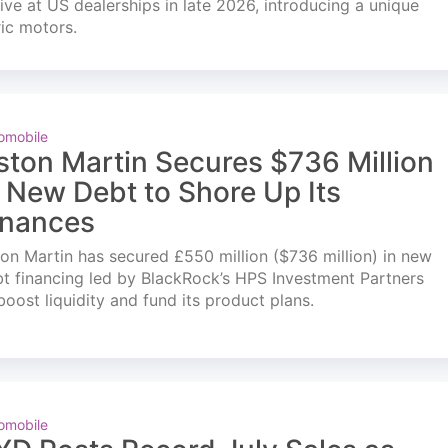
ve at US dealerships in late 2026, introducing a unique
ric motors.
omobile
ston Martin Secures $736 Million
n New Debt to Shore Up Its
inances
on Martin has secured £550 million ($736 million) in new
t financing led by BlackRock’s HPS Investment Partners
boost liquidity and fund its product plans.
omobile