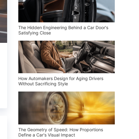
The Hidden Engineering Behind a Car Door's
Satisfying Close
How Automakers Design for Aging Drivers
Without Sacrificing Style
The Geometry of Speed: How Proportions
Define a Car's Visual Impact